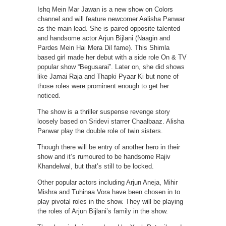
Ishq Mein Mar Jawan is a new show on Colors
channel and will feature newcomer Aalisha Panwar
as the main lead. She is paired opposite talented
and handsome actor Arjun Bijlani (Naagin and
Pardes Mein Hai Mera Dil fame). This Shimla
based girl made her debut with a side role On & TV
popular show “Begusarai”. Later on, she did shows
like Jamai Raja and Thapki Pyaar Ki but none of
those roles were prominent enough to get her
noticed.
The show is a thriller suspense revenge story
loosely based on Sridevi starrer Chaalbaaz. Alisha
Panwar play the double role of twin sisters.
Though there will be entry of another hero in their
show and it’s rumoured to be handsome Rajiv
Khandelwal, but that’s still to be locked.
Other popular actors including Arjun Aneja, Mihir
Mishra and Tuhinaa Vora have been chosen in to
play pivotal roles in the show. They will be playing
the roles of Arjun Bijlani’s family in the show.