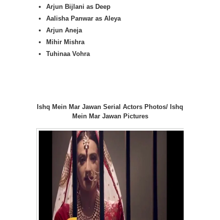
Arjun Bijlani as Deep
Aalisha Panwar as Aleya
Arjun Aneja
Mihir Mishra
Tuhinaa Vohra
Ishq Mein Mar Jawan Serial Actors Photos/ Ishq
Mein Mar Jawan Pictures