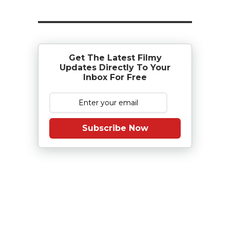
Get The Latest Filmy
Updates Directly To Your
Inbox For Free
Subscribe Now