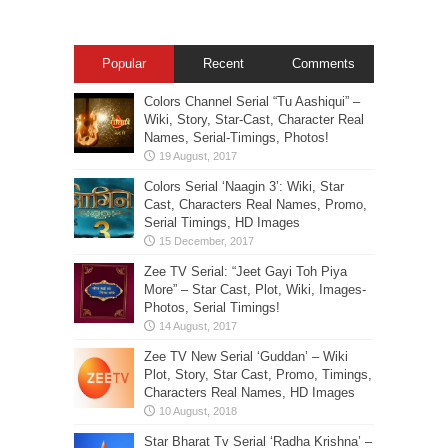
Popular
Recent
Comments
Colors Channel Serial “Tu Aashiqui” –
Wiki, Story, Star-Cast, Character Real
Names, Serial-Timings, Photos!
Colors Serial ‘Naagin 3’: Wiki, Star
Cast, Characters Real Names, Promo,
Serial Timings, HD Images
Zee TV Serial: “Jeet Gayi Toh Piya
More” – Star Cast, Plot, Wiki, Images-
Photos, Serial Timings!
Zee TV New Serial ‘Guddan’ – Wiki
Plot, Story, Star Cast, Promo, Timings,
Characters Real Names, HD Images
Star Bharat Tv Serial ‘Radha Krishna’ –