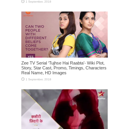
Zee TV Serial ‘Tujhse Hai Raabta’- Wiki Plot,
Story, Star Cast, Promo, Timings, Characters
Real Name, HD Images