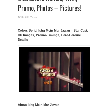
Promo, Photos – Pictures!
32,285 Views
Colors Serial Ishq Mein Mar Jawan – Star Cast,
HD Images, Promo-Timings, Hero-Heroine
Details
About Ishq Mein Mar Jawan