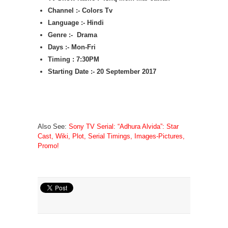
Channel :- Colors Tv
Language :- Hindi
Genre :- Drama
Days :- Mon-Fri
Timing : 7:30PM
Starting Date :- 20 September 2017
Also See:
Sony TV Serial: “Adhura Alvida”: Star
Cast, Wiki, Plot, Serial Timings, Images-Pictures,
Promo!