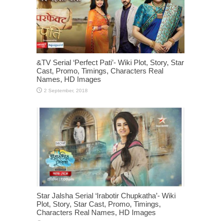
&TV Serial ‘Perfect Pati’- Wiki Plot, Story, Star
Cast, Promo, Timings, Characters Real
Names, HD Images
Star Jalsha Serial ‘Irabotir Chupkatha’- Wiki
Plot, Story, Star Cast, Promo, Timings,
Characters Real Names, HD Images