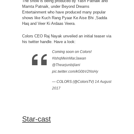
The show is being produced by Yash Patnaik and
Mamta Patnaik, under Beyond Dreams
Entertainment who have produced many popular
shows like Kuch Rang Pyaar Ke Aise Bhi ,Sadda
Haq and Veer Ki Ardaas Veera.
Colors CEO Raj Nayak unveiled an initial teaser via
his twitter handle. Have a look:
Coming soon on Colors!
#IshqMeinMarJawan
@Thearjunbijlani
pic.twitter.com/kG0bV2NsHy
— COLORS (@ColorsTV)
14 August
2017
Star-cast