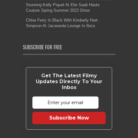
Stunning Kelly Piquet At Elie Saab Haute
Couture Spring Summer 2023 Show
Chloe Ferry In Black With Kimberly Hart-
Simpson At Jacaranda Lounge In Ibiza
SUBSCRIBE FOR FREE
Get The Latest Filmy
Updates Directly To Your
Inbox
Subscribe Now