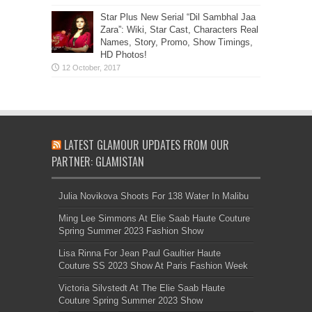
Star Plus New Serial “Dil Sambhal Jaa
Zara”: Wiki, Star Cast, Characters Real
Names, Story, Promo, Show Timings,
HD Photos!
LATEST GLAMOUR UPDATES FROM OUR
PARTNER: GLAMISTAN
Julia Novikova Shoots For 138 Water In Malibu
Ming Lee Simmons At Elie Saab Haute Couture
Spring Summer 2023 Fashion Show
Lisa Rinna For Jean Paul Gaultier Haute
Couture SS 2023 Show At Paris Fashion Week
Victoria Silvstedt At The Elie Saab Haute
Couture Spring Summer 2023 Show