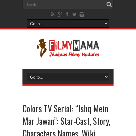
Colors TV Serial: “Ishq Mein
Mar Jawan”: Star-Cast, Story,
Characters Names, Wiki,