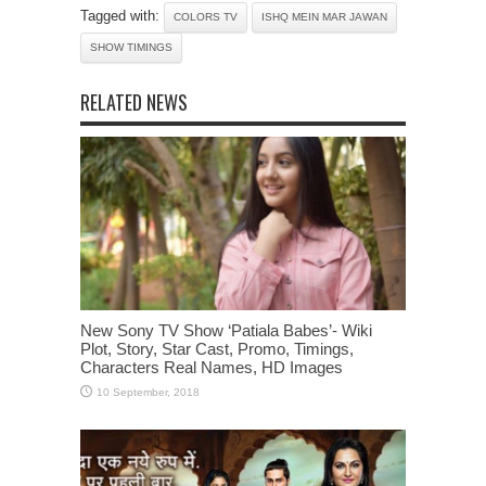
Tagged with:
COLORS TV
ISHQ MEIN MAR JAWAN
SHOW TIMINGS
RELATED NEWS
New Sony TV Show ‘Patiala Babes’- Wiki
Plot, Story, Star Cast, Promo, Timings,
Characters Real Names, HD Images