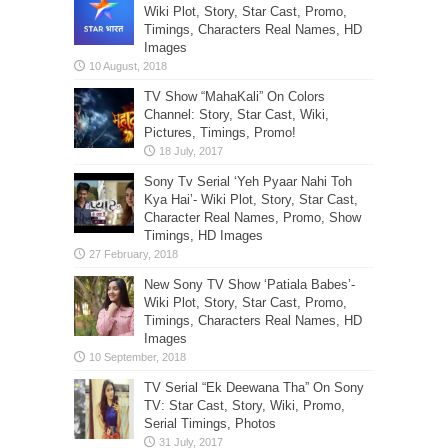
Wiki Plot, Story, Star Cast, Promo,
Timings, Characters Real Names, HD
Images
TV Show “MahaKali” On Colors
Channel: Story, Star Cast, Wiki,
Pictures, Timings, Promo!
Sony Tv Serial ‘Yeh Pyaar Nahi Toh
Kya Hai’- Wiki Plot, Story, Star Cast,
Character Real Names, Promo, Show
Timings, HD Images
New Sony TV Show ‘Patiala Babes’-
Wiki Plot, Story, Star Cast, Promo,
Timings, Characters Real Names, HD
Images
TV Serial “Ek Deewana Tha” On Sony
TV: Star Cast, Story, Wiki, Promo,
Serial Timings, Photos