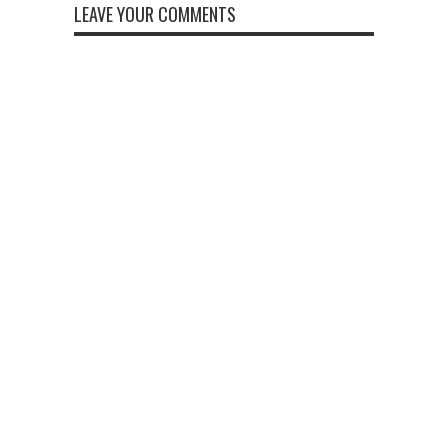
LEAVE YOUR COMMENTS