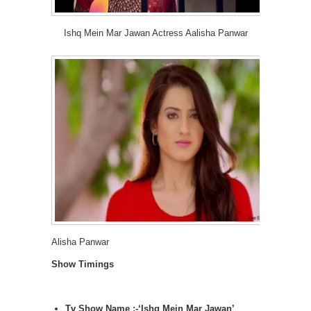
Ishq Mein Mar Jawan Actress Aalisha Panwar
Alisha Panwar
Show Timings
Tv Show Name :-‘Ishq Mein Mar Jawan’