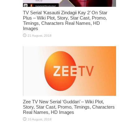
TV Serial ‘Kasautii Zindagii Kay 2’ On Star
Plus – Wiki Plot, Story, Star Cast, Promo,
Timings, Characters Real Names, HD
Images
Zee TV New Serial ‘Guddan’ – Wiki Plot,
Story, Star Cast, Promo, Timings, Characters
Real Names, HD Images