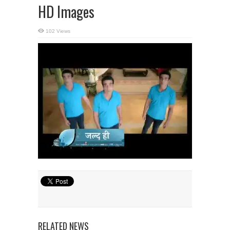
HD Images
102 Views
RELATED NEWS