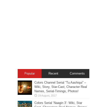
Popular
Recent
Comments
Colors Channel Serial “Tu Aashiqui” –
Wiki, Story, Star-Cast, Character Real
Names, Serial-Timings, Photos!
Colors Serial ‘Naagin 3’: Wiki, Star