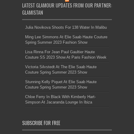
LATEST GLAMOUR UPDATES FROM OUR PARTNER:
GLAMISTAN
Julia Novikova Shoots For 138 Water In Malibu
Ming Lee Simmons At Elie Saab Haute Couture
Spring Summer 2023 Fashion Show
Lisa Rinna For Jean Paul Gaultier Haute
Couture SS 2023 Show At Paris Fashion Week
Victoria Silvstedt At The Elie Saab Haute
Couture Spring Summer 2023 Show
Stunning Kelly Piquet At Elie Saab Haute
Couture Spring Summer 2023 Show
Chloe Ferry In Black With Kimberly Hart-
Simpson At Jacaranda Lounge In Ibiza
SUBSCRIBE FOR FREE