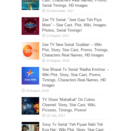
Cast, Characters Real Names, Promo,
Serial Timings, HD Images
Zee TV Serial: “Jeet Gayi Toh Piya
More” – Star Cast, Plot, Wiki, Images-
Photos, Serial Timings!
Zee TV New Serial ‘Guddan’ – Wiki
Plot, Story, Star Cast, Promo, Timings,
Characters Real Names, HD Images
Star Bharat Tv Serial ‘Radha Krishna’ –
Wiki Plot, Story, Star Cast, Promo,
Timings, Characters Real Names, HD
Images
TV Show “MahaKali” On Colors
Channel: Story, Star Cast, Wiki,
Pictures, Timings, Promo!
Sony Tv Serial ‘Yeh Pyaar Nahi Toh
Kya Hai’- Wiki Plot, Story, Star Cast,