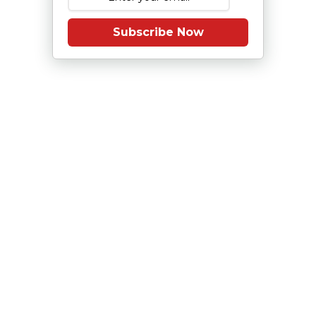
Subscribe Now