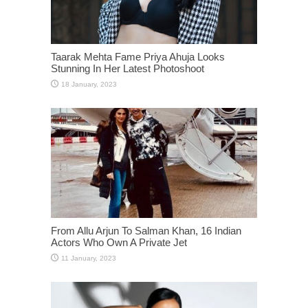
Taarak Mehta Fame Priya Ahuja Looks
Stunning In Her Latest Photoshoot
From Allu Arjun To Salman Khan, 16 Indian
Actors Who Own A Private Jet