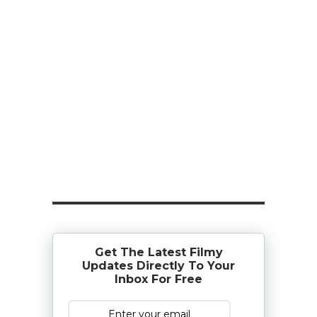
Get The Latest Filmy
Updates Directly To Your
Inbox For Free