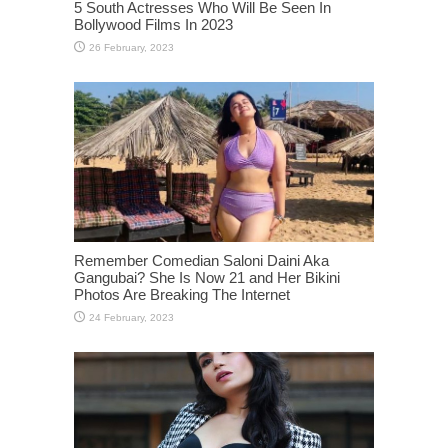
5 South Actresses Who Will Be Seen In
Bollywood Films In 2023
Remember Comedian Saloni Daini Aka
Gangubai? She Is Now 21 and Her Bikini
Photos Are Breaking The Internet