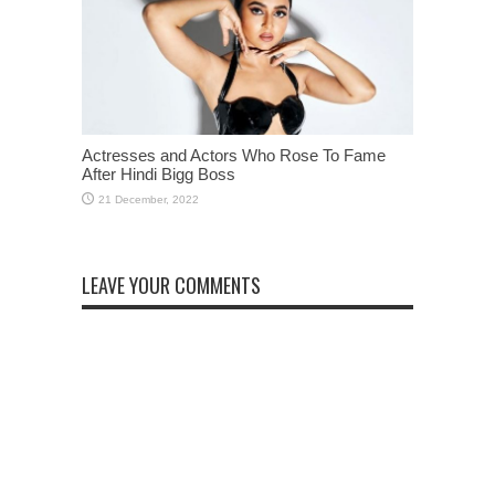
Actresses and Actors Who Rose To Fame
After Hindi Bigg Boss
LEAVE YOUR COMMENTS