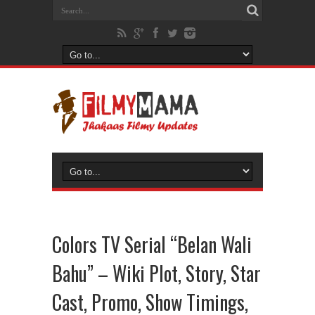
Colors TV Serial “Belan Wali
Bahu” – Wiki Plot, Story, Star
Cast, Promo, Show Timings,