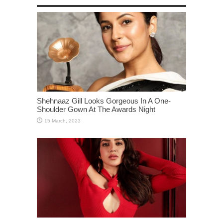
Shehnaaz Gill Looks Gorgeous In A One-
Shoulder Gown At The Awards Night