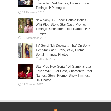
Character Real Names, Promo, Show
Timings, HD Images
New Sony TV Show ‘Patiala Babes’-
Wiki Plot, Story, Star Cast, Promo,
Timings, Characters Real Names, HD
Images
TV Serial “Ek Deewana Tha” On Sony
TV: Star Cast, Story, Wiki, Promo,
Serial Timings, Photos
Star Plus New Serial “Dil Sambhal Jaa
Zara”: Wiki, Star Cast, Characters Real
Names, Story, Promo, Show Timings,
HD Photos!