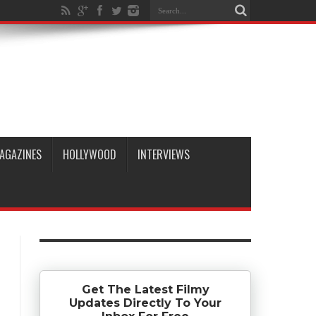
AGAZINES
HOLLYWOOD
INTERVIEWS
Get The Latest Filmy
Updates Directly To Your