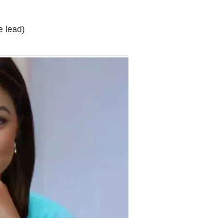
e lead)