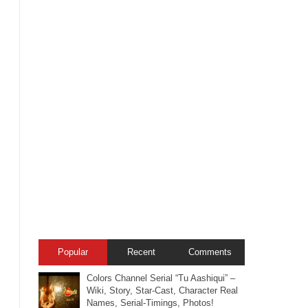
Popular
Recent
Comments
Colors Channel Serial “Tu Aashiqui” –
Wiki, Story, Star-Cast, Character Real
Names, Serial-Timings, Photos!