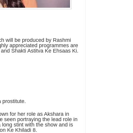
ch will be produced by Rashmi
ghly appreciated programmes are
and Shakti Astitva Ke Ehsaas Ki.
 prostitute.
wn for her role as Akshara in
e seen portraying the lead role in
 long stint with the show and is
on Ke Khiladi 8.