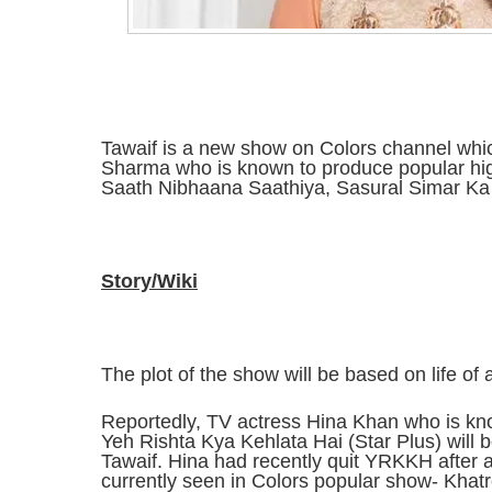
Tawaif is a new show on Colors channel whi
Sharma who is known to produce popular hi
Saath Nibhaana Saathiya, Sasural Simar Ka 
Story/Wiki
The plot of the show will be based on life of a
Reportedly, TV actress Hina Khan who is kno
Yeh Rishta Kya Kehlata Hai (Star Plus) will b
Tawaif. Hina had recently quit YRKKH after a
currently seen in Colors popular show- Khatr