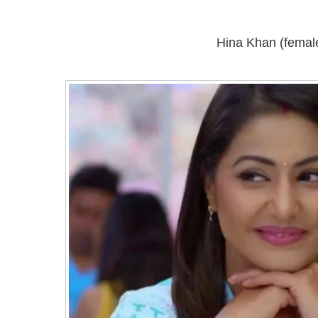
Hina Khan (femal