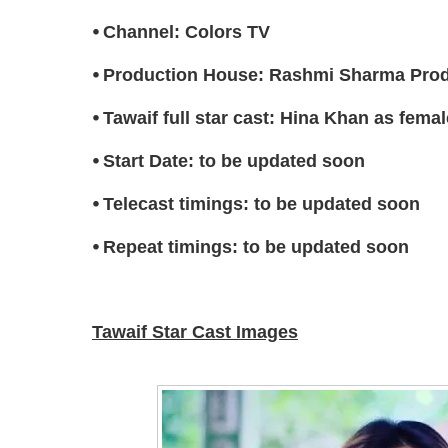
⦁ Channel: Colors TV
⦁ Production House: Rashmi Sharma Pro
⦁ Tawaif full star cast: Hina Khan as femal
⦁ Start Date: to be updated soon
⦁ Telecast timings: to be updated soon
⦁ Repeat timings: to be updated soon
Tawaif Star Cast Images