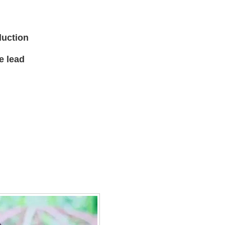
duction
e lead