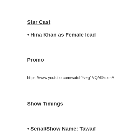
Star Cast
⦁ Hina Khan as Female lead
Promo
https://www.youtube.com/watch?v=g1VQA98cxmA
Show Timings
⦁ Serial/Show Name: Tawaif