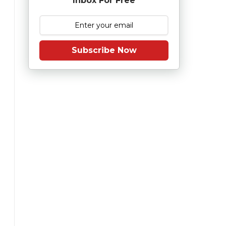
Inbox For Free
Subscribe Now