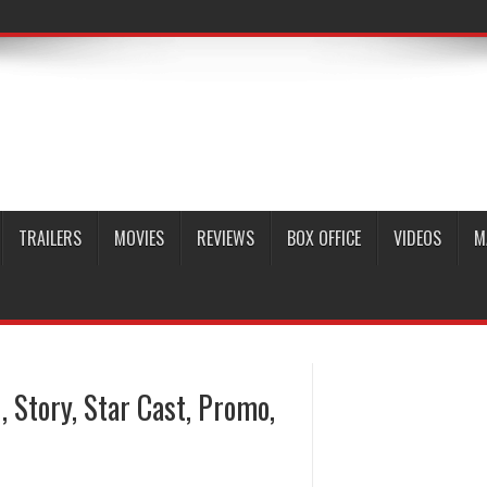
TRAILERS
MOVIES
REVIEWS
BOX OFFICE
VIDEOS
M
, Story, Star Cast, Promo,