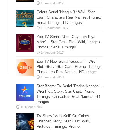
Colors Serial ‘Naagin 3’: Wiki, Star
Cast, Characters Real Names, Promo,
Serial Timings, HD Images
Zee TV Serial: “Jeet Gayi Toh Piya
More” – Star Cast, Plot, Wiki, Images-
Photos, Serial Timings!
Zee TV New Serial ‘Guddan’ – Wiki
Plot, Story, Star Cast, Promo, Timings,
Characters Real Names, HD Images
Star Bharat Tv Serial ‘Radha Krishna’ –
Wiki Plot, Story, Star Cast, Promo,
Timings, Characters Real Names, HD
Images
TV Show “MahaKali” On Colors
Channel: Story, Star Cast, Wiki,
Pictures, Timings, Promo!