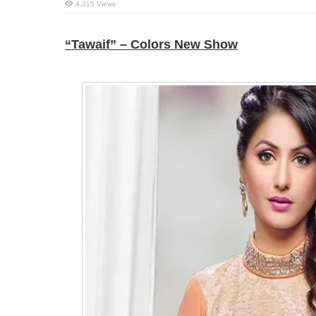
4,315 Views
“Tawaif” – Colors New Show