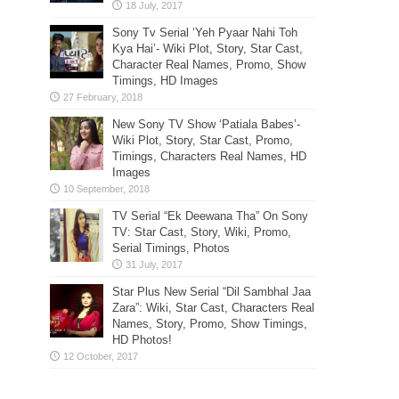
Sony Tv Serial ‘Yeh Pyaar Nahi Toh
Kya Hai’- Wiki Plot, Story, Star Cast,
Character Real Names, Promo, Show
Timings, HD Images
New Sony TV Show ‘Patiala Babes’-
Wiki Plot, Story, Star Cast, Promo,
Timings, Characters Real Names, HD
Images
TV Serial “Ek Deewana Tha” On Sony
TV: Star Cast, Story, Wiki, Promo,
Serial Timings, Photos
Star Plus New Serial “Dil Sambhal Jaa
Zara”: Wiki, Star Cast, Characters Real
Names, Story, Promo, Show Timings,
HD Photos!