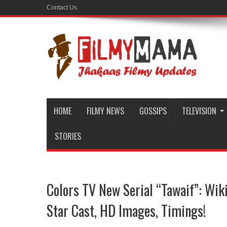
Contact Us
HOME
FILMY NEWS
GOSSIPS
TELEVISION
STORIES
Colors TV New Serial “Tawaif”: Wiki
Star Cast, HD Images, Timings!