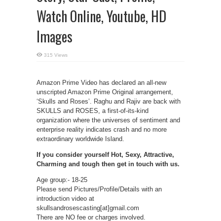
Watch Online, Youtube, HD
Images
315 Views
Amazon Prime Video has declared an all-new
unscripted Amazon Prime Original arrangement,
‘Skulls and Roses’. Raghu and Rajiv are back with
SKULLS and ROSES, a first-of-its-kind
organization where the universes of sentiment and
enterprise reality indicates crash and no more
extraordinary worldwide Island.
If you consider yourself Hot, Sexy, Attractive,
Charming and tough then get in touch with us.
Age group:- 18-25
Please send Pictures/Profile/Details with an
introduction video at
skullsandrosescasting[at]gmail.com
There are NO fee or charges involved.