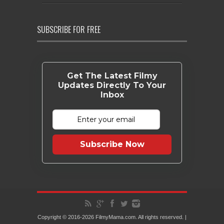
SUBSCRIBE FOR FREE
Get The Latest Filmy
Updates Directly To Your
Inbox
Subscribe Now
Copyright © 2016-2026 FilmyMama.com. All rights reserved. |