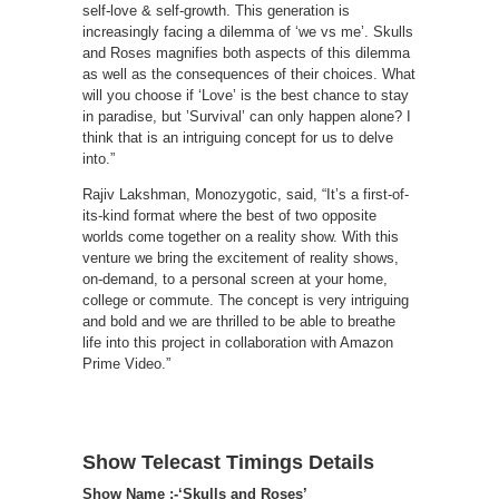
self-love & self-growth. This generation is
increasingly facing a dilemma of ‘we vs me’. Skulls
and Roses magnifies both aspects of this dilemma
as well as the consequences of their choices. What
will you choose if ‘Love’ is the best chance to stay
in paradise, but ’Survival’ can only happen alone? I
think that is an intriguing concept for us to delve
into.”
Rajiv Lakshman, Monozygotic, said, “It’s a first-of-
its-kind format where the best of two opposite
worlds come together on a reality show. With this
venture we bring the excitement of reality shows,
on-demand, to a personal screen at your home,
college or commute. The concept is very intriguing
and bold and we are thrilled to be able to breathe
life into this project in collaboration with Amazon
Prime Video.”
Show Telecast Timings Details
Show Name :-‘Skulls and Roses’