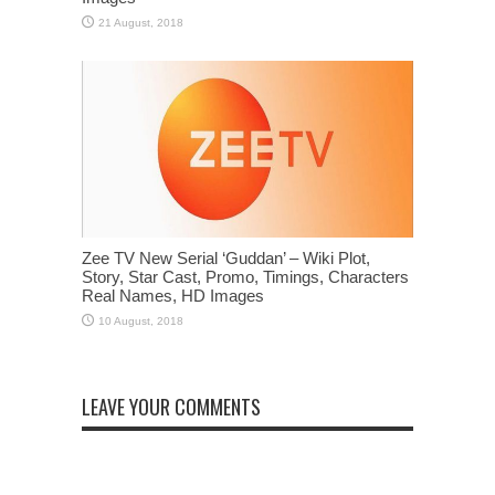
Zee TV New Serial ‘Guddan’ – Wiki Plot,
Story, Star Cast, Promo, Timings, Characters
Real Names, HD Images
LEAVE YOUR COMMENTS