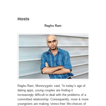
Hosts
Raghu Ram
Raghu Ram, Monozygotic said, “In today’s age of
dating apps, young couples are finding it
increasingly difficult to deal with the problems of a
committed relationship. Consequently, more & more
youngsters are making ‘stress-free’ life-choices of