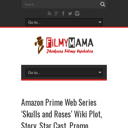
Amazon Prime Web Series
‘Skulls and Roses’ Wiki Plot,
Story, Star Cast, Promo,