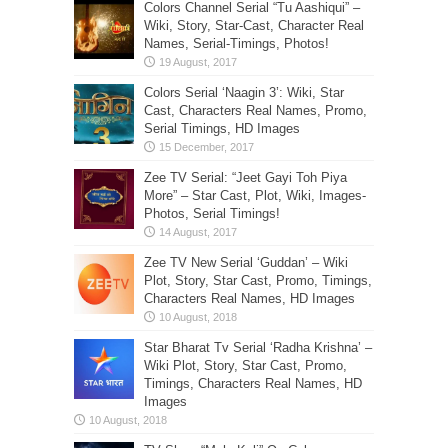
Colors Channel Serial “Tu Aashiqui” –
Wiki, Story, Star-Cast, Character Real
Names, Serial-Timings, Photos!
Colors Serial ‘Naagin 3’: Wiki, Star
Cast, Characters Real Names, Promo,
Serial Timings, HD Images
Zee TV Serial: “Jeet Gayi Toh Piya
More” – Star Cast, Plot, Wiki, Images-
Photos, Serial Timings!
Zee TV New Serial ‘Guddan’ – Wiki
Plot, Story, Star Cast, Promo, Timings,
Characters Real Names, HD Images
Star Bharat Tv Serial ‘Radha Krishna’ –
Wiki Plot, Story, Star Cast, Promo,
Timings, Characters Real Names, HD
Images