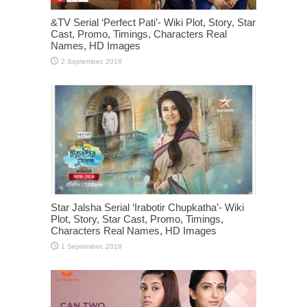
&TV Serial ‘Perfect Pati’- Wiki Plot, Story, Star
Cast, Promo, Timings, Characters Real
Names, HD Images
Star Jalsha Serial ‘Irabotir Chupkatha’- Wiki
Plot, Story, Star Cast, Promo, Timings,
Characters Real Names, HD Images