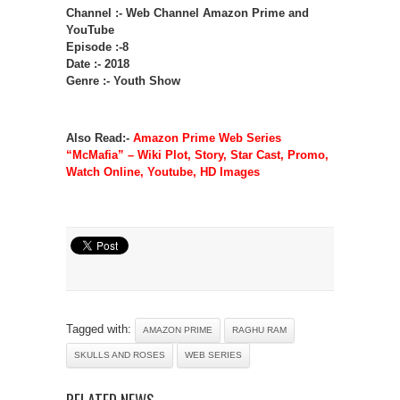
Channel :- Web Channel Amazon Prime and
YouTube
Episode :-8
Date :- 2018
Genre :- Youth Show
Also Read:-
Amazon Prime Web Series
“McMafia” – Wiki Plot, Story, Star Cast, Promo,
Watch Online, Youtube, HD Images
Tagged with:
AMAZON PRIME
RAGHU RAM
SKULLS AND ROSES
WEB SERIES