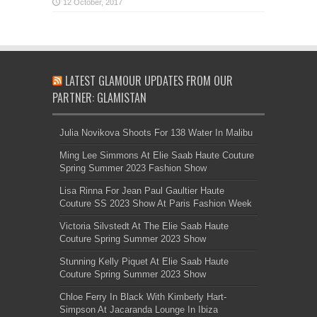
LATEST GLAMOUR UPDATES FROM OUR
PARTNER: GLAMISTAN
Julia Novikova Shoots For 138 Water In Malibu
Ming Lee Simmons At Elie Saab Haute Couture
Spring Summer 2023 Fashion Show
Lisa Rinna For Jean Paul Gaultier Haute
Couture SS 2023 Show At Paris Fashion Week
Victoria Silvstedt At The Elie Saab Haute
Couture Spring Summer 2023 Show
Stunning Kelly Piquet At Elie Saab Haute
Couture Spring Summer 2023 Show
Chloe Ferry In Black With Kimberly Hart-
Simpson At Jacaranda Lounge In Ibiza