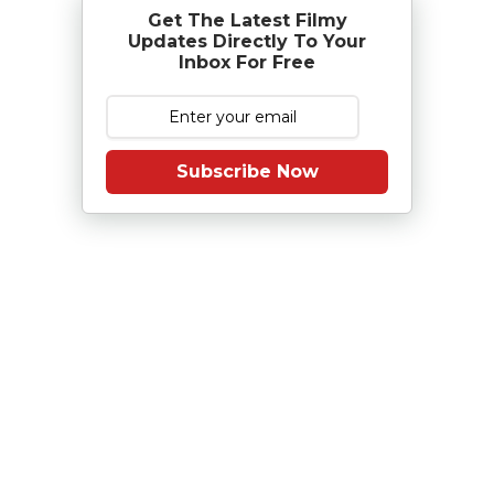
Get The Latest Filmy
Updates Directly To Your
Inbox For Free
Subscribe Now