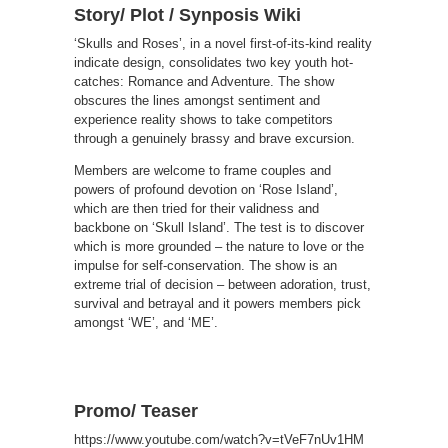
Story/ Plot / Synposis Wiki
‘Skulls and Roses’, in a novel first-of-its-kind reality
indicate design, consolidates two key youth hot-
catches: Romance and Adventure. The show
obscures the lines amongst sentiment and
experience reality shows to take competitors
through a genuinely brassy and brave excursion.
Members are welcome to frame couples and
powers of profound devotion on ‘Rose Island’,
which are then tried for their validness and
backbone on ‘Skull Island’. The test is to discover
which is more grounded – the nature to love or the
impulse for self-conservation. The show is an
extreme trial of decision – between adoration, trust,
survival and betrayal and it powers members pick
amongst ‘WE’, and ‘ME’.
Promo/ Teaser
https://www.youtube.com/watch?v=tVeF7nUv1HM