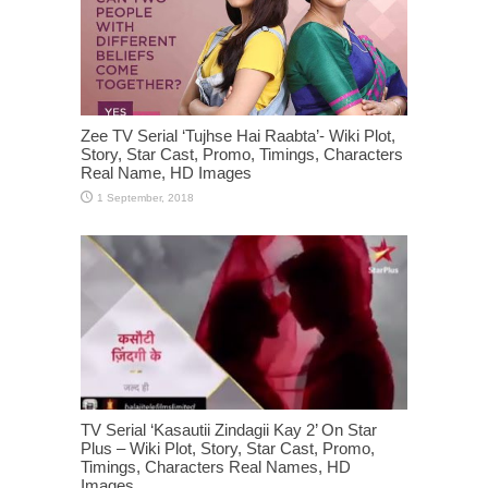
Zee TV Serial ‘Tujhse Hai Raabta’- Wiki Plot,
Story, Star Cast, Promo, Timings, Characters
Real Name, HD Images
TV Serial ‘Kasautii Zindagii Kay 2’ On Star
Plus – Wiki Plot, Story, Star Cast, Promo,
Timings, Characters Real Names, HD
Images