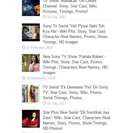
TV Show “MahaKali” On Colors
Channel: Story, Star Cast, Wiki,
Pictures, Timings, Promo!
Sony Tv Serial ‘Yeh Pyaar Nahi Toh
Kya Hai’- Wiki Plot, Story, Star Cast,
Character Real Names, Promo, Show
Timings, HD Images
New Sony TV Show ‘Patiala Babes’-
Wiki Plot, Story, Star Cast, Promo,
Timings, Characters Real Names, HD
Images
TV Serial “Ek Deewana Tha” On Sony
TV: Star Cast, Story, Wiki, Promo,
Serial Timings, Photos
Star Plus New Serial “Dil Sambhal Jaa
Zara”: Wiki, Star Cast, Characters Real
Names, Story, Promo, Show Timings,
HD Photos!