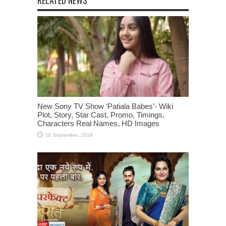
RELATED NEWS
New Sony TV Show ‘Patiala Babes’- Wiki
Plot, Story, Star Cast, Promo, Timings,
Characters Real Names, HD Images