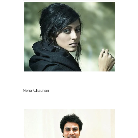
Neha Chauhan