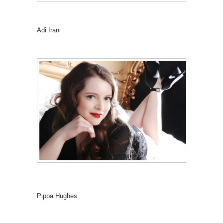
Adi Irani
Pippa Hughes