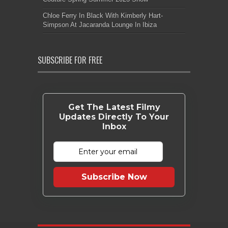
Chloe Ferry In Black With Kimberly Hart-
Simpson At Jacaranda Lounge In Ibiza
SUBSCRIBE FOR FREE
Get The Latest Filmy
Updates Directly To Your
Inbox
Subscribe Now