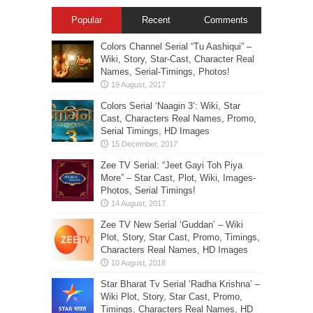
Popular
Recent
Comments
Colors Channel Serial “Tu Aashiqui” –
Wiki, Story, Star-Cast, Character Real
Names, Serial-Timings, Photos!
Colors Serial ‘Naagin 3’: Wiki, Star
Cast, Characters Real Names, Promo,
Serial Timings, HD Images
Zee TV Serial: “Jeet Gayi Toh Piya
More” – Star Cast, Plot, Wiki, Images-
Photos, Serial Timings!
Zee TV New Serial ‘Guddan’ – Wiki
Plot, Story, Star Cast, Promo, Timings,
Characters Real Names, HD Images
Star Bharat Tv Serial ‘Radha Krishna’ –
Wiki Plot, Story, Star Cast, Promo,
Timings, Characters Real Names, HD