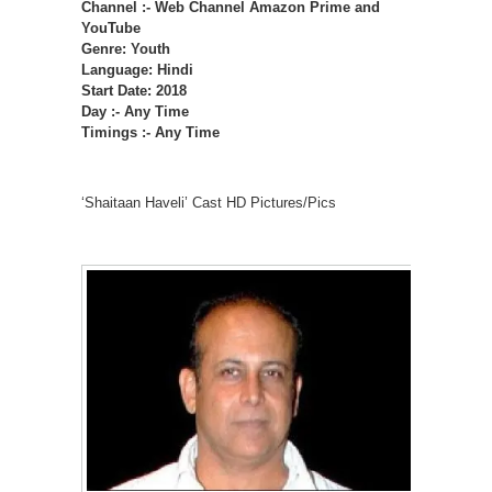
Channel :- Web Channel Amazon Prime and
YouTube
Genre: Youth
Language: Hindi
Start Date: 2018
Day :- Any Time
Timings :- Any Time
‘Shaitaan Haveli’ Cast HD Pictures/Pics