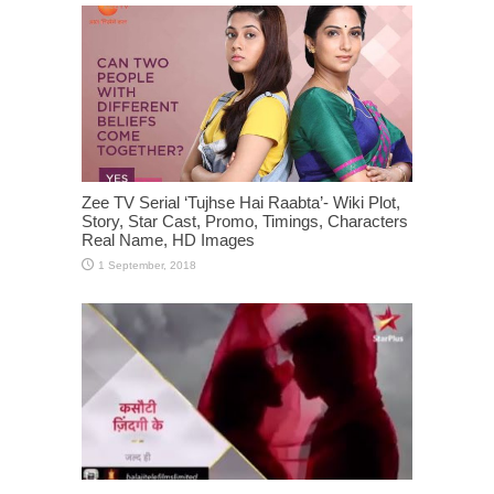
Zee TV Serial ‘Tujhse Hai Raabta’- Wiki Plot,
Story, Star Cast, Promo, Timings, Characters
Real Name, HD Images