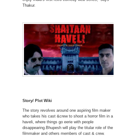
Thakur.
Story/ Plot Wiki
The story revolves around one aspiring film maker
who takes his cast &crew to shoot a horror film in a
haveli, where things go eerie with people
disappearing.Bhupesh will play the titular role of the
filmmaker and others members of cast & crew.