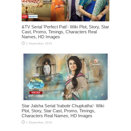
&TV Serial ‘Perfect Pati’- Wiki Plot, Story, Star
Cast, Promo, Timings, Characters Real
Names, HD Images
Star Jalsha Serial ‘Irabotir Chupkatha’- Wiki
Plot, Story, Star Cast, Promo, Timings,
Characters Real Names, HD Images