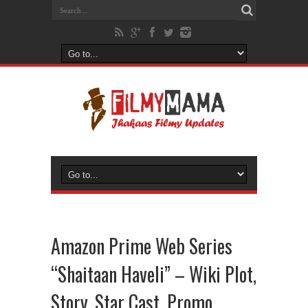
Amazon Prime Web Series
“Shaitaan Haveli” – Wiki Plot,
Story, Star Cast, Promo,