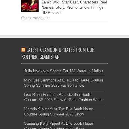
Zara”: Wiki, Star Cast, Characters Real
Names, Story, Promo, Show Timings,
HD Photos!
LATEST GLAMOUR UPDATES FROM OUR
PARTNER: GLAMISTAN
Julia Novikova Shoots For 138 Water In Malibu
Ming Lee Simmons At Elie Saab Haute Couture
Spring Summer 2023 Fashion Show
Lisa Rinna For Jean Paul Gaultier Haute
Couture SS 2023 Show At Paris Fashion Week
Victoria Silvstedt At The Elie Saab Haute
Couture Spring Summer 2023 Show
Stunning Kelly Piquet At Elie Saab Haute
Couture Spring Summer 2023 Show