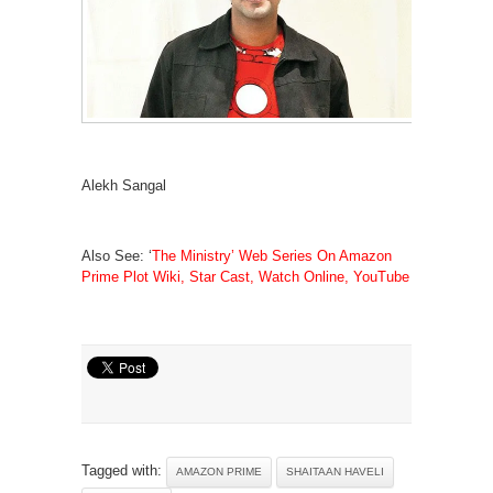
Alekh Sangal
Also See: ‘
The Ministry’ Web Series On Amazon
Prime Plot Wiki, Star Cast, Watch Online, YouTube
Tagged with:
AMAZON PRIME
SHAITAAN HAVELI