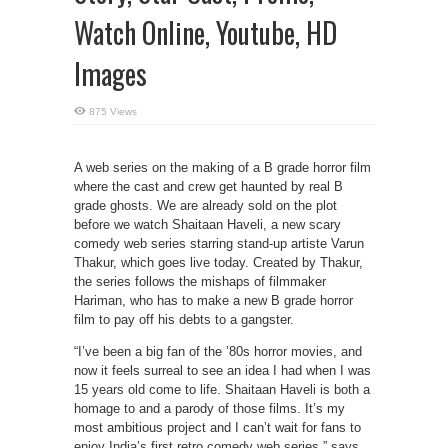
Watch Online, Youtube, HD
Images
875 Views
A web series on the making of a B grade horror film
where the cast and crew get haunted by real B
grade ghosts. We are already sold on the plot
before we watch Shaitaan Haveli, a new scary
comedy web series starring stand-up artiste Varun
Thakur, which goes live today. Created by Thakur,
the series follows the mishaps of filmmaker
Hariman, who has to make a new B grade horror
film to pay off his debts to a gangster.
“I’ve been a big fan of the ’80s horror movies, and
now it feels surreal to see an idea I had when I was
15 years old come to life. Shaitaan Haveli is both a
homage to and a parody of those films. It’s my
most ambitious project and I can’t wait for fans to
enjoy India’s first retro comedy web series,” says