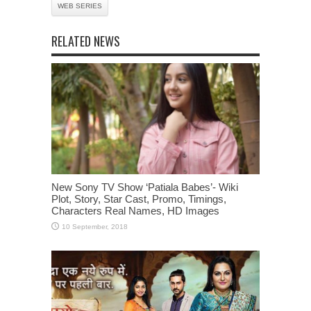
WEB SERIES
RELATED NEWS
New Sony TV Show ‘Patiala Babes’- Wiki
Plot, Story, Star Cast, Promo, Timings,
Characters Real Names, HD Images