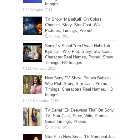
Images
TV Show “MahaKali” On Colors
Channel: Story, Star Cast, Wiki,
Pictures, Timings, Promo!
Sony Tv Serial ‘Yeh Pyaar Nahi Toh
Kya Hai’- Wiki Plot, Story, Star Cast,
Character Real Names, Promo, Show
Timings, HD Images
New Sony TV Show ‘Patiala Babes’-
Wiki Plot, Story, Star Cast, Promo,
Timings, Characters Real Names, HD
Images
TV Serial “Ek Deewana Tha” On Sony
TV: Star Cast, Story, Wiki, Promo,
Serial Timings, Photos
Star Plus New Serial “Dil Sambhal Jaa