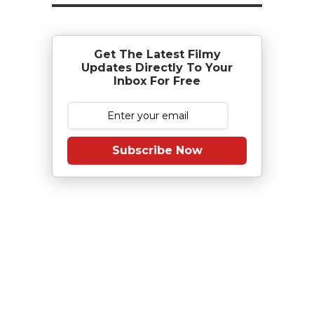
Get The Latest Filmy
Updates Directly To Your
Inbox For Free
Subscribe Now