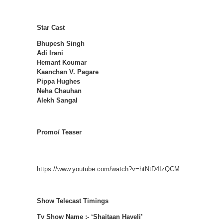
Star Cast
Bhupesh Singh
Adi Irani
Hemant Koumar
Kaanchan V. Pagare
Pippa Hughes
Neha Chauhan
Alekh Sangal
Promo/ Teaser
https://www.youtube.com/watch?v=htNtD4IzQCM
Show Telecast Timings
Tv Show Name :- ‘Shaitaan Haveli’