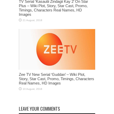
TV Serial ‘Kasautii Zindagii Kay 2’ On Star
Plus – Wiki Plot, Story, Star Cast, Promo,
Timings, Characters Real Names, HD
Images
Zee TV New Serial ‘Guddan’ – Wiki Plot,
Story, Star Cast, Promo, Timings, Characters
Real Names, HD Images
LEAVE YOUR COMMENTS