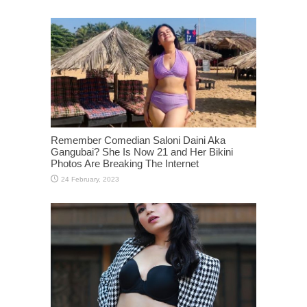
Remember Comedian Saloni Daini Aka
Gangubai? She Is Now 21 and Her Bikini
Photos Are Breaking The Internet