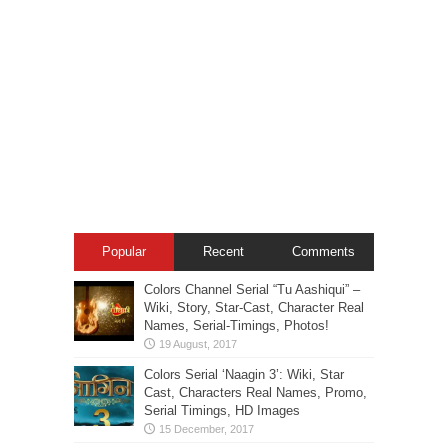
Popular
Recent
Comments
Colors Channel Serial “Tu Aashiqui” –
Wiki, Story, Star-Cast, Character Real
Names, Serial-Timings, Photos!
Colors Serial ‘Naagin 3’: Wiki, Star
Cast, Characters Real Names, Promo,
Serial Timings, HD Images