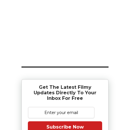
Get The Latest Filmy
Updates Directly To Your
Inbox For Free
Subscribe Now