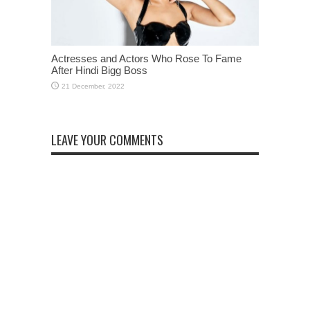
Actresses and Actors Who Rose To Fame
After Hindi Bigg Boss
LEAVE YOUR COMMENTS