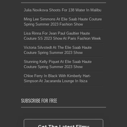
Julia Novikova Shoots For 138 Water In Malibu
Ming Lee Simmons At Elie Saab Haute Couture
Spring Summer 2023 Fashion Show
Lisa Rinna For Jean Paul Gaultier Haute
Couture SS 2023 Show At Paris Fashion Week
Victoria Silvstedt At The Elie Saab Haute
Couture Spring Summer 2023 Show
Stunning Kelly Piquet At Elie Saab Haute
Couture Spring Summer 2023 Show
Chloe Ferry In Black With Kimberly Hart-
Simpson At Jacaranda Lounge In Ibiza
SUBSCRIBE FOR FREE
Get The Latest Filmy