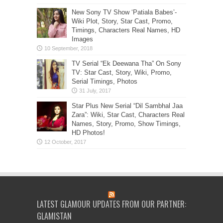
New Sony TV Show ‘Patiala Babes’-
Wiki Plot, Story, Star Cast, Promo,
Timings, Characters Real Names, HD
Images
TV Serial “Ek Deewana Tha” On Sony
TV: Star Cast, Story, Wiki, Promo,
Serial Timings, Photos
Star Plus New Serial “Dil Sambhal Jaa
Zara”: Wiki, Star Cast, Characters Real
Names, Story, Promo, Show Timings,
HD Photos!
LATEST GLAMOUR UPDATES FROM OUR PARTNER:
GLAMISTAN