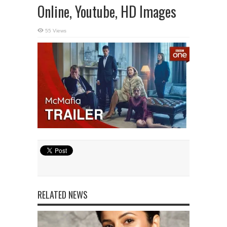
Online, Youtube, HD Images
55 Views
RELATED NEWS