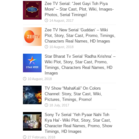
Zee TV Serial: “Jeet Gayi Toh Piya
More” – Star Cast, Plot, Wiki, Images-
Photos, Serial Timings!
Zee TV New Serial ‘Guddan’ – Wiki
Plot, Story, Star Cast, Promo, Timings,
Characters Real Names, HD Images
Star Bharat Tv Serial ‘Radha Krishna’ –
Wiki Plot, Story, Star Cast, Promo,
Timings, Characters Real Names, HD
Images
TV Show “MahaKali” On Colors
Channel: Story, Star Cast, Wiki,
Pictures, Timings, Promo!
Sony Tv Serial ‘Yeh Pyaar Nahi Toh
Kya Hai’- Wiki Plot, Story, Star Cast,
Character Real Names, Promo, Show
Timings, HD Images