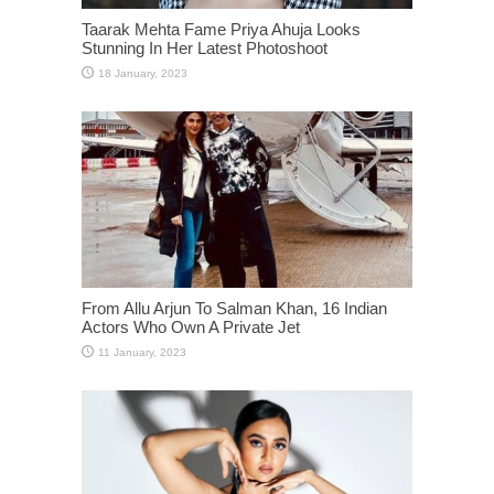
Taarak Mehta Fame Priya Ahuja Looks
Stunning In Her Latest Photoshoot
From Allu Arjun To Salman Khan, 16 Indian
Actors Who Own A Private Jet