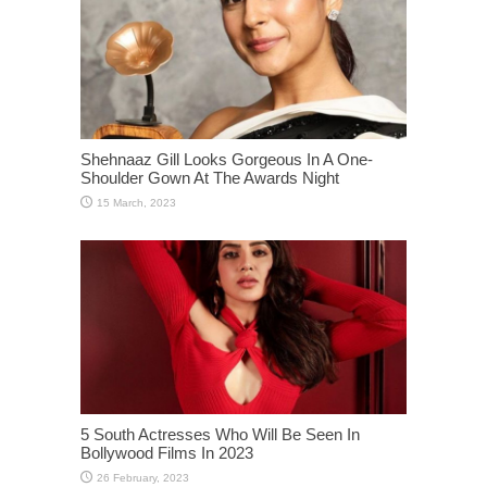
Shehnaaz Gill Looks Gorgeous In A One-
Shoulder Gown At The Awards Night
5 South Actresses Who Will Be Seen In
Bollywood Films In 2023