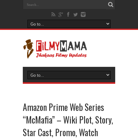
Amazon Prime Web Series
“McMafia” – Wiki Plot, Story,
Star Cast, Promo, Watch