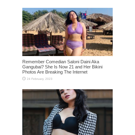
Remember Comedian Saloni Daini Aka
Gangubai? She Is Now 21 and Her Bikini
Photos Are Breaking The Internet