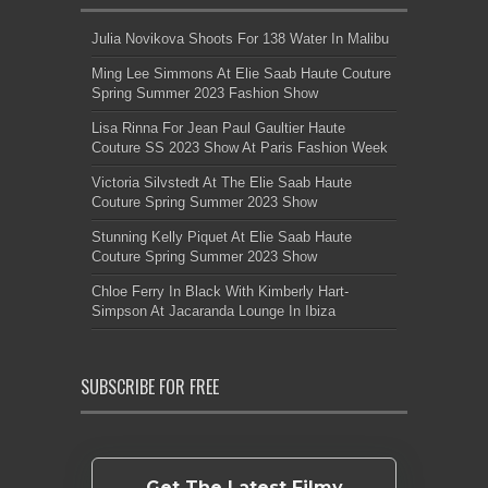
Julia Novikova Shoots For 138 Water In Malibu
Ming Lee Simmons At Elie Saab Haute Couture
Spring Summer 2023 Fashion Show
Lisa Rinna For Jean Paul Gaultier Haute
Couture SS 2023 Show At Paris Fashion Week
Victoria Silvstedt At The Elie Saab Haute
Couture Spring Summer 2023 Show
Stunning Kelly Piquet At Elie Saab Haute
Couture Spring Summer 2023 Show
Chloe Ferry In Black With Kimberly Hart-
Simpson At Jacaranda Lounge In Ibiza
SUBSCRIBE FOR FREE
Get The Latest Filmy