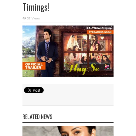
Timings!
37 Views
RELATED NEWS