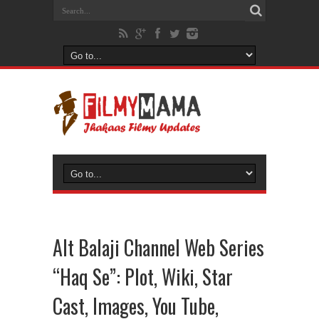
Alt Balaji Channel Web Series
“Haq Se”: Plot, Wiki, Star
Cast, Images, You Tube,