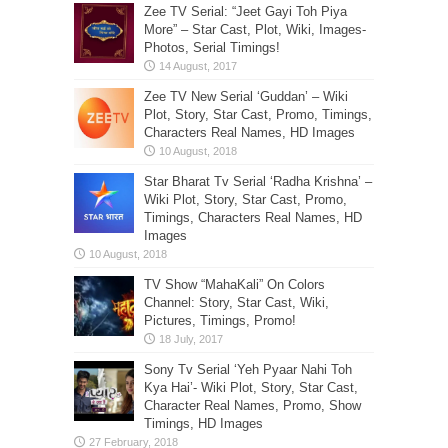
Zee TV Serial: “Jeet Gayi Toh Piya
More” – Star Cast, Plot, Wiki, Images-
Photos, Serial Timings!
Zee TV New Serial ‘Guddan’ – Wiki
Plot, Story, Star Cast, Promo, Timings,
Characters Real Names, HD Images
Star Bharat Tv Serial ‘Radha Krishna’ –
Wiki Plot, Story, Star Cast, Promo,
Timings, Characters Real Names, HD
Images
TV Show “MahaKali” On Colors
Channel: Story, Star Cast, Wiki,
Pictures, Timings, Promo!
Sony Tv Serial ‘Yeh Pyaar Nahi Toh
Kya Hai’- Wiki Plot, Story, Star Cast,
Character Real Names, Promo, Show
Timings, HD Images