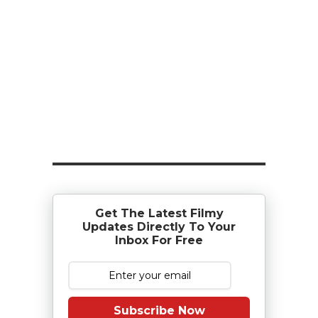
Get The Latest Filmy
Updates Directly To Your
Inbox For Free
Subscribe Now