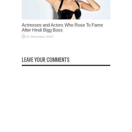
Actresses and Actors Who Rose To Fame
After Hindi Bigg Boss
LEAVE YOUR COMMENTS