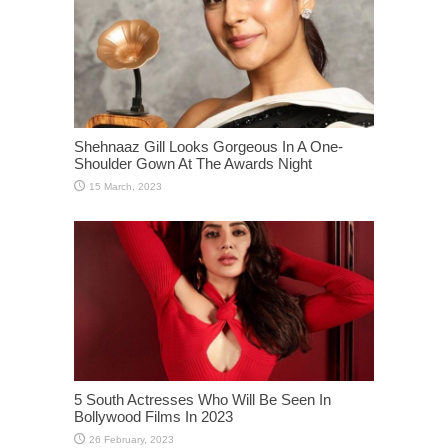
Shehnaaz Gill Looks Gorgeous In A One-
Shoulder Gown At The Awards Night
5 South Actresses Who Will Be Seen In
Bollywood Films In 2023