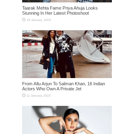
Taarak Mehta Fame Priya Ahuja Looks
Stunning In Her Latest Photoshoot
From Allu Arjun To Salman Khan, 16 Indian
Actors Who Own A Private Jet