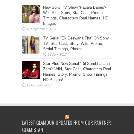
New Sony TV Show ‘Patiala Babes’-
Wiki Plot, Story, Star Cast, Promo,
Timings, Characters Real Names, HD
Images
TV Serial “Ek Deewana Tha” On Sony
TV: Star Cast, Story, Wiki, Promo,
Serial Timings, Photos
Star Plus New Serial “Dil Sambhal Jaa
Zara”: Wiki, Star Cast, Characters Real
Names, Story, Promo, Show Timings,
HD Photos!
LATEST GLAMOUR UPDATES FROM OUR PARTNER:
GLAMISTAN