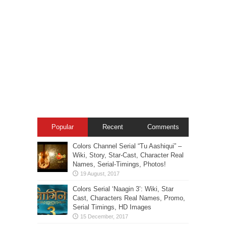
Popular
Recent
Comments
Colors Channel Serial “Tu Aashiqui” –
Wiki, Story, Star-Cast, Character Real
Names, Serial-Timings, Photos!
Colors Serial ‘Naagin 3’: Wiki, Star
Cast, Characters Real Names, Promo,
Serial Timings, HD Images