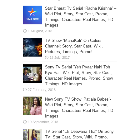
Star Bharat Tv Serial ‘Radha Krishna’ –
Wiki Plot, Story, Star Cast, Promo,
Timings, Characters Real Names, HD
Images
TV Show “MahaKali” On Colors
Channel: Story, Star Cast, Wiki,
Pictures, Timings, Promo!
Sony Tv Serial ‘Yeh Pyaar Nahi Toh
Kya Hai’- Wiki Plot, Story, Star Cast,
Character Real Names, Promo, Show
Timings, HD Images
New Sony TV Show ‘Patiala Babes’-
Wiki Plot, Story, Star Cast, Promo,
Timings, Characters Real Names, HD
Images
TV Serial “Ek Deewana Tha” On Sony
TV: Star Cast, Story, Wiki, Promo,