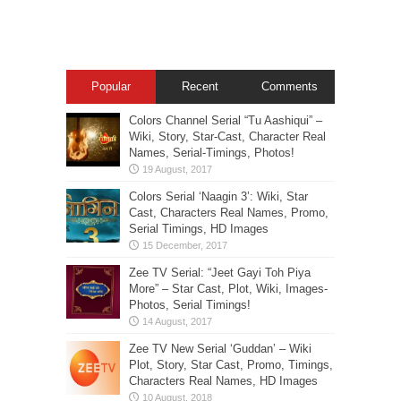
Popular
Recent
Comments
Colors Channel Serial “Tu Aashiqui” –
Wiki, Story, Star-Cast, Character Real
Names, Serial-Timings, Photos!
Colors Serial ‘Naagin 3’: Wiki, Star
Cast, Characters Real Names, Promo,
Serial Timings, HD Images
Zee TV Serial: “Jeet Gayi Toh Piya
More” – Star Cast, Plot, Wiki, Images-
Photos, Serial Timings!
Zee TV New Serial ‘Guddan’ – Wiki
Plot, Story, Star Cast, Promo, Timings,
Characters Real Names, HD Images