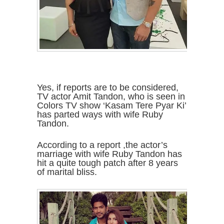
Yes, if reports are to be considered,
TV actor Amit Tandon, who is seen in
Colors TV show ‘Kasam Tere Pyar Ki’
has parted ways with wife Ruby
Tandon.
According to a report ,the actor’s
marriage with wife Ruby Tandon has
hit a quite tough patch after 8 years
of marital bliss.