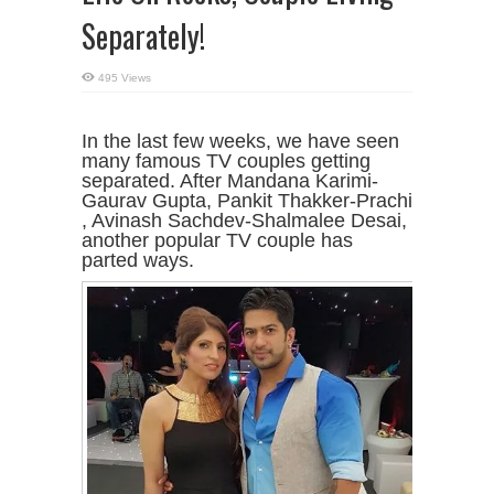
Separately!
495 Views
In the last few weeks, we have seen
many famous TV couples getting
separated. After Mandana Karimi-
Gaurav Gupta, Pankit Thakker-Prachi
, Avinash Sachdev-Shalmalee Desai,
another popular TV couple has
parted ways.