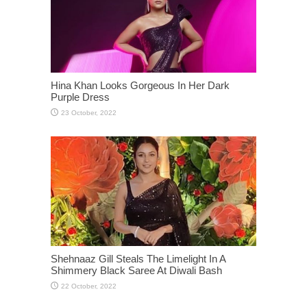
Hina Khan Looks Gorgeous In Her Dark
Purple Dress
Shehnaaz Gill Steals The Limelight In A
Shimmery Black Saree At Diwali Bash