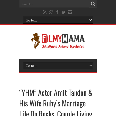
“YHM” Actor Amit Tandon &
His Wife Ruby’s Marriage
Life On Rocks, Couple Living