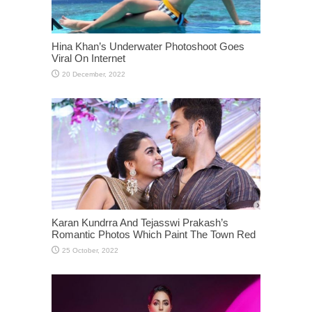
Hina Khan’s Underwater Photoshoot Goes
Viral On Internet
Karan Kundrra And Tejasswi Prakash’s
Romantic Photos Which Paint The Town Red