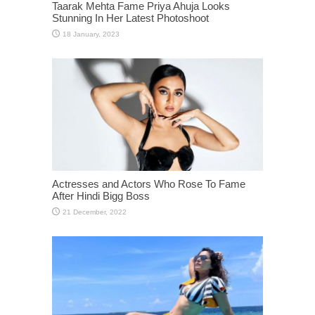
Taarak Mehta Fame Priya Ahuja Looks
Stunning In Her Latest Photoshoot
Actresses and Actors Who Rose To Fame
After Hindi Bigg Boss