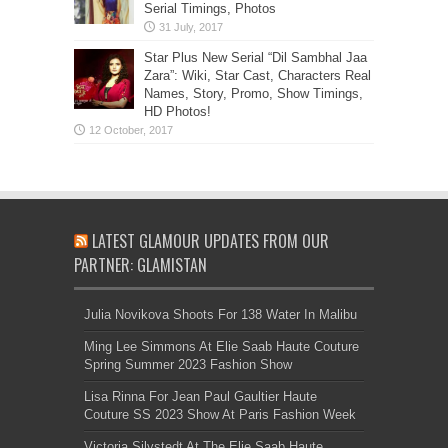
Serial Timings, Photos
Star Plus New Serial “Dil Sambhal Jaa
Zara”: Wiki, Star Cast, Characters Real
Names, Story, Promo, Show Timings,
HD Photos!
LATEST GLAMOUR UPDATES FROM OUR
PARTNER: GLAMISTAN
Julia Novikova Shoots For 138 Water In Malibu
Ming Lee Simmons At Elie Saab Haute Couture
Spring Summer 2023 Fashion Show
Lisa Rinna For Jean Paul Gaultier Haute
Couture SS 2023 Show At Paris Fashion Week
Victoria Silvstedt At The Elie Saab Haute