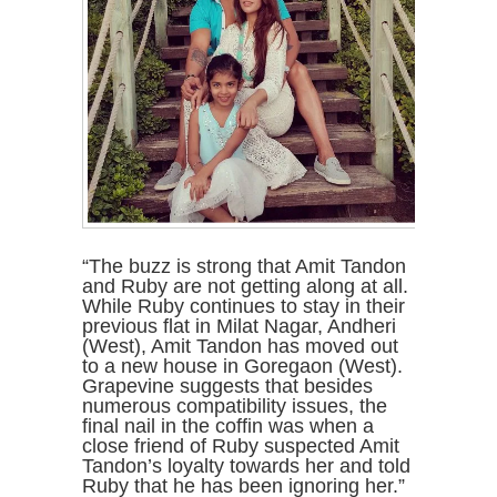
“The buzz is strong that Amit Tandon
and Ruby are not getting along at all.
While Ruby continues to stay in their
previous flat in Milat Nagar, Andheri
(West), Amit Tandon has moved out
to a new house in Goregaon (West).
Grapevine suggests that besides
numerous compatibility issues, the
final nail in the coffin was when a
close friend of Ruby suspected Amit
Tandon’s loyalty towards her and told
Ruby that he has been ignoring her.”