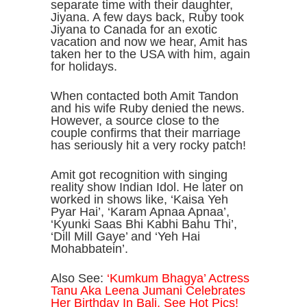
separate time with their daughter,
Jiyana. A few days back, Ruby took
Jiyana to Canada for an exotic
vacation and now we hear, Amit has
taken her to the USA with him, again
for holidays.
When contacted both Amit Tandon
and his wife Ruby denied the news.
However, a source close to the
couple confirms that their marriage
has seriously hit a very rocky patch!
Amit got recognition with singing
reality show Indian Idol. He later on
worked in shows like, ‘Kaisa Yeh
Pyar Hai’, ‘Karam Apnaa Apnaa’,
‘Kyunki Saas Bhi Kabhi Bahu Thi’,
‘Dill Mill Gaye’ and ‘Yeh Hai
Mohabbatein’.
Also See:
‘Kumkum Bhagya’ Actress
Tanu Aka Leena Jumani Celebrates
Her Birthday In Bali, See Hot Pics!