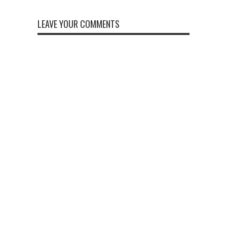
LEAVE YOUR COMMENTS