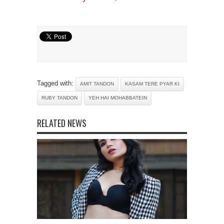
Tagged with:
AMIT TANDON
KASAM TERE PYAR KI
RUBY TANDON
YEH HAI MOHABBATEIN
RELATED NEWS