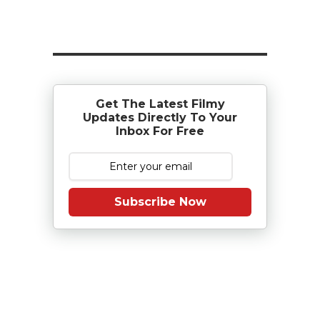
Get The Latest Filmy
Updates Directly To Your
Inbox For Free
Subscribe Now