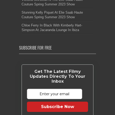
Couture Spring Summer 2023 Show
Stunning Kelly Piquet At Elie Saab Haute
Couture Spring Summer 2023 Show
Chloe Ferry In Black With Kimberly Hart-
Simpson At Jacaranda Lounge In Ibiza
SUBSCRIBE FOR FREE
Get The Latest Filmy
Updates Directly To Your
Inbox
Subscribe Now