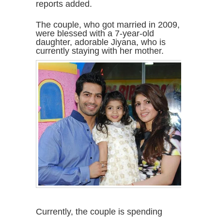
reports added.
The couple, who got married in 2009,
were blessed with a 7-year-old
daughter, adorable Jiyana, who is
currently staying with her mother.
Currently, the couple is spending