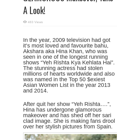
A Look!
483 Views
In the year, 2009 television had got
it’s most loved and favourite bahu,
Akshara aka Hina Khan, who was
seen in one of the longest running
shows “Yeh Rishta Kya Kehlata Hai”.
The stunning actress had stolen
millions of hearts worldwide and also
was named in the Top 50 $exiest
Asian Women List in the year 2013
and 2014.
After quit her show “Yeh Rishta….”,
Hina has undergone glamorous
makeover and has shed off her sari
clad image. She is making fans drool
over her stylish pictures from Spain.