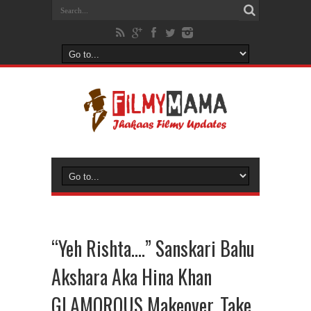
“Yeh Rishta….” Sanskari Bahu
Akshara Aka Hina Khan
GLAMOROUS Makeover, Take