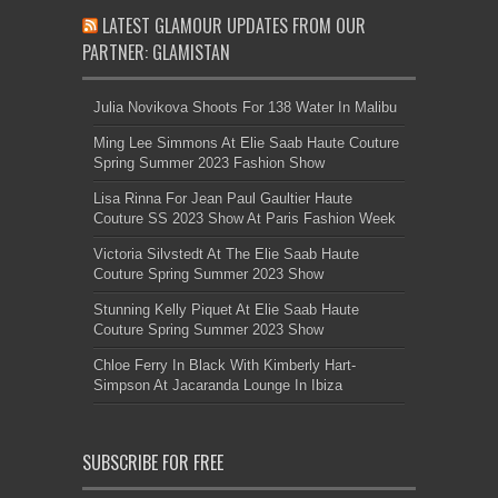
LATEST GLAMOUR UPDATES FROM OUR
PARTNER: GLAMISTAN
Julia Novikova Shoots For 138 Water In Malibu
Ming Lee Simmons At Elie Saab Haute Couture
Spring Summer 2023 Fashion Show
Lisa Rinna For Jean Paul Gaultier Haute
Couture SS 2023 Show At Paris Fashion Week
Victoria Silvstedt At The Elie Saab Haute
Couture Spring Summer 2023 Show
Stunning Kelly Piquet At Elie Saab Haute
Couture Spring Summer 2023 Show
Chloe Ferry In Black With Kimberly Hart-
Simpson At Jacaranda Lounge In Ibiza
SUBSCRIBE FOR FREE