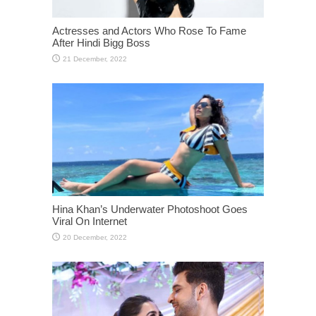
Actresses and Actors Who Rose To Fame
After Hindi Bigg Boss
Hina Khan’s Underwater Photoshoot Goes
Viral On Internet