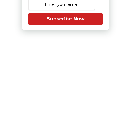
Subscribe Now