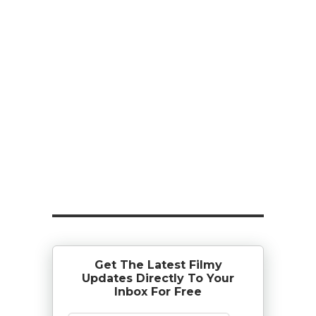
Get The Latest Filmy
Updates Directly To Your
Inbox For Free