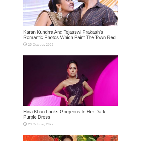
Karan Kundrra And Tejasswi Prakash’s
Romantic Photos Which Paint The Town Red
Hina Khan Looks Gorgeous In Her Dark
Purple Dress