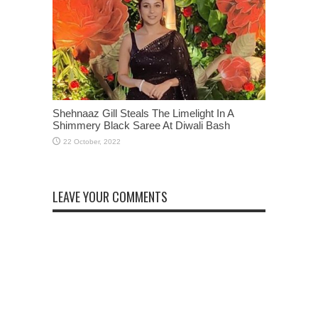
Shehnaaz Gill Steals The Limelight In A
Shimmery Black Saree At Diwali Bash
LEAVE YOUR COMMENTS