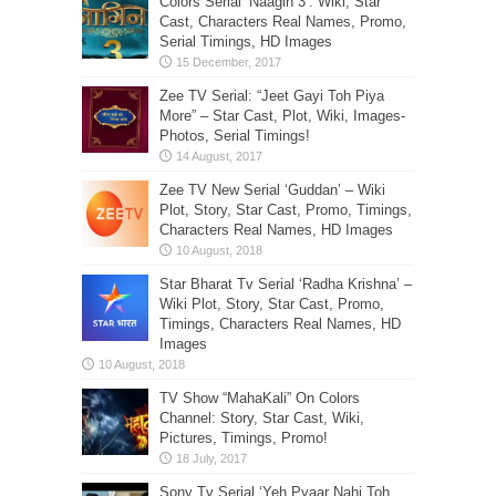
Colors Serial ‘Naagin 3’: Wiki, Star
Cast, Characters Real Names, Promo,
Serial Timings, HD Images
Zee TV Serial: “Jeet Gayi Toh Piya
More” – Star Cast, Plot, Wiki, Images-
Photos, Serial Timings!
Zee TV New Serial ‘Guddan’ – Wiki
Plot, Story, Star Cast, Promo, Timings,
Characters Real Names, HD Images
Star Bharat Tv Serial ‘Radha Krishna’ –
Wiki Plot, Story, Star Cast, Promo,
Timings, Characters Real Names, HD
Images
TV Show “MahaKali” On Colors
Channel: Story, Star Cast, Wiki,
Pictures, Timings, Promo!
Sony Tv Serial ‘Yeh Pyaar Nahi Toh