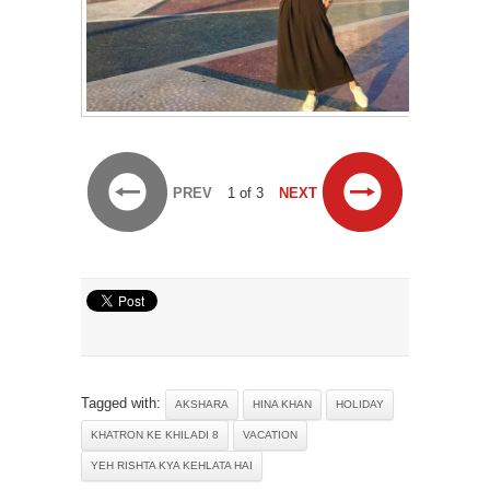
PREV
1 of 3
NEXT
Tagged with:
AKSHARA
HINA KHAN
HOLIDAY
KHATRON KE KHILADI 8
VACATION
YEH RISHTA KYA KEHLATA HAI