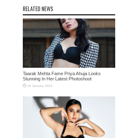
RELATED NEWS
Taarak Mehta Fame Priya Ahuja Looks
Stunning In Her Latest Photoshoot