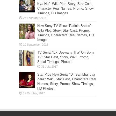
Kya Hai’- Wiki Plot, Story, Star Cast,
Character Real Names, Promo, Show
Timings, HD Images
New Sony TV Show ‘Patiala Babes’-
Wiki Plot, Story, Star Cast, Promo,
Timings, Characters Real Names, HD
Images
TV Serial “Ek Deewana Tha” On Sony
TV: Star Cast, Story, Wiki, Promo,
Serial Timings, Photos
Star Plus New Serial “Dil Sambhal Jaa
Zara”: Wiki, Star Cast, Characters Real
Names, Story, Promo, Show Timings,
HD Photos!