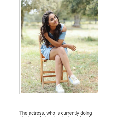
The actress, who is currently doing