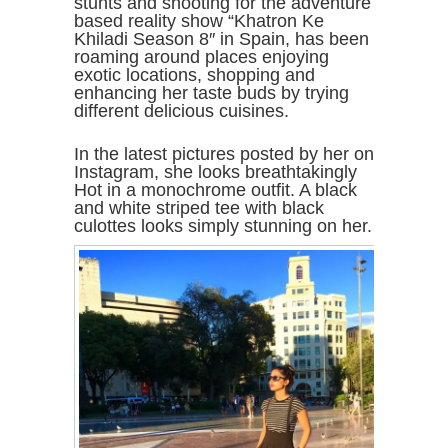
stunts and shooting for the adventure
based reality show “Khatron Ke
Khiladi Season 8″ in Spain, has been
roaming around places enjoying
exotic locations, shopping and
enhancing her taste buds by trying
different delicious cuisines.
In the latest pictures posted by her on
Instagram, she looks breathtakingly
Hot in a monochrome outfit. A black
and white striped tee with black
culottes looks simply stunning on her.