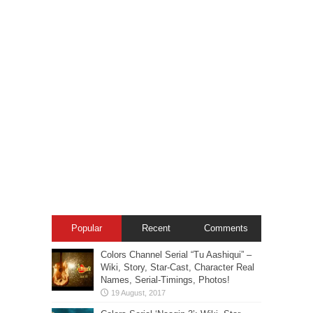
Popular
Recent
Comments
Colors Channel Serial “Tu Aashiqui” –
Wiki, Story, Star-Cast, Character Real
Names, Serial-Timings, Photos!