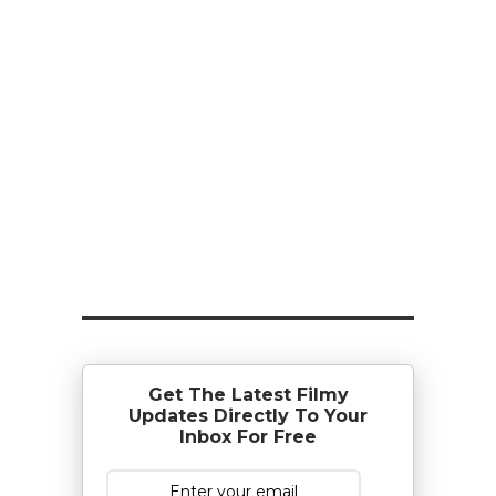
Get The Latest Filmy
Updates Directly To Your
Inbox For Free