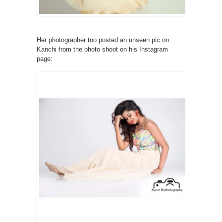
Her photographer too posted an unseen pic on
Kanchi from the photo shoot on his Instagram
page: