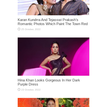
Karan Kundrra And Tejasswi Prakash’s
Romantic Photos Which Paint The Town Red
Hina Khan Looks Gorgeous In Her Dark
Purple Dress