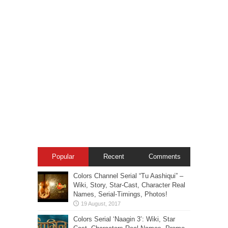
Popular
Recent
Comments
Colors Channel Serial “Tu Aashiqui” –
Wiki, Story, Star-Cast, Character Real
Names, Serial-Timings, Photos!
Colors Serial ‘Naagin 3’: Wiki, Star