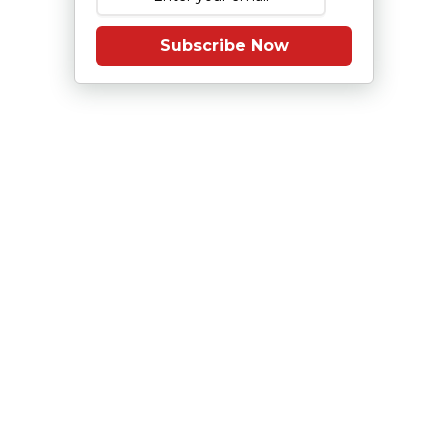
Subscribe Now