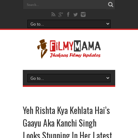
Yeh Rishta Kya Kehlata Hai’s
Gaayu Aka Kanchi Singh
Looks Stunning In Her Latest