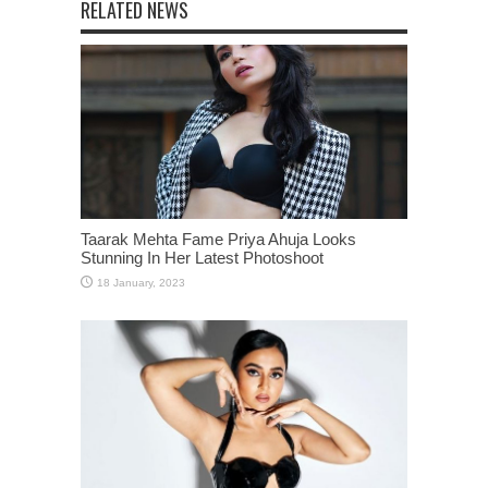
RELATED NEWS
Taarak Mehta Fame Priya Ahuja Looks
Stunning In Her Latest Photoshoot