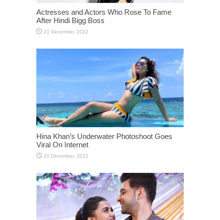
Actresses and Actors Who Rose To Fame
After Hindi Bigg Boss
Hina Khan’s Underwater Photoshoot Goes
Viral On Internet