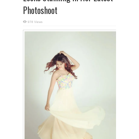
Photoshoot
978 Views