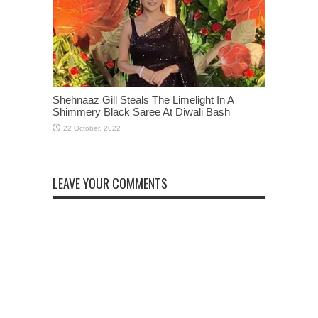
Shehnaaz Gill Steals The Limelight In A
Shimmery Black Saree At Diwali Bash
LEAVE YOUR COMMENTS