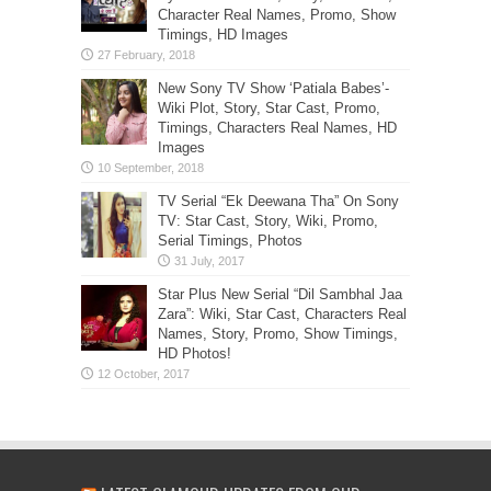
Character Real Names, Promo, Show
Timings, HD Images
New Sony TV Show ‘Patiala Babes’-
Wiki Plot, Story, Star Cast, Promo,
Timings, Characters Real Names, HD
Images
TV Serial “Ek Deewana Tha” On Sony
TV: Star Cast, Story, Wiki, Promo,
Serial Timings, Photos
Star Plus New Serial “Dil Sambhal Jaa
Zara”: Wiki, Star Cast, Characters Real
Names, Story, Promo, Show Timings,
HD Photos!