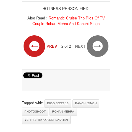
HOTNESS PERSONIFIED!
Also Read :
Romantic Cruise Trip Pics Of TV
Couple Rohan Mehra And Kanchi Singh
PREV
2 of 2
NEXT
Tagged with:
BIGG BOSS 10
KANCHI SINGH
PHOTOSHOOT
ROHAN MEHRA
YEH RISHTA KYA KEHLATA HAI