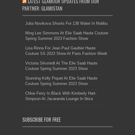
LATEST GLAMOUR UPDATES FROM OUR
PARTNER: GLAMISTAN
Julia Novikova Shoots For 138 Water In Malibu
Ming Lee Simmons At Elie Saab Haute Couture
Spring Summer 2023 Fashion Show
Lisa Rinna For Jean Paul Gaultier Haute
Couture SS 2023 Show At Paris Fashion Week
Victoria Silvstedt At The Elie Saab Haute
Couture Spring Summer 2023 Show
Stunning Kelly Piquet At Elie Saab Haute
Couture Spring Summer 2023 Show
Chloe Ferry In Black With Kimberly Hart-
Simpson At Jacaranda Lounge In Ibiza
SUBSCRIBE FOR FREE