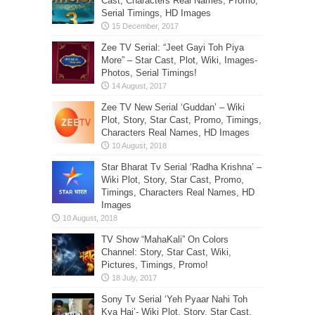
Cast, Characters Real Names, Promo,
Serial Timings, HD Images
Zee TV Serial: “Jeet Gayi Toh Piya
More” – Star Cast, Plot, Wiki, Images-
Photos, Serial Timings!
Zee TV New Serial ‘Guddan’ – Wiki
Plot, Story, Star Cast, Promo, Timings,
Characters Real Names, HD Images
Star Bharat Tv Serial ‘Radha Krishna’ –
Wiki Plot, Story, Star Cast, Promo,
Timings, Characters Real Names, HD
Images
TV Show “MahaKali” On Colors
Channel: Story, Star Cast, Wiki,
Pictures, Timings, Promo!
Sony Tv Serial ‘Yeh Pyaar Nahi Toh
Kya Hai’- Wiki Plot, Story, Star Cast,