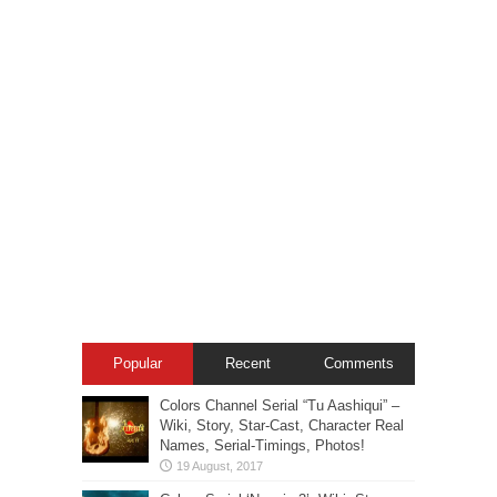
Popular
Recent
Comments
Colors Channel Serial “Tu Aashiqui” –
Wiki, Story, Star-Cast, Character Real
Names, Serial-Timings, Photos!