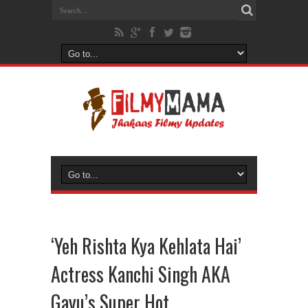
‘Yeh Rishta Kya Kehlata Hai’
Actress Kanchi Singh AKA
Gayu’s Super Hot