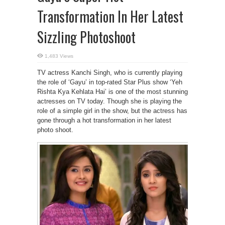
Transformation In Her Latest
Sizzling Photoshoot
1,483 Views
TV actress Kanchi Singh, who is currently playing
the role of ‘Gayu’ in top-rated Star Plus show ‘Yeh
Rishta Kya Kehlata Hai’ is one of the most stunning
actresses on TV today. Though she is playing the
role of a simple girl in the show, but the actress has
gone through a hot transformation in her latest
photo shoot.