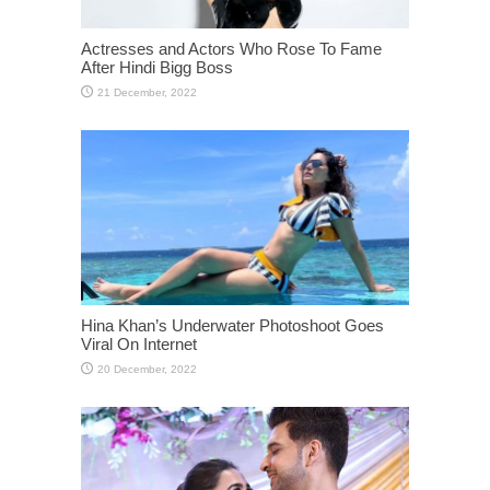
Actresses and Actors Who Rose To Fame
After Hindi Bigg Boss
Hina Khan’s Underwater Photoshoot Goes
Viral On Internet