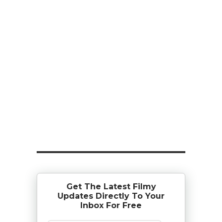
Get The Latest Filmy
Updates Directly To Your
Inbox For Free