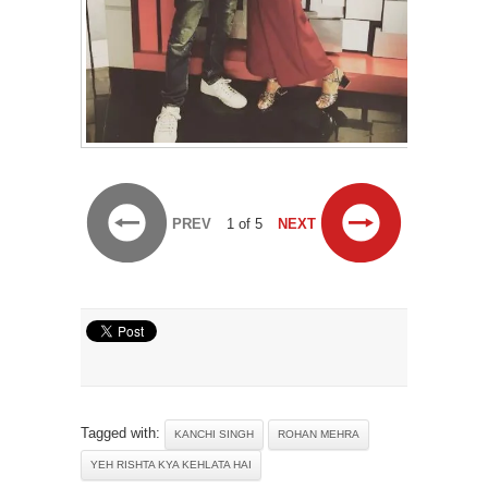
PREV
1 of 5
NEXT
Tagged with:
KANCHI SINGH
ROHAN MEHRA
YEH RISHTA KYA KEHLATA HAI