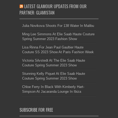
LATEST GLAMOUR UPDATES FROM OUR
PARTNER: GLAMISTAN
Julia Novikova Shoots For 138 Water In Malibu
Ming Lee Simmons At Elie Saab Haute Couture
Spring Summer 2023 Fashion Show
Lisa Rinna For Jean Paul Gaultier Haute
Couture SS 2023 Show At Paris Fashion Week
Victoria Silvstedt At The Elie Saab Haute
Couture Spring Summer 2023 Show
Stunning Kelly Piquet At Elie Saab Haute
Couture Spring Summer 2023 Show
Chloe Ferry In Black With Kimberly Hart-
Simpson At Jacaranda Lounge In Ibiza
SUBSCRIBE FOR FREE