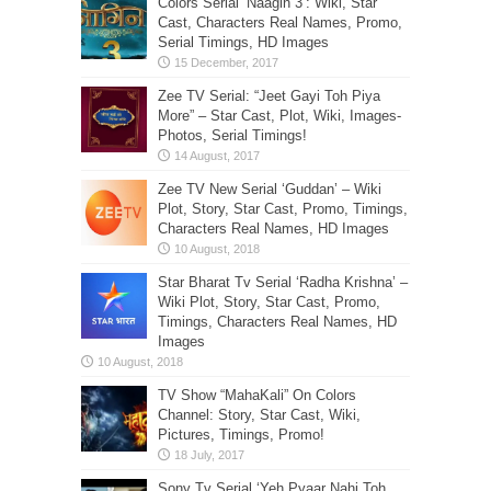
Colors Serial ‘Naagin 3’: Wiki, Star
Cast, Characters Real Names, Promo,
Serial Timings, HD Images
Zee TV Serial: “Jeet Gayi Toh Piya
More” – Star Cast, Plot, Wiki, Images-
Photos, Serial Timings!
Zee TV New Serial ‘Guddan’ – Wiki
Plot, Story, Star Cast, Promo, Timings,
Characters Real Names, HD Images
Star Bharat Tv Serial ‘Radha Krishna’ –
Wiki Plot, Story, Star Cast, Promo,
Timings, Characters Real Names, HD
Images
TV Show “MahaKali” On Colors
Channel: Story, Star Cast, Wiki,
Pictures, Timings, Promo!
Sony Tv Serial ‘Yeh Pyaar Nahi Toh