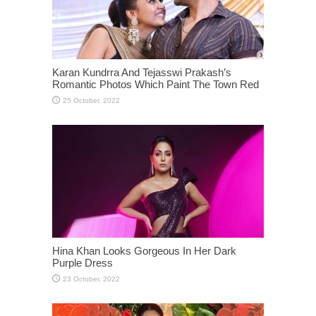
Karan Kundrra And Tejasswi Prakash’s
Romantic Photos Which Paint The Town Red
Hina Khan Looks Gorgeous In Her Dark
Purple Dress