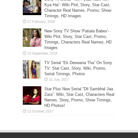
Kya Hai’- Wiki Plot, Story, Star Cast,
Character Real Names, Promo, Show
Timings, HD Images
New Sony TV Show ‘Patiala Babes’-
Wiki Plot, Story, Star Cast, Promo,
Timings, Characters Real Names, HD
Images
TV Serial “Ek Deewana Tha” On Sony
TV: Star Cast, Story, Wiki, Promo,
Serial Timings, Photos
Star Plus New Serial “Dil Sambhal Jaa
Zara”: Wiki, Star Cast, Characters Real
Names, Story, Promo, Show Timings,
HD Photos!