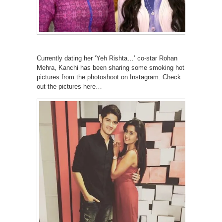
Currently dating her ‘Yeh Rishta…’ co-star Rohan
Mehra, Kanchi has been sharing some smoking hot
pictures from the photoshoot on Instagram. Check
out the pictures here…