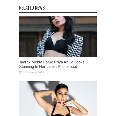
RELATED NEWS
Taarak Mehta Fame Priya Ahuja Looks
Stunning In Her Latest Photoshoot