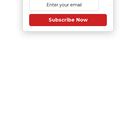
Subscribe Now