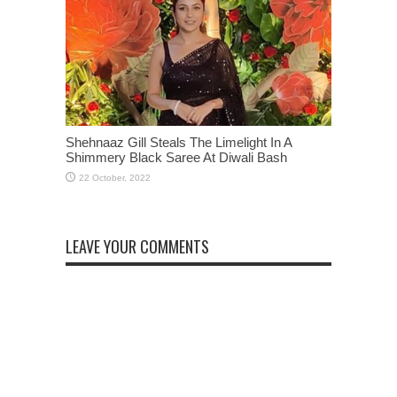
Shehnaaz Gill Steals The Limelight In A
Shimmery Black Saree At Diwali Bash
LEAVE YOUR COMMENTS