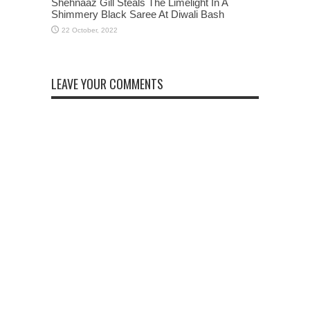
Shehnaaz Gill Steals The Limelight In A
Shimmery Black Saree At Diwali Bash
LEAVE YOUR COMMENTS