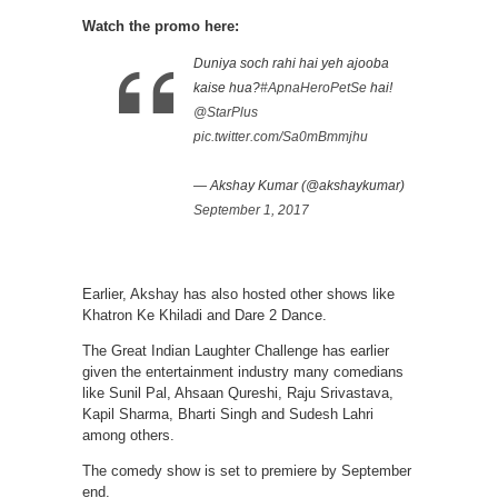
Watch the promo here:
Duniya soch rahi hai yeh ajooba
kaise hua?
#ApnaHeroPetSe
hai!
@StarPlus
pic.twitter.com/Sa0mBmmjhu
— Akshay Kumar (@akshaykumar)
September 1, 2017
Earlier, Akshay has also hosted other shows like
Khatron Ke Khiladi and Dare 2 Dance.
The Great Indian Laughter Challenge has earlier
given the entertainment industry many comedians
like Sunil Pal, Ahsaan Qureshi, Raju Srivastava,
Kapil Sharma, Bharti Singh and Sudesh Lahri
among others.
The comedy show is set to premiere by September
end.