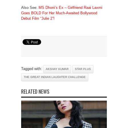
Also See:
MS Dhoni’s Ex – Girlfriend Raai Laxmi
Goes BOLD For Her Much-Awaited Bollywood
Debut Film “Julie 2”!
Tagged with:
AKSHAY KUMAR
STAR PLUS
THE GREAT INDIAN LAUGHTER CHALLENGE
RELATED NEWS