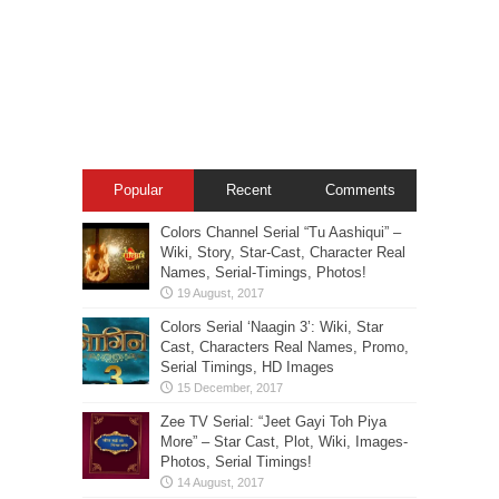
Popular
Recent
Comments
Colors Channel Serial “Tu Aashiqui” –
Wiki, Story, Star-Cast, Character Real
Names, Serial-Timings, Photos!
Colors Serial ‘Naagin 3’: Wiki, Star
Cast, Characters Real Names, Promo,
Serial Timings, HD Images
Zee TV Serial: “Jeet Gayi Toh Piya
More” – Star Cast, Plot, Wiki, Images-
Photos, Serial Timings!