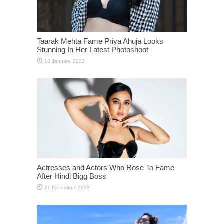
Taarak Mehta Fame Priya Ahuja Looks
Stunning In Her Latest Photoshoot
Actresses and Actors Who Rose To Fame
After Hindi Bigg Boss