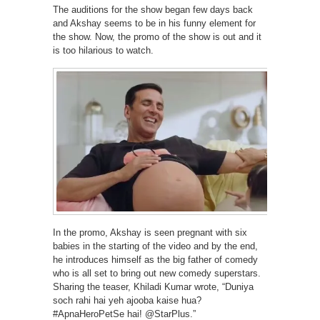
The auditions for the show began few days back
and Akshay seems to be in his funny element for
the show. Now, the promo of the show is out and it
is too hilarious to watch.
In the promo, Akshay is seen pregnant with six
babies in the starting of the video and by the end,
he introduces himself as the big father of comedy
who is all set to bring out new comedy superstars.
Sharing the teaser, Khiladi Kumar wrote, “Duniya
soch rahi hai yeh ajooba kaise hua?
#ApnaHeroPetSe hai! @StarPlus.”