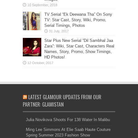
TV Serial “Ek Deewana Tha” On Sony
TV: Star Cast, Story, Wiki, Promo,
Serial Timings, Photos
Star Plus New Serial “Dil Sambhal Jaa
Zara”: Wiki, Star Cast, Characters Real
Names, Story, Promo, Show Timings,
HD Photos!
LATEST GLAMOUR UPDATES FROM OUR
PARTNER: GLAMISTAN
Julia Novikova Shoots For 138 Water In Malibu
Ming Lee Simmons At Elie Saab Haute Couture
Spring Summer 2023 Fashion Show