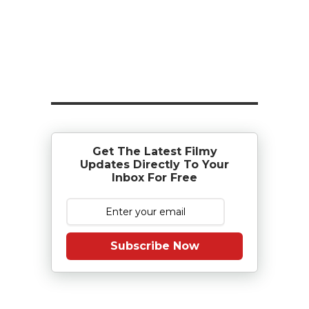
Get The Latest Filmy
Updates Directly To Your
Inbox For Free
Subscribe Now