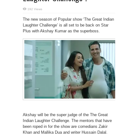
192 Views
The new season of Popular show ‘The Great Indian
Laughter Challenge’ is all set to be back on Star
Plus with Akshay Kumar as the superboss.
Akshay will be the super judge of the The Great
Indian Laughter Challenge. The mentors that have
been roped in for the show are comedians Zakir
Khan and Mallika Dua and writer Hussain Dalal.