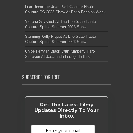
Lisa Rinna For Jean Paul Gaultier Haute
Couture SS 2023 Show At Paris Fashion Week
Victoria Silvstedt At The Elie Saab Haute
Couture Spring Summer 2023 Show
Stunning Kelly Piquet At Elie Saab Haute
Couture Spring Summer 2023 Show
Chloe Ferry In Black With Kimberly Hart-
Simpson At Jacaranda Lounge In Ibiza
SUBSCRIBE FOR FREE
Get The Latest Filmy
Updates Directly To Your
Inbox