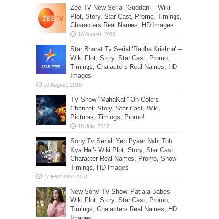
Zee TV New Serial ‘Guddan’ – Wiki
Plot, Story, Star Cast, Promo, Timings,
Characters Real Names, HD Images
Star Bharat Tv Serial ‘Radha Krishna’ –
Wiki Plot, Story, Star Cast, Promo,
Timings, Characters Real Names, HD
Images
TV Show “MahaKali” On Colors
Channel: Story, Star Cast, Wiki,
Pictures, Timings, Promo!
Sony Tv Serial ‘Yeh Pyaar Nahi Toh
Kya Hai’- Wiki Plot, Story, Star Cast,
Character Real Names, Promo, Show
Timings, HD Images
New Sony TV Show ‘Patiala Babes’-
Wiki Plot, Story, Star Cast, Promo,
Timings, Characters Real Names, HD
Images