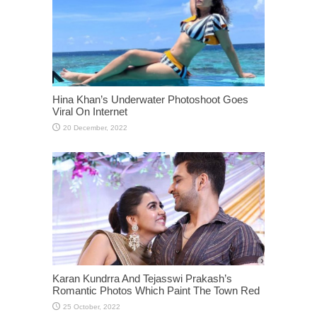
Hina Khan’s Underwater Photoshoot Goes
Viral On Internet
Karan Kundrra And Tejasswi Prakash’s
Romantic Photos Which Paint The Town Red