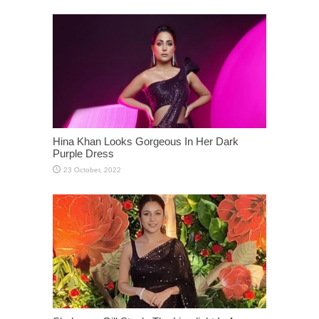
Hina Khan Looks Gorgeous In Her Dark
Purple Dress