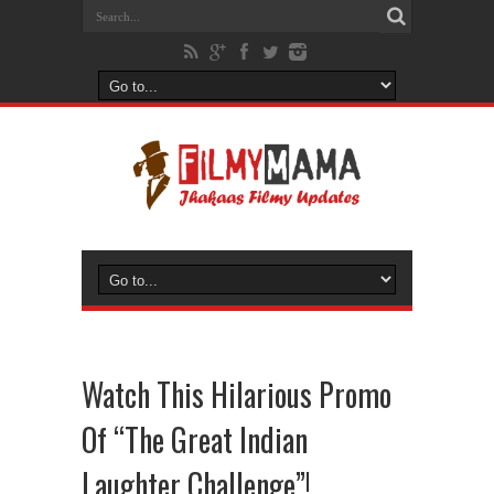
Watch This Hilarious Promo
Of “The Great Indian
Laughter Challenge”!