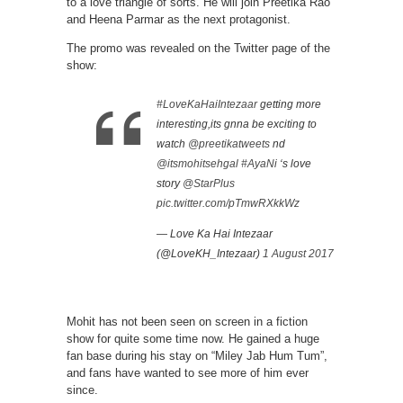
to a love triangle of sorts. He will join Preetika Rao
and Heena Parmar as the next protagonist.
The promo was revealed on the Twitter page of the
show:
#LoveKaHaiIntezaar
getting more
interesting,its gnna be exciting to
watch
@preetikatweets
nd
@itsmohitsehgal
#AyaNi
‘s love
story
@StarPlus
pic.twitter.com/pTmwRXkkWz
— Love Ka Hai Intezaar
(@LoveKH_Intezaar)
1 August 2017
Mohit has not been seen on screen in a fiction
show for quite some time now. He gained a huge
fan base during his stay on “Miley Jab Hum Tum”,
and fans have wanted to see more of him ever
since.