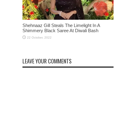
Shehnaaz Gill Steals The Limelight In A
Shimmery Black Saree At Diwali Bash
LEAVE YOUR COMMENTS