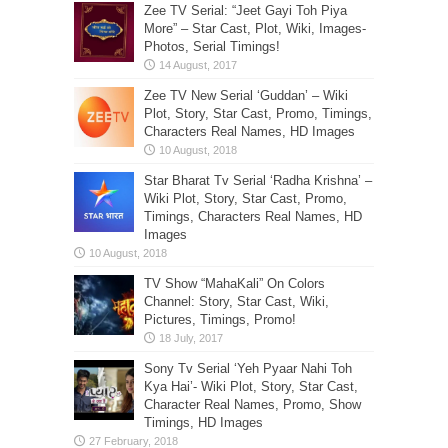
Zee TV Serial: “Jeet Gayi Toh Piya
More” – Star Cast, Plot, Wiki, Images-
Photos, Serial Timings!
Zee TV New Serial ‘Guddan’ – Wiki
Plot, Story, Star Cast, Promo, Timings,
Characters Real Names, HD Images
Star Bharat Tv Serial ‘Radha Krishna’ –
Wiki Plot, Story, Star Cast, Promo,
Timings, Characters Real Names, HD
Images
TV Show “MahaKali” On Colors
Channel: Story, Star Cast, Wiki,
Pictures, Timings, Promo!
Sony Tv Serial ‘Yeh Pyaar Nahi Toh
Kya Hai’- Wiki Plot, Story, Star Cast,
Character Real Names, Promo, Show
Timings, HD Images