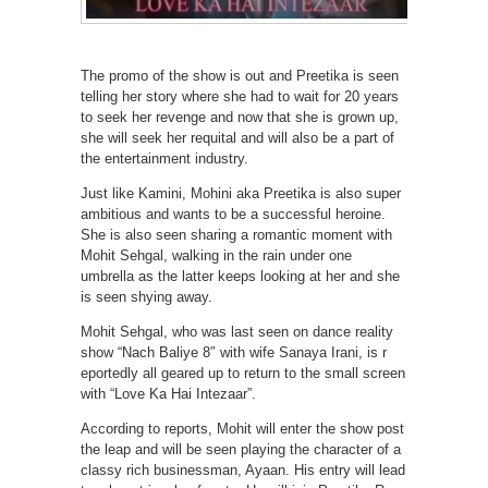
The promo of the show is out and Preetika is seen
telling her story where she had to wait for 20 years
to seek her revenge and now that she is grown up,
she will seek her requital and will also be a part of
the entertainment industry.
Just like Kamini, Mohini aka Preetika is also super
ambitious and wants to be a successful heroine.
She is also seen sharing a romantic moment with
Mohit Sehgal, walking in the rain under one
umbrella as the latter keeps looking at her and she
is seen shying away.
Mohit Sehgal, who was last seen on dance reality
show “Nach Baliye 8″ with wife Sanaya Irani, is r
eportedly all geared up to return to the small screen
with “Love Ka Hai Intezaar”.
According to reports, Mohit will enter the show post
the leap and will be seen playing the character of a
classy rich businessman, Ayaan. His entry will lead