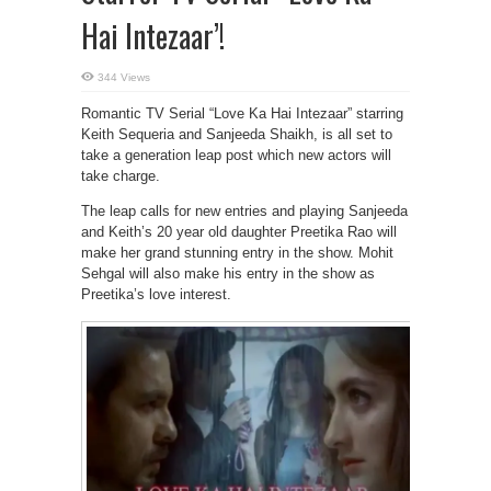
Hai Intezaar’!
344 Views
Romantic TV Serial “Love Ka Hai Intezaar” starring
Keith Sequeria and Sanjeeda Shaikh, is all set to
take a generation leap post which new actors will
take charge.
The leap calls for new entries and playing Sanjeeda
and Keith’s 20 year old daughter Preetika Rao will
make her grand stunning entry in the show. Mohit
Sehgal will also make his entry in the show as
Preetika’s love interest.