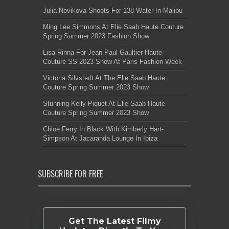
Julia Novikova Shoots For 138 Water In Malibu
Ming Lee Simmons At Elie Saab Haute Couture
Spring Summer 2023 Fashion Show
Lisa Rinna For Jean Paul Gaultier Haute
Couture SS 2023 Show At Paris Fashion Week
Victoria Silvstedt At The Elie Saab Haute
Couture Spring Summer 2023 Show
Stunning Kelly Piquet At Elie Saab Haute
Couture Spring Summer 2023 Show
Chloe Ferry In Black With Kimberly Hart-
Simpson At Jacaranda Lounge In Ibiza
SUBSCRIBE FOR FREE
Get The Latest Filmy