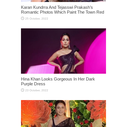
Karan Kundrra And Tejasswi Prakash’s
Romantic Photos Which Paint The Town Red
Hina Khan Looks Gorgeous In Her Dark
Purple Dress