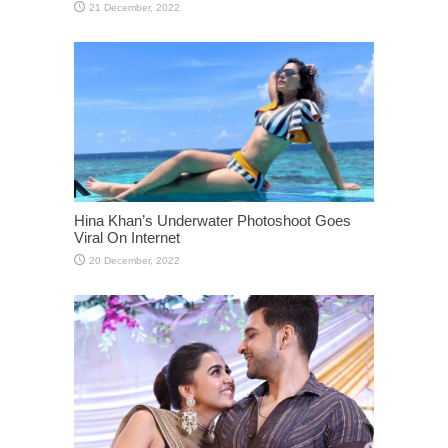
Hina Khan’s Underwater Photoshoot Goes
Viral On Internet