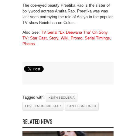
The doe-eyed beauty Preetika Rao is the sister of
bollywood actress Amrita Rao. Preetika was was
last seen portraying the role of Aaliya in the popular
TV show Beintehaa on Colors.
Also See:
TV Serial “Ek Deewana Tha” On Sony
TV: Star Cast, Story, Wiki, Promo, Serial Timings,
Photos
Tagged with:
KEITH SEQUERIA
LOVE KA HAI INTEZAAR
SANJEEDA SHAIKH
RELATED NEWS