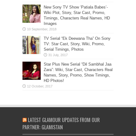
New Sony TV Show ‘Patiala Babes’-
Wiki Plot, Story, Star Cast, Promo,
Timings, Characters Real Names, HD
Images
TV Serial “Ek Deewana Tha” On Sony
TV: Star Cast, Story, Wiki, Promo,
Serial Timings, Photos
Star Plus New Serial “Dil Sambhal Jaa
Zara”: Wiki, Star Cast, Characters Real
Names, Story, Promo, Show Timings,
HD Photos!
LATEST GLAMOUR UPDATES FROM OUR
PARTNER: GLAMISTAN