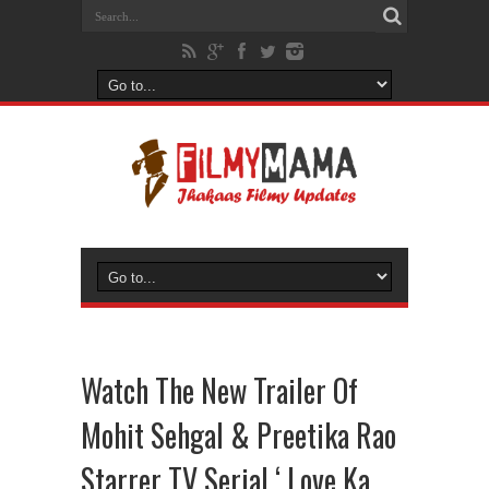
Watch The New Trailer Of
Mohit Sehgal & Preetika Rao
Starrer TV Serial ‘ Love Ka