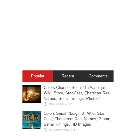
Popular
Recent
Comments
Colors Channel Serial “Tu Aashiqui” –
Wiki, Story, Star-Cast, Character Real
Names, Serial-Timings, Photos!
Colors Serial ‘Naagin 3’: Wiki, Star
Cast, Characters Real Names, Promo,
Serial Timings, HD Images