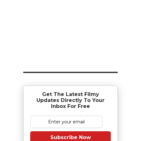
Get The Latest Filmy
Updates Directly To Your
Inbox For Free
Subscribe Now