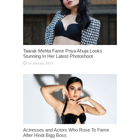
Taarak Mehta Fame Priya Ahuja Looks
Stunning In Her Latest Photoshoot
Actresses and Actors Who Rose To Fame
After Hindi Bigg Boss