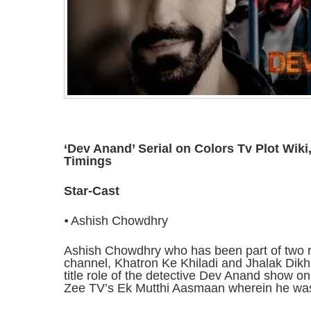
‘Dev Anand’ Serial on Colors Tv Plot Wiki
Timings
Star-Cast
⦁ Ashish Chowdhry
Ashish Chowdhry who has been part of two
channel, Khatron Ke Khiladi and Jhalak Dikhhl
title role of the detective Dev Anand show o
Zee TV’s Ek Mutthi Aasmaan wherein he wa