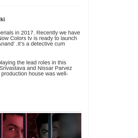
ki
serials in 2017. Recently we have
 Now Colors tv is ready to launch
 Anand’ .It’s a detective cum
ing the lead roles in this
 Srivastava and Nissar Parvez
s production house was well-