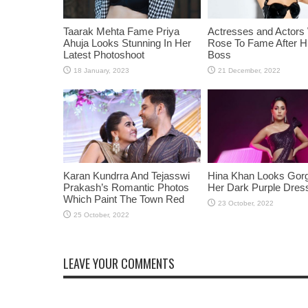
Taarak Mehta Fame Priya
Actresses and Actors
Ahuja Looks Stunning In Her
Rose To Fame After Hi
Latest Photoshoot
Boss
Karan Kundrra And Tejasswi
Hina Khan Looks Gorg
Prakash’s Romantic Photos
Her Dark Purple Dres
Which Paint The Town Red
LEAVE YOUR COMMENTS