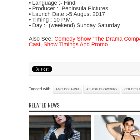
⦁ Language :- Hindi
⦁ Producer :- Peninsula Pictures
⦁ Launch Date :-5 August 2017
⦁ Timing : 10 P.M.
⦁ Day :- (weekend) Sunday-Saturday
Also See:
Comedy Show “The Drama Compan
Cast, Show Timings And Promo
Tagged with:
AMIT DOLAWAT
ASHISH CHOWDHRY
COLORS 
RELATED NEWS