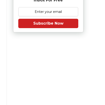
Inbox For Free
Subscribe Now