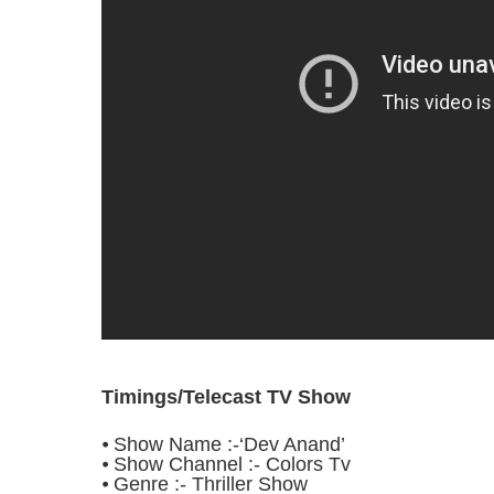
Timings/Telecast TV Show
⦁ Show Name :-‘Dev Anand’
⦁ Show Channel :- Colors Tv
⦁ Genre :- Thriller Show