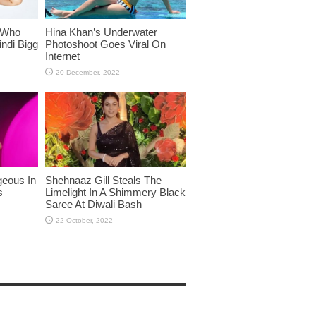
 Who
Hina Khan’s Underwater
ndi Bigg
Photoshoot Goes Viral On
Internet
eous In
Shehnaaz Gill Steals The
s
Limelight In A Shimmery Black
Saree At Diwali Bash