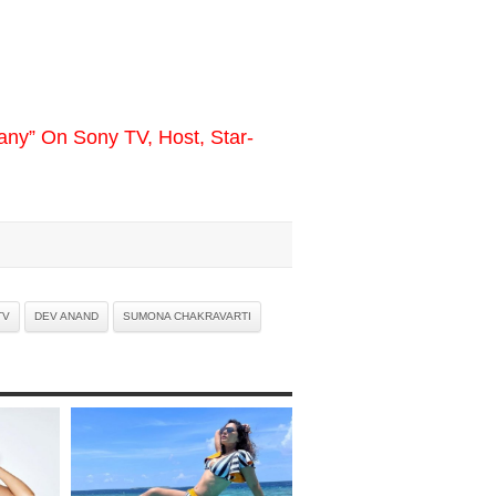
y” On Sony TV, Host, Star-
TV
DEV ANAND
SUMONA CHAKRAVARTI