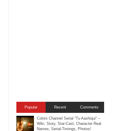
Popular
Recent
Comments
Colors Channel Serial “Tu Aashiqui” –
Wiki, Story, Star-Cast, Character Real
Names, Serial-Timings, Photos!