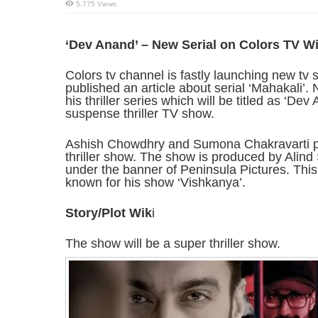
5,775 Views
‘Dev Anand’ – New Serial on Colors TV Wi
Colors tv channel is fastly launching new tv 
published an article about serial ‘Mahakali’.
his thriller series which will be titled as ‘Dev
suspense thriller TV show.
Ashish Chowdhry and Sumona Chakravarti play
thriller show. The show is produced by Alind
under the banner of Peninsula Pictures. Thi
known for his show ‘Vishkanya’.
Story/Plot Wik
i
The show will be a super thriller show.