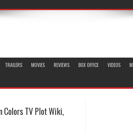
TRAILERS
MOVIES
REVIEWS
BOX OFFICE
VIDEOS
M
n Colors TV Plot Wiki,