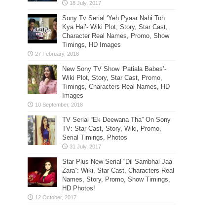
Sony Tv Serial ‘Yeh Pyaar Nahi Toh
Kya Hai’- Wiki Plot, Story, Star Cast,
Character Real Names, Promo, Show
Timings, HD Images
New Sony TV Show ‘Patiala Babes’-
Wiki Plot, Story, Star Cast, Promo,
Timings, Characters Real Names, HD
Images
TV Serial “Ek Deewana Tha” On Sony
TV: Star Cast, Story, Wiki, Promo,
Serial Timings, Photos
Star Plus New Serial “Dil Sambhal Jaa
Zara”: Wiki, Star Cast, Characters Real
Names, Story, Promo, Show Timings,
HD Photos!