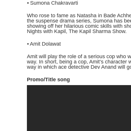
⦁ Sumona Chakravarti
Who rose to fame as Natasha in Bade Achhe 
the suspense drama series, Sumona has bee
showing off her hilarious comic skills wit
Nights with Kapil, The Kapil Sharma Show.
⦁ Amit Dolawat
Amit will play the role of a serious cop who 
way. In short, being a cop, Amit’s character w
way in which ace detective Dev Anand will g
Promo/Title song