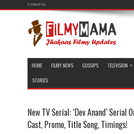
Contact Us
HOME
FILMY NEWS
GOSSIPS
TELEVISION
STORIES
New TV Serial: ‘Dev Anand’ Serial O
Cast, Promo, Title Song, Timings!