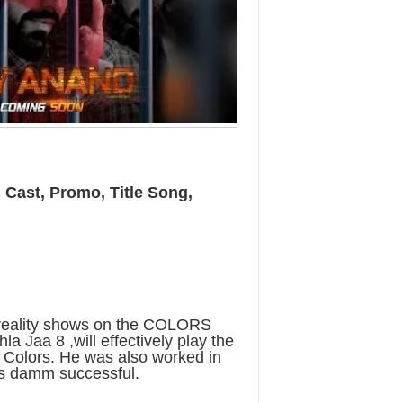
, Cast, Promo, Title Song,
 reality shows on the COLORS
a Jaa 8 ,will effectively play the
n Colors. He was also worked in
s damm successful.