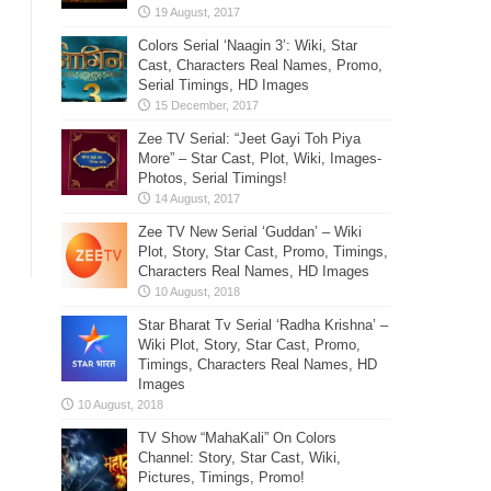
Colors Serial ‘Naagin 3’: Wiki, Star
Cast, Characters Real Names, Promo,
Serial Timings, HD Images
Zee TV Serial: “Jeet Gayi Toh Piya
More” – Star Cast, Plot, Wiki, Images-
Photos, Serial Timings!
Zee TV New Serial ‘Guddan’ – Wiki
Plot, Story, Star Cast, Promo, Timings,
Characters Real Names, HD Images
Star Bharat Tv Serial ‘Radha Krishna’ –
Wiki Plot, Story, Star Cast, Promo,
Timings, Characters Real Names, HD
Images
TV Show “MahaKali” On Colors
Channel: Story, Star Cast, Wiki,
Pictures, Timings, Promo!