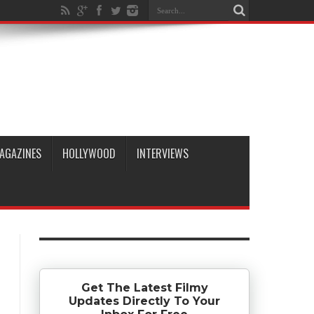
AGAZINES
HOLLYWOOD
INTERVIEWS
Get The Latest Filmy
Updates Directly To Your