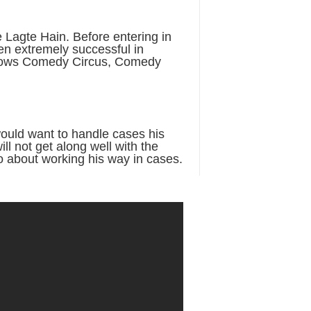
Lagte Hain. Before entering in
n extremely successful in
h shows Comedy Circus, Comedy
would want to handle cases his
ill not get along well with the
o about working his way in cases.