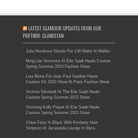
LATEST GLAMOUR UPDATES FROM OUR
PARTNER: GLAMISTAN
Julia Novikova Shoots For 138 Water In Malibu
Ming Lee Simmons At Elie Saab Haute Couture
Spring Summer 2023 Fashion Show
Lisa Rinna For Jean Paul Gaultier Haute
Couture SS 2023 Show At Paris Fashion Week
Victoria Silvstedt At The Elie Saab Haute
Couture Spring Summer 2023 Show
Stunning Kelly Piquet At Elie Saab Haute
Couture Spring Summer 2023 Show
Chloe Ferry In Black With Kimberly Hart-
Simpson At Jacaranda Lounge In Ibiza