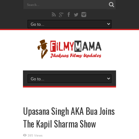
Upasana Singh AKA Bua Joins
The Kapil Sharma Show
395 Views