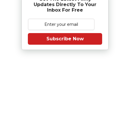
Updates Directly To Your
Inbox For Free
Subscribe Now