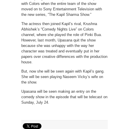
with Colors when the entire team of the show
moved on to Sony Entertainment Television with
the new series, “The Kapil Sharma Show.”
The actress then joined Kapil’s rival, Krushna
Abhishek’s “Comedy Nights Live” on Colors
channel, where she played the role of Pinki Bua.
However, last month, Upasana quit the show
because she was unhappy with the way her
character was treated and eventually put in her
papers over creative differences with the production
house.
But, now she will be seen again with Kapil’s gang.
She will be seen playing Naseem Vicky’s wife on
the show.
Upasana will be seen making an entry on the
comedy show in the episode that will be telecast on
Sunday, July 24.