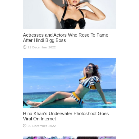
Actresses and Actors Who Rose To Fame
After Hindi Bigg Boss
Hina Khan’s Underwater Photoshoot Goes
Viral On Internet