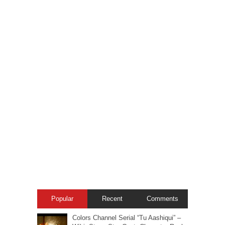
Popular
Recent
Comments
Colors Channel Serial “Tu Aashiqui” –