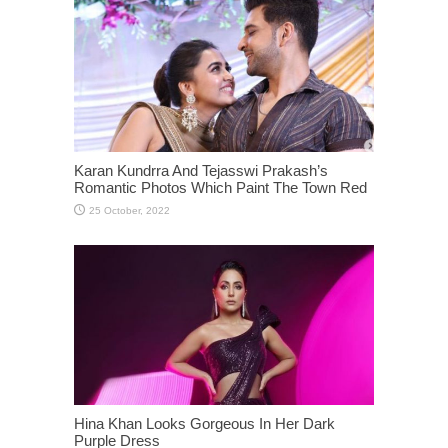
Karan Kundrra And Tejasswi Prakash’s
Romantic Photos Which Paint The Town Red
Hina Khan Looks Gorgeous In Her Dark
Purple Dress