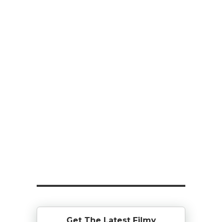
Get The Latest Filmy