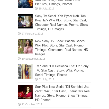
Pictures, Timings, Promo!
Sony Tv Serial ‘Yeh Pyaar Nahi Toh
Kya Hai’- Wiki Plot, Story, Star Cast,
Character Real Names, Promo, Show
Timings, HD Images
New Sony TV Show ‘Patiala Babes’-
Wiki Plot, Story, Star Cast, Promo,
Timings, Characters Real Names, HD
Images
TV Serial “Ek Deewana Tha” On Sony
TV: Star Cast, Story, Wiki, Promo,
Serial Timings, Photos
Star Plus New Serial “Dil Sambhal Jaa
Zara”: Wiki, Star Cast, Characters Real
Names, Story, Promo, Show Timings,
HD Photos!