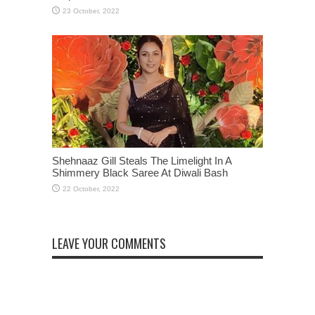
Shehnaaz Gill Steals The Limelight In A
Shimmery Black Saree At Diwali Bash
LEAVE YOUR COMMENTS