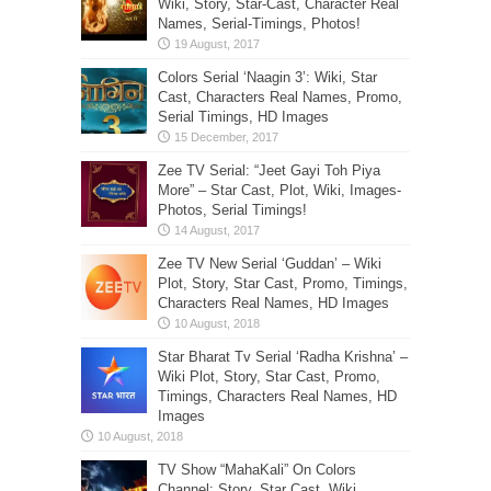
Wiki, Story, Star-Cast, Character Real
Names, Serial-Timings, Photos!
Colors Serial ‘Naagin 3’: Wiki, Star
Cast, Characters Real Names, Promo,
Serial Timings, HD Images
Zee TV Serial: “Jeet Gayi Toh Piya
More” – Star Cast, Plot, Wiki, Images-
Photos, Serial Timings!
Zee TV New Serial ‘Guddan’ – Wiki
Plot, Story, Star Cast, Promo, Timings,
Characters Real Names, HD Images
Star Bharat Tv Serial ‘Radha Krishna’ –
Wiki Plot, Story, Star Cast, Promo,
Timings, Characters Real Names, HD
Images
TV Show “MahaKali” On Colors
Channel: Story, Star Cast, Wiki,