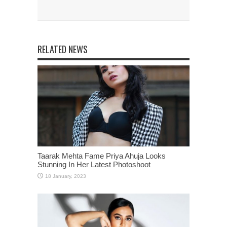
RELATED NEWS
Taarak Mehta Fame Priya Ahuja Looks
Stunning In Her Latest Photoshoot