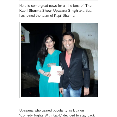
Here is some great news for all the fans of ‘
The
Kapil Sharma Show’ Upasana Singh
aka Bua
has joined the team of Kapil Sharma.
Upasana, who gained popularity as Bua on
“Comedy Nights With Kapil,” decided to stay back