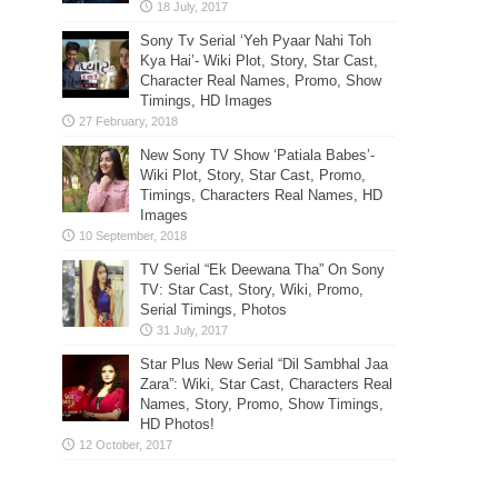
Sony Tv Serial ‘Yeh Pyaar Nahi Toh
Kya Hai’- Wiki Plot, Story, Star Cast,
Character Real Names, Promo, Show
Timings, HD Images
New Sony TV Show ‘Patiala Babes’-
Wiki Plot, Story, Star Cast, Promo,
Timings, Characters Real Names, HD
Images
TV Serial “Ek Deewana Tha” On Sony
TV: Star Cast, Story, Wiki, Promo,
Serial Timings, Photos
Star Plus New Serial “Dil Sambhal Jaa
Zara”: Wiki, Star Cast, Characters Real
Names, Story, Promo, Show Timings,
HD Photos!