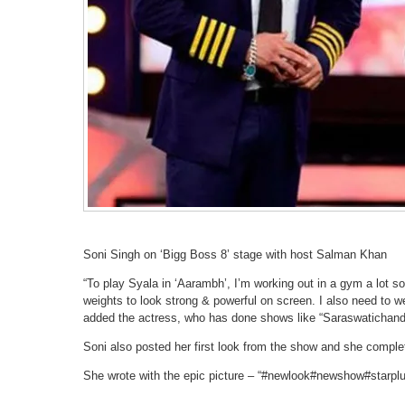
Soni Singh on ‘Bigg Boss 8’ stage with host Salman Khan
“To play Syala in ‘Aarambh’, I’m working out in a gym a lot so 
weights to look strong & powerful on screen. I also need to 
added the actress, who has done shows like “Saraswatichandr
Soni also posted her first look from the show and she completel
She wrote with the epic picture – “#newlook#newshow#starp