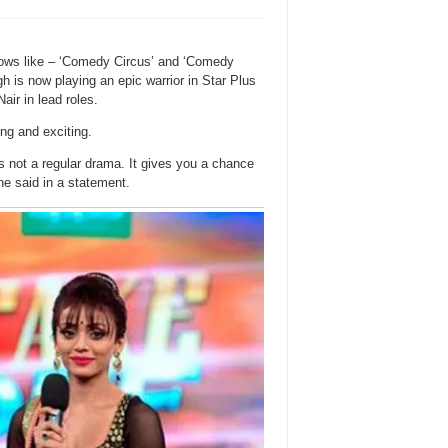
hows like – ‘Comedy Circus’ and ‘Comedy
 is now playing an epic warrior in Star Plus
ir in lead roles.
ing and exciting.
t’s not a regular drama. It gives you a chance
he said in a statement.