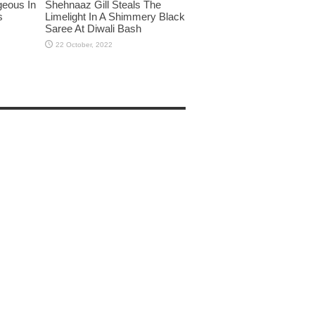
eous In
Shehnaaz Gill Steals The
s
Limelight In A Shimmery Black
Saree At Diwali Bash