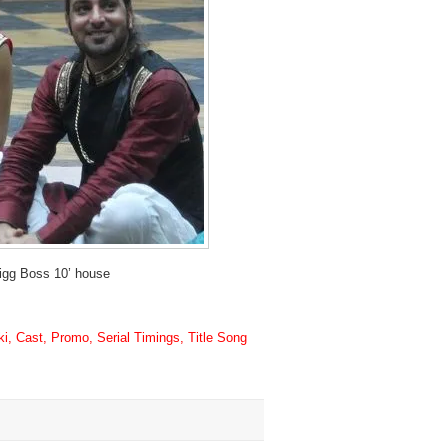
igg Boss 10’ house
, Cast, Promo, Serial Timings, Title Song