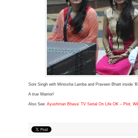
Soni Singh with Minissha Lamba and Praveen Bhatt inside ‘B
A true Warrior!
Also See:
Ayushman Bhava’ TV Serial On Life OK – Plot, Wiki