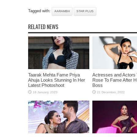
Tagged with:
AARAMBH
STAR PLUS
RELATED NEWS
Taarak Mehta Fame Priya
Actresses and Actors
Ahuja Looks Stunning In Her
Rose To Fame After Hi
Latest Photoshoot
Boss