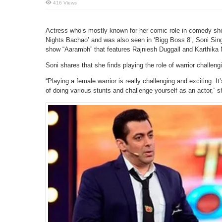
416 Views
Actress who’s mostly known for her comic role in comedy s
Nights Bachao’ and was also seen in ‘Bigg Boss 8’, Soni Singh
show “Aarambh” that features Rajniesh Duggall and Karthika Na
Soni shares that she finds playing the role of warrior challeng
“Playing a female warrior is really challenging and exciting. I
of doing various stunts and challenge yourself as an actor,” s