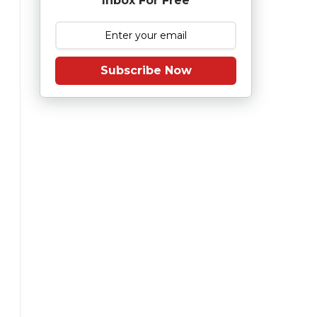
Inbox For Free
Subscribe Now