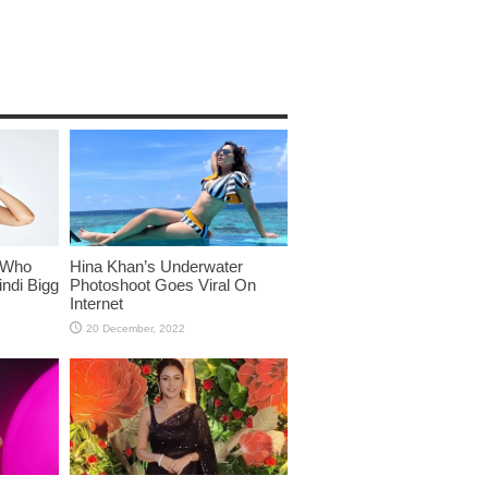
 Who
Hina Khan’s Underwater
ndi Bigg
Photoshoot Goes Viral On
Internet