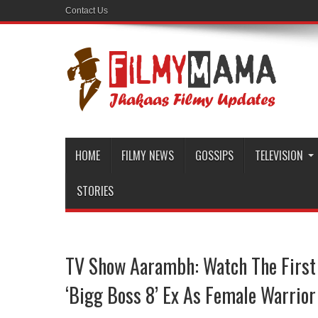
Contact Us
HOME
FILMY NEWS
GOSSIPS
TELEVISION
STORIES
TV Show Aarambh: Watch The First
‘Bigg Boss 8’ Ex As Female Warrior