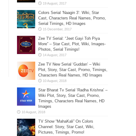
Colors Serial ‘Naagin 3’: Wiki, Star
Cast, Characters Real Names, Promo,
Serial Timings, HD Images
Zee TV Serial: “Jeet Gayi Toh Piya
More” – Star Cast, Plot, Wiki, Images-
Photos, Serial Timings!
Zee TV New Serial ‘Guddan’ – Wiki
Plot, Story, Star Cast, Promo, Timings,
Characters Real Names, HD Images
Star Bharat Tv Serial ‘Radha Krishna’ –
Wiki Plot, Story, Star Cast, Promo,
Timings, Characters Real Names, HD
Images
TV Show “MahaKali” On Colors
Channel: Story, Star Cast, Wiki,
Pictures, Timings, Promo!