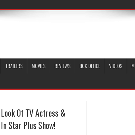
TRAILERS
MOVIES
REVIEWS
BOX OFFICE
VIDEOS
M
 Look Of TV Actress &
 In Star Plus Show!