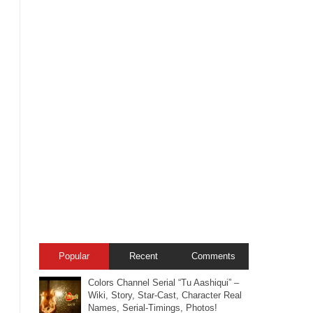
Popular
Recent
Comments
Colors Channel Serial “Tu Aashiqui” –
Wiki, Story, Star-Cast, Character Real
Names, Serial-Timings, Photos!