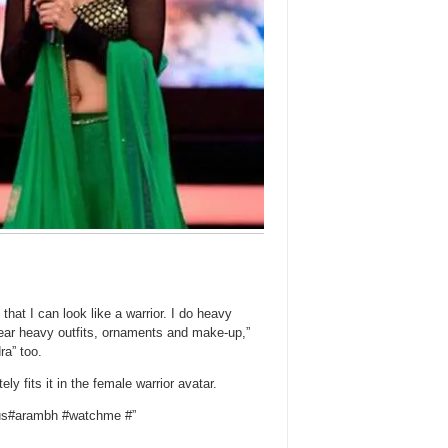
that I can look like a warrior. I do heavy
wear heavy outfits, ornaments and make-up,”
a” too.
y fits it in the female warrior avatar.
lus#arambh #watchme #”