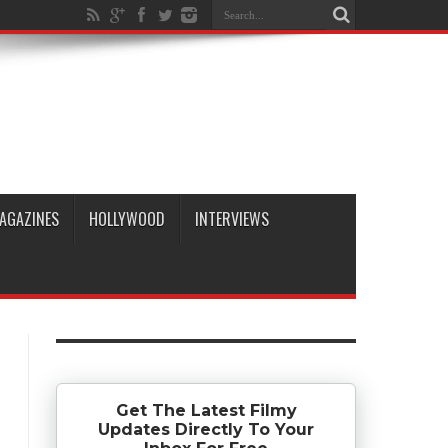
AGAZINES
HOLLYWOOD
INTERVIEWS
Get The Latest Filmy
Updates Directly To Your