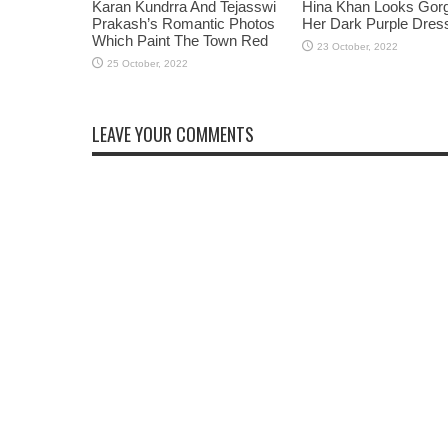
Karan Kundrra And Tejasswi
Hina Khan Looks Gorg
Prakash’s Romantic Photos
Her Dark Purple Dres
Which Paint The Town Red
LEAVE YOUR COMMENTS