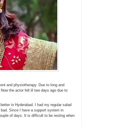
tment and physiotherapy. Due to long and
Now the actor fell ill two days ago due to
 better in Hyderabad. I had my regular salad
bad. Since I have a support system in
uple of days. It is difficult to be resting when