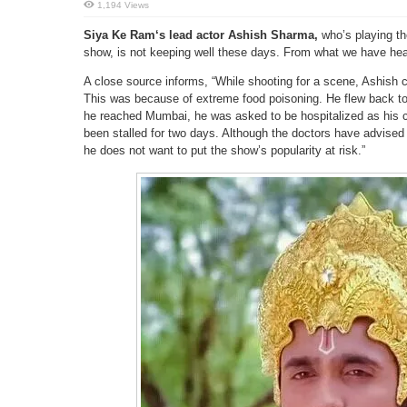
1,194 Views
Siya Ke Ram‘s lead actor Ashish Sharma,
who’s playing th
show, is not keeping well these days. From what we have heard
A close source informs, “While shooting for a scene, Ashis
This was because of extreme food poisoning. He flew back 
he reached Mumbai, he was asked to be hospitalized as his c
been stalled for two days. Although the doctors have advised
he does not want to put the show’s popularity at risk.”