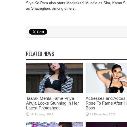
Siya Ke Ram also stars Madirakshi Mundle as Sita, Karan
as Shatrughan, among others.
RELATED NEWS
Taarak Mehta Fame Priya
Actresses and Actors
Ahuja Looks Stunning In Her
Rose To Fame After Hi
Latest Photoshoot
Boss