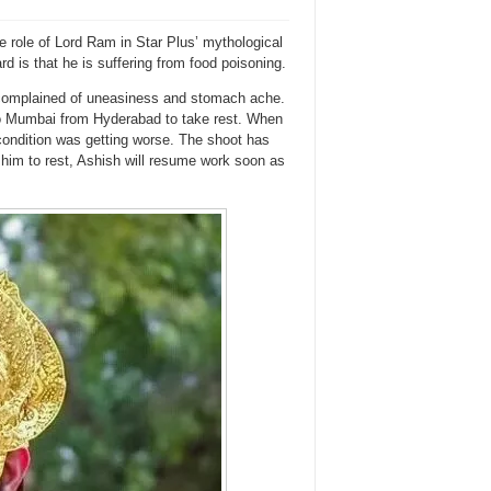
e role of Lord Ram in Star Plus’ mythological
 is that he is suffering from food poisoning.
h complained of uneasiness and stomach ache.
to Mumbai from Hyderabad to take rest. When
ondition was getting worse. The shoot has
 him to rest, Ashish will resume work soon as