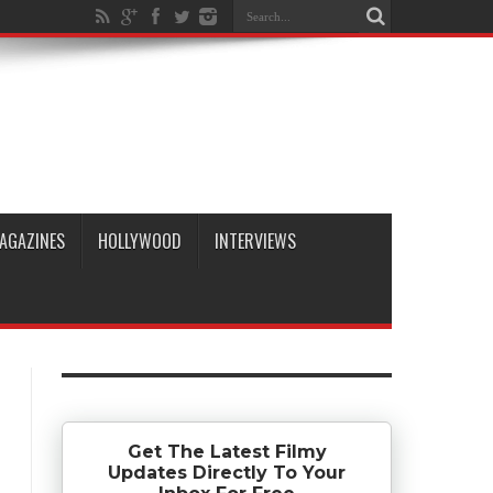
AGAZINES
HOLLYWOOD
INTERVIEWS
Get The Latest Filmy
Updates Directly To Your