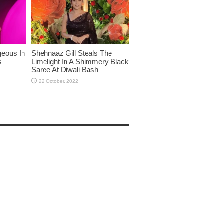
eous In
Shehnaaz Gill Steals The
s
Limelight In A Shimmery Black
Saree At Diwali Bash