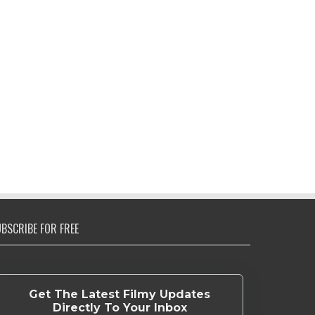
BSCRIBE FOR FREE
Get The Latest Filmy Updates
Directly To Your Inbox