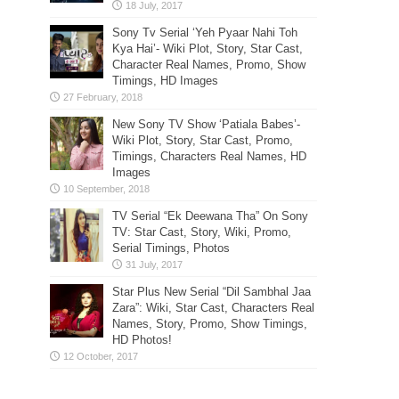
Sony Tv Serial ‘Yeh Pyaar Nahi Toh
Kya Hai’- Wiki Plot, Story, Star Cast,
Character Real Names, Promo, Show
Timings, HD Images
New Sony TV Show ‘Patiala Babes’-
Wiki Plot, Story, Star Cast, Promo,
Timings, Characters Real Names, HD
Images
TV Serial “Ek Deewana Tha” On Sony
TV: Star Cast, Story, Wiki, Promo,
Serial Timings, Photos
Star Plus New Serial “Dil Sambhal Jaa
Zara”: Wiki, Star Cast, Characters Real
Names, Story, Promo, Show Timings,
HD Photos!