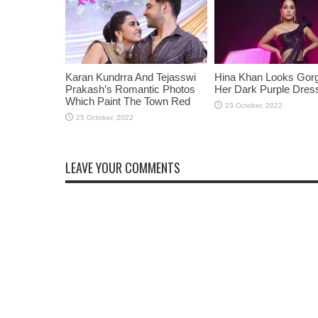
Karan Kundrra And Tejasswi
Hina Khan Looks Gorg
Prakash’s Romantic Photos
Her Dark Purple Dres
Which Paint The Town Red
LEAVE YOUR COMMENTS