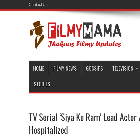
Contact Us
HOME
FILMY NEWS
GOSSIPS
TELEVISION
STORIES
TV Serial ‘Siya Ke Ram’ Lead Actor
Hospitalized