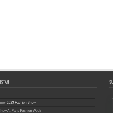
ISTAN
SU
mmer 2023 Fashion Show
 Show At Paris Fashion Week