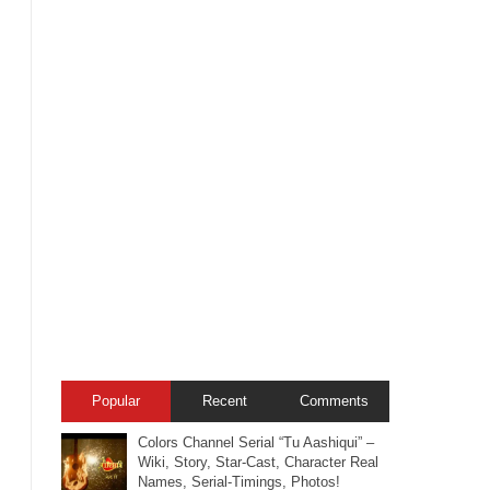
Popular
Recent
Comments
Colors Channel Serial “Tu Aashiqui” –
Wiki, Story, Star-Cast, Character Real
Names, Serial-Timings, Photos!