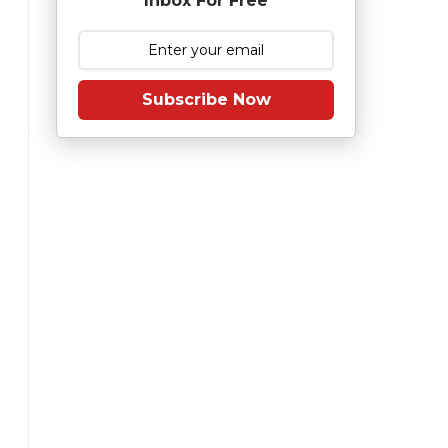
Inbox For Free
Subscribe Now