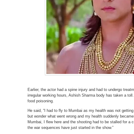
Earlier, the actor had a spine injury and had to undergo trea
irregular working hours, Ashish Sharma body has taken a toll. 
food poisoning.
He said, “I had to fly to Mumbai as my health was not getting
but wonder what went wrong and my health suddenly became 
Mumbai, I flew here and the shooting had to be stalled for a co
the war sequences have just started in the show.”