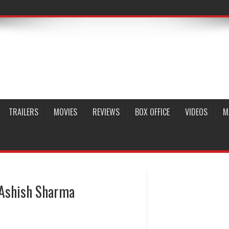
TRAILERS
MOVIES
REVIEWS
BOX OFFICE
VIDEOS
M
 Ashish Sharma