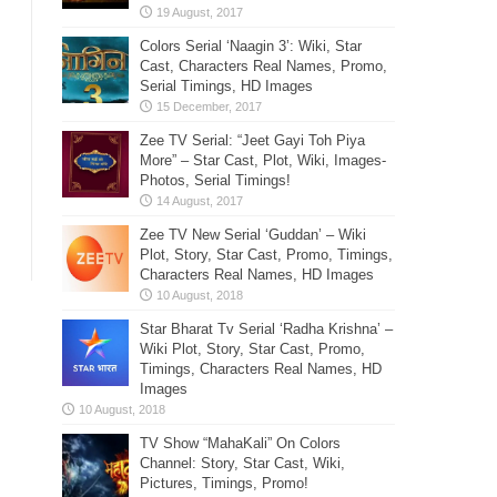
Colors Serial ‘Naagin 3’: Wiki, Star
Cast, Characters Real Names, Promo,
Serial Timings, HD Images
Zee TV Serial: “Jeet Gayi Toh Piya
More” – Star Cast, Plot, Wiki, Images-
Photos, Serial Timings!
Zee TV New Serial ‘Guddan’ – Wiki
Plot, Story, Star Cast, Promo, Timings,
Characters Real Names, HD Images
Star Bharat Tv Serial ‘Radha Krishna’ –
Wiki Plot, Story, Star Cast, Promo,
Timings, Characters Real Names, HD
Images
TV Show “MahaKali” On Colors
Channel: Story, Star Cast, Wiki,
Pictures, Timings, Promo!