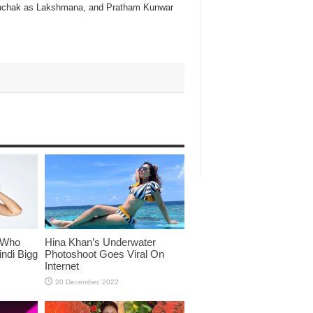
 Suchak as Lakshmana, and Pratham Kunwar
 Who
Hina Khan’s Underwater
ndi Bigg
Photoshoot Goes Viral On
Internet