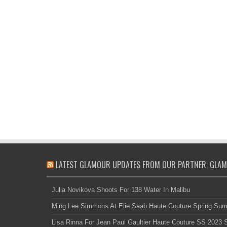
LATEST GLAMOUR UPDATES FROM OUR PARTNER: GLAM
Julia Novikova Shoots For 138 Water In Malibu
Ming Lee Simmons At Elie Saab Haute Couture Spring Su
Lisa Rinna For Jean Paul Gaultier Haute Couture SS 2023