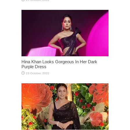
Hina Khan Looks Gorgeous In Her Dark
Purple Dress