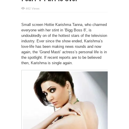
462 Views
Small screen Hottie Karishma Tanna, who charmed
everyone with her stint in ‘Bigg Boss 8’, is
undoubtedly on of the hottest stars of the television
industry. Ever since the show ended, Karishma’s
love-life has been making news rounds and now
again, the ‘Grand Masti’ actress’s personal life is in
the spotlight. If recent reports are to be believed
then, Karishma is single again.