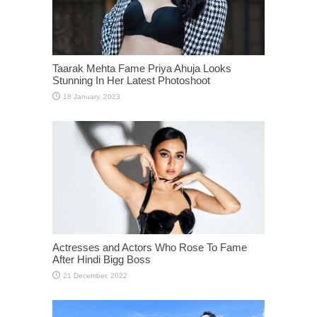
Taarak Mehta Fame Priya Ahuja Looks
Stunning In Her Latest Photoshoot
Actresses and Actors Who Rose To Fame
After Hindi Bigg Boss