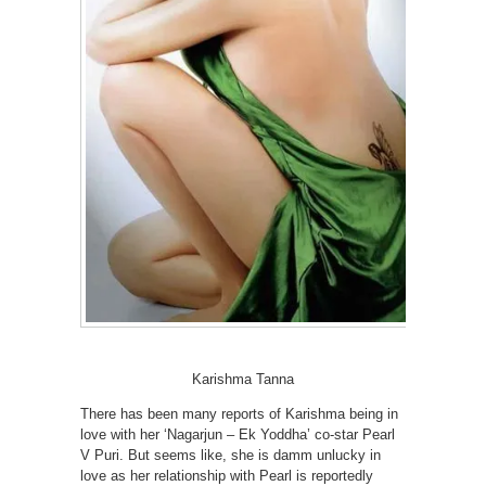
Karishma Tanna
There has been many reports of Karishma being in
love with her ‘Nagarjun – Ek Yoddha’ co-star Pearl
V Puri. But seems like, she is damm unlucky in
love as her relationship with Pearl is reportedly