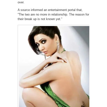
over.
A source informed an entertainment portal that,
“The two are no more in relationship. The reason for
their break up is not known yet.”