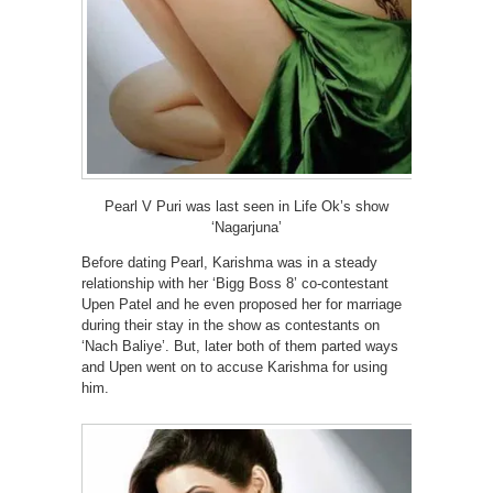
Pearl V Puri was last seen in Life Ok’s show
‘Nagarjuna’
Before dating Pearl, Karishma was in a steady
relationship with her ‘Bigg Boss 8’ co-contestant
Upen Patel and he even proposed her for marriage
during their stay in the show as contestants on
‘Nach Baliye’. But, later both of them parted ways
and Upen went on to accuse Karishma for using
him.