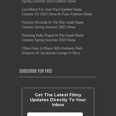
Spring Summer 2023 Fashion Show
Lisa Rinna For Jean Paul Gaultier Haute
Couture SS 2023 Show At Paris Fashion Week
Victoria Silvstedt At The Elie Saab Haute
Couture Spring Summer 2023 Show
Stunning Kelly Piquet At Elie Saab Haute
Couture Spring Summer 2023 Show
Chloe Ferry In Black With Kimberly Hart-
Simpson At Jacaranda Lounge In Ibiza
SUBSCRIBE FOR FREE
Get The Latest Filmy
Updates Directly To Your
Inbox