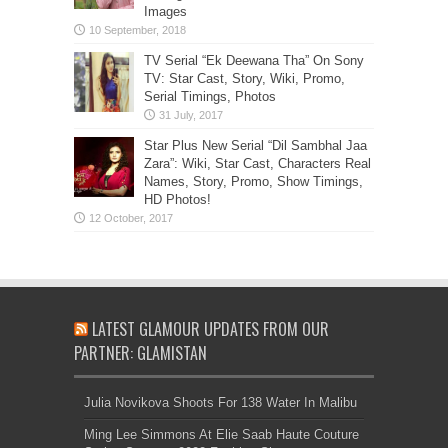
Images
TV Serial “Ek Deewana Tha” On Sony
TV: Star Cast, Story, Wiki, Promo,
Serial Timings, Photos
Star Plus New Serial “Dil Sambhal Jaa
Zara”: Wiki, Star Cast, Characters Real
Names, Story, Promo, Show Timings,
HD Photos!
LATEST GLAMOUR UPDATES FROM OUR
PARTNER: GLAMISTAN
Julia Novikova Shoots For 138 Water In Malibu
Ming Lee Simmons At Elie Saab Haute Couture