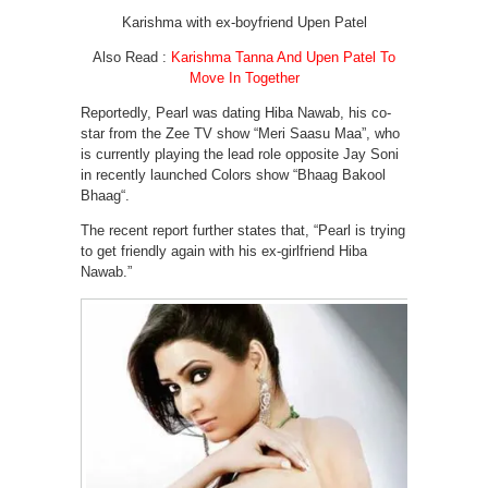
Karishma with ex-boyfriend Upen Patel
Also Read :
Karishma Tanna And Upen Patel To
Move In Together
Reportedly, Pearl was dating Hiba Nawab, his co-
star from the Zee TV show “Meri Saasu Maa”, who
is currently playing the lead role opposite Jay Soni
in recently launched Colors show “Bhaag Bakool
Bhaag“.
The recent report further states that, “Pearl is trying
to get friendly again with his ex-girlfriend Hiba
Nawab.”