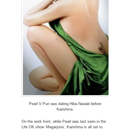
Pearl V Puri was dating Hiba Nawab before
Karishma.
On the work front, while Pearl was last seen in the
Life OK show ‘Magarjuna’, Karishma is all set to