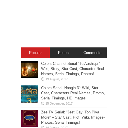
Popular
Recent
Comments
Colors Channel Serial “Tu Aashiqui” –
Wiki, Story, Star-Cast, Character Real
Names, Serial-Timings, Photos!
Colors Serial ‘Naagin 3’: Wiki, Star
Cast, Characters Real Names, Promo,
Serial Timings, HD Images
Zee TV Serial: “Jeet Gayi Toh Piya
More” – Star Cast, Plot, Wiki, Images-
Photos, Serial Timings!