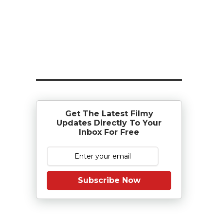
Get The Latest Filmy
Updates Directly To Your
Inbox For Free
Subscribe Now