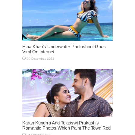
Hina Khan’s Underwater Photoshoot Goes
Viral On Internet
Karan Kundrra And Tejasswi Prakash’s
Romantic Photos Which Paint The Town Red