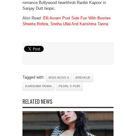
romance Bollywood heartthrob Ranbir Kapoor in
Sanjay Dutt biopic.
Also Read
:
Elli Avram Pool Side Fun With Besties
Shweta Rohira, Sneha Ullal And Karishma Tanna
Tagged with:
BIGG BOSS 8
BREAKUP
KARISHMA TANNA
PEARL V PURI
RELATED NEWS