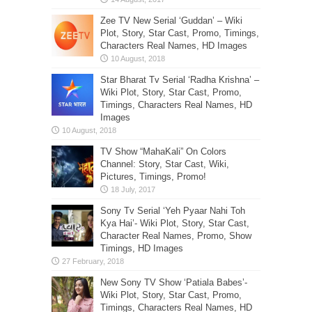
Zee TV New Serial ‘Guddan’ – Wiki
Plot, Story, Star Cast, Promo, Timings,
Characters Real Names, HD Images
Star Bharat Tv Serial ‘Radha Krishna’ –
Wiki Plot, Story, Star Cast, Promo,
Timings, Characters Real Names, HD
Images
TV Show “MahaKali” On Colors
Channel: Story, Star Cast, Wiki,
Pictures, Timings, Promo!
Sony Tv Serial ‘Yeh Pyaar Nahi Toh
Kya Hai’- Wiki Plot, Story, Star Cast,
Character Real Names, Promo, Show
Timings, HD Images
New Sony TV Show ‘Patiala Babes’-
Wiki Plot, Story, Star Cast, Promo,
Timings, Characters Real Names, HD