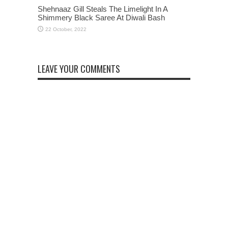
Shehnaaz Gill Steals The Limelight In A
Shimmery Black Saree At Diwali Bash
LEAVE YOUR COMMENTS