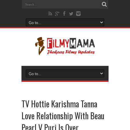
TV Hottie Karishma Tanna
Love Relationship With Beau
Pearl V Puri Is Over