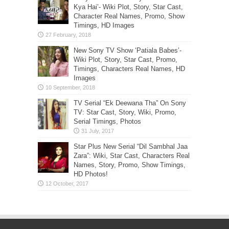
Kya Hai’- Wiki Plot, Story, Star Cast,
Character Real Names, Promo, Show
Timings, HD Images
New Sony TV Show ‘Patiala Babes’-
Wiki Plot, Story, Star Cast, Promo,
Timings, Characters Real Names, HD
Images
TV Serial “Ek Deewana Tha” On Sony
TV: Star Cast, Story, Wiki, Promo,
Serial Timings, Photos
Star Plus New Serial “Dil Sambhal Jaa
Zara”: Wiki, Star Cast, Characters Real
Names, Story, Promo, Show Timings,
HD Photos!