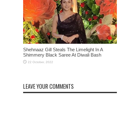
Shehnaaz Gill Steals The Limelight In A
Shimmery Black Saree At Diwali Bash
LEAVE YOUR COMMENTS