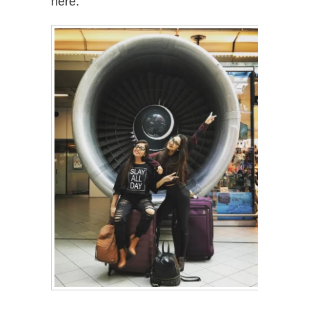
here.