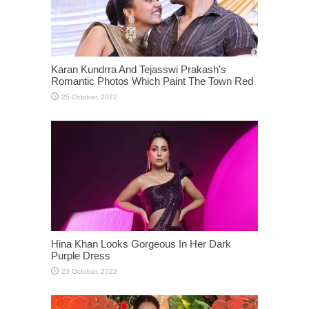
Karan Kundrra And Tejasswi Prakash’s
Romantic Photos Which Paint The Town Red
Hina Khan Looks Gorgeous In Her Dark
Purple Dress