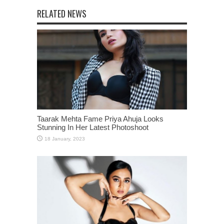
RELATED NEWS
Taarak Mehta Fame Priya Ahuja Looks
Stunning In Her Latest Photoshoot