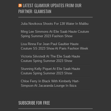
LATEST GLAMOUR UPDATES FROM OUR
PARTNER: GLAMISTAN
Julia Novikova Shoots For 138 Water In Malibu
Ming Lee Simmons At Elie Saab Haute Couture
Spring Summer 2023 Fashion Show
Lisa Rinna For Jean Paul Gaultier Haute
Couture SS 2023 Show At Paris Fashion Week
Victoria Silvstedt At The Elie Saab Haute
Couture Spring Summer 2023 Show
Stunning Kelly Piquet At Elie Saab Haute
Couture Spring Summer 2023 Show
Chloe Ferry In Black With Kimberly Hart-
Simpson At Jacaranda Lounge In Ibiza
SUBSCRIBE FOR FREE