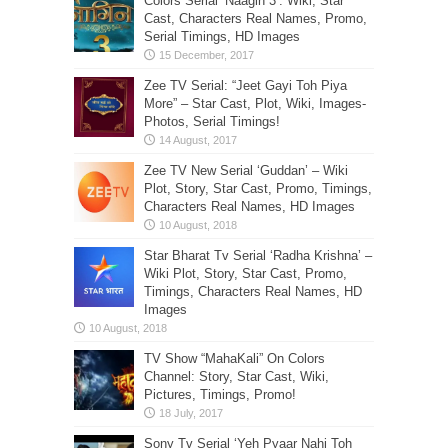
Colors Serial ‘Naagin 3’: Wiki, Star
Cast, Characters Real Names, Promo,
Serial Timings, HD Images
Zee TV Serial: “Jeet Gayi Toh Piya
More” – Star Cast, Plot, Wiki, Images-
Photos, Serial Timings!
Zee TV New Serial ‘Guddan’ – Wiki
Plot, Story, Star Cast, Promo, Timings,
Characters Real Names, HD Images
Star Bharat Tv Serial ‘Radha Krishna’ –
Wiki Plot, Story, Star Cast, Promo,
Timings, Characters Real Names, HD
Images
TV Show “MahaKali” On Colors
Channel: Story, Star Cast, Wiki,
Pictures, Timings, Promo!
Sony Tv Serial ‘Yeh Pyaar Nahi Toh