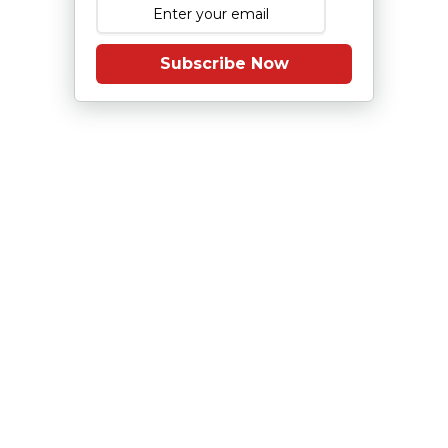
Subscribe Now