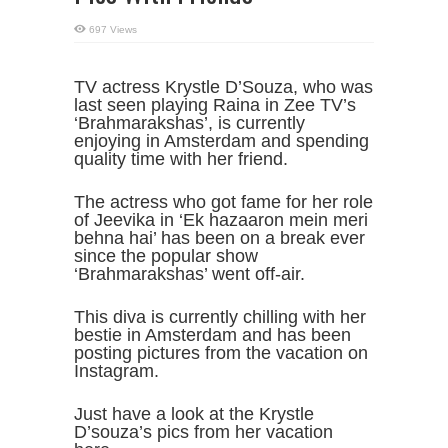
697 Views
TV actress Krystle D’Souza, who was
last seen playing Raina in Zee TV’s
‘Brahmarakshas’, is currently
enjoying in Amsterdam and spending
quality time with her friend.
The actress who got fame for her role
of Jeevika in ‘Ek hazaaron mein meri
behna hai’ has been on a break ever
since the popular show
‘Brahmarakshas’ went off-air.
This diva is currently chilling with her
bestie in Amsterdam and has been
posting pictures from the vacation on
Instagram.
Just have a look at the Krystle
D’souza’s pics from her vacation