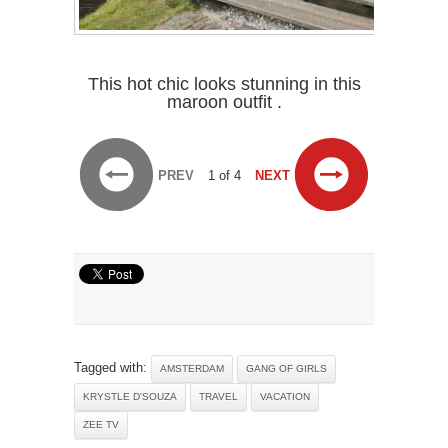
This hot chic looks stunning in this
maroon outfit .
PREV
1 of 4
NEXT
Tagged with:
AMSTERDAM
GANG OF GIRLS
KRYSTLE D'SOUZA
TRAVEL
VACATION
ZEE TV