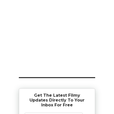
Get The Latest Filmy
Updates Directly To Your
Inbox For Free