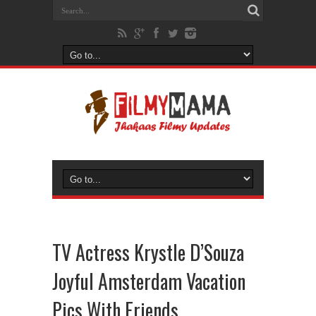
TV Actress Krystle D’Souza
Joyful Amsterdam Vacation
Pics With Friends