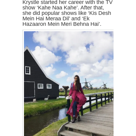
Krystle started her career with the TV
show ‘Kahe Naa Kahe’. After that,
she did popular shows like ‘Kis Desh
Mein Hai Meraa Dil’ and ‘Ek
Hazaaron Mein Meri Behna Hai’.