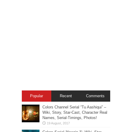
Popular
Recent
Comments
Colors Channel Serial “Tu Aashiqui” –
Wiki, Story, Star-Cast, Character Real
Names, Serial-Timings, Photos!