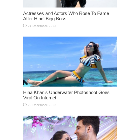
Actresses and Actors Who Rose To Fame
After Hindi Bigg Boss
Hina Khan’s Underwater Photoshoot Goes
Viral On Internet