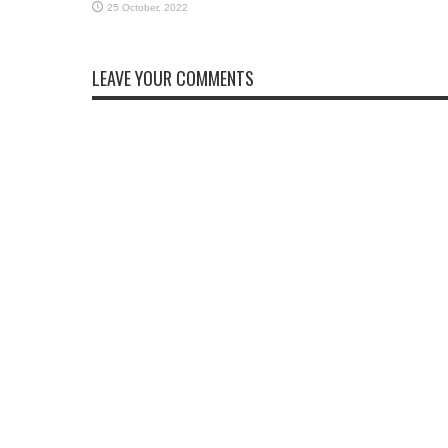
LEAVE YOUR COMMENTS