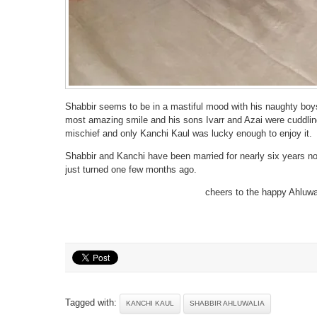
Shabbir seems to be in a mastiful mood with his naughty boys
most amazing smile and his sons Ivarr and Azai were cuddling
mischief and only Kanchi Kaul was lucky enough to enjoy it.
Shabbir and Kanchi have been married for nearly six years now
just turned one few months ago.
cheers to the happy Ahluwa
Tagged with:
KANCHI KAUL
SHABBIR AHLUWALIA