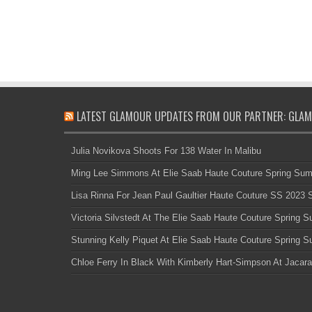
LATEST GLAMOUR UPDATES FROM OUR PARTNER: GLAM
Julia Novikova Shoots For 138 Water In Malibu
Ming Lee Simmons At Elie Saab Haute Couture Spring Su
Lisa Rinna For Jean Paul Gaultier Haute Couture SS 2023
Victoria Silvstedt At The Elie Saab Haute Couture Spring
Stunning Kelly Piquet At Elie Saab Haute Couture Spring
Chloe Ferry In Black With Kimberly Hart-Simpson At Jacara