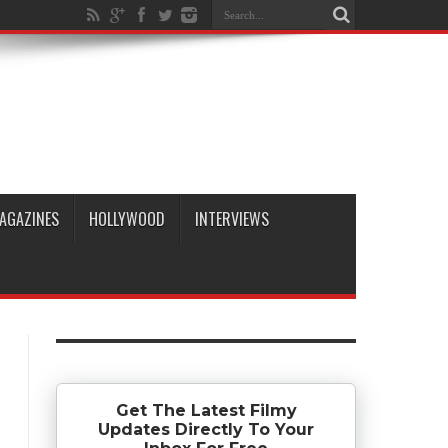
AGAZINES
HOLLYWOOD
INTERVIEWS
Get The Latest Filmy
Updates Directly To Your