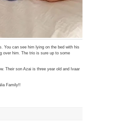
. You can see him lying on the bed with his
 over him. The trio is sure up to some
. Their son Azai is three year old and Ivaar
lia Family!!