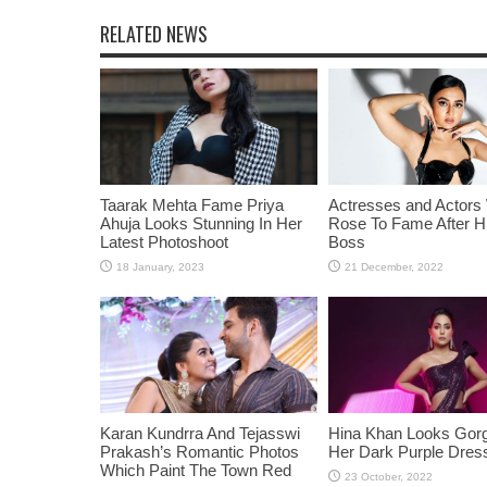
RELATED NEWS
Taarak Mehta Fame Priya
Actresses and Actors
Ahuja Looks Stunning In Her
Rose To Fame After Hi
Latest Photoshoot
Boss
Karan Kundrra And Tejasswi
Hina Khan Looks Gorg
Prakash’s Romantic Photos
Her Dark Purple Dres
Which Paint The Town Red