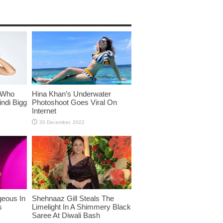
 Who
Hina Khan’s Underwater
ndi Bigg
Photoshoot Goes Viral On
Internet
eous In
Shehnaaz Gill Steals The
s
Limelight In A Shimmery Black
Saree At Diwali Bash