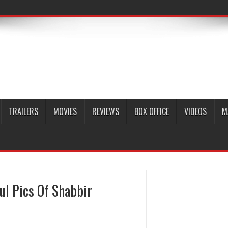
TRAILERS
MOVIES
REVIEWS
BOX OFFICE
VIDEOS
M
ul Pics Of Shabbir