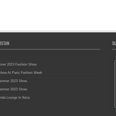
ISTAN
SU
mmer 2023 Fashion Show
 Show At Paris Fashion Week
 Summer 2023 Show
 Summer 2023 Show
nda Lounge In Ibiza