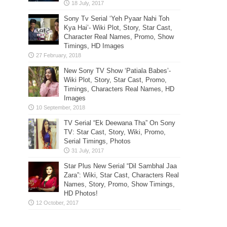
Sony Tv Serial ‘Yeh Pyaar Nahi Toh
Kya Hai’- Wiki Plot, Story, Star Cast,
Character Real Names, Promo, Show
Timings, HD Images
New Sony TV Show ‘Patiala Babes’-
Wiki Plot, Story, Star Cast, Promo,
Timings, Characters Real Names, HD
Images
TV Serial “Ek Deewana Tha” On Sony
TV: Star Cast, Story, Wiki, Promo,
Serial Timings, Photos
Star Plus New Serial “Dil Sambhal Jaa
Zara”: Wiki, Star Cast, Characters Real
Names, Story, Promo, Show Timings,
HD Photos!