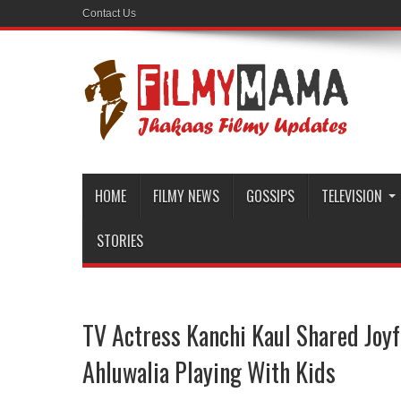
Contact Us
HOME
FILMY NEWS
GOSSIPS
TELEVISION
STORIES
TV Actress Kanchi Kaul Shared Joyf
Ahluwalia Playing With Kids