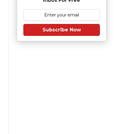
Inbox For Free
Subscribe Now