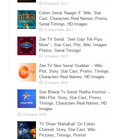
Colors Serial ‘Naagin 3’: Wiki, Star
Cast, Characters Real Names, Promo,
Serial Timings, HD Images
Zee TV Serial: “Jeet Gayi Toh Piya
More” – Star Cast, Plot, Wiki, Images-
Photos, Serial Timings!
Zee TV New Serial ‘Guddan’ – Wiki
Plot, Story, Star Cast, Promo, Timings,
Characters Real Names, HD Images
Star Bharat Tv Serial ‘Radha Krishna’ –
Wiki Plot, Story, Star Cast, Promo,
Timings, Characters Real Names, HD
Images
TV Show “MahaKali” On Colors
Channel: Story, Star Cast, Wiki,
Pictures, Timings, Promo!