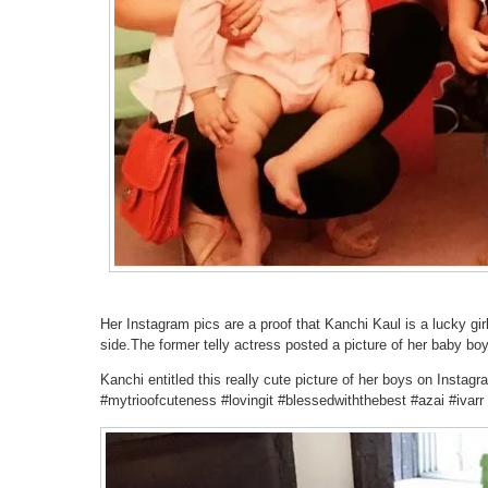
Her Instagram pics are a proof that Kanchi Kaul is a lucky gi
side.The former telly actress posted a picture of her baby bo
Kanchi entitled this really cute picture of her boys on Instag
#mytrioofcuteness #lovingit #blessedwiththebest #azai #ivarr