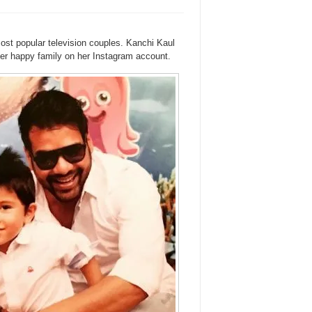
st popular television couples. Kanchi Kaul
her happy family on her Instagram account.