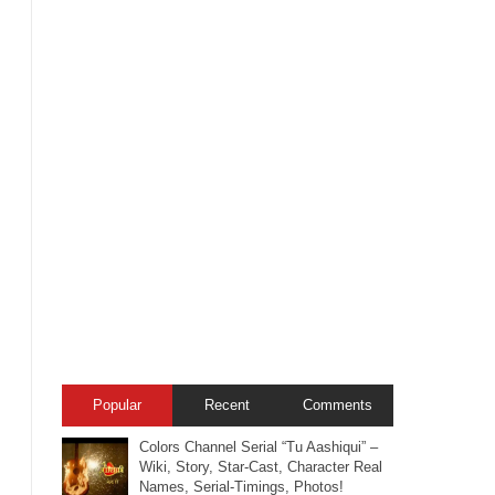
Popular
Recent
Comments
Colors Channel Serial “Tu Aashiqui” –
Wiki, Story, Star-Cast, Character Real
Names, Serial-Timings, Photos!