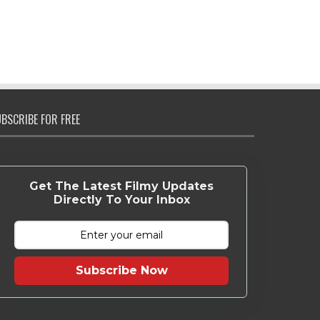
BSCRIBE FOR FREE
Get The Latest Filmy Updates
Directly To Your Inbox
Subscribe Now