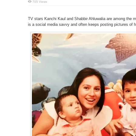
705 Views
TV stars Kanchi Kaul and Shabbir Ahluwalia are among the mo
is a social media savvy and often keeps posting pictures of 