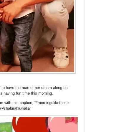
rl to have the man of her dream along her
ys having fun time this morning.
ram with this caption, “#morningslikethese
 @shabirahluwalia”