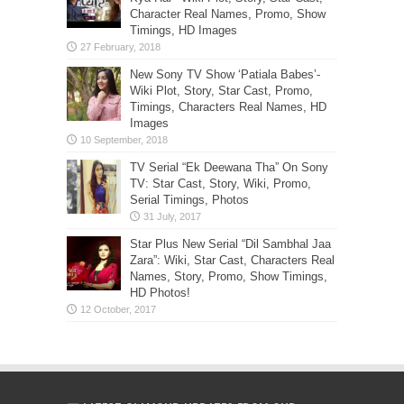
Character Real Names, Promo, Show
Timings, HD Images
New Sony TV Show ‘Patiala Babes’-
Wiki Plot, Story, Star Cast, Promo,
Timings, Characters Real Names, HD
Images
TV Serial “Ek Deewana Tha” On Sony
TV: Star Cast, Story, Wiki, Promo,
Serial Timings, Photos
Star Plus New Serial “Dil Sambhal Jaa
Zara”: Wiki, Star Cast, Characters Real
Names, Story, Promo, Show Timings,
HD Photos!