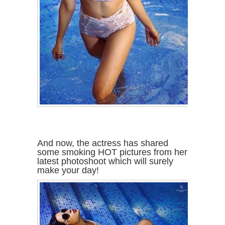
And now, the actress has shared
some smoking HOT pictures from her
latest photoshoot which will surely
make your day!