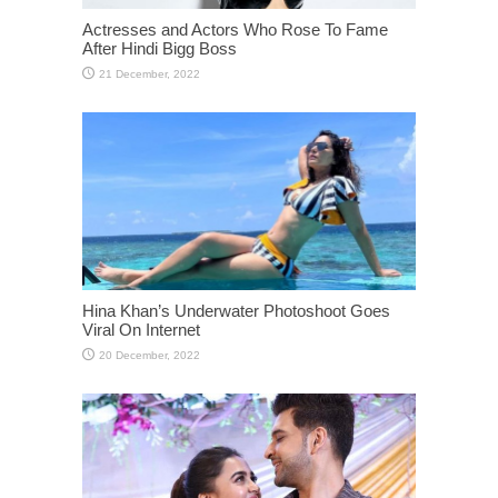
Actresses and Actors Who Rose To Fame
After Hindi Bigg Boss
Hina Khan’s Underwater Photoshoot Goes
Viral On Internet