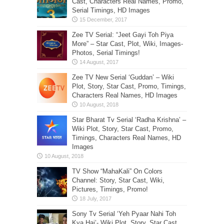
Cast, Characters Real Names, Promo,
Serial Timings, HD Images
Zee TV Serial: “Jeet Gayi Toh Piya
More” – Star Cast, Plot, Wiki, Images-
Photos, Serial Timings!
Zee TV New Serial ‘Guddan’ – Wiki
Plot, Story, Star Cast, Promo, Timings,
Characters Real Names, HD Images
Star Bharat Tv Serial ‘Radha Krishna’ –
Wiki Plot, Story, Star Cast, Promo,
Timings, Characters Real Names, HD
Images
TV Show “MahaKali” On Colors
Channel: Story, Star Cast, Wiki,
Pictures, Timings, Promo!
Sony Tv Serial ‘Yeh Pyaar Nahi Toh
Kya Hai’- Wiki Plot, Story, Star Cast,