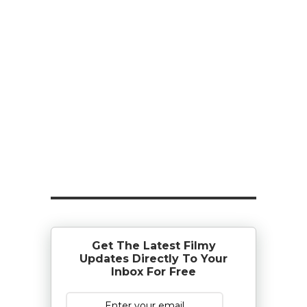
Get The Latest Filmy
Updates Directly To Your
Inbox For Free