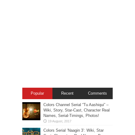
Popular
Recent
Comments
Colors Channel Serial “Tu Aashiqui” –
Wiki, Story, Star-Cast, Character Real
Names, Serial-Timings, Photos!
Colors Serial ‘Naagin 3’: Wiki, Star