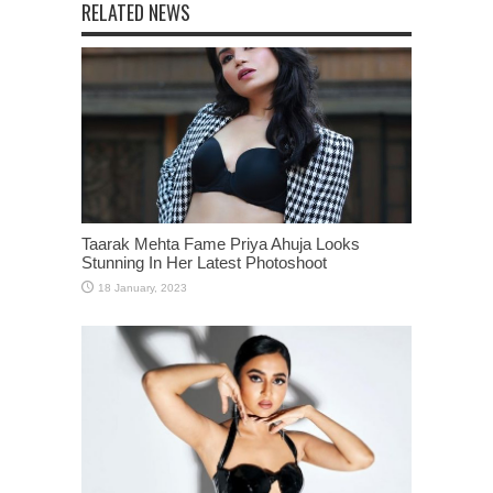
RELATED NEWS
Taarak Mehta Fame Priya Ahuja Looks
Stunning In Her Latest Photoshoot