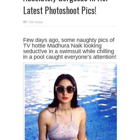
Latest Photoshoot Pics!
736 Views
Few days ago, some naughty pics of
TV hottie Madhura Naik looking
seduct!ve in a swimsuit while chilling
in a pool caught everyone’s attention!