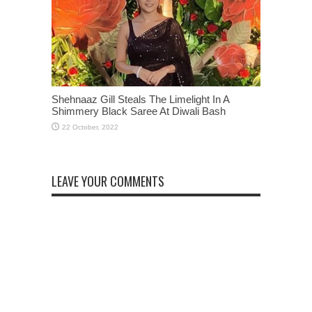
Shehnaaz Gill Steals The Limelight In A
Shimmery Black Saree At Diwali Bash
LEAVE YOUR COMMENTS