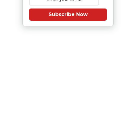
Subscribe Now