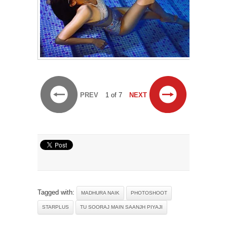
PREV
1 of 7
NEXT
Tagged with:
MADHURA NAIK
PHOTOSHOOT
STARPLUS
TU SOORAJ MAIN SAANJH PIYAJI