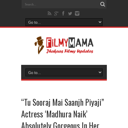
“Tu Sooraj Mai Saanjh Piyaji”
Actress ‘Madhura Naik’
Absolutely Gorgeous In Her