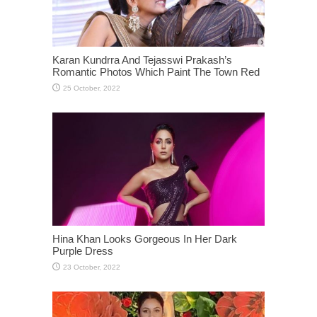
Karan Kundrra And Tejasswi Prakash’s
Romantic Photos Which Paint The Town Red
Hina Khan Looks Gorgeous In Her Dark
Purple Dress