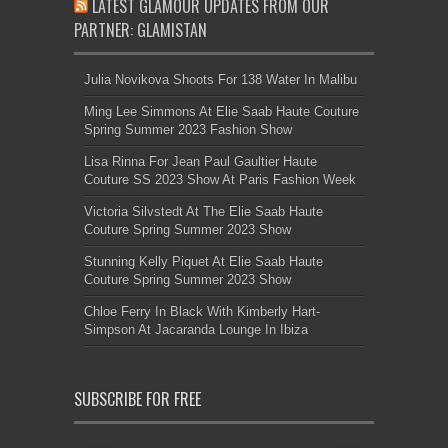
LATEST GLAMOUR UPDATES FROM OUR
PARTNER: GLAMISTAN
Julia Novikova Shoots For 138 Water In Malibu
Ming Lee Simmons At Elie Saab Haute Couture
Spring Summer 2023 Fashion Show
Lisa Rinna For Jean Paul Gaultier Haute
Couture SS 2023 Show At Paris Fashion Week
Victoria Silvstedt At The Elie Saab Haute
Couture Spring Summer 2023 Show
Stunning Kelly Piquet At Elie Saab Haute
Couture Spring Summer 2023 Show
Chloe Ferry In Black With Kimberly Hart-
Simpson At Jacaranda Lounge In Ibiza
SUBSCRIBE FOR FREE