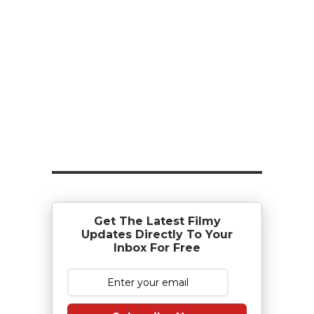
Get The Latest Filmy
Updates Directly To Your
Inbox For Free