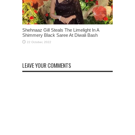
Shehnaaz Gill Steals The Limelight In A
Shimmery Black Saree At Diwali Bash
LEAVE YOUR COMMENTS