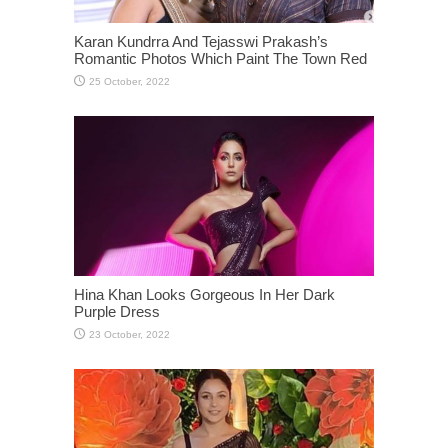
Karan Kundrra And Tejasswi Prakash’s
Romantic Photos Which Paint The Town Red
Hina Khan Looks Gorgeous In Her Dark
Purple Dress