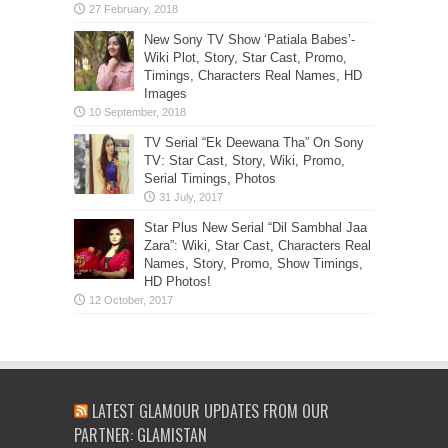
New Sony TV Show ‘Patiala Babes’-
Wiki Plot, Story, Star Cast, Promo,
Timings, Characters Real Names, HD
Images
TV Serial “Ek Deewana Tha” On Sony
TV: Star Cast, Story, Wiki, Promo,
Serial Timings, Photos
Star Plus New Serial “Dil Sambhal Jaa
Zara”: Wiki, Star Cast, Characters Real
Names, Story, Promo, Show Timings,
HD Photos!
LATEST GLAMOUR UPDATES FROM OUR
PARTNER: GLAMISTAN