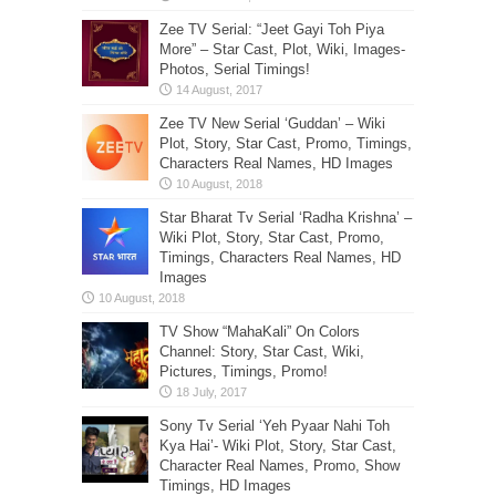
Zee TV Serial: “Jeet Gayi Toh Piya
More” – Star Cast, Plot, Wiki, Images-
Photos, Serial Timings!
Zee TV New Serial ‘Guddan’ – Wiki
Plot, Story, Star Cast, Promo, Timings,
Characters Real Names, HD Images
Star Bharat Tv Serial ‘Radha Krishna’ –
Wiki Plot, Story, Star Cast, Promo,
Timings, Characters Real Names, HD
Images
TV Show “MahaKali” On Colors
Channel: Story, Star Cast, Wiki,
Pictures, Timings, Promo!
Sony Tv Serial ‘Yeh Pyaar Nahi Toh
Kya Hai’- Wiki Plot, Story, Star Cast,
Character Real Names, Promo, Show
Timings, HD Images