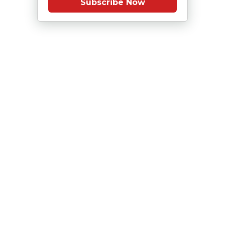
Subscribe Now