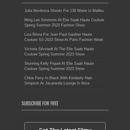
Julia Novikova Shoots For 138 Water In Malibu
Ming Lee Simmons At Elie Saab Haute Couture
Spring Summer 2023 Fashion Show
Lisa Rinna For Jean Paul Gaultier Haute
Couture SS 2023 Show At Paris Fashion Week
Victoria Silvstedt At The Elie Saab Haute
Couture Spring Summer 2023 Show
Stunning Kelly Piquet At Elie Saab Haute
Couture Spring Summer 2023 Show
Chloe Ferry In Black With Kimberly Hart-
Simpson At Jacaranda Lounge In Ibiza
SUBSCRIBE FOR FREE