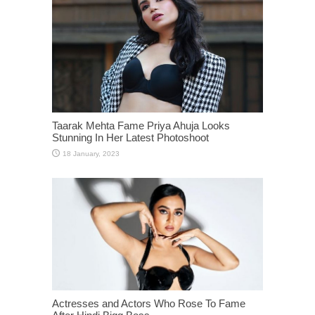
Taarak Mehta Fame Priya Ahuja Looks
Stunning In Her Latest Photoshoot
Actresses and Actors Who Rose To Fame