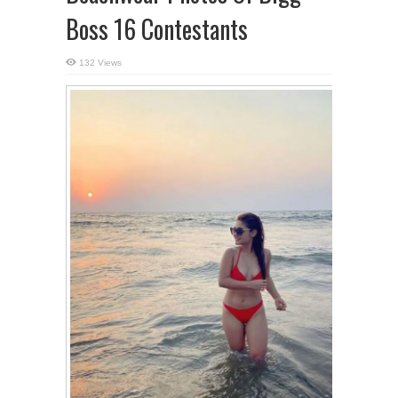
Boss 16 Contestants
132 Views