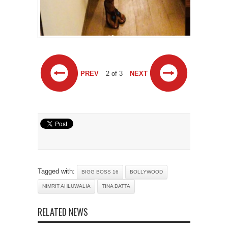
PREV
2 of 3
NEXT
Tagged with:
BIGG BOSS 16
BOLLYWOOD
NIMRIT AHLUWALIA
TINA DATTA
RELATED NEWS