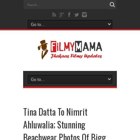
Tina Datta To Nimrit
Ahluwalia; Stunning
Beachwear Photos Of Bigg