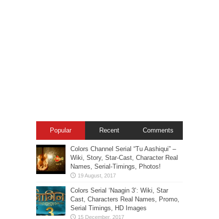
Popular
Recent
Comments
Colors Channel Serial “Tu Aashiqui” –
Wiki, Story, Star-Cast, Character Real
Names, Serial-Timings, Photos!
Colors Serial ‘Naagin 3’: Wiki, Star
Cast, Characters Real Names, Promo,
Serial Timings, HD Images