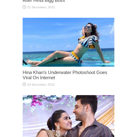
After Hindi Bigg Boss
Hina Khan’s Underwater Photoshoot Goes
Viral On Internet