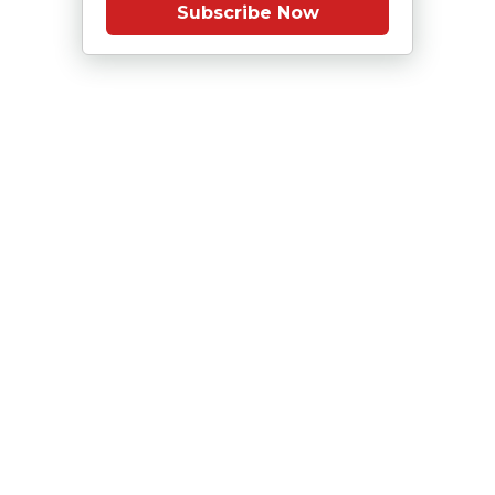
Subscribe Now