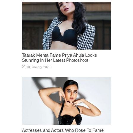
Taarak Mehta Fame Priya Ahuja Looks
Stunning In Her Latest Photoshoot
Actresses and Actors Who Rose To Fame