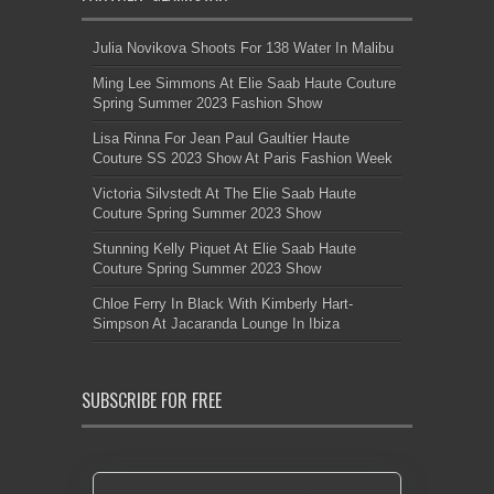
Julia Novikova Shoots For 138 Water In Malibu
Ming Lee Simmons At Elie Saab Haute Couture
Spring Summer 2023 Fashion Show
Lisa Rinna For Jean Paul Gaultier Haute
Couture SS 2023 Show At Paris Fashion Week
Victoria Silvstedt At The Elie Saab Haute
Couture Spring Summer 2023 Show
Stunning Kelly Piquet At Elie Saab Haute
Couture Spring Summer 2023 Show
Chloe Ferry In Black With Kimberly Hart-
Simpson At Jacaranda Lounge In Ibiza
SUBSCRIBE FOR FREE