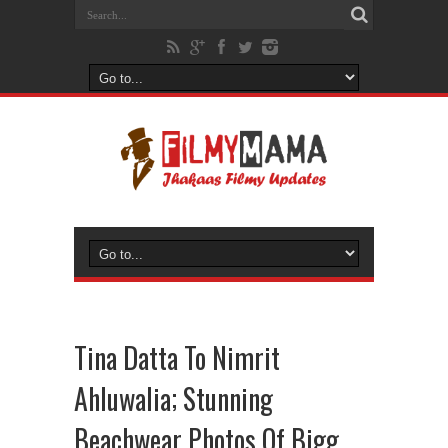
Tina Datta To Nimrit
Ahluwalia; Stunning
Beachwear Photos Of Bigg