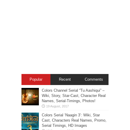
Popular
Recent
Comments
Colors Channel Serial “Tu Aashiqui” –
Wiki, Story, Star-Cast, Character Real
Names, Serial-Timings, Photos!
Colors Serial ‘Naagin 3’: Wiki, Star
Cast, Characters Real Names, Promo,
Serial Timings, HD Images