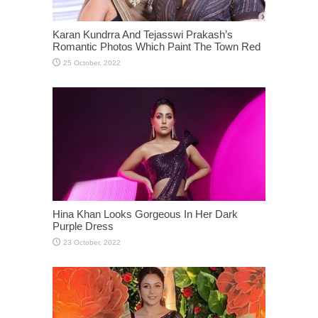
Karan Kundrra And Tejasswi Prakash’s
Romantic Photos Which Paint The Town Red
Hina Khan Looks Gorgeous In Her Dark
Purple Dress