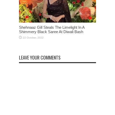
Shehnaaz Gill Steals The Limelight In A
Shimmery Black Saree At Diwali Bash
LEAVE YOUR COMMENTS