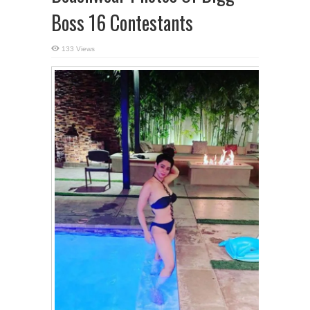
Boss 16 Contestants
133 Views