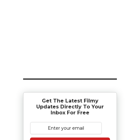
Get The Latest Filmy
Updates Directly To Your
Inbox For Free