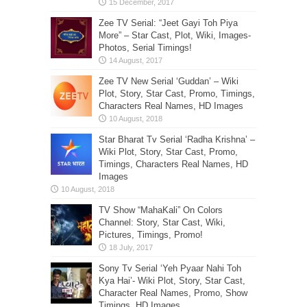
Zee TV Serial: “Jeet Gayi Toh Piya
More” – Star Cast, Plot, Wiki, Images-
Photos, Serial Timings!
Zee TV New Serial ‘Guddan’ – Wiki
Plot, Story, Star Cast, Promo, Timings,
Characters Real Names, HD Images
Star Bharat Tv Serial ‘Radha Krishna’ –
Wiki Plot, Story, Star Cast, Promo,
Timings, Characters Real Names, HD
Images
TV Show “MahaKali” On Colors
Channel: Story, Star Cast, Wiki,
Pictures, Timings, Promo!
Sony Tv Serial ‘Yeh Pyaar Nahi Toh
Kya Hai’- Wiki Plot, Story, Star Cast,
Character Real Names, Promo, Show
Timings, HD Images