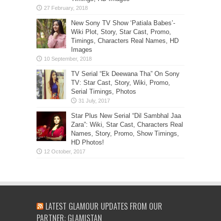
New Sony TV Show ‘Patiala Babes’-
Wiki Plot, Story, Star Cast, Promo,
Timings, Characters Real Names, HD
Images
TV Serial “Ek Deewana Tha” On Sony
TV: Star Cast, Story, Wiki, Promo,
Serial Timings, Photos
Star Plus New Serial “Dil Sambhal Jaa
Zara”: Wiki, Star Cast, Characters Real
Names, Story, Promo, Show Timings,
HD Photos!
LATEST GLAMOUR UPDATES FROM OUR
PARTNER: GLAMISTAN