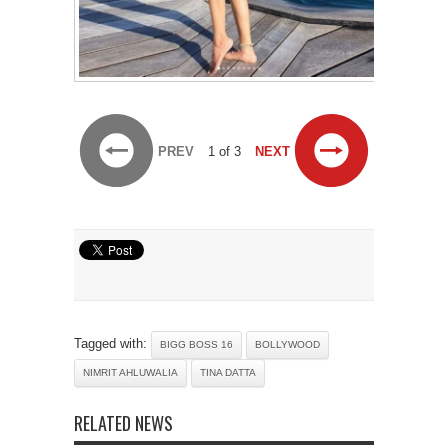
PREV
1 of 3
NEXT
Tagged with:
BIGG BOSS 16
BOLLYWOOD
NIMRIT AHLUWALIA
TINA DATTA
RELATED NEWS