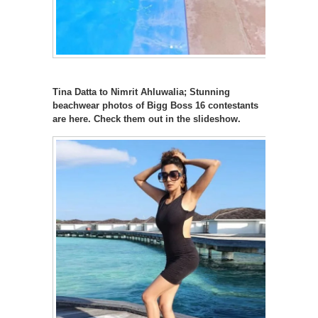
Tina Datta to Nimrit Ahluwalia; Stunning
beachwear photos of Bigg Boss 16 contestants
are here. Check them out in the slideshow.