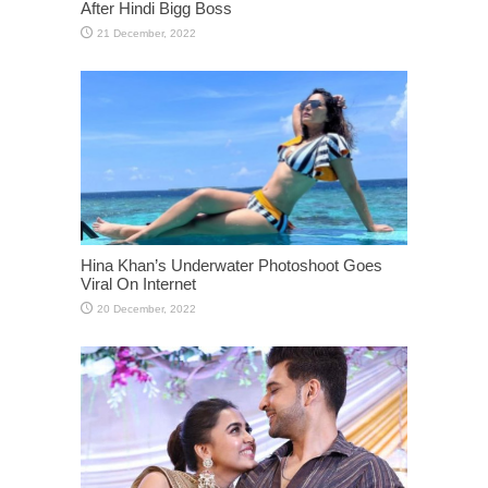
After Hindi Bigg Boss
Hina Khan’s Underwater Photoshoot Goes
Viral On Internet