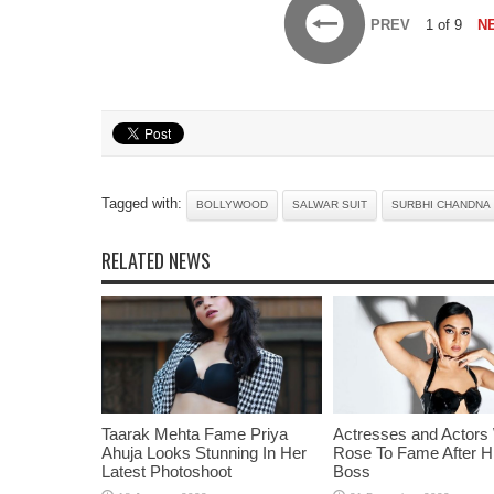
PREV
1 of 9
N
Tagged with:
BOLLYWOOD
SALWAR SUIT
SURBHI CHANDNA
RELATED NEWS
Taarak Mehta Fame Priya
Actresses and Actors
Ahuja Looks Stunning In Her
Rose To Fame After Hi
Latest Photoshoot
Boss