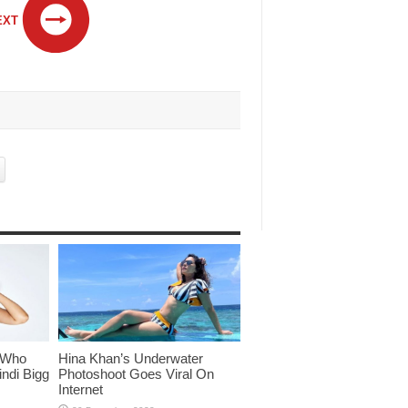
EXT
 Who
Hina Khan’s Underwater
ndi Bigg
Photoshoot Goes Viral On
Internet