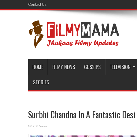
Contact Us
HOME
FILMY NEWS
GOSSIPS
TELEVISION
STORIES
Surbhi Chandna In A Fantastic Desi
930 Views