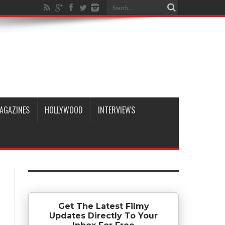
AGAZINES
HOLLYWOOD
INTERVIEWS
Get The Latest Filmy
Updates Directly To Your