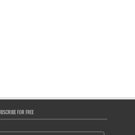
BSCRIBE FOR FREE