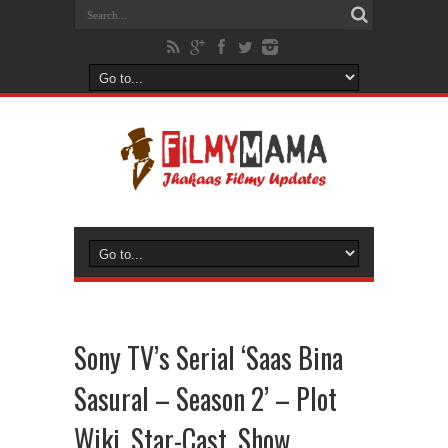
Sony TV’s Serial ‘Saas Bina
Sasural – Season 2’ – Plot
Wiki, Star-Cast, Show