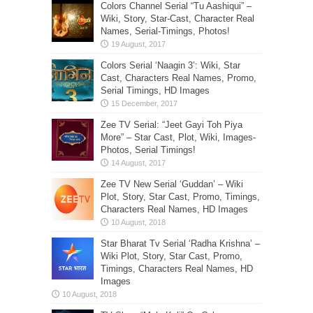
Colors Channel Serial “Tu Aashiqui” –
Wiki, Story, Star-Cast, Character Real
Names, Serial-Timings, Photos!
Colors Serial ‘Naagin 3’: Wiki, Star
Cast, Characters Real Names, Promo,
Serial Timings, HD Images
Zee TV Serial: “Jeet Gayi Toh Piya
More” – Star Cast, Plot, Wiki, Images-
Photos, Serial Timings!
Zee TV New Serial ‘Guddan’ – Wiki
Plot, Story, Star Cast, Promo, Timings,
Characters Real Names, HD Images
Star Bharat Tv Serial ‘Radha Krishna’ –
Wiki Plot, Story, Star Cast, Promo,
Timings, Characters Real Names, HD
Images