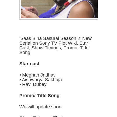
‘Saas Bina Sasural Season 2’ New
Serial on Sony TV Plot Wiki, Star
Cast, Show Timings, Promo, Title
Song
Star-cast
⦁ Meghan Jadhav
⦁ Aishwarya Sakhuja
⦁ Ravi Dubey
Promo/ Title Song
We will update soon.