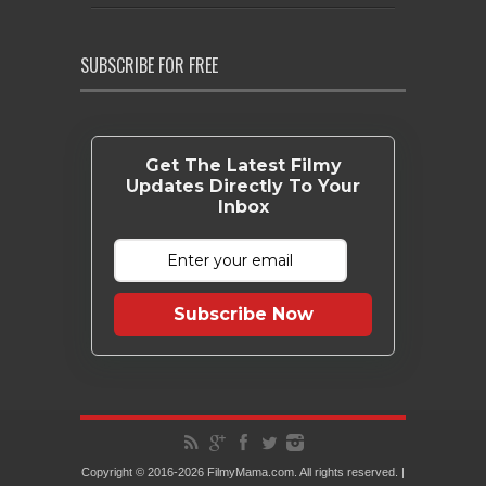
SUBSCRIBE FOR FREE
Get The Latest Filmy
Updates Directly To Your
Inbox
Subscribe Now
Copyright © 2016-2026 FilmyMama.com. All rights reserved. |