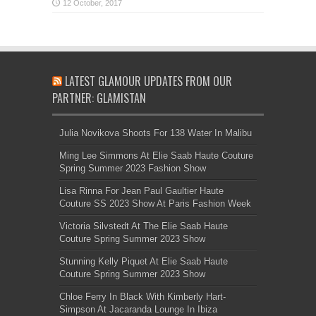
LATEST GLAMOUR UPDATES FROM OUR
PARTNER: GLAMISTAN
Julia Novikova Shoots For 138 Water In Malibu
Ming Lee Simmons At Elie Saab Haute Couture
Spring Summer 2023 Fashion Show
Lisa Rinna For Jean Paul Gaultier Haute
Couture SS 2023 Show At Paris Fashion Week
Victoria Silvstedt At The Elie Saab Haute
Couture Spring Summer 2023 Show
Stunning Kelly Piquet At Elie Saab Haute
Couture Spring Summer 2023 Show
Chloe Ferry In Black With Kimberly Hart-
Simpson At Jacaranda Lounge In Ibiza