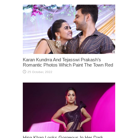
Karan Kundrra And Tejasswi Prakash’s
Romantic Photos Which Paint The Town Red
Hina Khan Looks Gorgeous In Her Dark