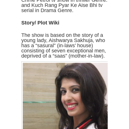
Crime Petrol tv show in thriller Genre.
and Kuch Rang Pyar Ke Aise Bhi tv
serial in Drama Genre.
Story/ Plot Wiki
The show is based on the story of a
young lady, Aishwarya Sakhuja, who
has a “sasural” (in-laws’ house)
consisting of seven exceptional men,
deprived of a “saas” (mother-in-law).