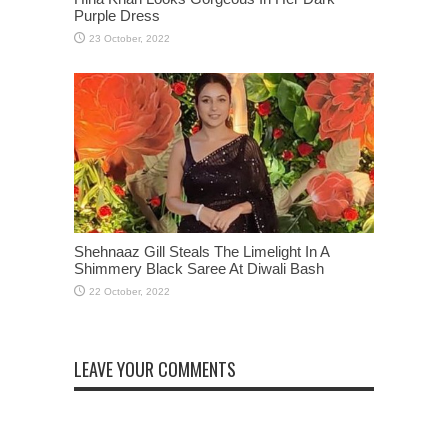
Purple Dress
Shehnaaz Gill Steals The Limelight In A
Shimmery Black Saree At Diwali Bash
LEAVE YOUR COMMENTS