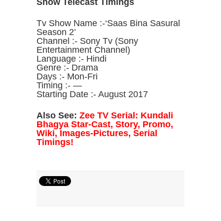
Show Telecast Timings
Tv Show Name :-‘Saas Bina Sasural
Season 2’
Channel :- Sony Tv (Sony
Entertainment Channel)
Language :- Hindi
Genre :- Drama
Days :- Mon-Fri
Timing :- —
Starting Date :- August 2017
Also See:
Zee TV Serial: Kundali
Bhagya Star-Cast, Story, Promo,
Wiki, Images-Pictures, Serial
Timings!