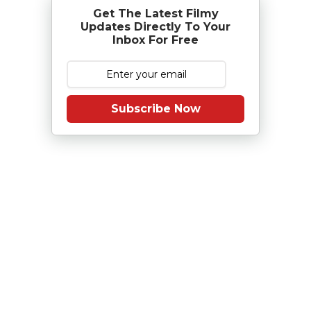
Get The Latest Filmy
Updates Directly To Your
Inbox For Free
Subscribe Now