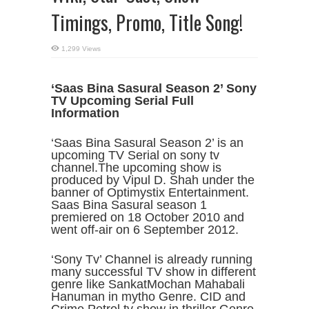
Timings, Promo, Title Song!
1,299 Views
‘Saas Bina Sasural Season 2’ Sony
TV Upcoming Serial Full
Information
‘Saas Bina Sasural Season 2’ is an
upcoming TV Serial on sony tv
channel.The upcoming show is
produced by Vipul D. Shah under the
banner of Optimystix Entertainment.
Saas Bina Sasural season 1
premiered on 18 October 2010 and
went off-air on 6 September 2012.
‘Sony Tv’ Channel is already running
many successful TV show in different
genre like SankatMochan Mahabali
Hanuman in mytho Genre. CID and