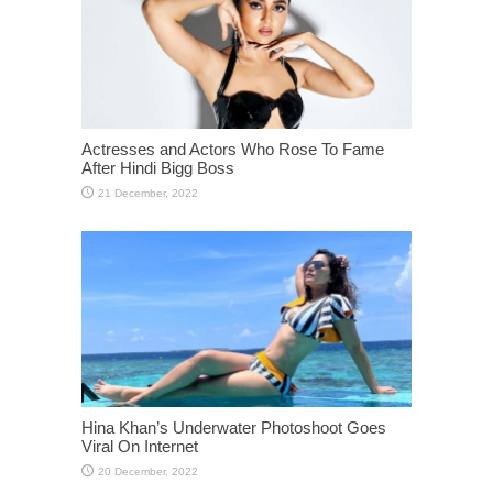
Actresses and Actors Who Rose To Fame
After Hindi Bigg Boss
Hina Khan’s Underwater Photoshoot Goes
Viral On Internet