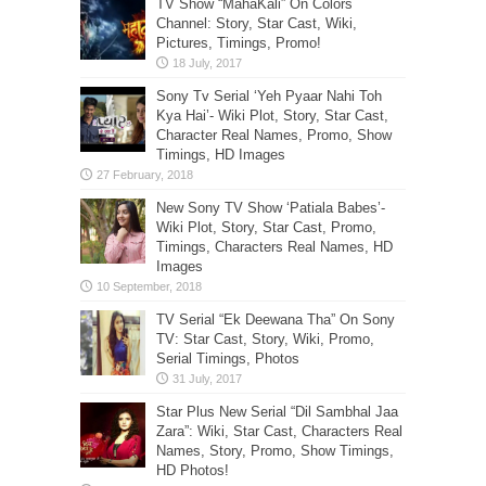
TV Show “MahaKali” On Colors
Channel: Story, Star Cast, Wiki,
Pictures, Timings, Promo!
Sony Tv Serial ‘Yeh Pyaar Nahi Toh
Kya Hai’- Wiki Plot, Story, Star Cast,
Character Real Names, Promo, Show
Timings, HD Images
New Sony TV Show ‘Patiala Babes’-
Wiki Plot, Story, Star Cast, Promo,
Timings, Characters Real Names, HD
Images
TV Serial “Ek Deewana Tha” On Sony
TV: Star Cast, Story, Wiki, Promo,
Serial Timings, Photos
Star Plus New Serial “Dil Sambhal Jaa
Zara”: Wiki, Star Cast, Characters Real
Names, Story, Promo, Show Timings,
HD Photos!