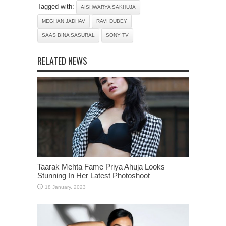
Tagged with:
AISHWARYA SAKHUJA
MEGHAN JADHAV
RAVI DUBEY
SAAS BINA SASURAL
SONY TV
RELATED NEWS
Taarak Mehta Fame Priya Ahuja Looks
Stunning In Her Latest Photoshoot