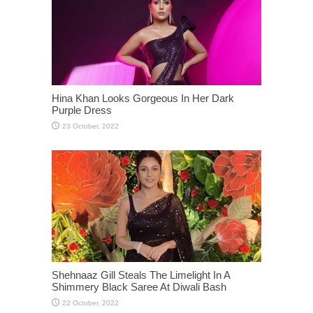
Hina Khan Looks Gorgeous In Her Dark
Purple Dress
Shehnaaz Gill Steals The Limelight In A
Shimmery Black Saree At Diwali Bash