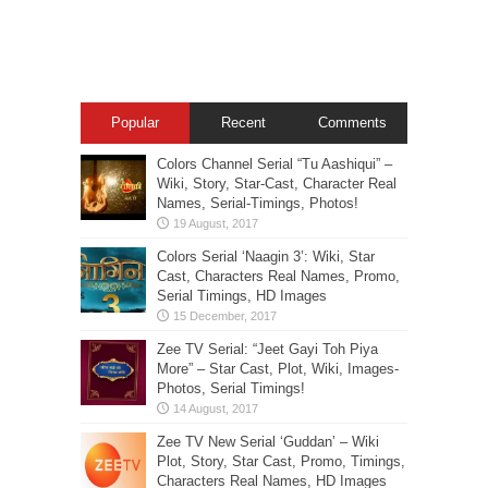
Popular
Recent
Comments
Colors Channel Serial “Tu Aashiqui” –
Wiki, Story, Star-Cast, Character Real
Names, Serial-Timings, Photos!
Colors Serial ‘Naagin 3’: Wiki, Star
Cast, Characters Real Names, Promo,
Serial Timings, HD Images
Zee TV Serial: “Jeet Gayi Toh Piya
More” – Star Cast, Plot, Wiki, Images-
Photos, Serial Timings!
Zee TV New Serial ‘Guddan’ – Wiki
Plot, Story, Star Cast, Promo, Timings,
Characters Real Names, HD Images