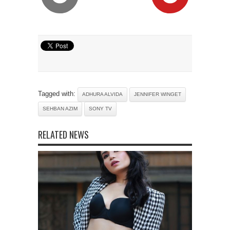
Tagged with:
ADHURA ALVIDA
JENNIFER WINGET
SEHBAN AZIM
SONY TV
RELATED NEWS