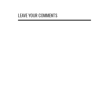
LEAVE YOUR COMMENTS