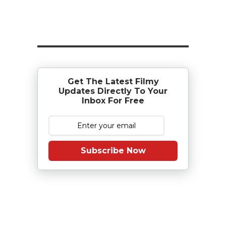
Get The Latest Filmy
Updates Directly To Your
Inbox For Free
Subscribe Now