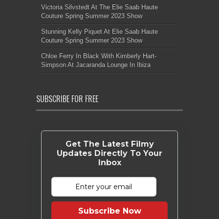
Victoria Silvstedt At The Elie Saab Haute
Couture Spring Summer 2023 Show
Stunning Kelly Piquet At Elie Saab Haute
Couture Spring Summer 2023 Show
Chloe Ferry In Black With Kimberly Hart-
Simpson At Jacaranda Lounge In Ibiza
SUBSCRIBE FOR FREE
Get The Latest Filmy
Updates Directly To Your
Inbox
Subscribe Now