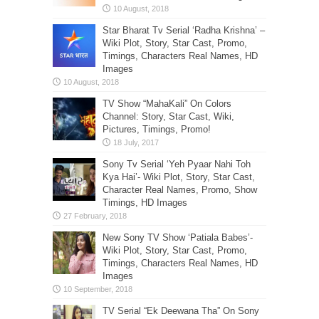
Star Bharat Tv Serial ‘Radha Krishna’ –
Wiki Plot, Story, Star Cast, Promo,
Timings, Characters Real Names, HD
Images
TV Show “MahaKali” On Colors
Channel: Story, Star Cast, Wiki,
Pictures, Timings, Promo!
Sony Tv Serial ‘Yeh Pyaar Nahi Toh
Kya Hai’- Wiki Plot, Story, Star Cast,
Character Real Names, Promo, Show
Timings, HD Images
New Sony TV Show ‘Patiala Babes’-
Wiki Plot, Story, Star Cast, Promo,
Timings, Characters Real Names, HD
Images
TV Serial “Ek Deewana Tha” On Sony