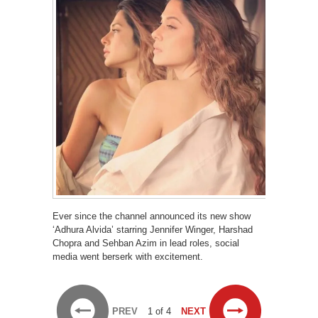
Ever since the channel announced its new show
‘Adhura Alvida’ starring Jennifer Winger, Harshad
Chopra and Sehban Azim in lead roles, social
media went berserk with excitement.
PREV
1 of 4
NEXT