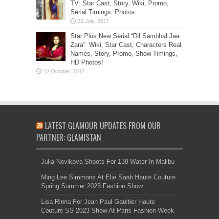
TV: Star Cast, Story, Wiki, Promo,
Serial Timings, Photos
Star Plus New Serial “Dil Sambhal Jaa
Zara”: Wiki, Star Cast, Characters Real
Names, Story, Promo, Show Timings,
HD Photos!
LATEST GLAMOUR UPDATES FROM OUR
PARTNER: GLAMISTAN
Julia Novikova Shoots For 138 Water In Malibu
Ming Lee Simmons At Elie Saab Haute Couture
Spring Summer 2023 Fashion Show
Lisa Rinna For Jean Paul Gaultier Haute
Couture SS 2023 Show At Paris Fashion Week