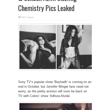
Chemistry Pics Leaked
567 Views
Sony TV’s popular show ‘Beyhadh’ is coming on an
end in October, but Jennifer Winget fans need not
worry, as the pretty actress will soon be back on
TV with Colors’ show ‘Adhura Alvida’.