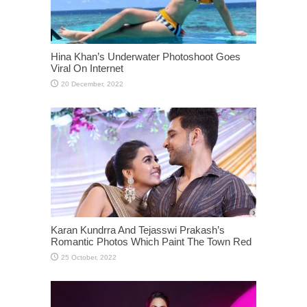
Hina Khan’s Underwater Photoshoot Goes
Viral On Internet
Karan Kundrra And Tejasswi Prakash’s
Romantic Photos Which Paint The Town Red