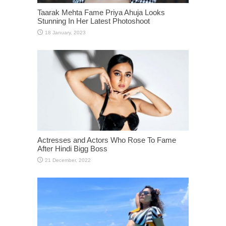
Taarak Mehta Fame Priya Ahuja Looks
Stunning In Her Latest Photoshoot
Actresses and Actors Who Rose To Fame
After Hindi Bigg Boss