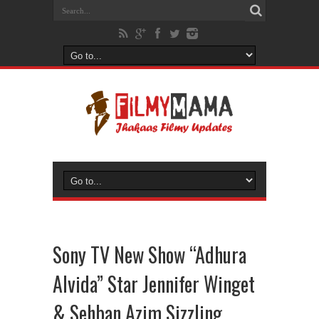
Sony TV New Show “Adhura
Alvida” Star Jennifer Winget
& Sehban Azim Sizzling