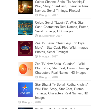
Colors Channel Serial “Tu Aashiqui” –
Wiki, Story, Star-Cast, Character Real
Names, Serial-Timings, Photos!
Colors Serial ‘Naagin 3’: Wiki, Star
Cast, Characters Real Names, Promo,
Serial Timings, HD Images
Zee TV Serial: “Jeet Gayi Toh Piya
More” – Star Cast, Plot, Wiki, Images-
Photos, Serial Timings!
Zee TV New Serial ‘Guddan’ – Wiki
Plot, Story, Star Cast, Promo, Timings,
Characters Real Names, HD Images
Star Bharat Tv Serial ‘Radha Krishna’ –
Wiki Plot, Story, Star Cast, Promo,
Timings, Characters Real Names, HD
Images