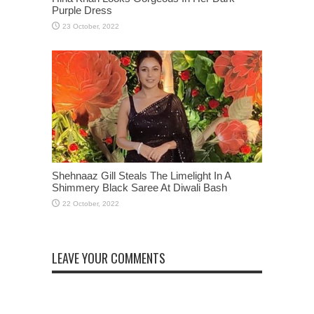
Purple Dress
Shehnaaz Gill Steals The Limelight In A
Shimmery Black Saree At Diwali Bash
LEAVE YOUR COMMENTS