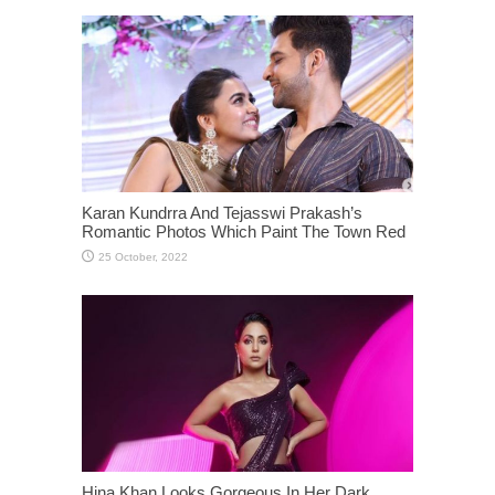
Karan Kundrra And Tejasswi Prakash’s
Romantic Photos Which Paint The Town Red
Hina Khan Looks Gorgeous In Her Dark