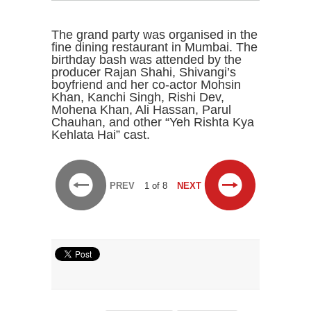
The grand party was organised in the
fine dining restaurant in Mumbai. The
birthday bash was attended by the
producer Rajan Shahi, Shivangi’s
boyfriend and her co-actor Mohsin
Khan, Kanchi Singh, Rishi Dev,
Mohena Khan, Ali Hassan, Parul
Chauhan, and other “Yeh Rishta Kya
Kehlata Hai” cast.
PREV
1 of 8
NEXT