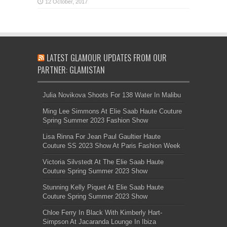
LATEST GLAMOUR UPDATES FROM OUR
PARTNER: GLAMISTAN
Julia Novikova Shoots For 138 Water In Malibu
Ming Lee Simmons At Elie Saab Haute Couture
Spring Summer 2023 Fashion Show
Lisa Rinna For Jean Paul Gaultier Haute
Couture SS 2023 Show At Paris Fashion Week
Victoria Silvstedt At The Elie Saab Haute
Couture Spring Summer 2023 Show
Stunning Kelly Piquet At Elie Saab Haute
Couture Spring Summer 2023 Show
Chloe Ferry In Black With Kimberly Hart-
Simpson At Jacaranda Lounge In Ibiza