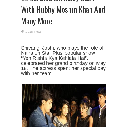
With Hubby Moshin Khan And
Many More
1,018 Views
Shivangi Joshi, who plays the role of
Naira on Star Plus’ popular show
“Yeh Rishta Kya Kehlata Hai”,
celebrated her grand birthday on May
18. The actress spent her special day
with her team.