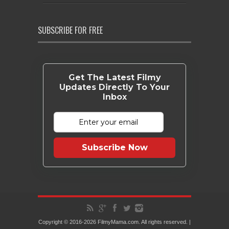
SUBSCRIBE FOR FREE
Get The Latest Filmy
Updates Directly To Your
Inbox
Subscribe Now
Copyright © 2016-2026 FilmyMama.com. All rights reserved. |