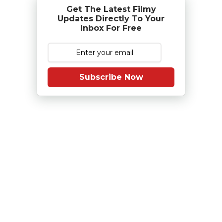
Get The Latest Filmy
Updates Directly To Your
Inbox For Free
Subscribe Now