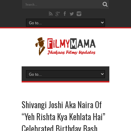
Shivangi Joshi Aka Naira Of
“Yeh Rishta Kya Kehlata Hai”
Celebrated Birthday Bash