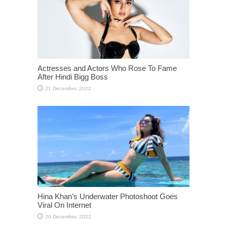
Actresses and Actors Who Rose To Fame
After Hindi Bigg Boss
Hina Khan’s Underwater Photoshoot Goes
Viral On Internet