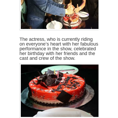
The actress, who is currently riding
on everyone’s heart with her fabulous
performance in the show, celebrated
her birthday with her friends and the
cast and crew of the show.