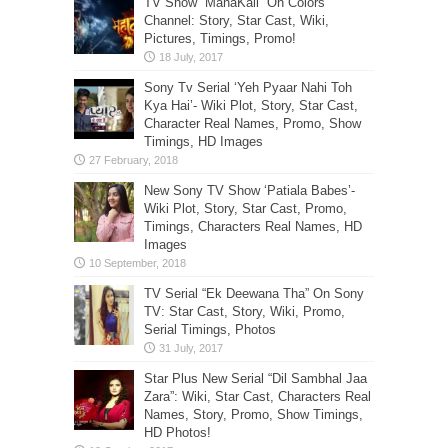
TV Show “MahaKali” On Colors
Channel: Story, Star Cast, Wiki,
Pictures, Timings, Promo!
Sony Tv Serial ‘Yeh Pyaar Nahi Toh
Kya Hai’- Wiki Plot, Story, Star Cast,
Character Real Names, Promo, Show
Timings, HD Images
New Sony TV Show ‘Patiala Babes’-
Wiki Plot, Story, Star Cast, Promo,
Timings, Characters Real Names, HD
Images
TV Serial “Ek Deewana Tha” On Sony
TV: Star Cast, Story, Wiki, Promo,
Serial Timings, Photos
Star Plus New Serial “Dil Sambhal Jaa
Zara”: Wiki, Star Cast, Characters Real
Names, Story, Promo, Show Timings,
HD Photos!