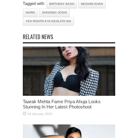
Tagged with:
BIRTHDAY BASH
MOSHIN KHAN
NAIRA
SHIVANGI JOSHI
YEH RISHTA KYA KEHLATA HAI
RELATED NEWS
Taarak Mehta Fame Priya Ahuja Looks
Stunning In Her Latest Photoshoot