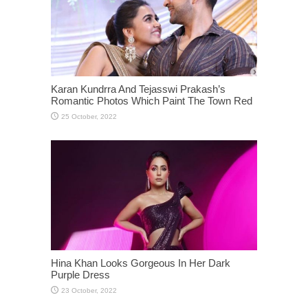
Karan Kundrra And Tejasswi Prakash’s
Romantic Photos Which Paint The Town Red
Hina Khan Looks Gorgeous In Her Dark
Purple Dress