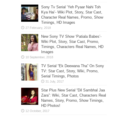
Sony Tv Serial ‘Yeh Pyaar Nahi Toh
Kya Hai’- Wiki Plot, Story, Star Cast,
Character Real Names, Promo, Show
Timings, HD Images
New Sony TV Show ‘Patiala Babes’-
Wiki Plot, Story, Star Cast, Promo,
Timings, Characters Real Names, HD
Images
TV Serial “Ek Deewana Tha” On Sony
TV: Star Cast, Story, Wiki, Promo,
Serial Timings, Photos
Star Plus New Serial “Dil Sambhal Jaa
Zara”: Wiki, Star Cast, Characters Real
Names, Story, Promo, Show Timings,
HD Photos!