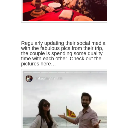
Regularly updating their social media
with the fabulous pics from their trip,
the couple is spending some quality
time with each other. Check out the
pictures here…