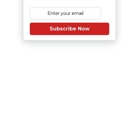
Subscribe Now