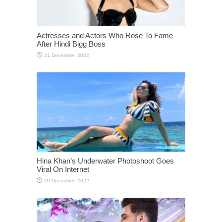
Actresses and Actors Who Rose To Fame
After Hindi Bigg Boss
Hina Khan’s Underwater Photoshoot Goes
Viral On Internet