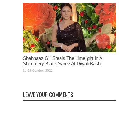
Shehnaaz Gill Steals The Limelight In A
Shimmery Black Saree At Diwali Bash
LEAVE YOUR COMMENTS