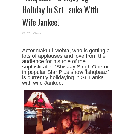
Holiday In Sri Lanka With
Wife Jankee!
851 Views
Actor Nakuul Mehta, who is getting a
lots of applauses and love from the
audience for his role of the
sophisticated ‘Shivaay Singh Oberoi’
in popular Star Plus show ‘Ishqbaaz’
is currently holidaying in Sri Lanka
with wife Jankee.