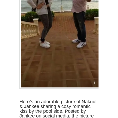
Here’s an adorable picture of Nakuul
& Jankee sharing a cosy romantic
kiss by the pool side. Posted by
Jankee on social media, the picture