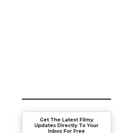
Get The Latest Filmy
Updates Directly To Your
Inbox For Free