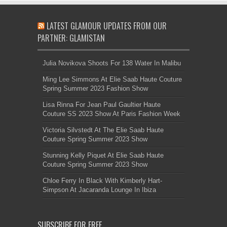
LATEST GLAMOUR UPDATES FROM OUR
PARTNER: GLAMISTAN
Julia Novikova Shoots For 138 Water In Malibu
Ming Lee Simmons At Elie Saab Haute Couture
Spring Summer 2023 Fashion Show
Lisa Rinna For Jean Paul Gaultier Haute
Couture SS 2023 Show At Paris Fashion Week
Victoria Silvstedt At The Elie Saab Haute
Couture Spring Summer 2023 Show
Stunning Kelly Piquet At Elie Saab Haute
Couture Spring Summer 2023 Show
Chloe Ferry In Black With Kimberly Hart-
Simpson At Jacaranda Lounge In Ibiza
SUBSCRIBE FOR FREE