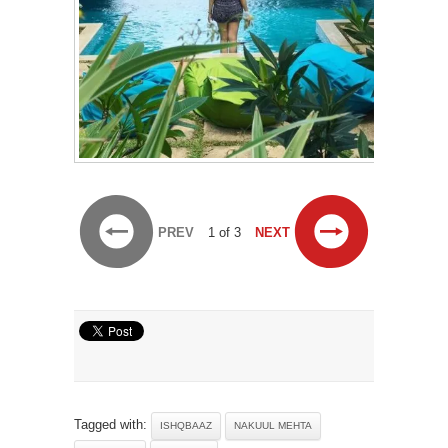
PREV
1 of 3
NEXT
Tagged with:
ISHQBAAZ
NAKUUL MEHTA