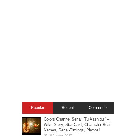
Popular
Recent
Comments
Colors Channel Serial “Tu Aashiqui” –
Wiki, Story, Star-Cast, Character Real
Names, Serial-Timings, Photos!