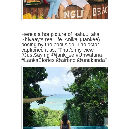
Here’s a hot picture of Nakuul aka
Shivaay’s real-life ‘Anika’ (Jankee)
posing by the pool side. The actor
captioned it as, “That’s my view.
#JustSaying @jank_ee #Unwatuna
#LankaStories @airbnb @unakanda”