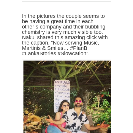
In the pictures the couple seems to
be having a great time in each
other’s company and their bubbling
chemistry is very much visible too.
Nakul shared this amazing click with
the caption, “Now serving Music,
Martinis & Smiles… #PlanB
#LankaStories #Slowcation”.