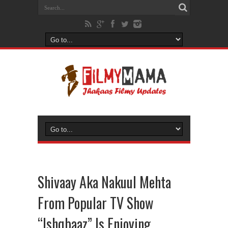
Shivaay Aka Nakuul Mehta
From Popular TV Show
“Ishqbaaz” Is Enjoying