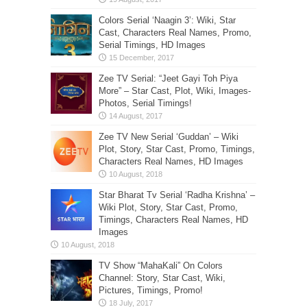
Colors Serial ‘Naagin 3’: Wiki, Star
Cast, Characters Real Names, Promo,
Serial Timings, HD Images
Zee TV Serial: “Jeet Gayi Toh Piya
More” – Star Cast, Plot, Wiki, Images-
Photos, Serial Timings!
Zee TV New Serial ‘Guddan’ – Wiki
Plot, Story, Star Cast, Promo, Timings,
Characters Real Names, HD Images
Star Bharat Tv Serial ‘Radha Krishna’ –
Wiki Plot, Story, Star Cast, Promo,
Timings, Characters Real Names, HD
Images
TV Show “MahaKali” On Colors
Channel: Story, Star Cast, Wiki,
Pictures, Timings, Promo!