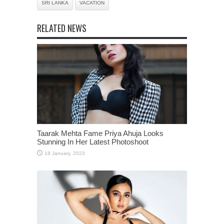
SRI LANKA
VACATION
RELATED NEWS
Taarak Mehta Fame Priya Ahuja Looks
Stunning In Her Latest Photoshoot