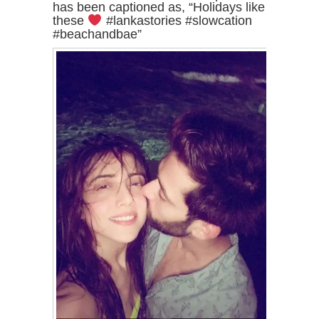
has been captioned as, “Holidays like
these
#lankastories #slowcation
#beachandbae”