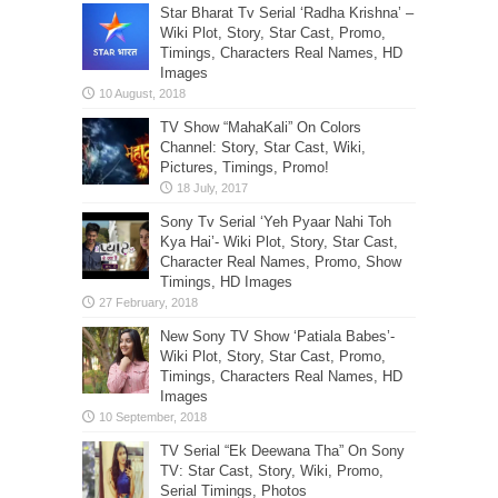
Star Bharat Tv Serial ‘Radha Krishna’ –
Wiki Plot, Story, Star Cast, Promo,
Timings, Characters Real Names, HD
Images
TV Show “MahaKali” On Colors
Channel: Story, Star Cast, Wiki,
Pictures, Timings, Promo!
Sony Tv Serial ‘Yeh Pyaar Nahi Toh
Kya Hai’- Wiki Plot, Story, Star Cast,
Character Real Names, Promo, Show
Timings, HD Images
New Sony TV Show ‘Patiala Babes’-
Wiki Plot, Story, Star Cast, Promo,
Timings, Characters Real Names, HD
Images
TV Serial “Ek Deewana Tha” On Sony
TV: Star Cast, Story, Wiki, Promo,
Serial Timings, Photos