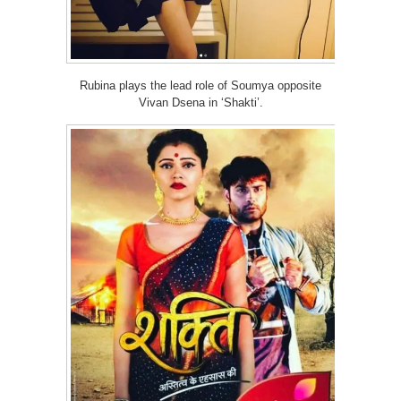
Rubina plays the lead role of Soumya opposite
Vivan Dsena in ‘Shakti’.