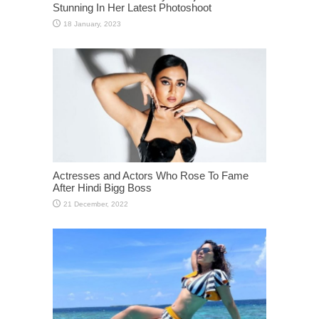
Stunning In Her Latest Photoshoot
Actresses and Actors Who Rose To Fame
After Hindi Bigg Boss