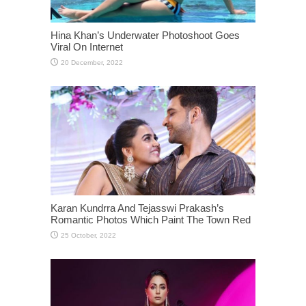
Hina Khan’s Underwater Photoshoot Goes
Viral On Internet
Karan Kundrra And Tejasswi Prakash’s
Romantic Photos Which Paint The Town Red