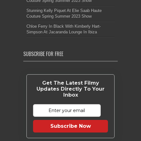
Couture Spring Summer 2023 Show
Stunning Kelly Piquet At Elie Saab Haute
Couture Spring Summer 2023 Show
Chloe Ferry In Black With Kimberly Hart-
Simpson At Jacaranda Lounge In Ibiza
SUBSCRIBE FOR FREE
Get The Latest Filmy
Updates Directly To Your
Inbox
Subscribe Now