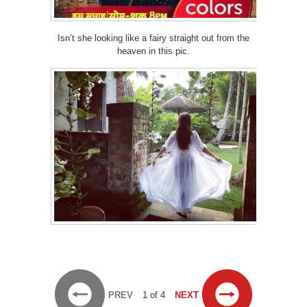
Isn’t she looking like a fairy straight out from the
heaven in this pic.
PREV
1 of 4
NEXT