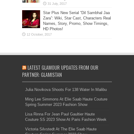
Star Plus New Serial “Dil Sambhal Jaa
Zara”: Wiki, Star Cast, Characters Real
Names, Story, Promo, Show Timings,
HD Photos!
LATEST GLAMOUR UPDATES FROM OUR
PARTNER: GLAMISTAN
Julia Novikova Shoots For 138 Water In Malibu
Ming Lee Simmons At Elie Saab Haute Couture
Spring Summer 2023 Fashion Show
Lisa Rinna For Jean Paul Gaultier Haute
Couture SS 2023 Show At Paris Fashion Week
Victoria Silvstedt At The Elie Saab Haute