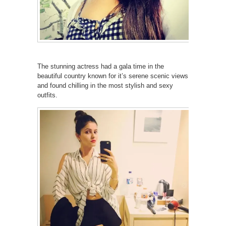
The stunning actress had a gala time in the
beautiful country known for it’s serene scenic views
and found chilling in the most stylish and sexy
outfits.