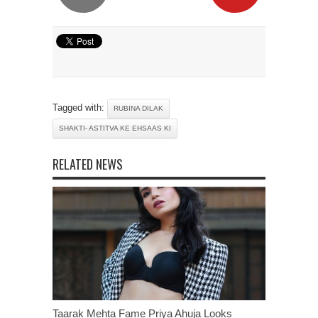
Tagged with:
RUBINA DILAK
SHAKTI- ASTITVA KE EHSAAS KI
RELATED NEWS
Taarak Mehta Fame Priya Ahuja Looks