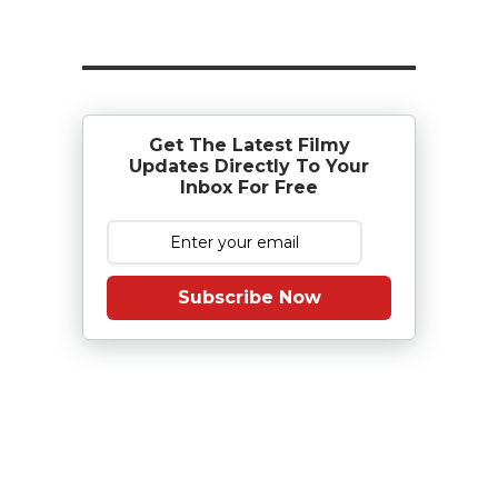
Get The Latest Filmy
Updates Directly To Your
Inbox For Free
Subscribe Now