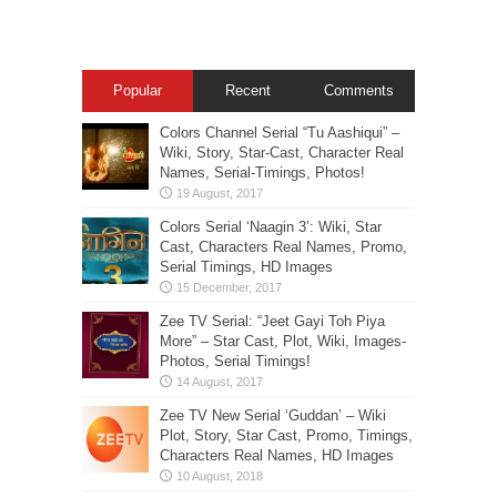
Popular
Recent
Comments
Colors Channel Serial “Tu Aashiqui” –
Wiki, Story, Star-Cast, Character Real
Names, Serial-Timings, Photos!
Colors Serial ‘Naagin 3’: Wiki, Star
Cast, Characters Real Names, Promo,
Serial Timings, HD Images
Zee TV Serial: “Jeet Gayi Toh Piya
More” – Star Cast, Plot, Wiki, Images-
Photos, Serial Timings!
Zee TV New Serial ‘Guddan’ – Wiki
Plot, Story, Star Cast, Promo, Timings,
Characters Real Names, HD Images