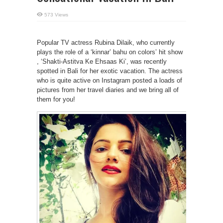
573 Views
Popular TV actress Rubina Dilaik, who currently
plays the role of a ‘kinnar’ bahu on colors’ hit show
, ‘Shakti-Astitva Ke Ehsaas Ki’, was recently
spotted in Bali for her exotic vacation. The actress
who is quite active on Instagram posted a loads of
pictures from her travel diaries and we bring all of
them for you!