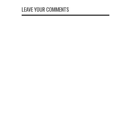
LEAVE YOUR COMMENTS