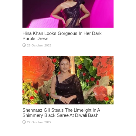
Hina Khan Looks Gorgeous In Her Dark
Purple Dress
Shehnaaz Gill Steals The Limelight In A
Shimmery Black Saree At Diwali Bash