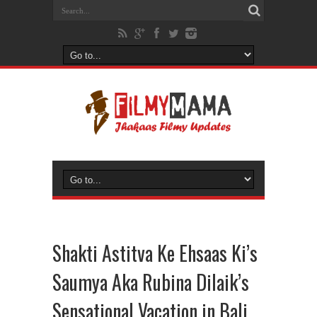
Shakti Astitva Ke Ehsaas Ki’s
Saumya Aka Rubina Dilaik’s
Sensational Vacation in Bali