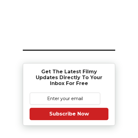
Get The Latest Filmy
Updates Directly To Your
Inbox For Free
Subscribe Now