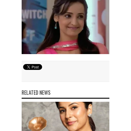
RELATED NEWS