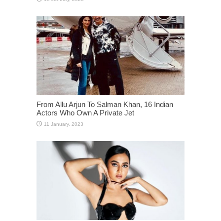
From Allu Arjun To Salman Khan, 16 Indian
Actors Who Own A Private Jet