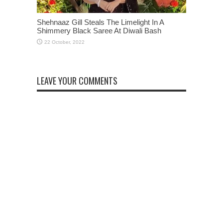
Shehnaaz Gill Steals The Limelight In A
Shimmery Black Saree At Diwali Bash
LEAVE YOUR COMMENTS