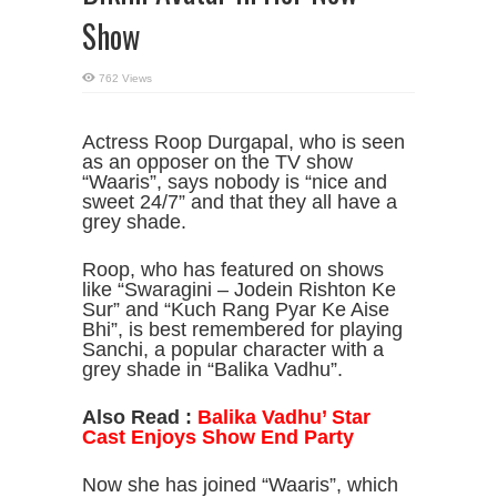
Show
762 Views
Actress Roop Durgapal, who is seen
as an opposer on the TV show
“Waaris”, says nobody is “nice and
sweet 24/7” and that they all have a
grey shade.
Roop, who has featured on shows
like “Swaragini – Jodein Rishton Ke
Sur” and “Kuch Rang Pyar Ke Aise
Bhi”, is best remembered for playing
Sanchi, a popular character with a
grey shade in “Balika Vadhu”.
Also Read :
Balika Vadhu’ Star
Cast Enjoys Show End Party
Now she has joined “Waaris”, which