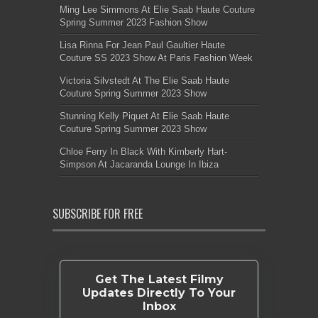
Ming Lee Simmons At Elie Saab Haute Couture
Spring Summer 2023 Fashion Show
Lisa Rinna For Jean Paul Gaultier Haute
Couture SS 2023 Show At Paris Fashion Week
Victoria Silvstedt At The Elie Saab Haute
Couture Spring Summer 2023 Show
Stunning Kelly Piquet At Elie Saab Haute
Couture Spring Summer 2023 Show
Chloe Ferry In Black With Kimberly Hart-
Simpson At Jacaranda Lounge In Ibiza
SUBSCRIBE FOR FREE
Get The Latest Filmy
Updates Directly To Your
Inbox