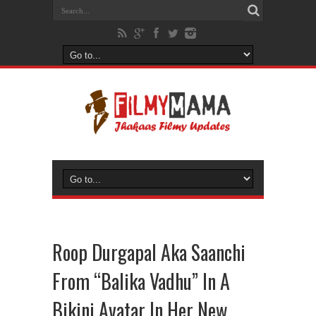
Roop Durgapal Aka Saanchi
From “Balika Vadhu” In A
Bikini Avatar In Her New