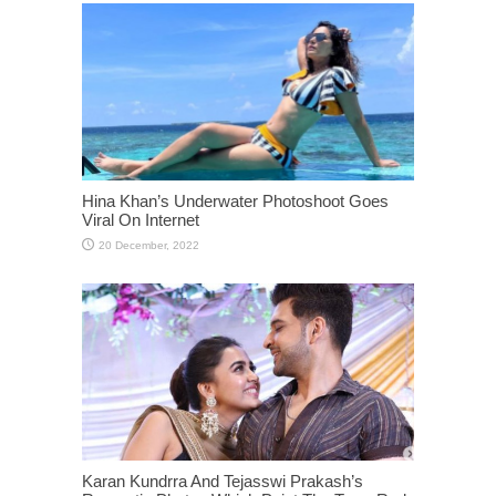
Hina Khan’s Underwater Photoshoot Goes
Viral On Internet
Karan Kundrra And Tejasswi Prakash’s