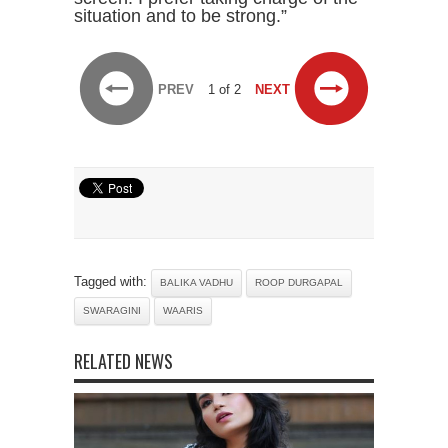
situation and to be strong.”
PREV
1 of 2
NEXT
Tagged with:
BALIKA VADHU
ROOP DURGAPAL
SWARAGINI
WAARIS
RELATED NEWS