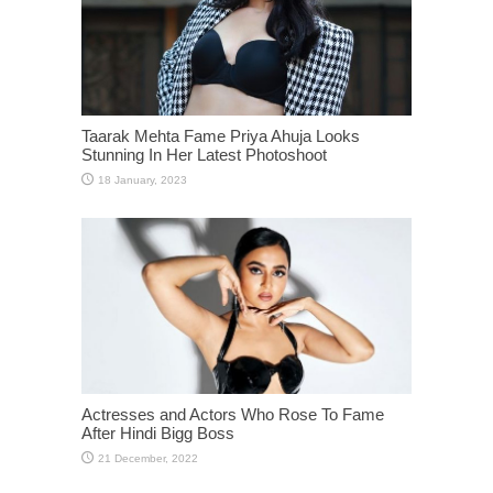
Taarak Mehta Fame Priya Ahuja Looks
Stunning In Her Latest Photoshoot
Actresses and Actors Who Rose To Fame
After Hindi Bigg Boss