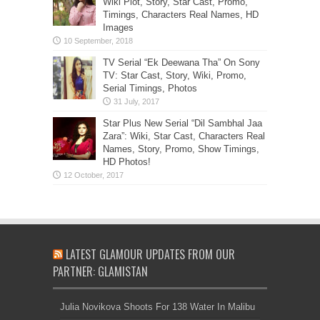
Wiki Plot, Story, Star Cast, Promo,
Timings, Characters Real Names, HD
Images
TV Serial “Ek Deewana Tha” On Sony
TV: Star Cast, Story, Wiki, Promo,
Serial Timings, Photos
Star Plus New Serial “Dil Sambhal Jaa
Zara”: Wiki, Star Cast, Characters Real
Names, Story, Promo, Show Timings,
HD Photos!
LATEST GLAMOUR UPDATES FROM OUR
PARTNER: GLAMISTAN
Julia Novikova Shoots For 138 Water In Malibu