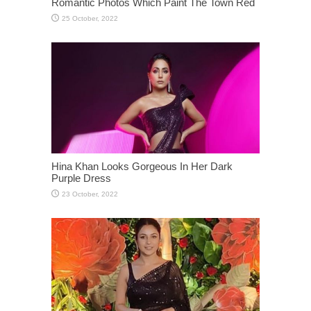
Romantic Photos Which Paint The Town Red
Hina Khan Looks Gorgeous In Her Dark
Purple Dress