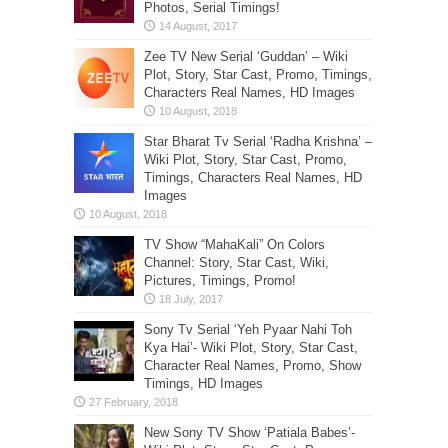
Photos, Serial Timings!
Zee TV New Serial ‘Guddan’ – Wiki
Plot, Story, Star Cast, Promo, Timings,
Characters Real Names, HD Images
Star Bharat Tv Serial ‘Radha Krishna’ –
Wiki Plot, Story, Star Cast, Promo,
Timings, Characters Real Names, HD
Images
TV Show “MahaKali” On Colors
Channel: Story, Star Cast, Wiki,
Pictures, Timings, Promo!
Sony Tv Serial ‘Yeh Pyaar Nahi Toh
Kya Hai’- Wiki Plot, Story, Star Cast,
Character Real Names, Promo, Show
Timings, HD Images
New Sony TV Show ‘Patiala Babes’-