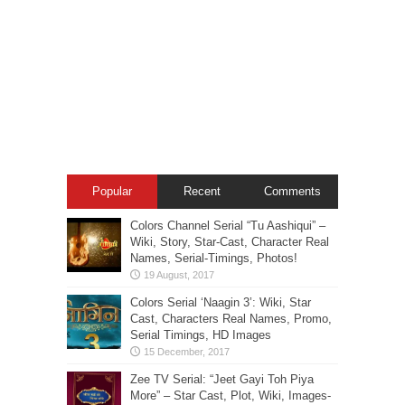
Popular
Recent
Comments
Colors Channel Serial “Tu Aashiqui” –
Wiki, Story, Star-Cast, Character Real
Names, Serial-Timings, Photos!
Colors Serial ‘Naagin 3’: Wiki, Star
Cast, Characters Real Names, Promo,
Serial Timings, HD Images
Zee TV Serial: “Jeet Gayi Toh Piya
More” – Star Cast, Plot, Wiki, Images-