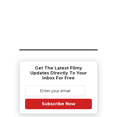
Get The Latest Filmy
Updates Directly To Your
Inbox For Free
Subscribe Now