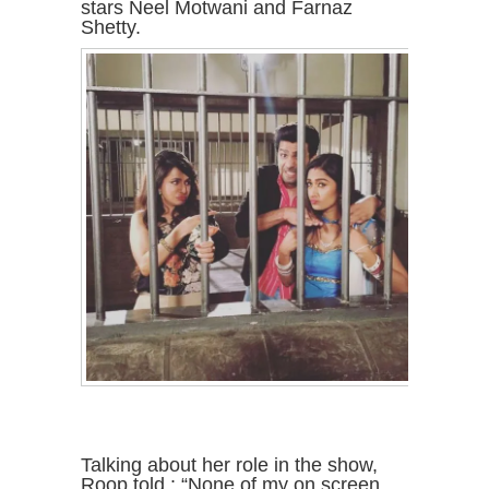
stars Neel Motwani and Farnaz
Shetty.
Talking about her role in the show,
Roop told : “None of my on screen