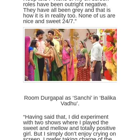
roles have been outright negative.
They have all been grey and that is
how it is in reality too. None of us are
nice and sweet 24/7.”
Room Durgapal as ‘Sanchi’ in ‘Balika
Vadhu’.
“Having said that, I did experiment
with two shows where I played the
sweet and mellow and totally positive
girl. But I simply don’t enjoy crying on
screen. I prefer taking charge of the