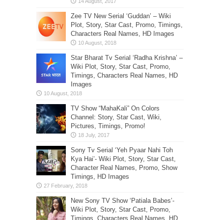
Zee TV New Serial ‘Guddan’ – Wiki
Plot, Story, Star Cast, Promo, Timings,
Characters Real Names, HD Images
Star Bharat Tv Serial ‘Radha Krishna’ –
Wiki Plot, Story, Star Cast, Promo,
Timings, Characters Real Names, HD
Images
TV Show “MahaKali” On Colors
Channel: Story, Star Cast, Wiki,
Pictures, Timings, Promo!
Sony Tv Serial ‘Yeh Pyaar Nahi Toh
Kya Hai’- Wiki Plot, Story, Star Cast,
Character Real Names, Promo, Show
Timings, HD Images
New Sony TV Show ‘Patiala Babes’-
Wiki Plot, Story, Star Cast, Promo,
Timings, Characters Real Names, HD