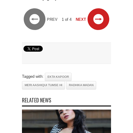
PREV
1 of 4
NEXT
Tagged with:
EKTA KAPOOR
MERI AASHIQUI TUMSE HI
RADHIKA MADAN
RELATED NEWS