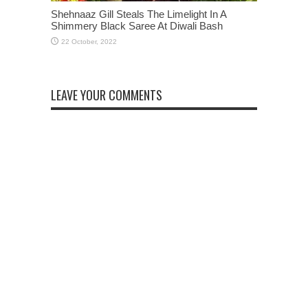
Shehnaaz Gill Steals The Limelight In A
Shimmery Black Saree At Diwali Bash
LEAVE YOUR COMMENTS