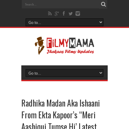
Radhika Madan Aka Ishaani
From Ekta Kapoor’s “Meri
Aashiqui Tumse Hi’ Latest