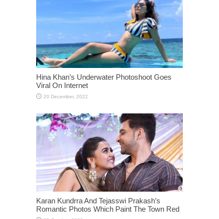
Hina Khan’s Underwater Photoshoot Goes
Viral On Internet
Karan Kundrra And Tejasswi Prakash’s
Romantic Photos Which Paint The Town Red