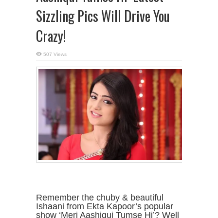
Sizzling Pics Will Drive You
Crazy!
507 Views
Remember the chuby & beautiful
Ishaani from Ekta Kapoor’s popular
show ‘Meri Aashiqui Tumse Hi’? Well