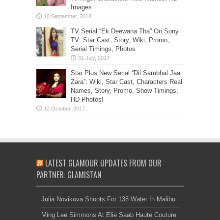
Images
TV Serial “Ek Deewana Tha” On Sony
TV: Star Cast, Story, Wiki, Promo,
Serial Timings, Photos
Star Plus New Serial “Dil Sambhal Jaa
Zara”: Wiki, Star Cast, Characters Real
Names, Story, Promo, Show Timings,
HD Photos!
LATEST GLAMOUR UPDATES FROM OUR
PARTNER: GLAMISTAN
Julia Novikova Shoots For 138 Water In Malibu
Ming Lee Simmons At Elie Saab Haute Couture