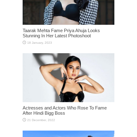
Taarak Mehta Fame Priya Ahuja Looks
Stunning In Her Latest Photoshoot
Actresses and Actors Who Rose To Fame
After Hindi Bigg Boss