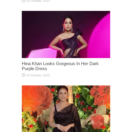
Hina Khan Looks Gorgeous In Her Dark
Purple Dress