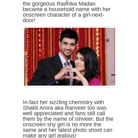
the gorgeous Radhika Madan
became a household name with her
onscreen character of a girl-next-
door!
In-fact her sizzling chemistry with
Shakti Arora aka Ranveer too was
well appreciated and fans still call
them by the name of Ishveer. But the
onscreen shy girl is no more the
same and her latest photo shoot can
make any girl jealous!