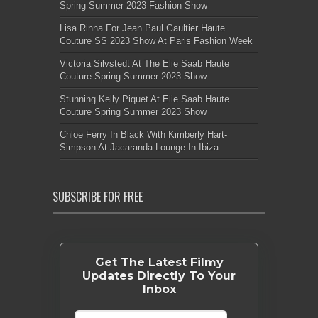
Spring Summer 2023 Fashion Show
Lisa Rinna For Jean Paul Gaultier Haute
Couture SS 2023 Show At Paris Fashion Week
Victoria Silvstedt At The Elie Saab Haute
Couture Spring Summer 2023 Show
Stunning Kelly Piquet At Elie Saab Haute
Couture Spring Summer 2023 Show
Chloe Ferry In Black With Kimberly Hart-
Simpson At Jacaranda Lounge In Ibiza
SUBSCRIBE FOR FREE
Get The Latest Filmy
Updates Directly To Your
Inbox