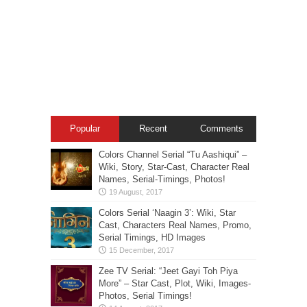
Popular
Recent
Comments
Colors Channel Serial “Tu Aashiqui” –
Wiki, Story, Star-Cast, Character Real
Names, Serial-Timings, Photos!
Colors Serial ‘Naagin 3’: Wiki, Star
Cast, Characters Real Names, Promo,
Serial Timings, HD Images
Zee TV Serial: “Jeet Gayi Toh Piya
More” – Star Cast, Plot, Wiki, Images-
Photos, Serial Timings!