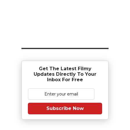
Get The Latest Filmy
Updates Directly To Your
Inbox For Free
Subscribe Now