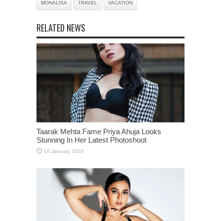
MONALISA
TRAVEL
VACATION
RELATED NEWS
Taarak Mehta Fame Priya Ahuja Looks
Stunning In Her Latest Photoshoot