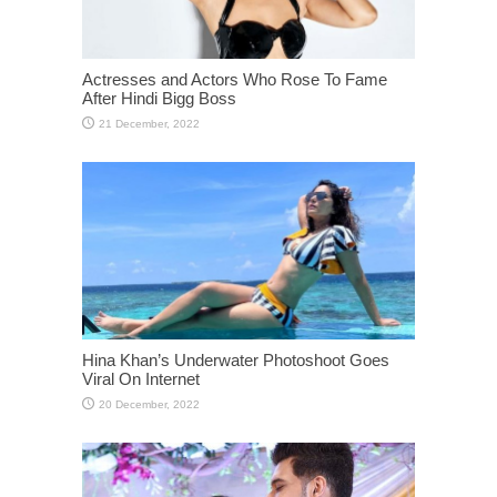
Actresses and Actors Who Rose To Fame
After Hindi Bigg Boss
Hina Khan’s Underwater Photoshoot Goes
Viral On Internet