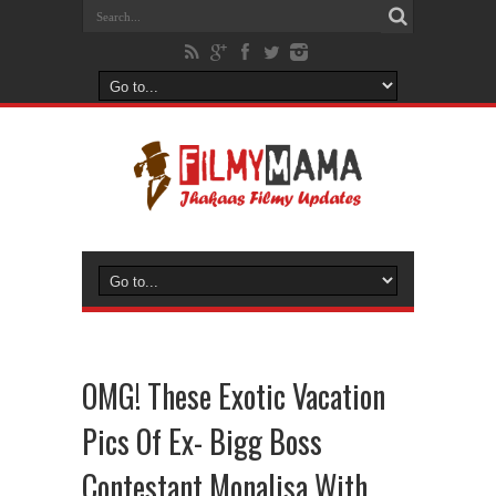
OMG! These Exotic Vacation
Pics Of Ex- Bigg Boss
Contestant Monalisa With