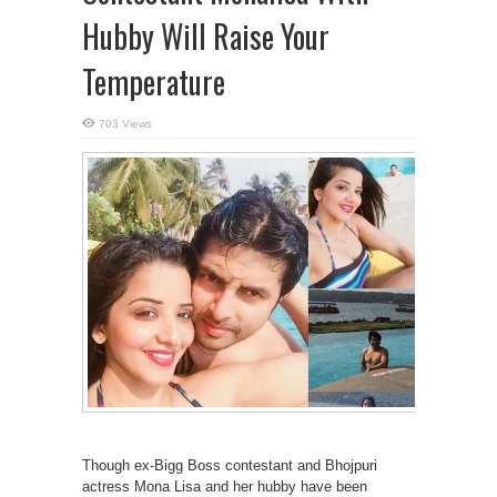
Hubby Will Raise Your
Temperature
703 Views
Though ex-Bigg Boss contestant and Bhojpuri
actress Mona Lisa and her hubby have been