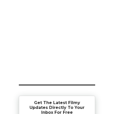
Get The Latest Filmy
Updates Directly To Your
Inbox For Free