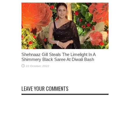
Shehnaaz Gill Steals The Limelight In A
Shimmery Black Saree At Diwali Bash
LEAVE YOUR COMMENTS