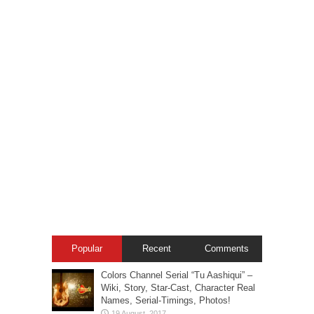
Popular
Recent
Comments
Colors Channel Serial “Tu Aashiqui” –
Wiki, Story, Star-Cast, Character Real
Names, Serial-Timings, Photos!