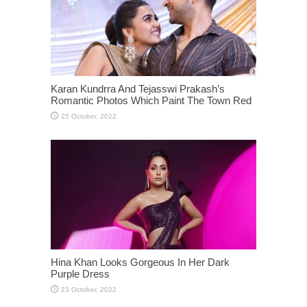
Karan Kundrra And Tejasswi Prakash’s
Romantic Photos Which Paint The Town Red
Hina Khan Looks Gorgeous In Her Dark
Purple Dress