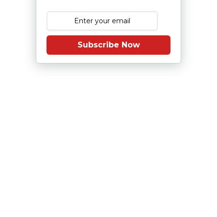
Subscribe Now