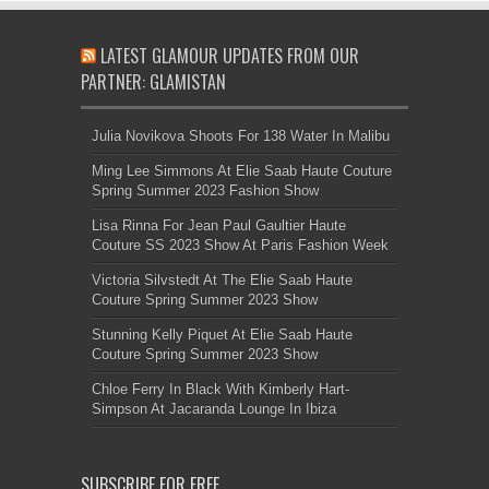
LATEST GLAMOUR UPDATES FROM OUR
PARTNER: GLAMISTAN
Julia Novikova Shoots For 138 Water In Malibu
Ming Lee Simmons At Elie Saab Haute Couture
Spring Summer 2023 Fashion Show
Lisa Rinna For Jean Paul Gaultier Haute
Couture SS 2023 Show At Paris Fashion Week
Victoria Silvstedt At The Elie Saab Haute
Couture Spring Summer 2023 Show
Stunning Kelly Piquet At Elie Saab Haute
Couture Spring Summer 2023 Show
Chloe Ferry In Black With Kimberly Hart-
Simpson At Jacaranda Lounge In Ibiza
SUBSCRIBE FOR FREE