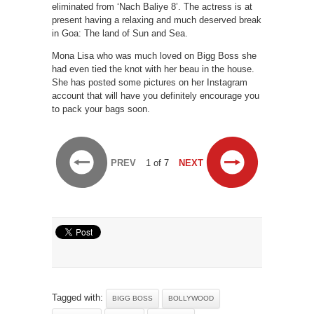
eliminated from ‘Nach Baliye 8’. The actress is at
present having a relaxing and much deserved break
in Goa: The land of Sun and Sea.
Mona Lisa who was much loved on Bigg Boss she
had even tied the knot with her beau in the house.
She has posted some pictures on her Instagram
account that will have you definitely encourage you
to pack your bags soon.
PREV
1 of 7
NEXT
Tagged with:
BIGG BOSS
BOLLYWOOD