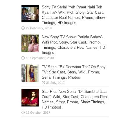
Sony Tv Serial ‘Yeh Pyaar Nahi Toh
Kya Hai’- Wiki Plot, Story, Star Cast,
Character Real Names, Promo, Show
Timings, HD Images
New Sony TV Show ‘Patiala Babes’-
Wiki Plot, Story, Star Cast, Promo,
Timings, Characters Real Names, HD
Images
TV Serial “Ek Deewana Tha” On Sony
TV: Star Cast, Story, Wiki, Promo,
Serial Timings, Photos
Star Plus New Serial “Dil Sambhal Jaa
Zara”: Wiki, Star Cast, Characters Real
Names, Story, Promo, Show Timings,
HD Photos!