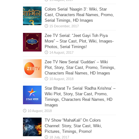
Colors Serial ‘Naagin 3’: Wiki, Star
Cast, Characters Real Names, Promo,
Serial Timings, HD Images
Zee TV Serial: “Jeet Gayi Toh Piya
More” – Star Cast, Plot, Wiki, Images-
Photos, Serial Timings!
Zee TV New Serial ‘Guddan’ – Wiki
Plot, Story, Star Cast, Promo, Timings,
Characters Real Names, HD Images
Star Bharat Tv Serial ‘Radha Krishna’ –
Wiki Plot, Story, Star Cast, Promo,
Timings, Characters Real Names, HD
Images
TV Show “MahaKali” On Colors
Channel: Story, Star Cast, Wiki,
Pictures, Timings, Promo!