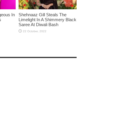
eous In
Shehnaaz Gill Steals The
s
Limelight In A Shimmery Black
Saree At Diwali Bash