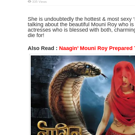
335 Views
She is undoubtedly the hottest & most sexy ‘
talking about the beautiful Mouni Roy who is
actresses who is blessed with both, charming
die for!
Also Read :
Naagin’ Mouni Roy Prepared 