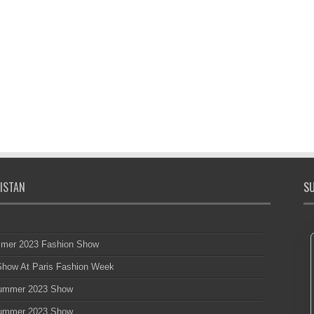
ISTAN
SU
mmer 2023 Fashion Show
 Show At Paris Fashion Week
 Summer 2023 Show
 Summer 2023 Show