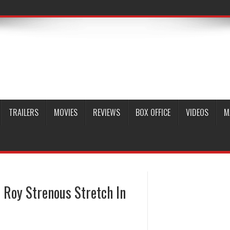
TRAILERS
MOVIES
REVIEWS
BOX OFFICE
VIDEOS
M
 Roy Strenous Stretch In