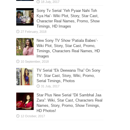
Sony Tv Serial ‘Yeh Pyaar Nahi Toh
Kya Hai’- Wiki Plot, Story, Star Cast,
Character Real Names, Promo, Show
Timings, HD Images
New Sony TV Show ‘Patiala Babes’-
Wiki Plot, Story, Star Cast, Promo,
Timings, Characters Real Names, HD
Images
TV Serial “Ek Deewana Tha” On Sony
TV: Star Cast, Story, Wiki, Promo,
Serial Timings, Photos
Star Plus New Serial “Dil Sambhal Jaa
Zara”: Wiki, Star Cast, Characters Real
Names, Story, Promo, Show Timings,
HD Photos!