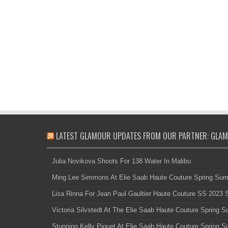
LATEST GLAMOUR UPDATES FROM OUR PARTNER: GLAM
Julia Novikova Shoots For 138 Water In Malibu
Ming Lee Simmons At Elie Saab Haute Couture Spring Su
Lisa Rinna For Jean Paul Gaultier Haute Couture SS 2023
Victoria Silvstedt At The Elie Saab Haute Couture Spring
Stunning Kelly Piquet At Elie Saab Haute Couture Spring