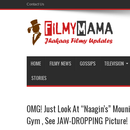
Contact Us
HOME
FILMY NEWS
GOSSIPS
TELEVISION
STORIES
OMG! Just Look At “Naagin’s” Mouni
Gym , See JAW-DROPPING Picture!