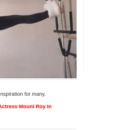
nspiration for many.
Actress Mouni Roy In