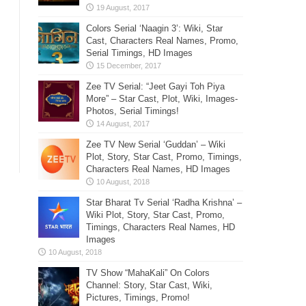
Colors Serial ‘Naagin 3’: Wiki, Star
Cast, Characters Real Names, Promo,
Serial Timings, HD Images
Zee TV Serial: “Jeet Gayi Toh Piya
More” – Star Cast, Plot, Wiki, Images-
Photos, Serial Timings!
Zee TV New Serial ‘Guddan’ – Wiki
Plot, Story, Star Cast, Promo, Timings,
Characters Real Names, HD Images
Star Bharat Tv Serial ‘Radha Krishna’ –
Wiki Plot, Story, Star Cast, Promo,
Timings, Characters Real Names, HD
Images
TV Show “MahaKali” On Colors
Channel: Story, Star Cast, Wiki,
Pictures, Timings, Promo!