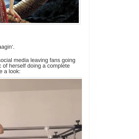
agin’.
social media leaving fans going
of herself doing a complete
e a look: