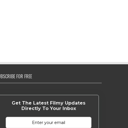
BSCRIBE FOR FREE
Get The Latest Filmy Updates
Directly To Your Inbox