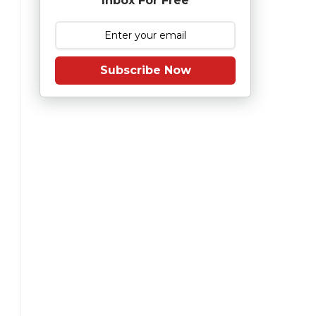
Inbox For Free
Subscribe Now