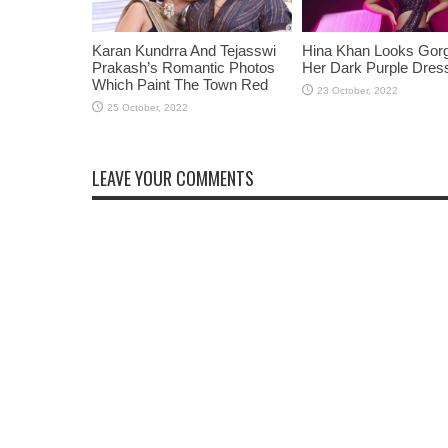
Karan Kundrra And Tejasswi
Hina Khan Looks Gorg
Prakash’s Romantic Photos
Her Dark Purple Dres
Which Paint The Town Red
LEAVE YOUR COMMENTS