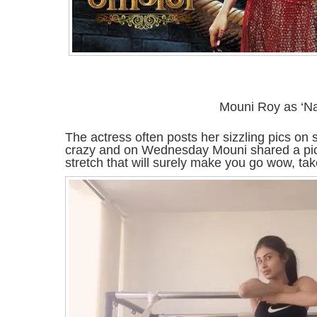
Mouni Roy as ‘Na
The actress often posts her sizzling pics on 
crazy and on Wednesday Mouni shared a pic 
stretch that will surely make you go wow, tak