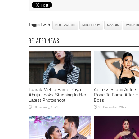
Tagged with:
BOLLYWOOD
MOUNI ROY
NAAGIN
WORKO
RELATED NEWS
Taarak Mehta Fame Priya
Actresses and Actors
Ahuja Looks Stunning In Her
Rose To Fame After Hi
Latest Photoshoot
Boss