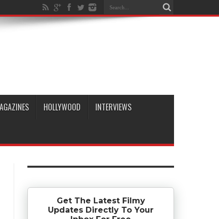
AGAZINES
HOLLYWOOD
INTERVIEWS
Get The Latest Filmy
Updates Directly To Your