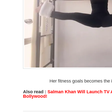
Her fitness goals becomes the i
Also read :
Salman Khan Will Launch TV 
Bollywood!