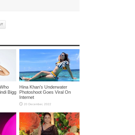
UT
 Who
Hina Khan’s Underwater
ndi Bigg
Photoshoot Goes Viral On
Internet