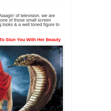
Naagin’ of television, we are
 one of those small screen
 looks & a well toned figure to
To Stun You With Her Beauty