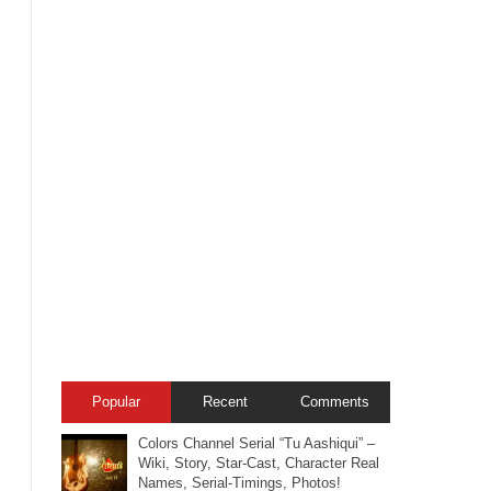
Popular
Recent
Comments
Colors Channel Serial “Tu Aashiqui” –
Wiki, Story, Star-Cast, Character Real
Names, Serial-Timings, Photos!