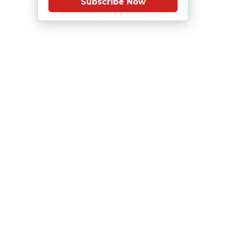
Subscribe Now