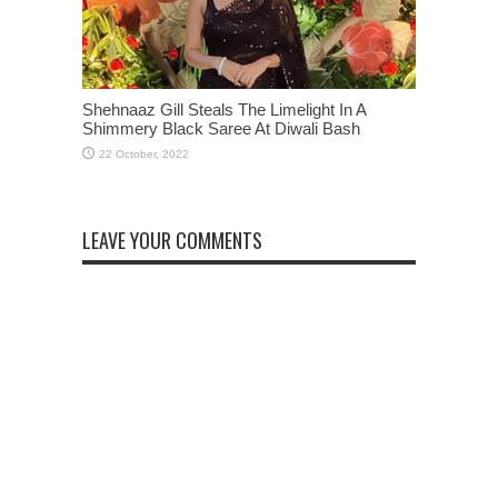
Shehnaaz Gill Steals The Limelight In A
Shimmery Black Saree At Diwali Bash
LEAVE YOUR COMMENTS