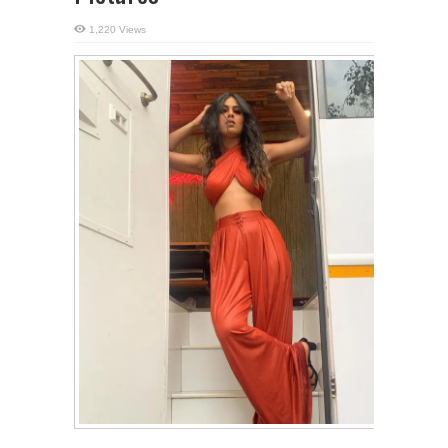
1,220 Views