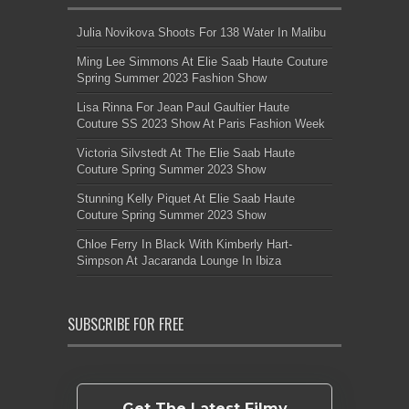
Julia Novikova Shoots For 138 Water In Malibu
Ming Lee Simmons At Elie Saab Haute Couture
Spring Summer 2023 Fashion Show
Lisa Rinna For Jean Paul Gaultier Haute
Couture SS 2023 Show At Paris Fashion Week
Victoria Silvstedt At The Elie Saab Haute
Couture Spring Summer 2023 Show
Stunning Kelly Piquet At Elie Saab Haute
Couture Spring Summer 2023 Show
Chloe Ferry In Black With Kimberly Hart-
Simpson At Jacaranda Lounge In Ibiza
SUBSCRIBE FOR FREE
Get The Latest Filmy