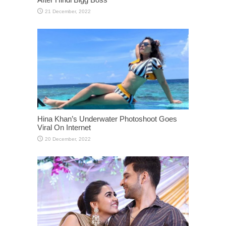
Hina Khan’s Underwater Photoshoot Goes
Viral On Internet