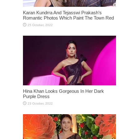
Karan Kundrra And Tejasswi Prakash’s
Romantic Photos Which Paint The Town Red
Hina Khan Looks Gorgeous In Her Dark
Purple Dress