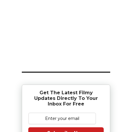
Get The Latest Filmy
Updates Directly To Your
Inbox For Free