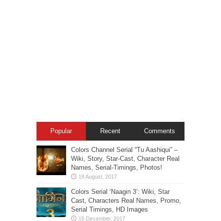
Popular
Recent
Comments
Colors Channel Serial “Tu Aashiqui” –
Wiki, Story, Star-Cast, Character Real
Names, Serial-Timings, Photos!
Colors Serial ‘Naagin 3’: Wiki, Star
Cast, Characters Real Names, Promo,
Serial Timings, HD Images