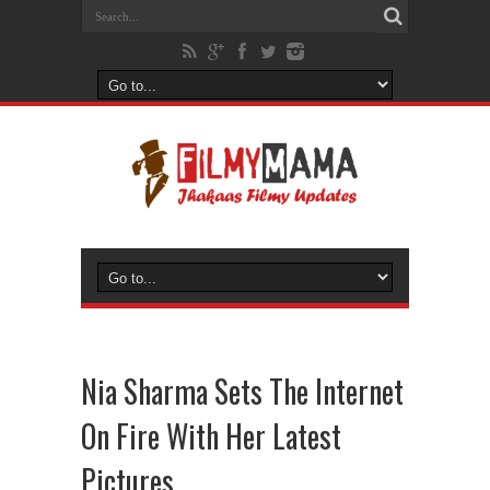
Nia Sharma Sets The Internet
On Fire With Her Latest
Pictures