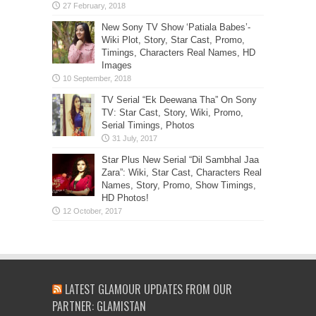
New Sony TV Show ‘Patiala Babes’-
Wiki Plot, Story, Star Cast, Promo,
Timings, Characters Real Names, HD
Images
TV Serial “Ek Deewana Tha” On Sony
TV: Star Cast, Story, Wiki, Promo,
Serial Timings, Photos
Star Plus New Serial “Dil Sambhal Jaa
Zara”: Wiki, Star Cast, Characters Real
Names, Story, Promo, Show Timings,
HD Photos!
LATEST GLAMOUR UPDATES FROM OUR
PARTNER: GLAMISTAN