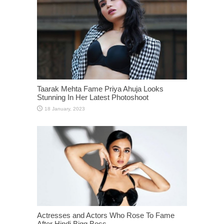
Taarak Mehta Fame Priya Ahuja Looks
Stunning In Her Latest Photoshoot
Actresses and Actors Who Rose To Fame
After Hindi Bigg Boss