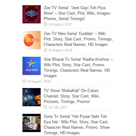
Zee TV Serial: “Jeet Gayi Toh Piya
More” – Star Cast, Plot, Wiki, Images-
Photos, Serial Timings!
Zee TV New Serial ‘Guddan’ – Wiki
Plot, Story, Star Cast, Promo, Timings,
Characters Real Names, HD Images
Star Bharat Tv Serial ‘Radha Krishna’ –
Wiki Plot, Story, Star Cast, Promo,
Timings, Characters Real Names, HD
Images
TV Show “MahaKali” On Colors
Channel: Story, Star Cast, Wiki,
Pictures, Timings, Promo!
Sony Tv Serial ‘Yeh Pyaar Nahi Toh
Kya Hai’- Wiki Plot, Story, Star Cast,
Character Real Names, Promo, Show
Timings, HD Images