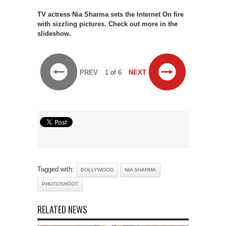
TV actress Nia Sharma sets the Internet On fire
with sizzling pictures. Check out more in the
slideshow.
PREV
1 of 6
NEXT
Tagged with:
BOLLYWOOD
NIA SHARMA
PHOTOSHOOT
RELATED NEWS