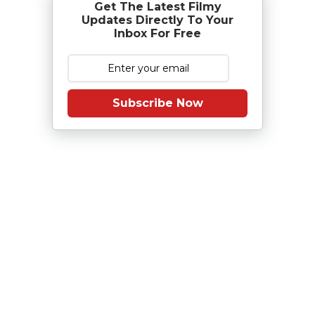
Get The Latest Filmy
Updates Directly To Your
Inbox For Free
Subscribe Now