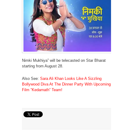
Nimki Mukhiya” will be telecasted on Star Bharat
starting from August 28.
Also See:
Sara Ali Khan Looks Like A Sizzling
Bollywood Diva At The Dinner Party With Upcoming
Film “Kedarnath” Team!