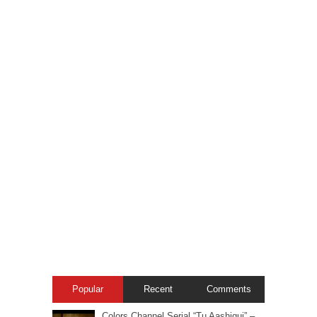
Popular
Recent
Comments
Colors Channel Serial “Tu Aashiqui” –