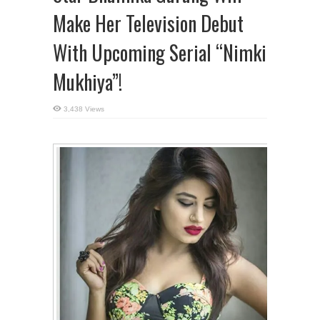
Make Her Television Debut
With Upcoming Serial “Nimki
Mukhiya”!
3,438 Views