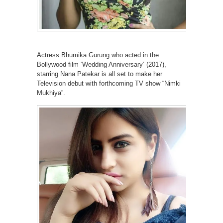
Actress Bhumika Gurung who acted in the
Bollywood film ‘Wedding Anniversary’ (2017),
starring Nana Patekar is all set to make her
Television debut with forthcoming TV show “Nimki
Mukhiya”.