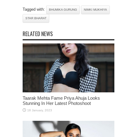
Tagged with:
BHUMIKA GURUNG
NIMKI MUKHIYA
STAR BHARAT
RELATED NEWS
Taarak Mehta Fame Priya Ahuja Looks
Stunning In Her Latest Photoshoot