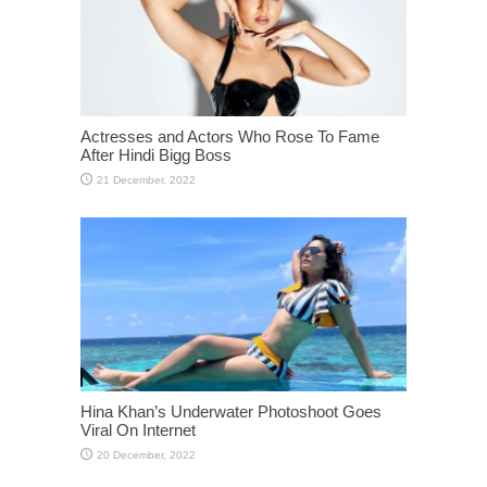
Actresses and Actors Who Rose To Fame
After Hindi Bigg Boss
Hina Khan’s Underwater Photoshoot Goes
Viral On Internet