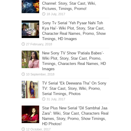
Channel: Story, Star Cast, Wiki,
Pictures, Timings, Promo!
Sony Tv Serial ‘Yeh Pyaar Nahi Toh
Kya Hai’- Wiki Plot, Story, Star Cast,
Character Real Names, Promo, Show
Timings, HD Images
New Sony TV Show ‘Patiala Babes’-
Wiki Plot, Story, Star Cast, Promo,
Timings, Characters Real Names, HD
Images
TV Serial “Ek Deewana Tha” On Sony
TV: Star Cast, Story, Wiki, Promo,
Serial Timings, Photos
Star Plus New Serial “Dil Sambhal Jaa
Zara”: Wiki, Star Cast, Characters Real
Names, Story, Promo, Show Timings,
HD Photos!