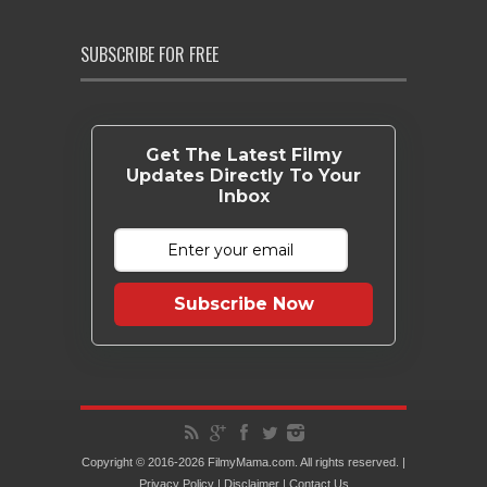
SUBSCRIBE FOR FREE
Get The Latest Filmy
Updates Directly To Your
Inbox
Subscribe Now
Copyright © 2016-2026 FilmyMama.com. All rights reserved. |
Privacy Policy
|
Disclaimer
|
Contact Us