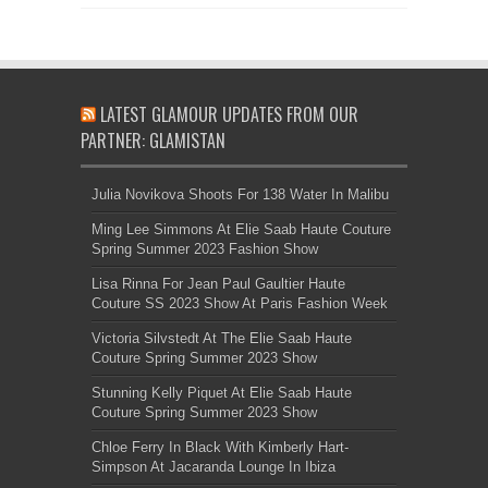
LATEST GLAMOUR UPDATES FROM OUR
PARTNER: GLAMISTAN
Julia Novikova Shoots For 138 Water In Malibu
Ming Lee Simmons At Elie Saab Haute Couture
Spring Summer 2023 Fashion Show
Lisa Rinna For Jean Paul Gaultier Haute
Couture SS 2023 Show At Paris Fashion Week
Victoria Silvstedt At The Elie Saab Haute
Couture Spring Summer 2023 Show
Stunning Kelly Piquet At Elie Saab Haute
Couture Spring Summer 2023 Show
Chloe Ferry In Black With Kimberly Hart-
Simpson At Jacaranda Lounge In Ibiza