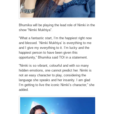
Bhumika will be playing the lead role of Nimki in the
show “Nimki Mukhiya”.
“What a fantastic start, I’m the happiest right now
and blessed. ‘Nimki Mukhiya’ is everything to me
and I give my everything to it. I’m lucky and the
happiest person to have been given this
opportunity,” Bhumika said TOI in a statement.
“Nimki is so vibrant, colourful and with so many
hidden emotions, one cannot predict her. Nimki is
not an easy character to play, considering the
language she speaks and her insanity. I am glad
I’m getting to live the iconic Nimki’s character,” she
added.