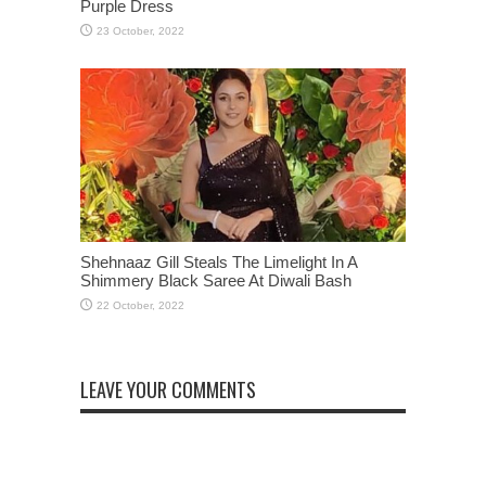
Purple Dress
Shehnaaz Gill Steals The Limelight In A
Shimmery Black Saree At Diwali Bash
LEAVE YOUR COMMENTS