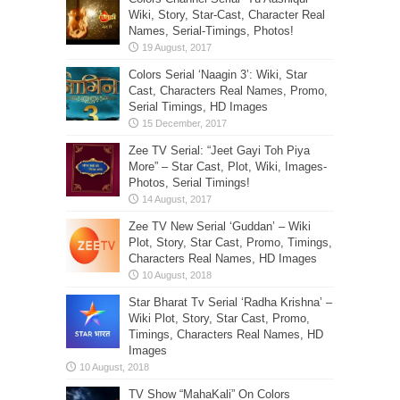
Wiki, Story, Star-Cast, Character Real
Names, Serial-Timings, Photos!
Colors Serial ‘Naagin 3’: Wiki, Star
Cast, Characters Real Names, Promo,
Serial Timings, HD Images
Zee TV Serial: “Jeet Gayi Toh Piya
More” – Star Cast, Plot, Wiki, Images-
Photos, Serial Timings!
Zee TV New Serial ‘Guddan’ – Wiki
Plot, Story, Star Cast, Promo, Timings,
Characters Real Names, HD Images
Star Bharat Tv Serial ‘Radha Krishna’ –
Wiki Plot, Story, Star Cast, Promo,
Timings, Characters Real Names, HD
Images
TV Show “MahaKali” On Colors