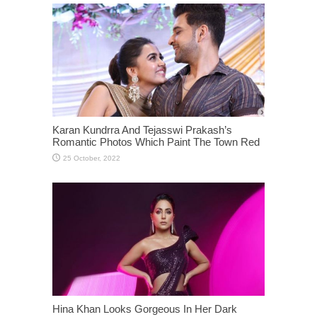
Karan Kundrra And Tejasswi Prakash’s
Romantic Photos Which Paint The Town Red
Hina Khan Looks Gorgeous In Her Dark