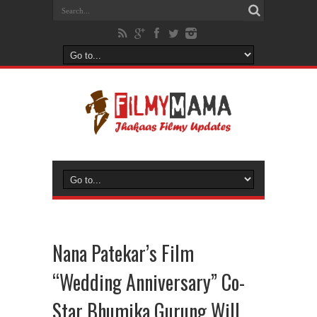
Nana Patekar’s Film
“Wedding Anniversary” Co-
Star Bhumika Gurung Will