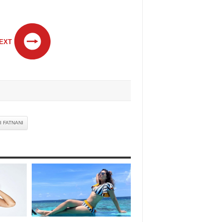
EXT
I FATNANI