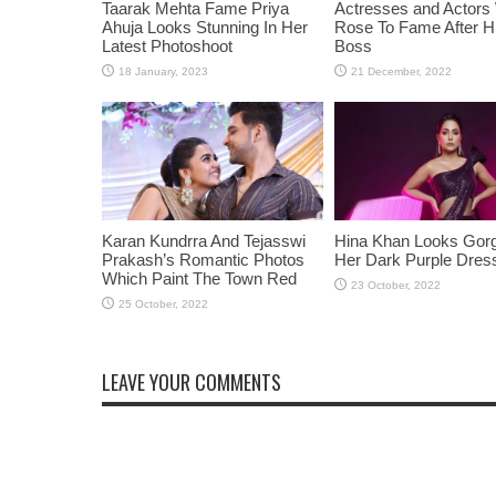
Taarak Mehta Fame Priya
Actresses and Actors
Ahuja Looks Stunning In Her
Rose To Fame After Hi
Latest Photoshoot
Boss
Karan Kundrra And Tejasswi
Hina Khan Looks Gorg
Prakash’s Romantic Photos
Her Dark Purple Dres
Which Paint The Town Red
LEAVE YOUR COMMENTS