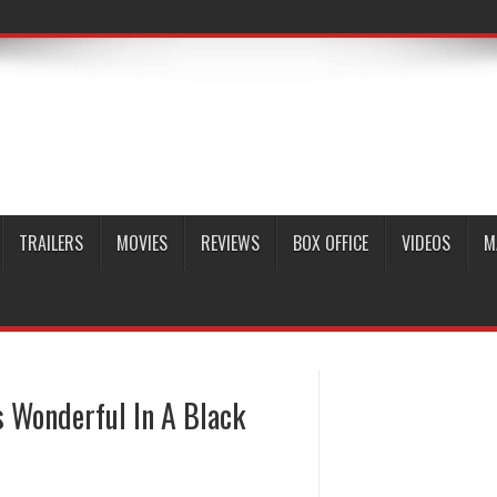
TRAILERS
MOVIES
REVIEWS
BOX OFFICE
VIDEOS
M
s Wonderful In A Black