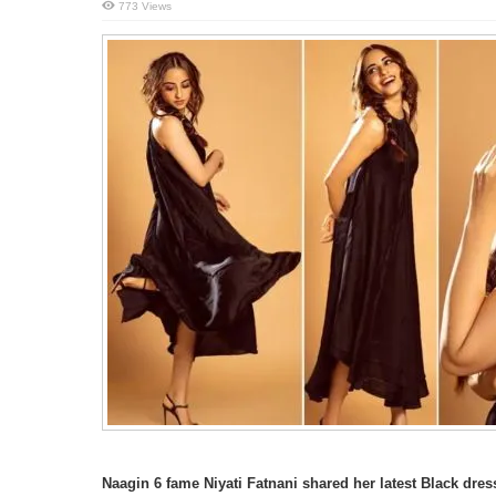
773 Views
Naagin 6 fame Niyati Fatnani shared her latest Black dre