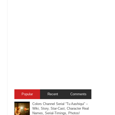
Popular
Recent
Comments
Colors Channel Serial “Tu Aashiqui” –
Wiki, Story, Star-Cast, Character Real
Names, Serial-Timings, Photos!