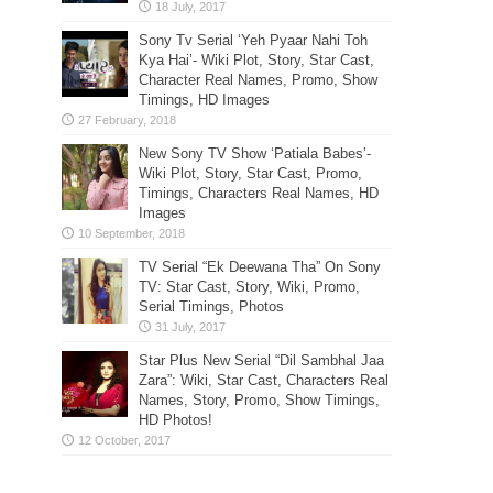
Sony Tv Serial ‘Yeh Pyaar Nahi Toh
Kya Hai’- Wiki Plot, Story, Star Cast,
Character Real Names, Promo, Show
Timings, HD Images
New Sony TV Show ‘Patiala Babes’-
Wiki Plot, Story, Star Cast, Promo,
Timings, Characters Real Names, HD
Images
TV Serial “Ek Deewana Tha” On Sony
TV: Star Cast, Story, Wiki, Promo,
Serial Timings, Photos
Star Plus New Serial “Dil Sambhal Jaa
Zara”: Wiki, Star Cast, Characters Real
Names, Story, Promo, Show Timings,
HD Photos!