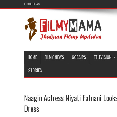
Contact Us
HOME
FILMY NEWS
GOSSIPS
TELEVISION
STORIES
Naagin Actress Niyati Fatnani Look
Dress