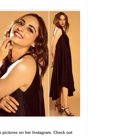
ss pictures on her Instagram. Check out