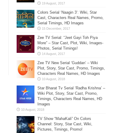
Colors Serial ‘Naagin 3’: Wiki, Star
Cast, Characters Real Names, Promo,
Serial Timings, HD Images
Zee TV Serial: “Jeet Gayi Toh Piya
More” – Star Cast, Plot, Wiki, Images-
Photos, Serial Timings!
Zee TV New Serial ‘Guddan’ – Wiki
Plot, Story, Star Cast, Promo, Timings,
Characters Real Names, HD Images
Star Bharat Tv Serial ‘Radha Krishna’ –
Wiki Plot, Story, Star Cast, Promo,
Timings, Characters Real Names, HD
Images
TV Show “MahaKali” On Colors
Channel: Story, Star Cast, Wiki,
Pictures, Timings, Promo!