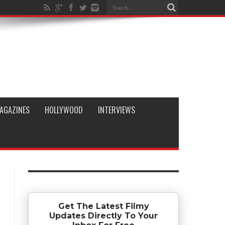
AGAZINES
HOLLYWOOD
INTERVIEWS
Get The Latest Filmy
Updates Directly To Your