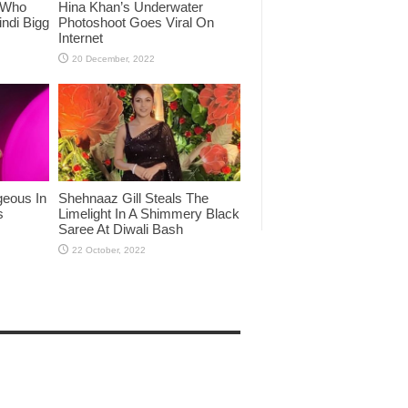
 Who
Hina Khan’s Underwater
ndi Bigg
Photoshoot Goes Viral On
Internet
eous In
Shehnaaz Gill Steals The
s
Limelight In A Shimmery Black
Saree At Diwali Bash