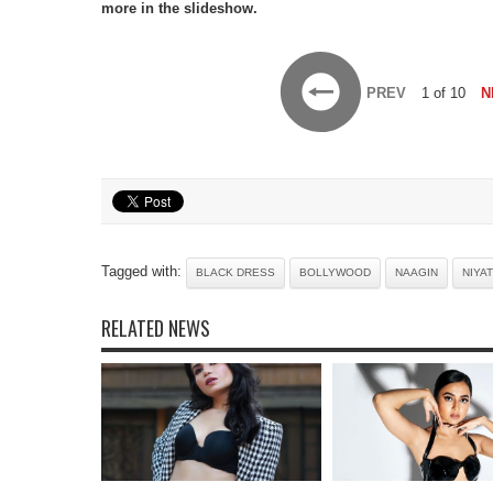
more in the slideshow.
PREV
1 of 10
N
Tagged with:
BLACK DRESS
BOLLYWOOD
NAAGIN
NIYAT
RELATED NEWS