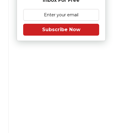
Inbox For Free
Subscribe Now