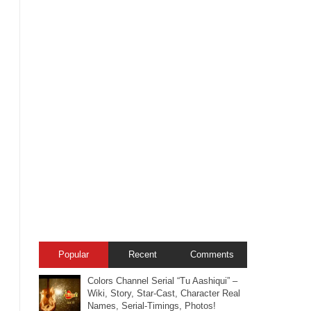
Popular
Recent
Comments
Colors Channel Serial “Tu Aashiqui” –
Wiki, Story, Star-Cast, Character Real
Names, Serial-Timings, Photos!