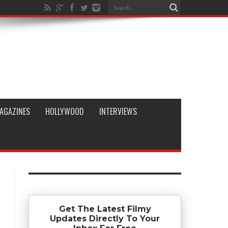
AGAZINES
HOLLYWOOD
INTERVIEWS
Get The Latest Filmy
Updates Directly To Your