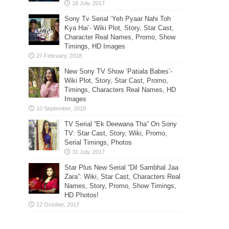
Sony Tv Serial ‘Yeh Pyaar Nahi Toh
Kya Hai’- Wiki Plot, Story, Star Cast,
Character Real Names, Promo, Show
Timings, HD Images
New Sony TV Show ‘Patiala Babes’-
Wiki Plot, Story, Star Cast, Promo,
Timings, Characters Real Names, HD
Images
TV Serial “Ek Deewana Tha” On Sony
TV: Star Cast, Story, Wiki, Promo,
Serial Timings, Photos
Star Plus New Serial “Dil Sambhal Jaa
Zara”: Wiki, Star Cast, Characters Real
Names, Story, Promo, Show Timings,
HD Photos!