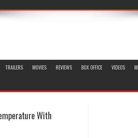
TRAILERS
MOVIES
REVIEWS
BOX OFFICE
VIDEOS
M
Temperature With