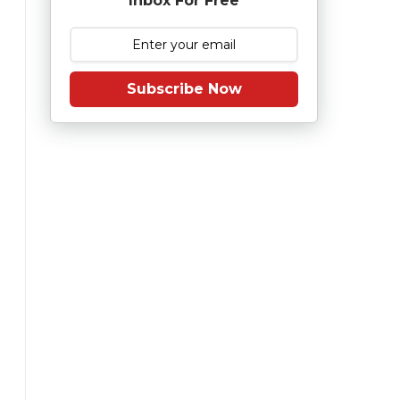
Inbox For Free
Subscribe Now