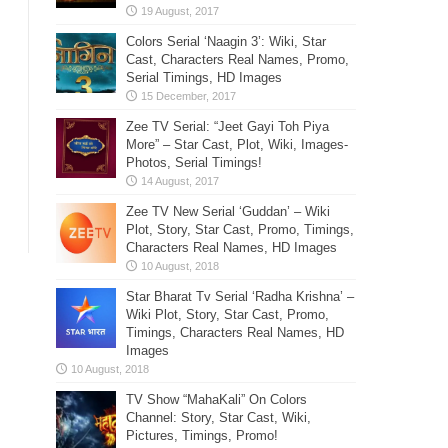
Colors Serial ‘Naagin 3’: Wiki, Star
Cast, Characters Real Names, Promo,
Serial Timings, HD Images
Zee TV Serial: “Jeet Gayi Toh Piya
More” – Star Cast, Plot, Wiki, Images-
Photos, Serial Timings!
Zee TV New Serial ‘Guddan’ – Wiki
Plot, Story, Star Cast, Promo, Timings,
Characters Real Names, HD Images
Star Bharat Tv Serial ‘Radha Krishna’ –
Wiki Plot, Story, Star Cast, Promo,
Timings, Characters Real Names, HD
Images
TV Show “MahaKali” On Colors
Channel: Story, Star Cast, Wiki,
Pictures, Timings, Promo!