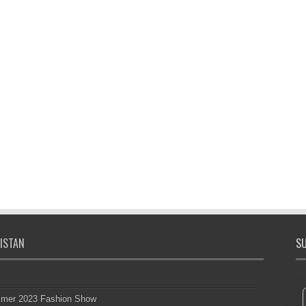
ISTAN
SU
mmer 2023 Fashion Show