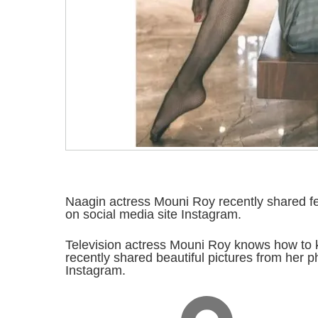
Naagin actress Mouni Roy recently shared f
on social media site Instagram.
Television actress Mouni Roy knows how to 
recently shared beautiful pictures from her p
Instagram.