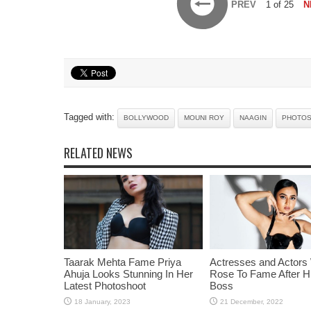
PREV
1 of 25
N
Tagged with:
BOLLYWOOD
MOUNI ROY
NAAGIN
PHOTO
RELATED NEWS
Taarak Mehta Fame Priya
Actresses and Actors
Ahuja Looks Stunning In Her
Rose To Fame After Hi
Latest Photoshoot
Boss