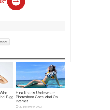
EXT
SHOOT
 Who
Hina Khan’s Underwater
ndi Bigg
Photoshoot Goes Viral On
Internet