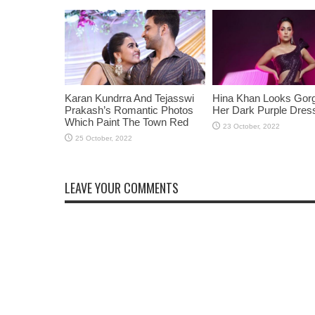
Karan Kundrra And Tejasswi
Hina Khan Looks Gorg
Prakash’s Romantic Photos
Her Dark Purple Dres
Which Paint The Town Red
LEAVE YOUR COMMENTS