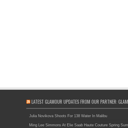
LATEST GLAMOUR UPDATES FROM OUR PARTNER: GLAM
Julia Novikova Shoots For 138 Water In Malibu
Ming Lee Simmons At Elie Saab Haute Couture Spring Su