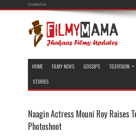
Contact Us
HOME
FILMY NEWS
GOSSIPS
TELEVISION
STORIES
Naagin Actress Mouni Roy Raises 
Photoshoot