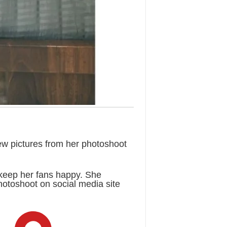
ew pictures from her photoshoot
keep her fans happy. She
hotoshoot on social media site