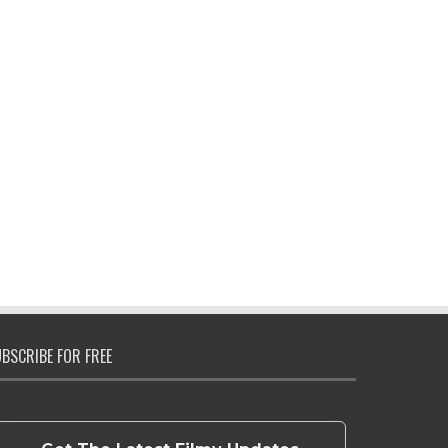
BSCRIBE FOR FREE