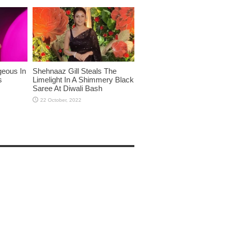
eous In
Shehnaaz Gill Steals The
s
Limelight In A Shimmery Black
Saree At Diwali Bash