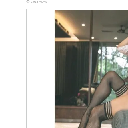
6,613 Views