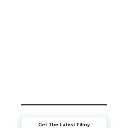
Get The Latest Filmy