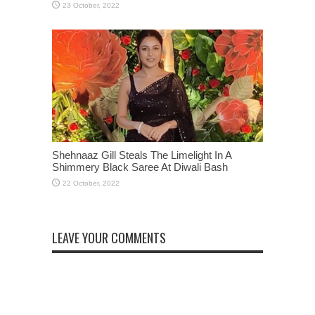
Shehnaaz Gill Steals The Limelight In A
Shimmery Black Saree At Diwali Bash
LEAVE YOUR COMMENTS