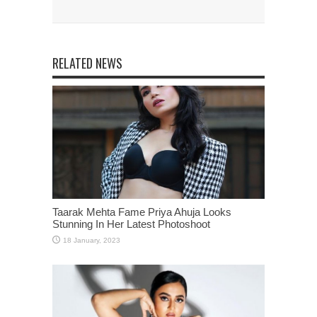
RELATED NEWS
Taarak Mehta Fame Priya Ahuja Looks
Stunning In Her Latest Photoshoot