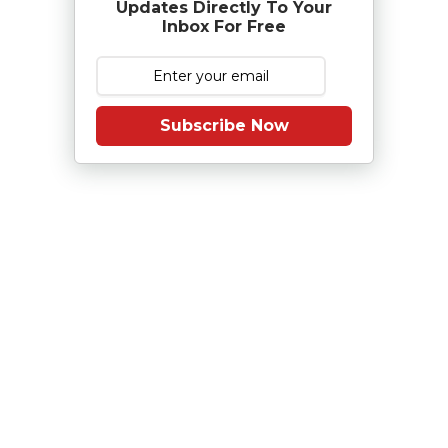
Updates Directly To Your
Inbox For Free
Subscribe Now