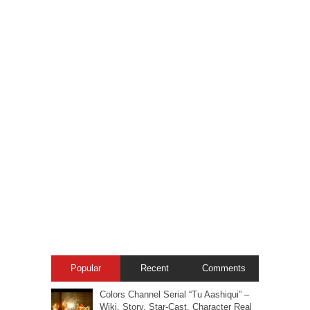
Popular
Recent
Comments
Colors Channel Serial “Tu Aashiqui” –
Wiki, Story, Star-Cast, Character Real