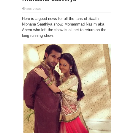
866 Views
Here is a good news for all the fans of Saath
Nibhana Saathiya show. Mohammad Nazim aka
Ahem who left the show is all set to return on the
long running show.