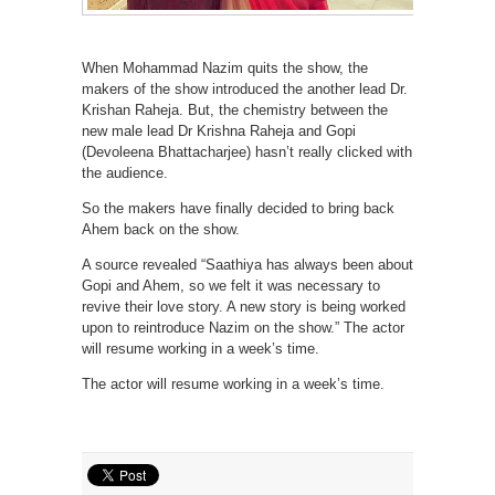
When Mohammad Nazim quits the show, the
makers of the show introduced the another lead Dr.
Krishan Raheja. But, the chemistry between the
new male lead Dr Krishna Raheja and Gopi
(Devoleena Bhattacharjee) hasn’t really clicked with
the audience.
So the makers have finally decided to bring back
Ahem back on the show.
A source revealed “Saathiya has always been about
Gopi and Ahem, so we felt it was necessary to
revive their love story. A new story is being worked
upon to reintroduce Nazim on the show.” The actor
will resume working in a week’s time.
The actor will resume working in a week’s time.