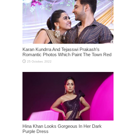
Karan Kundrra And Tejasswi Prakash’s
Romantic Photos Which Paint The Town Red
Hina Khan Looks Gorgeous In Her Dark
Purple Dress