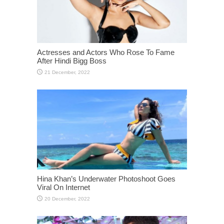
Actresses and Actors Who Rose To Fame
After Hindi Bigg Boss
Hina Khan’s Underwater Photoshoot Goes
Viral On Internet