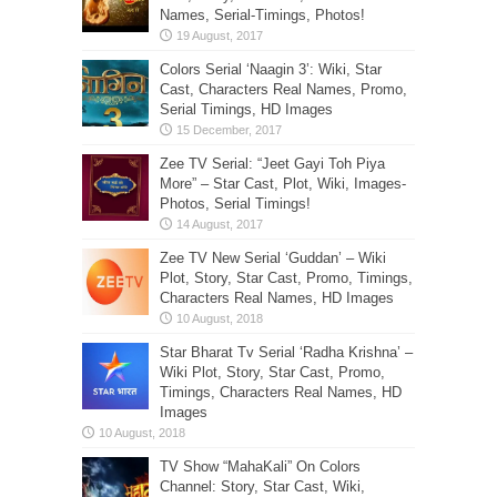
Names, Serial-Timings, Photos!
Colors Serial ‘Naagin 3’: Wiki, Star
Cast, Characters Real Names, Promo,
Serial Timings, HD Images
Zee TV Serial: “Jeet Gayi Toh Piya
More” – Star Cast, Plot, Wiki, Images-
Photos, Serial Timings!
Zee TV New Serial ‘Guddan’ – Wiki
Plot, Story, Star Cast, Promo, Timings,
Characters Real Names, HD Images
Star Bharat Tv Serial ‘Radha Krishna’ –
Wiki Plot, Story, Star Cast, Promo,
Timings, Characters Real Names, HD
Images
TV Show “MahaKali” On Colors
Channel: Story, Star Cast, Wiki,