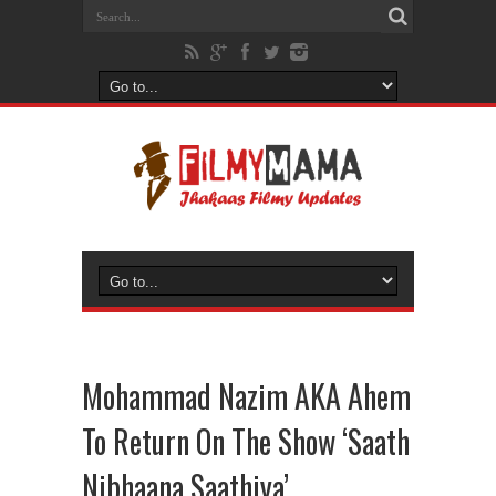
Mohammad Nazim AKA Ahem
To Return On The Show ‘Saath
Nibhaana Saathiya’