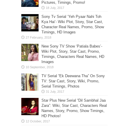
Pictures, Timings, Promo!
Sony Tv Serial ‘Yeh Pyaar Nahi Toh
Kya Hai’- Wiki Plot, Story, Star Cast,
Character Real Names, Promo, Show
Timings, HD Images
New Sony TV Show ‘Patiala Babes’-
Wiki Plot, Story, Star Cast, Promo,
Timings, Characters Real Names, HD
Images
TV Serial “Ek Deewana Tha” On Sony
TV: Star Cast, Story, Wiki, Promo,
Serial Timings, Photos
Star Plus New Serial “Dil Sambhal Jaa
Zara”: Wiki, Star Cast, Characters Real
Names, Story, Promo, Show Timings,
HD Photos!