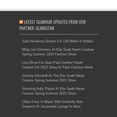
LATEST GLAMOUR UPDATES FROM OUR
PARTNER: GLAMISTAN
Julia Novikova Shoots For 138 Water In Malibu
Ming Lee Simmons At Elie Saab Haute Couture
Spring Summer 2023 Fashion Show
Lisa Rinna For Jean Paul Gaultier Haute
Couture SS 2023 Show At Paris Fashion Week
Victoria Silvstedt At The Elie Saab Haute
Couture Spring Summer 2023 Show
Stunning Kelly Piquet At Elie Saab Haute
Couture Spring Summer 2023 Show
Chloe Ferry In Black With Kimberly Hart-
Simpson At Jacaranda Lounge In Ibiza