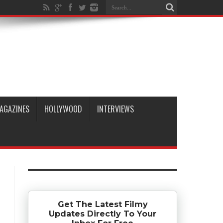
AGAZINES
HOLLYWOOD
INTERVIEWS
Get The Latest Filmy
Updates Directly To Your