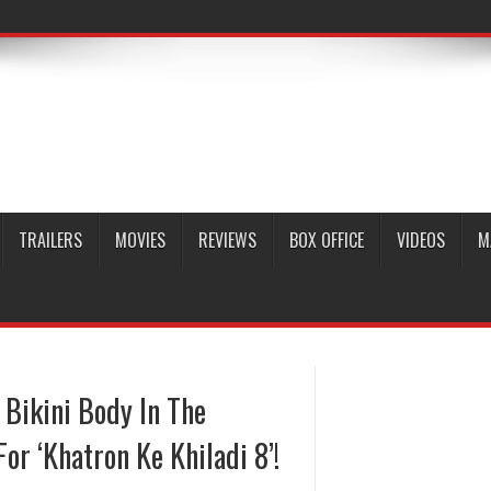
TRAILERS
MOVIES
REVIEWS
BOX OFFICE
VIDEOS
M
Bikini Body In The
or ‘Khatron Ke Khiladi 8’!