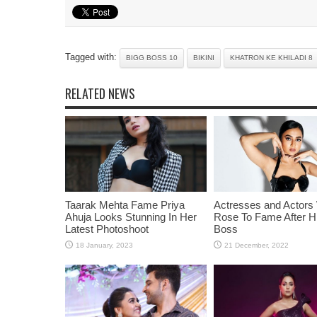
Tagged with:
BIGG BOSS 10
BIKINI
KHATRON KE KHILADI 8
RELATED NEWS
Taarak Mehta Fame Priya
Actresses and Actors
Ahuja Looks Stunning In Her
Rose To Fame After Hi
Latest Photoshoot
Boss