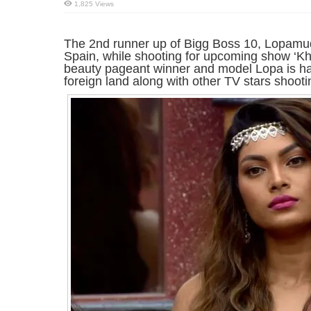
1,825 Views
The 2nd runner up of Bigg Boss 10, Lopamudr
Spain, while shooting for upcoming show ‘Kh
beauty pageant winner and model Lopa is havi
foreign land along with other TV stars shootin