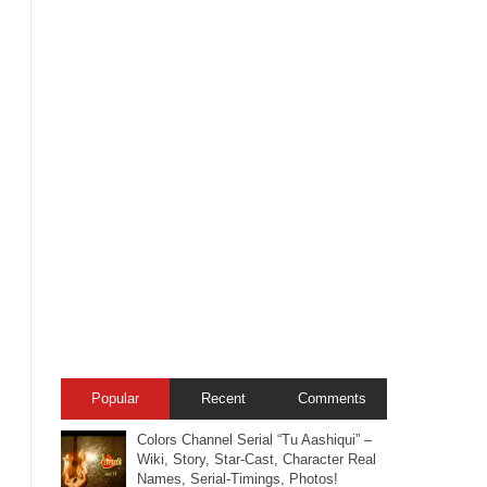
Popular
Recent
Comments
Colors Channel Serial “Tu Aashiqui” –
Wiki, Story, Star-Cast, Character Real
Names, Serial-Timings, Photos!