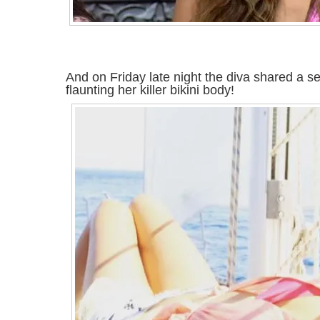
And on Friday late night the diva shared a se
flaunting her killer bikini body!