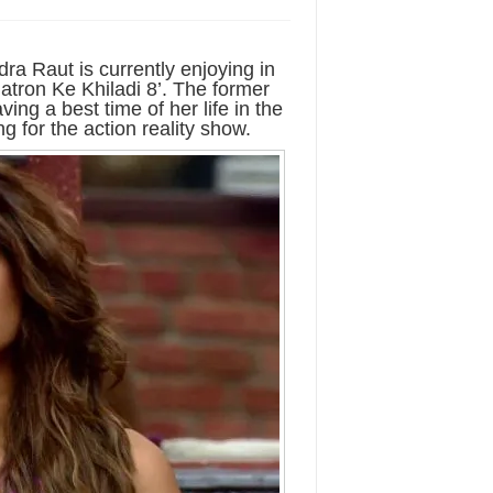
a Raut is currently enjoying in
atron Ke Khiladi 8’. The former
ng a best time of her life in the
g for the action reality show.