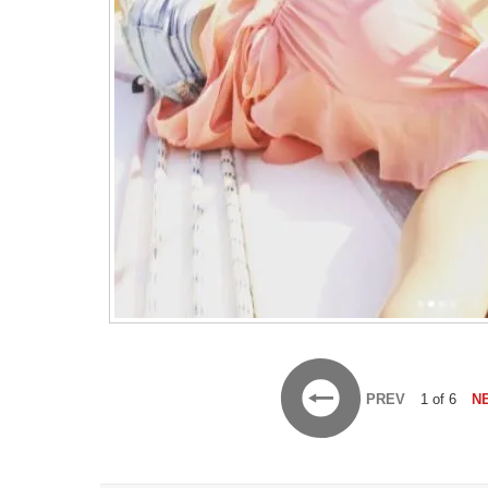
PREV
1 of 6
N