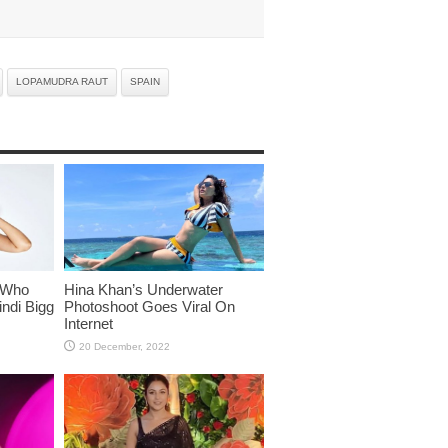
LOPAMUDRA RAUT
SPAIN
 Who
Hina Khan’s Underwater
ndi Bigg
Photoshoot Goes Viral On
Internet