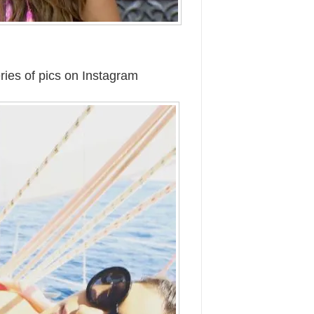
ries of pics on Instagram