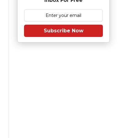
Inbox For Free
Subscribe Now