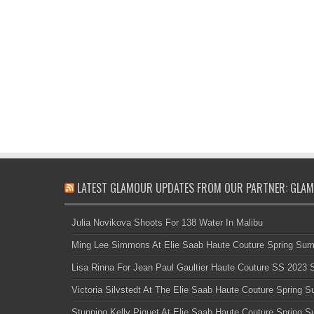
LATEST GLAMOUR UPDATES FROM OUR PARTNER: GLAM
Julia Novikova Shoots For 138 Water In Malibu
Ming Lee Simmons At Elie Saab Haute Couture Spring Su
Lisa Rinna For Jean Paul Gaultier Haute Couture SS 2023
Victoria Silvstedt At The Elie Saab Haute Couture Spring
Stunning Kelly Piquet At Elie Saab Haute Couture Spring