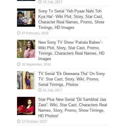
Sony Tv Serial ‘Yeh Pyaar Nahi Toh
Kya Hai’- Wiki Plot, Story, Star Cast,
Character Real Names, Promo, Show
Timings, HD Images
New Sony TV Show ‘Patiala Babes’-
Wiki Plot, Story, Star Cast, Promo,
Timings, Characters Real Names, HD
Images
TV Serial “Ek Deewana Tha” On Sony
TV: Star Cast, Story, Wiki, Promo,
Serial Timings, Photos
Star Plus New Serial “Dil Sambhal Jaa
Zara”: Wiki, Star Cast, Characters Real
Names, Story, Promo, Show Timings,
HD Photos!