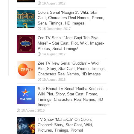
Colors Serial ‘Naagin 3’: Wiki, Star
Cast, Characters Real Names, Promo,
Serial Timings, HD Images
Zee TV Serial: “Jeet Gayi Toh Piya
More” – Star Cast, Plot, Wiki, Images-
Photos, Serial Timings!
Zee TV New Serial ‘Guddan’ – Wiki
Plot, Story, Star Cast, Promo, Timings,
Characters Real Names, HD Images
Star Bharat Tv Serial ‘Radha Krishna’ –
Wiki Plot, Story, Star Cast, Promo,
Timings, Characters Real Names, HD
Images
TV Show “MahaKali” On Colors
Channel: Story, Star Cast, Wiki,
Pictures, Timings, Promo!