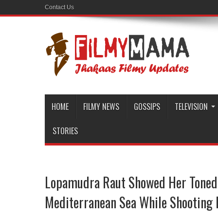
Contact Us
HOME
FILMY NEWS
GOSSIPS
TELEVISION
STORIES
Lopamudra Raut Showed Her Toned 
Mediterranean Sea While Shooting F