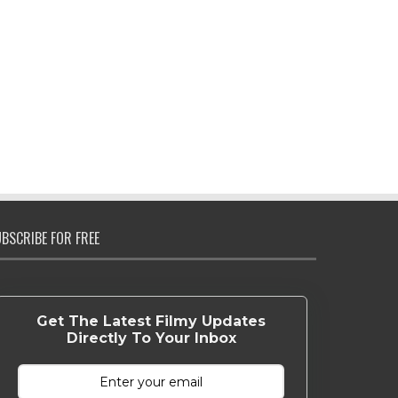
BSCRIBE FOR FREE
Get The Latest Filmy Updates
Directly To Your Inbox