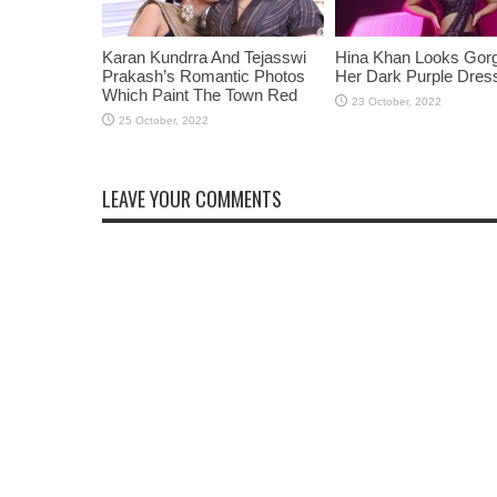
Karan Kundrra And Tejasswi
Hina Khan Looks Gorg
Prakash’s Romantic Photos
Her Dark Purple Dres
Which Paint The Town Red
LEAVE YOUR COMMENTS