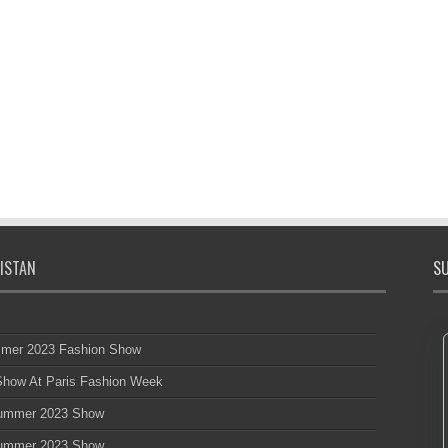
ISTAN
SU
mmer 2023 Fashion Show
 Show At Paris Fashion Week
 Summer 2023 Show
 Summer 2023 Show