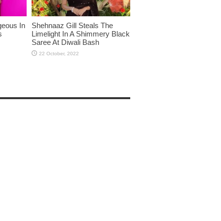
eous In
Shehnaaz Gill Steals The
s
Limelight In A Shimmery Black
Saree At Diwali Bash