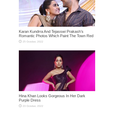
Karan Kundrra And Tejasswi Prakash’s
Romantic Photos Which Paint The Town Red
Hina Khan Looks Gorgeous In Her Dark
Purple Dress