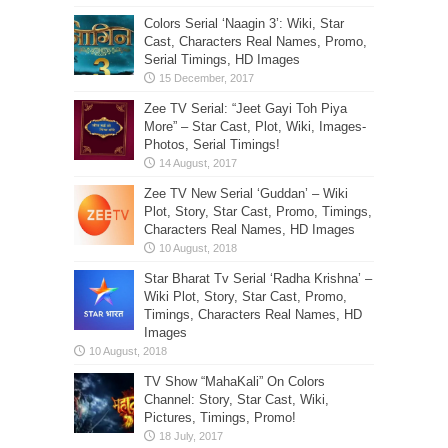
Colors Serial ‘Naagin 3’: Wiki, Star
Cast, Characters Real Names, Promo,
Serial Timings, HD Images
Zee TV Serial: “Jeet Gayi Toh Piya
More” – Star Cast, Plot, Wiki, Images-
Photos, Serial Timings!
Zee TV New Serial ‘Guddan’ – Wiki
Plot, Story, Star Cast, Promo, Timings,
Characters Real Names, HD Images
Star Bharat Tv Serial ‘Radha Krishna’ –
Wiki Plot, Story, Star Cast, Promo,
Timings, Characters Real Names, HD
Images
TV Show “MahaKali” On Colors
Channel: Story, Star Cast, Wiki,
Pictures, Timings, Promo!