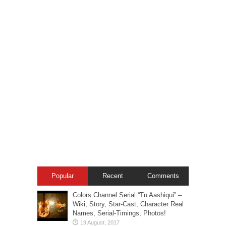
Popular
Recent
Comments
Colors Channel Serial “Tu Aashiqui” –
Wiki, Story, Star-Cast, Character Real
Names, Serial-Timings, Photos!