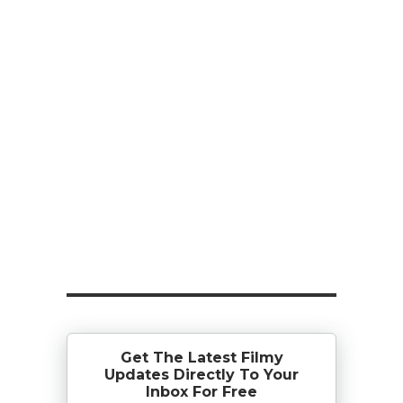
Get The Latest Filmy
Updates Directly To Your
Inbox For Free