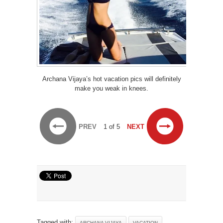
Archana Vijaya’s hot vacation pics will definitely
make you weak in knees.
PREV
1 of 5
NEXT
Tagged with:
ARCHANA VIJAYA
VACATION