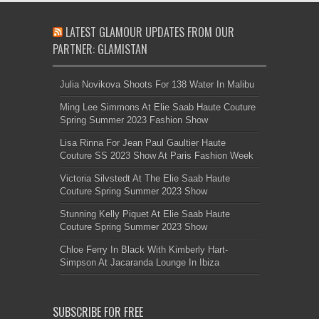
LATEST GLAMOUR UPDATES FROM OUR
PARTNER: GLAMISTAN
Julia Novikova Shoots For 138 Water In Malibu
Ming Lee Simmons At Elie Saab Haute Couture
Spring Summer 2023 Fashion Show
Lisa Rinna For Jean Paul Gaultier Haute
Couture SS 2023 Show At Paris Fashion Week
Victoria Silvstedt At The Elie Saab Haute
Couture Spring Summer 2023 Show
Stunning Kelly Piquet At Elie Saab Haute
Couture Spring Summer 2023 Show
Chloe Ferry In Black With Kimberly Hart-
Simpson At Jacaranda Lounge In Ibiza
SUBSCRIBE FOR FREE