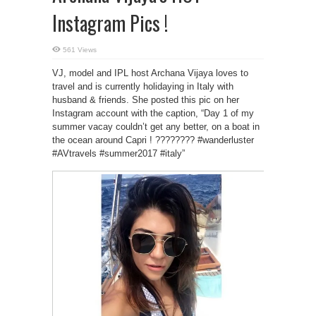
Instagram Pics !
561 Views
VJ, model and IPL host Archana Vijaya loves to
travel and is currently holidaying in Italy with
husband & friends. She posted this pic on her
Instagram account with the caption, “Day 1 of my
summer vacay couldn’t get any better, on a boat in
the ocean around Capri ! ???????? #wanderluster
#AVtravels #summer2017 #italy”