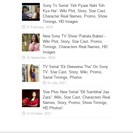
Sony Tv Serial ‘Yeh Pyaar Nahi Toh
Kya Hai’- Wiki Plot, Story, Star Cast,
Character Real Names, Promo, Show
Timings, HD Images
New Sony TV Show ‘Patiala Babes’-
Wiki Plot, Story, Star Cast, Promo,
Timings, Characters Real Names, HD
Images
TV Serial “Ek Deewana Tha” On Sony
TV: Star Cast, Story, Wiki, Promo,
Serial Timings, Photos
Star Plus New Serial “Dil Sambhal Jaa
Zara”: Wiki, Star Cast, Characters Real
Names, Story, Promo, Show Timings,
HD Photos!