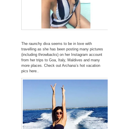
The raunchy diva seems to be in love with
travelling as she has been posting many pictures
(including throwbacks) on her Instagram account
from her trips to Goa, Italy, Maldives and many
more places. Check out Archana’s hot vacation
pics here..