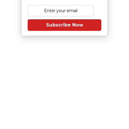
Subscribe Now