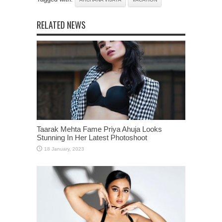
RELATED NEWS
Taarak Mehta Fame Priya Ahuja Looks
Stunning In Her Latest Photoshoot