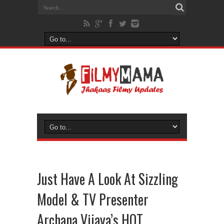
Just Have A Look At Sizzling
Model & TV Presenter
Archana Vijaya’s HOT