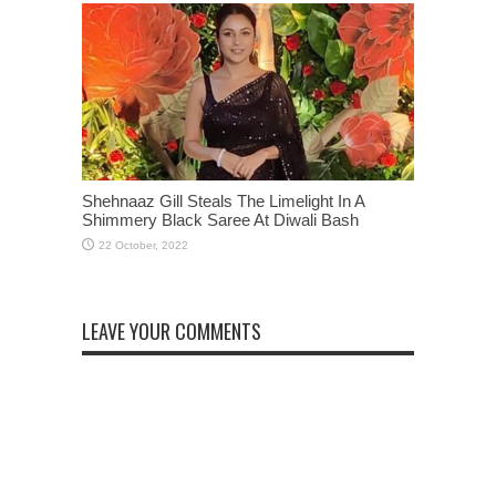
Shehnaaz Gill Steals The Limelight In A
Shimmery Black Saree At Diwali Bash
LEAVE YOUR COMMENTS