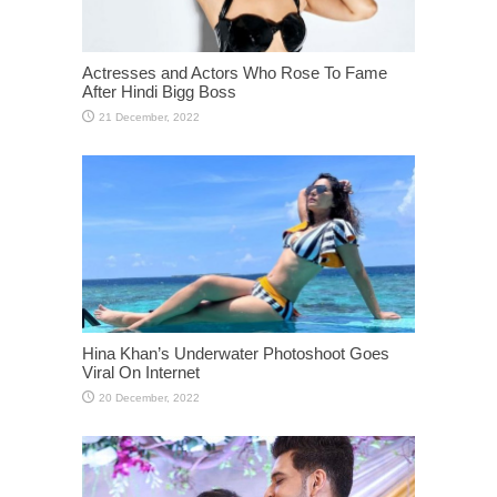
Actresses and Actors Who Rose To Fame
After Hindi Bigg Boss
Hina Khan’s Underwater Photoshoot Goes
Viral On Internet