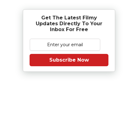
Get The Latest Filmy
Updates Directly To Your
Inbox For Free
Subscribe Now