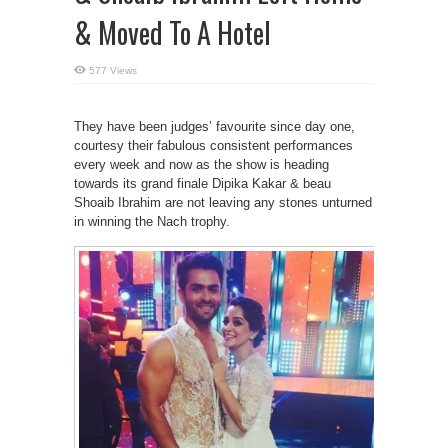
& Moved To A Hotel
577 Views
They have been judges’ favourite since day one,
courtesy their fabulous consistent performances
every week and now as the show is heading
towards its grand finale Dipika Kakar & beau
Shoaib Ibrahim are not leaving any stones unturned
in winning the Nach trophy.