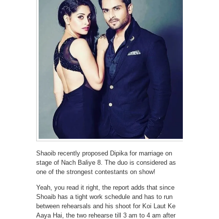
Shaoib recently proposed Dipika for marriage on
stage of Nach Baliye 8. The duo is considered as
one of the strongest contestants on show!
Yeah, you read it right, the report adds that since
Shoaib has a tight work schedule and has to run
between rehearsals and his shoot for Koi Laut Ke
Aaya Hai, the two rehearse till 3 am to 4 am after