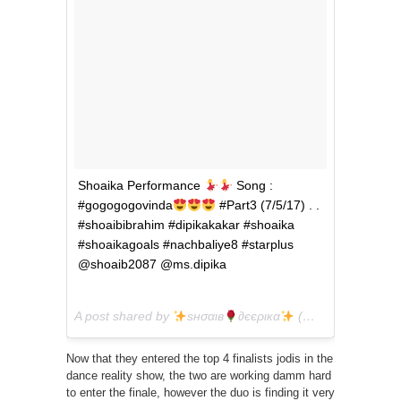
Shoaika Performance
Song :
#gogogogovinda
#Part3 (7/5/17) . .
#shoaibibrahim #dipikakakar #shoaika
#shoaikagoals #nachbaliye8 #starplus
@shoaib2087 @ms.dipika
A post shared by
ѕнσαιв
∂єєριкα
(@shoaika.goals) on
Now that they entered the top 4 finalists jodis in the
dance reality show, the two are working damm hard
to enter the finale, however the duo is finding it very