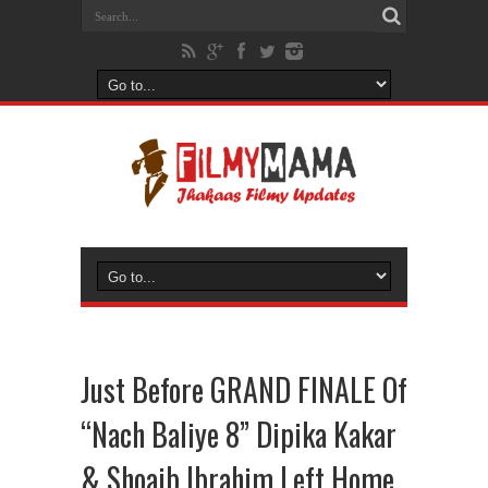
Just Before GRAND FINALE Of
“Nach Baliye 8” Dipika Kakar
& Shoaib Ibrahim Left Home