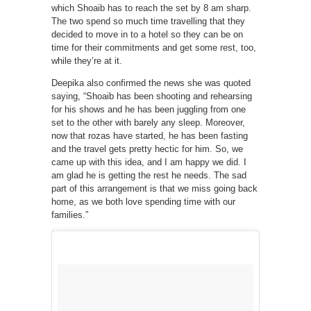
which Shoaib has to reach the set by 8 am sharp.
The two spend so much time travelling that they
decided to move in to a hotel so they can be on
time for their commitments and get some rest, too,
while they’re at it.
Deepika also confirmed the news she was quoted
saying, “Shoaib has been shooting and rehearsing
for his shows and he has been juggling from one
set to the other with barely any sleep. Moreover,
now that rozas have started, he has been fasting
and the travel gets pretty hectic for him. So, we
came up with this idea, and I am happy we did. I
am glad he is getting the rest he needs. The sad
part of this arrangement is that we miss going back
home, as we both love spending time with our
families.”