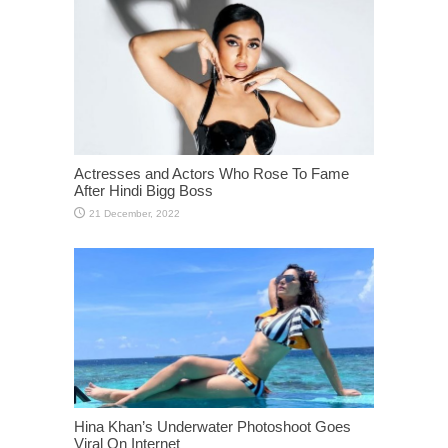
Actresses and Actors Who Rose To Fame
After Hindi Bigg Boss
Hina Khan’s Underwater Photoshoot Goes
Viral On Internet