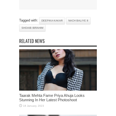
Tagged with:
DEEPIKA KAKAR
NACH BALIYE 8
SHOAIB IBRAHIM
RELATED NEWS
Taarak Mehta Fame Priya Ahuja Looks
Stunning In Her Latest Photoshoot