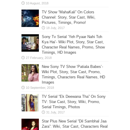
TV Show “MahaKali” On Colors
Channel: Story, Star Cast, Wiki,
Pictures, Timings, Promo!
Sony Tv Serial ‘Yeh Pyaar Nahi Toh
Kya Hai’- Wiki Plot, Story, Star Cast,
Character Real Names, Promo, Show
Timings, HD Images
New Sony TV Show ‘Patiala Babes’-
Wiki Plot, Story, Star Cast, Promo,
Timings, Characters Real Names, HD
Images
TV Serial “Ek Deewana Tha” On Sony
TV: Star Cast, Story, Wiki, Promo,
Serial Timings, Photos
Star Plus New Serial “Dil Sambhal Jaa
Zara”: Wiki, Star Cast, Characters Real