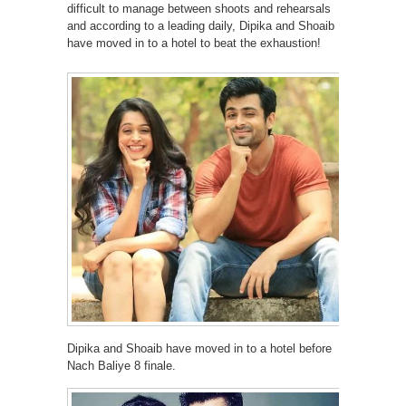
difficult to manage between shoots and rehearsals
and according to a leading daily, Dipika and Shoaib
have moved in to a hotel to beat the exhaustion!
Dipika and Shoaib have moved in to a hotel before
Nach Baliye 8 finale.