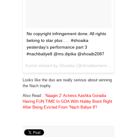
No copyright infringement done. All rights
belong to star plus . . . #shoaika
yesterday’s performance part 3
#nachbaliye8 @ms.dipika @shoaib2087
A post shared by Shoaika (@shoaikanians) on
May 20, 2
Looks like the duo are really serious about winning
the Nach trophy.
Also Read :
‘
Naagin 2’ Actress Aashka Goradia
Having FUN TIME In GOA With Hubby Brent Right
After Being Evicted From “Nach Baliye 8”!