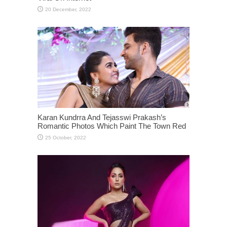
Karan Kundrra And Tejasswi Prakash’s
Romantic Photos Which Paint The Town Red