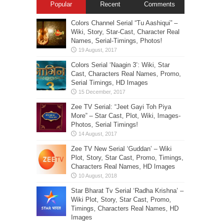
Popular
Recent
Comments
Colors Channel Serial “Tu Aashiqui” –
Wiki, Story, Star-Cast, Character Real
Names, Serial-Timings, Photos!
Colors Serial ‘Naagin 3’: Wiki, Star
Cast, Characters Real Names, Promo,
Serial Timings, HD Images
Zee TV Serial: “Jeet Gayi Toh Piya
More” – Star Cast, Plot, Wiki, Images-
Photos, Serial Timings!
Zee TV New Serial ‘Guddan’ – Wiki
Plot, Story, Star Cast, Promo, Timings,
Characters Real Names, HD Images
Star Bharat Tv Serial ‘Radha Krishna’ –
Wiki Plot, Story, Star Cast, Promo,
Timings, Characters Real Names, HD
Images