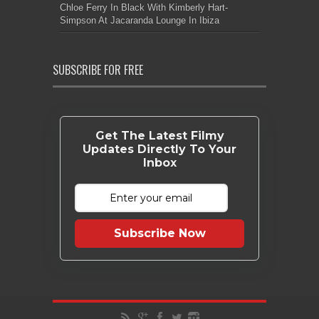
Chloe Ferry In Black With Kimberly Hart-
Simpson At Jacaranda Lounge In Ibiza
SUBSCRIBE FOR FREE
Get The Latest Filmy
Updates Directly To Your
Inbox
Subscribe Now