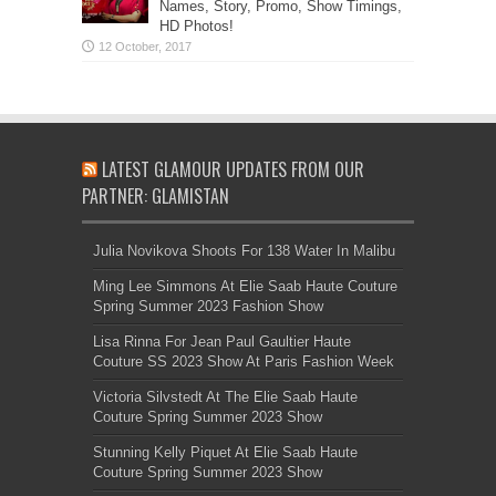
Names, Story, Promo, Show Timings,
HD Photos!
LATEST GLAMOUR UPDATES FROM OUR
PARTNER: GLAMISTAN
Julia Novikova Shoots For 138 Water In Malibu
Ming Lee Simmons At Elie Saab Haute Couture
Spring Summer 2023 Fashion Show
Lisa Rinna For Jean Paul Gaultier Haute
Couture SS 2023 Show At Paris Fashion Week
Victoria Silvstedt At The Elie Saab Haute
Couture Spring Summer 2023 Show
Stunning Kelly Piquet At Elie Saab Haute
Couture Spring Summer 2023 Show