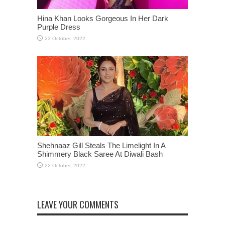
Hina Khan Looks Gorgeous In Her Dark
Purple Dress
Shehnaaz Gill Steals The Limelight In A
Shimmery Black Saree At Diwali Bash
LEAVE YOUR COMMENTS