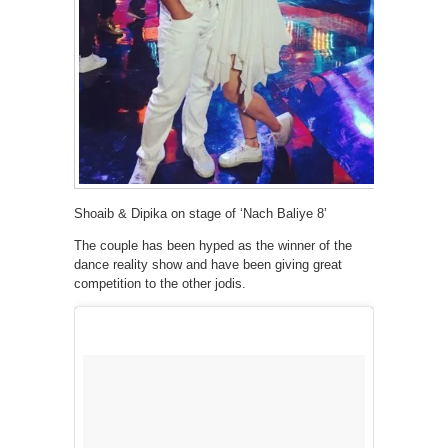
Shoaib & Dipika on stage of ‘Nach Baliye 8’
The couple has been hyped as the winner of the
dance reality show and have been giving great
competition to the other jodis.