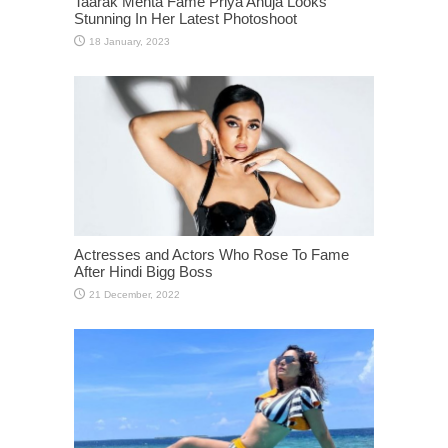
Taarak Mehta Fame Priya Ahuja Looks
Stunning In Her Latest Photoshoot
Actresses and Actors Who Rose To Fame
After Hindi Bigg Boss