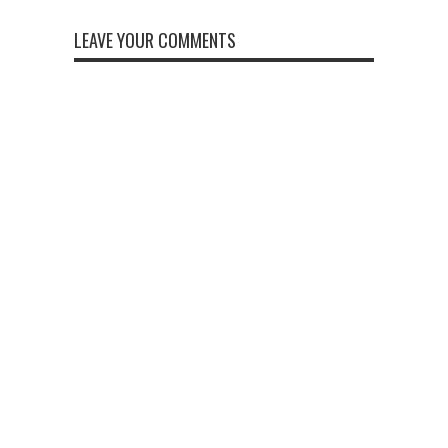
LEAVE YOUR COMMENTS