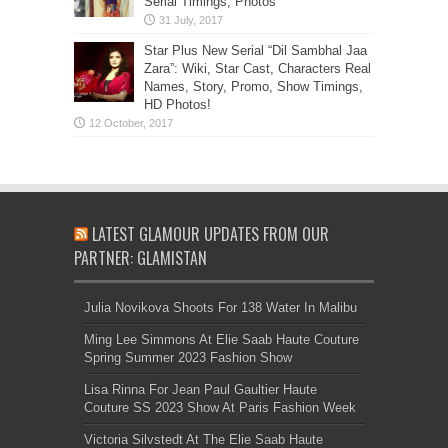
Serial Timings, Photos
Star Plus New Serial “Dil Sambhal Jaa
Zara”: Wiki, Star Cast, Characters Real
Names, Story, Promo, Show Timings,
HD Photos!
LATEST GLAMOUR UPDATES FROM OUR
PARTNER: GLAMISTAN
Julia Novikova Shoots For 138 Water In Malibu
Ming Lee Simmons At Elie Saab Haute Couture
Spring Summer 2023 Fashion Show
Lisa Rinna For Jean Paul Gaultier Haute
Couture SS 2023 Show At Paris Fashion Week
Victoria Silvstedt At The Elie Saab Haute