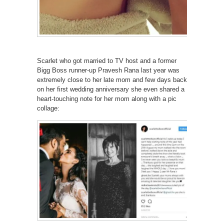
Scarlet who got married to TV host and a former
Bigg Boss runner-up Pravesh Rana last year was
extremely close to her late mom and few days back
on her first wedding anniversary she even shared a
heart-touching note for her mom along with a pic
collage: