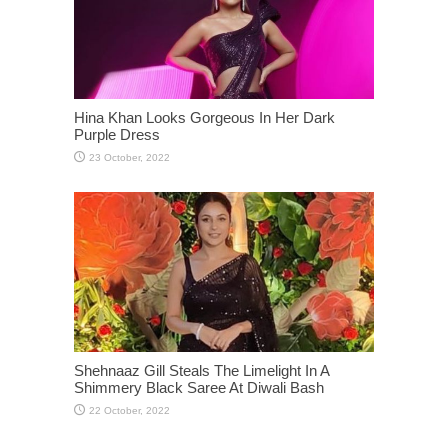
Hina Khan Looks Gorgeous In Her Dark
Purple Dress
Shehnaaz Gill Steals The Limelight In A
Shimmery Black Saree At Diwali Bash