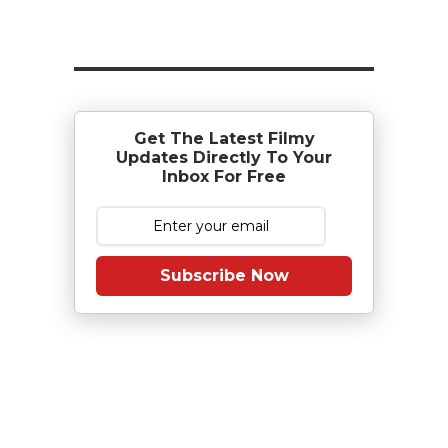
Get The Latest Filmy
Updates Directly To Your
Inbox For Free
Subscribe Now