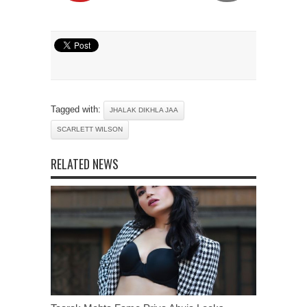
Tagged with:
JHALAK DIKHLA JAA
SCARLETT WILSON
RELATED NEWS