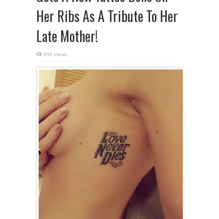
Her Ribs As A Tribute To Her
Late Mother!
655 Views