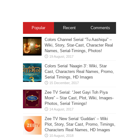
Popular
Recent
Comments
Colors Channel Serial “Tu Aashiqui” –
Wiki, Story, Star-Cast, Character Real
Names, Serial-Timings, Photos!
Colors Serial ‘Naagin 3’: Wiki, Star
Cast, Characters Real Names, Promo,
Serial Timings, HD Images
Zee TV Serial: “Jeet Gayi Toh Piya
More” – Star Cast, Plot, Wiki, Images-
Photos, Serial Timings!
Zee TV New Serial ‘Guddan’ – Wiki
Plot, Story, Star Cast, Promo, Timings,
Characters Real Names, HD Images