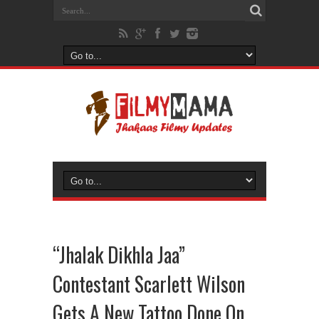
“Jhalak Dikhla Jaa”
Contestant Scarlett Wilson
Gets A New Tattoo Done On