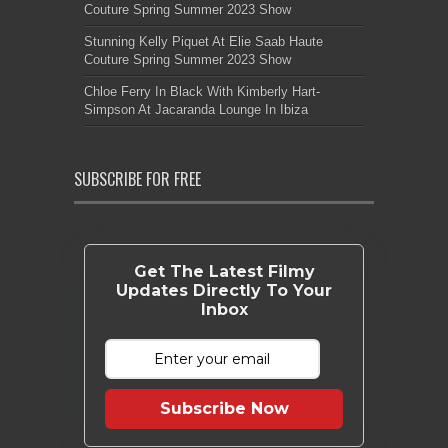
Couture Spring Summer 2023 Show
Stunning Kelly Piquet At Elie Saab Haute
Couture Spring Summer 2023 Show
Chloe Ferry In Black With Kimberly Hart-
Simpson At Jacaranda Lounge In Ibiza
SUBSCRIBE FOR FREE
Get The Latest Filmy
Updates Directly To Your
Inbox
Subscribe Now