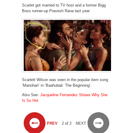
Scarlet got married to TV host and a former Bigg
Boss runner-up Pravesh Rana last year
Scarlett Wilson was seen in the popular item song
‘Manohari’ in ‘Baahubali: The Beginning’.
Also See:
Jacqueline Fernandez Shows Why She
Is So Hot
PREV
2 of 2
NEXT