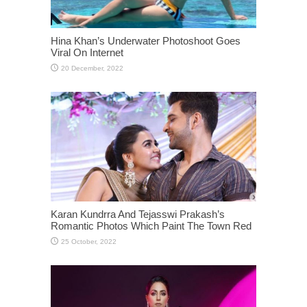
Hina Khan’s Underwater Photoshoot Goes
Viral On Internet
Karan Kundrra And Tejasswi Prakash’s
Romantic Photos Which Paint The Town Red