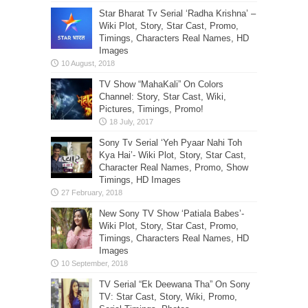
Star Bharat Tv Serial ‘Radha Krishna’ –
Wiki Plot, Story, Star Cast, Promo,
Timings, Characters Real Names, HD
Images
TV Show “MahaKali” On Colors
Channel: Story, Star Cast, Wiki,
Pictures, Timings, Promo!
Sony Tv Serial ‘Yeh Pyaar Nahi Toh
Kya Hai’- Wiki Plot, Story, Star Cast,
Character Real Names, Promo, Show
Timings, HD Images
New Sony TV Show ‘Patiala Babes’-
Wiki Plot, Story, Star Cast, Promo,
Timings, Characters Real Names, HD
Images
TV Serial “Ek Deewana Tha” On Sony
TV: Star Cast, Story, Wiki, Promo,