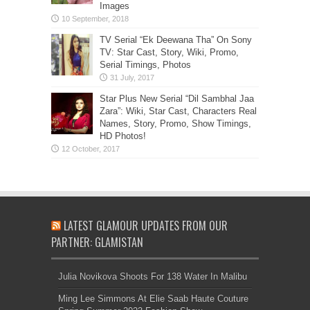
Images
TV Serial “Ek Deewana Tha” On Sony
TV: Star Cast, Story, Wiki, Promo,
Serial Timings, Photos
Star Plus New Serial “Dil Sambhal Jaa
Zara”: Wiki, Star Cast, Characters Real
Names, Story, Promo, Show Timings,
HD Photos!
LATEST GLAMOUR UPDATES FROM OUR
PARTNER: GLAMISTAN
Julia Novikova Shoots For 138 Water In Malibu
Ming Lee Simmons At Elie Saab Haute Couture