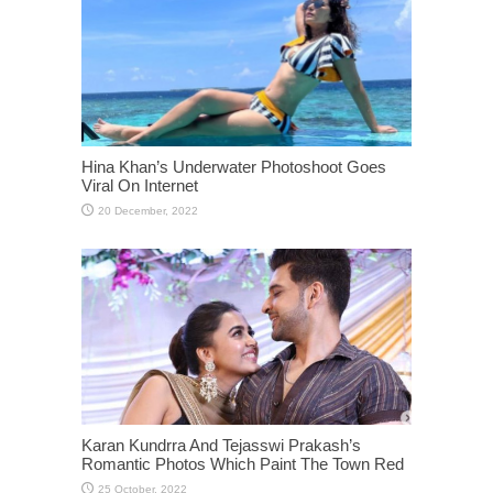
Hina Khan’s Underwater Photoshoot Goes
Viral On Internet
Karan Kundrra And Tejasswi Prakash’s
Romantic Photos Which Paint The Town Red