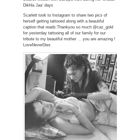
Dikhla Jaa’ days
Scarlett took to Instagram to share two pics of
herself getting tattooed along with a beautiful
caption that reads:Thankyou so much @caz_gold
for yesterday tattooing all of our family for our
tribute to my beautiful mother … you are amazing !
LoveNeverDies