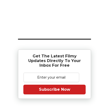
Get The Latest Filmy
Updates Directly To Your
Inbox For Free
Subscribe Now