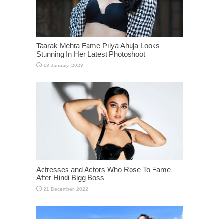
Taarak Mehta Fame Priya Ahuja Looks
Stunning In Her Latest Photoshoot
Actresses and Actors Who Rose To Fame
After Hindi Bigg Boss