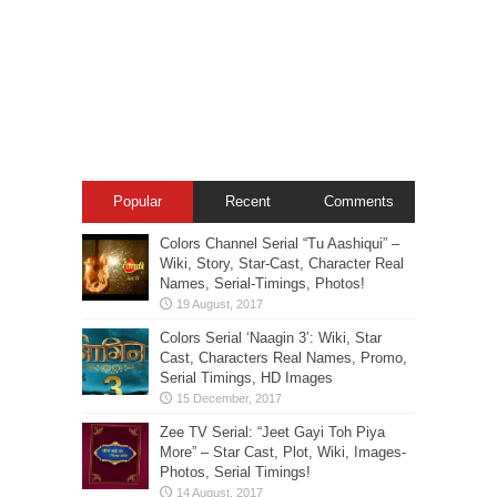
Popular
Recent
Comments
Colors Channel Serial “Tu Aashiqui” –
Wiki, Story, Star-Cast, Character Real
Names, Serial-Timings, Photos!
Colors Serial ‘Naagin 3’: Wiki, Star
Cast, Characters Real Names, Promo,
Serial Timings, HD Images
Zee TV Serial: “Jeet Gayi Toh Piya
More” – Star Cast, Plot, Wiki, Images-
Photos, Serial Timings!