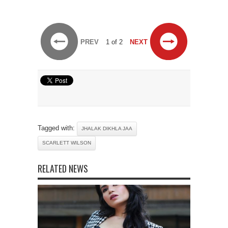
PREV
1 of 2
NEXT
Tagged with:
JHALAK DIKHLA JAA
SCARLETT WILSON
RELATED NEWS