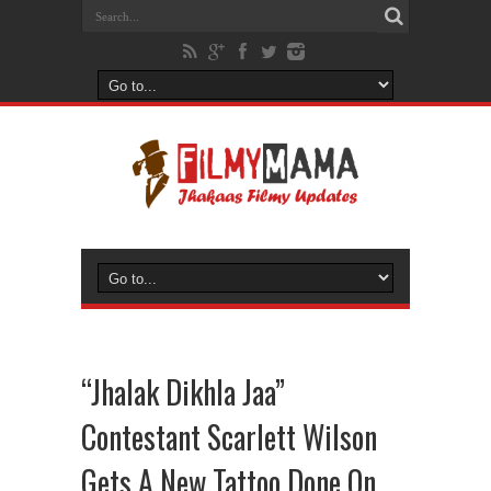
“Jhalak Dikhla Jaa”
Contestant Scarlett Wilson
Gets A New Tattoo Done On