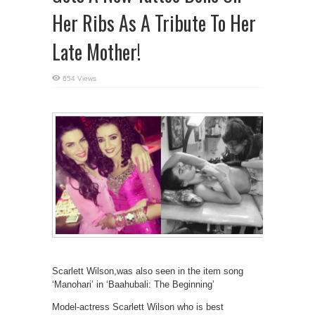
Her Ribs As A Tribute To Her
Late Mother!
654 Views
Scarlett Wilson,was also seen in the item song
‘Manohari’ in ‘Baahubali: The Beginning’
Model-actress Scarlett Wilson who is best