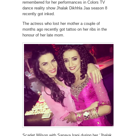
remembered for her performances in Colors TV
dance reality show Jhalak Dikhhla Jaa season 8
recently got inked.
The actress who lost her mother a couple of
months ago recently got tattoo on her ribs in the
honour of her late mom.
Scarlet Wilson with Sanaya Irani during her ‘Jhalak