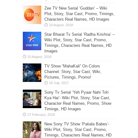
Zee TV New Serial ‘Guddan’ – Wiki
Plot, Story, Star Cast, Promo, Timings,
Characters Real Names, HD Images
Star Bharat Tv Serial ‘Radha Krishna’ –
Wiki Plot, Story, Star Cast, Promo,
Timings, Characters Real Names, HD
Images
TV Show “MahaKali” On Colors
Channel: Story, Star Cast, Wiki,
Pictures, Timings, Promo!
Sony Tv Serial ‘Yeh Pyaar Nahi Toh
Kya Hai’- Wiki Plot, Story, Star Cast,
Character Real Names, Promo, Show
Timings, HD Images
New Sony TV Show ‘Patiala Babes’-
Wiki Plot, Story, Star Cast, Promo,
Timings, Characters Real Names, HD