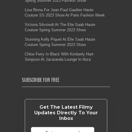
Spring Summer 2023 Fashion Show
Lisa Rinna For Jean Paul Gaultier Haute
Couture SS 2023 Show At Paris Fashion Week
Victoria Silvstedt At The Elie Saab Haute
Couture Spring Summer 2023 Show
Stunning Kelly Piquet At Elie Saab Haute
Couture Spring Summer 2023 Show
Chloe Ferry In Black With Kimberly Hart-
Simpson At Jacaranda Lounge In Ibiza
SUBSCRIBE FOR FREE
Get The Latest Filmy
Updates Directly To Your
Inbox