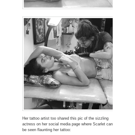
Her tattoo artist too shared this pic of the sizzling
actress on her social media page where Scarlet can
be seen flaunting her tattoo: