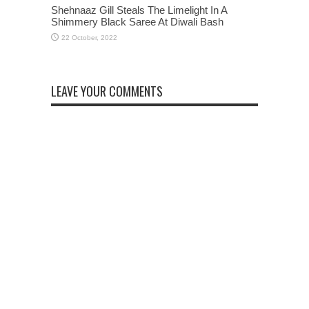
Shehnaaz Gill Steals The Limelight In A
Shimmery Black Saree At Diwali Bash
LEAVE YOUR COMMENTS