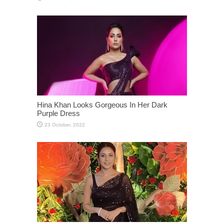
Hina Khan Looks Gorgeous In Her Dark
Purple Dress