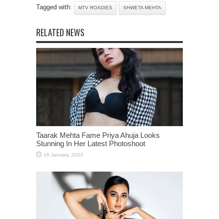
Tagged with:
MTV ROADIES
SHWETA MEHTA
RELATED NEWS
Taarak Mehta Fame Priya Ahuja Looks
Stunning In Her Latest Photoshoot