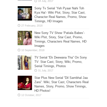
Sony Tv Serial ‘Yeh Pyaar Nahi Toh
Kya Hai’- Wiki Plot, Story, Star Cast,
Character Real Names, Promo, Show
Timings, HD Images
New Sony TV Show ‘Patiala Babes’-
Wiki Plot, Story, Star Cast, Promo,
Timings, Characters Real Names, HD
Images
TV Serial “Ek Deewana Tha” On Sony
TV: Star Cast, Story, Wiki, Promo,
Serial Timings, Photos
Star Plus New Serial “Dil Sambhal Jaa
Zara”: Wiki, Star Cast, Characters Real
Names, Story, Promo, Show Timings,
HD Photos!