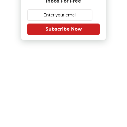
Inbox For Free
Subscribe Now