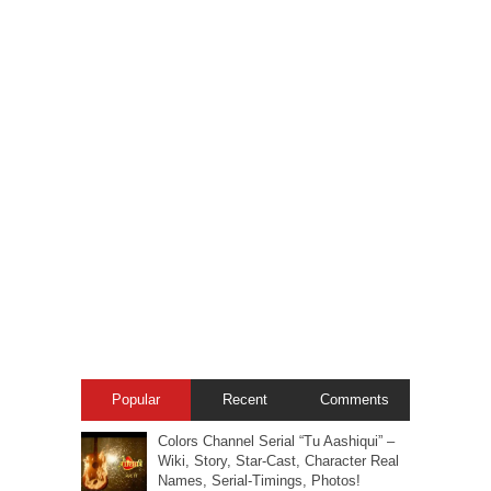
Popular
Recent
Comments
Colors Channel Serial “Tu Aashiqui” –
Wiki, Story, Star-Cast, Character Real
Names, Serial-Timings, Photos!