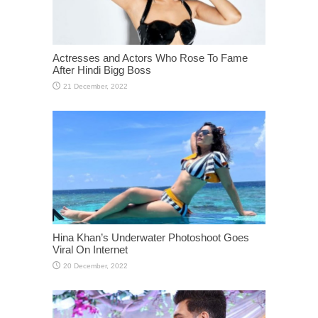
Actresses and Actors Who Rose To Fame
After Hindi Bigg Boss
Hina Khan’s Underwater Photoshoot Goes
Viral On Internet