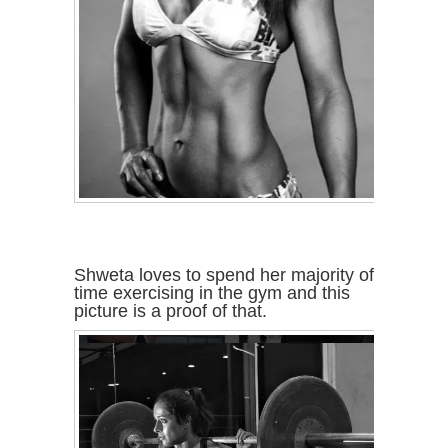
Shweta loves to spend her majority of
time exercising in the gym and this
picture is a proof of that.