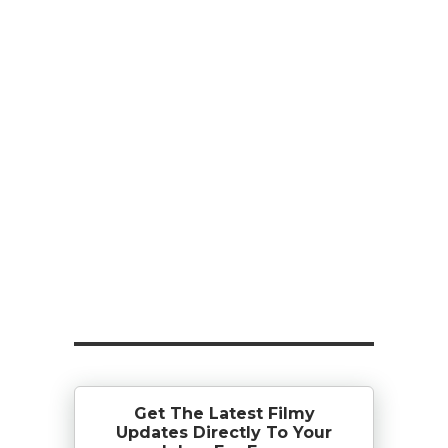
Get The Latest Filmy
Updates Directly To Your