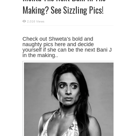
Making? See Sizzling Pics!
2,016 Views
Check out Shweta’s bold and
naughty pics here and decide
yourself if she can be the next Bani J
in the making..