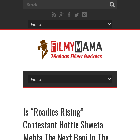
Is “Roadies Rising”
Contestant Hottie Shweta
Mehta The Next Bani In The