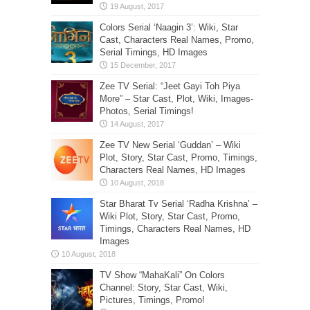
Colors Serial ‘Naagin 3’: Wiki, Star
Cast, Characters Real Names, Promo,
Serial Timings, HD Images
Zee TV Serial: “Jeet Gayi Toh Piya
More” – Star Cast, Plot, Wiki, Images-
Photos, Serial Timings!
Zee TV New Serial ‘Guddan’ – Wiki
Plot, Story, Star Cast, Promo, Timings,
Characters Real Names, HD Images
Star Bharat Tv Serial ‘Radha Krishna’ –
Wiki Plot, Story, Star Cast, Promo,
Timings, Characters Real Names, HD
Images
TV Show “MahaKali” On Colors
Channel: Story, Star Cast, Wiki,
Pictures, Timings, Promo!