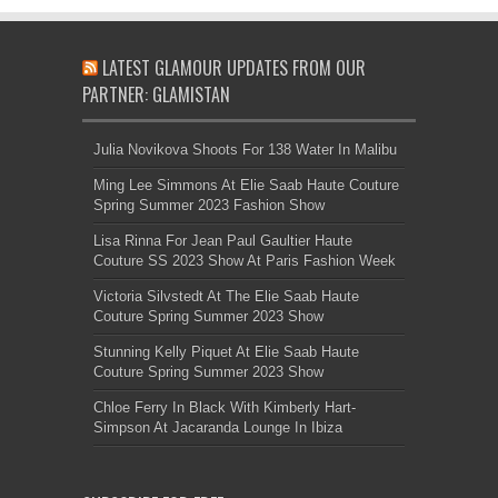
LATEST GLAMOUR UPDATES FROM OUR
PARTNER: GLAMISTAN
Julia Novikova Shoots For 138 Water In Malibu
Ming Lee Simmons At Elie Saab Haute Couture
Spring Summer 2023 Fashion Show
Lisa Rinna For Jean Paul Gaultier Haute
Couture SS 2023 Show At Paris Fashion Week
Victoria Silvstedt At The Elie Saab Haute
Couture Spring Summer 2023 Show
Stunning Kelly Piquet At Elie Saab Haute
Couture Spring Summer 2023 Show
Chloe Ferry In Black With Kimberly Hart-
Simpson At Jacaranda Lounge In Ibiza