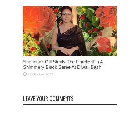
Shehnaaz Gill Steals The Limelight In A
Shimmery Black Saree At Diwali Bash
LEAVE YOUR COMMENTS