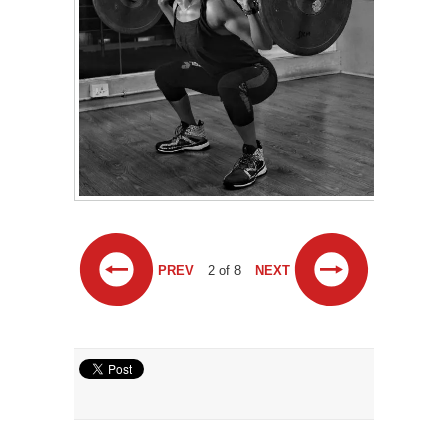
PREV
2 of 8
NEXT