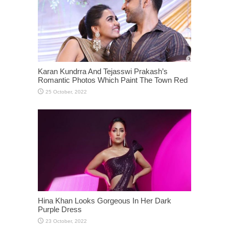
Karan Kundrra And Tejasswi Prakash’s
Romantic Photos Which Paint The Town Red
Hina Khan Looks Gorgeous In Her Dark
Purple Dress