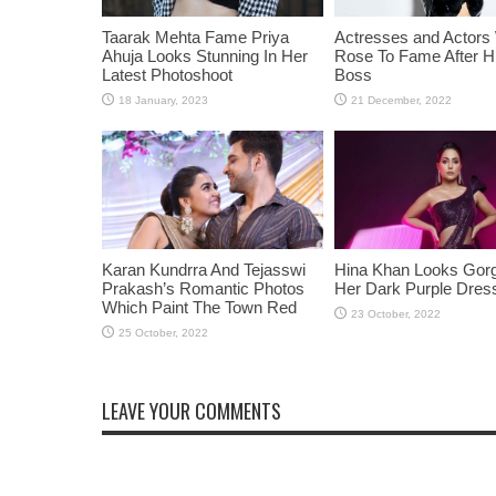
Taarak Mehta Fame Priya
Actresses and Actors
Ahuja Looks Stunning In Her
Rose To Fame After Hi
Latest Photoshoot
Boss
Karan Kundrra And Tejasswi
Hina Khan Looks Gorg
Prakash’s Romantic Photos
Her Dark Purple Dres
Which Paint The Town Red
LEAVE YOUR COMMENTS