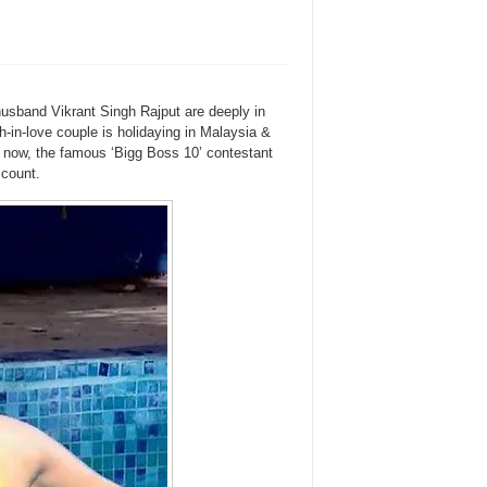
usband Vikrant Singh Rajput are deeply in
-in-love couple is holidaying in Malaysia &
d now, the famous ‘Bigg Boss 10’ contestant
ccount.