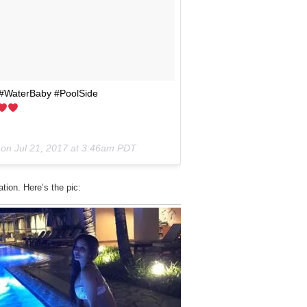
r! #WaterBaby #PoolSide
 on
Jul 21, 2017 at 3:46am PDT
tion. Here’s the pic: