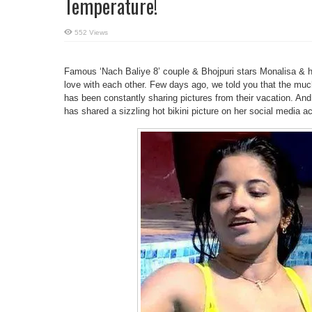
Temperature!
552 Views
Famous ‘Nach Baliye 8’ couple & Bhojpuri stars Monalisa & h
love with each other. Few days ago, we told you that the much
has been constantly sharing pictures from their vacation. An
has shared a sizzling hot bikini picture on her social media a