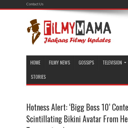
Contact Us
HOME
FILMY NEWS
GOSSIPS
TELEVISION
STORIES
Hotness Alert: ‘Bigg Boss 10’ Cont
Scintillating Bikini Avatar From H