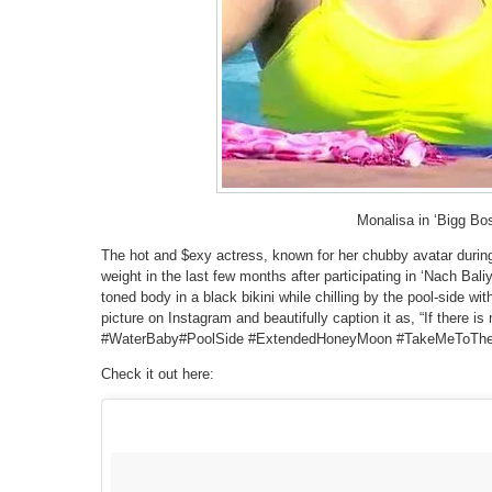
Monalisa in ‘Bigg Bo
The hot and $exy actress, known for her chubby avatar during
weight in the last few months after participating in ‘Nach Bali
toned body in a black bikini while chilling by the pool-side w
picture on Instagram and beautifully caption it as, “If there is
#WaterBaby#PoolSide #ExtendedHoneyMoon #TakeMeToTh
Check it out here: