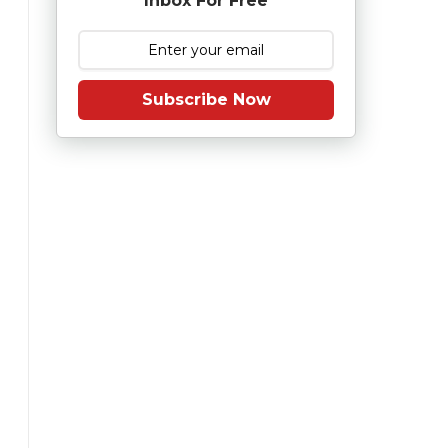
Inbox For Free
Subscribe Now