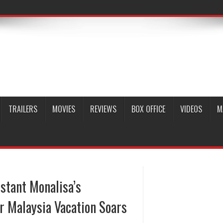
TRAILERS
MOVIES
REVIEWS
BOX OFFICE
VIDEOS
M
estant Monalisa’s
er Malaysia Vacation Soars