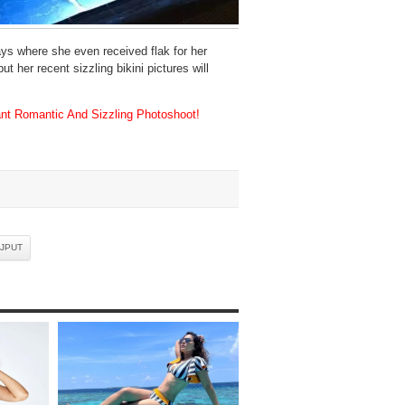
s where she even received flak for her
 her recent sizzling bikini pictures will
nt Romantic And Sizzling Photoshoot!
AJPUT