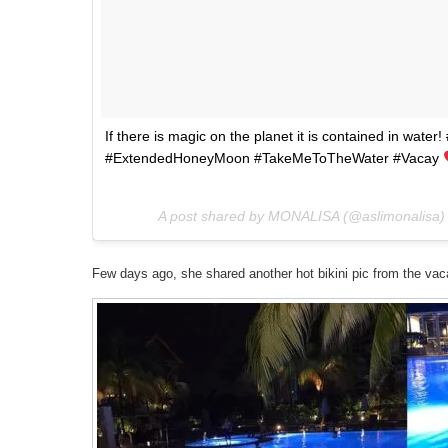
If there is magic on the planet it is contained in wate
#ExtendedHoneyMoon #TakeMeToTheWater #Vacay
A post shared by MONALISA (@aslimonalisa)
Few days ago, she shared another hot bikini pic from the vaca