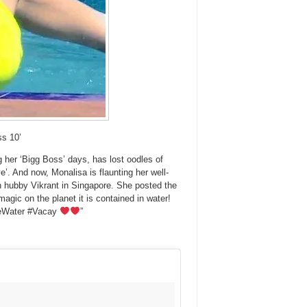
ss 10’
 her ‘Bigg Boss’ days, has lost oodles of
ye’. And now, Monalisa is flaunting her well-
ith hubby Vikrant in Singapore. She posted the
 magic on the planet it is contained in water!
eWater #Vacay
”