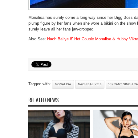
Monalisa has surely come a long way since her Bigg Boss day
plump figure by her fans when she wore a bikini on the show but
surely leave all her fans jaw-dropped.
Also See:
Nach Baliye 8’ Hot Couple Monalisa & Hubby Vikra
Tagged with:
MONALISA
NACH BALIYE 8
VIKRANT SINGH R
RELATED NEWS