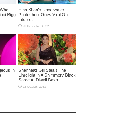
 Who
Hina Khan’s Underwater
ndi Bigg
Photoshoot Goes Viral On
Internet
eous In
Shehnaaz Gill Steals The
s
Limelight In A Shimmery Black
Saree At Diwali Bash