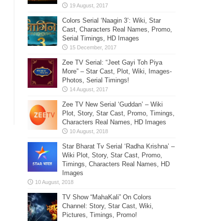
Colors Serial ‘Naagin 3’: Wiki, Star
Cast, Characters Real Names, Promo,
Serial Timings, HD Images
Zee TV Serial: “Jeet Gayi Toh Piya
More” – Star Cast, Plot, Wiki, Images-
Photos, Serial Timings!
Zee TV New Serial ‘Guddan’ – Wiki
Plot, Story, Star Cast, Promo, Timings,
Characters Real Names, HD Images
Star Bharat Tv Serial ‘Radha Krishna’ –
Wiki Plot, Story, Star Cast, Promo,
Timings, Characters Real Names, HD
Images
TV Show “MahaKali” On Colors
Channel: Story, Star Cast, Wiki,
Pictures, Timings, Promo!