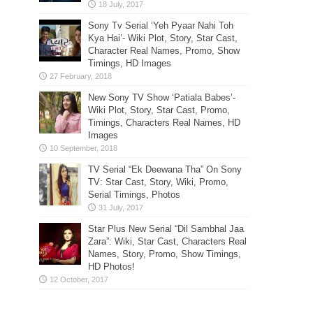
Sony Tv Serial ‘Yeh Pyaar Nahi Toh
Kya Hai’- Wiki Plot, Story, Star Cast,
Character Real Names, Promo, Show
Timings, HD Images
New Sony TV Show ‘Patiala Babes’-
Wiki Plot, Story, Star Cast, Promo,
Timings, Characters Real Names, HD
Images
TV Serial “Ek Deewana Tha” On Sony
TV: Star Cast, Story, Wiki, Promo,
Serial Timings, Photos
Star Plus New Serial “Dil Sambhal Jaa
Zara”: Wiki, Star Cast, Characters Real
Names, Story, Promo, Show Timings,
HD Photos!