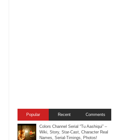
Popular
Recent
Comments
Colors Channel Serial “Tu Aashiqui” –
Wiki, Story, Star-Cast, Character Real
Names, Serial-Timings, Photos!