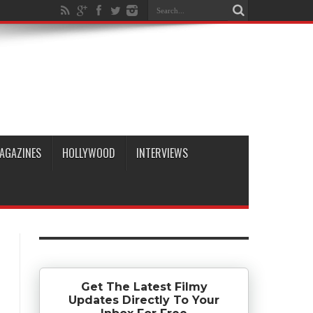
AGAZINES
HOLLYWOOD
INTERVIEWS
Get The Latest Filmy
Updates Directly To Your