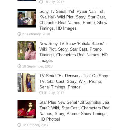
Sony Tv Serial ‘Yeh Pyaar Nahi Toh
Kya Hai’- Wiki Plot, Story, Star Cast,
Character Real Names, Promo, Show
Timings, HD Images
New Sony TV Show ‘Patiala Babes’-
Wiki Plot, Story, Star Cast, Promo,
Timings, Characters Real Names, HD
Images
TV Serial “Ek Deewana Tha” On Sony
TV: Star Cast, Story, Wiki, Promo,
Serial Timings, Photos
Star Plus New Serial “Dil Sambhal Jaa
Zara”: Wiki, Star Cast, Characters Real
Names, Story, Promo, Show Timings,
HD Photos!