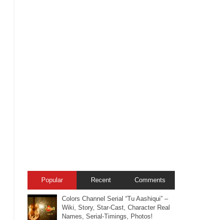
Popular
Recent
Comments
Colors Channel Serial “Tu Aashiqui” –
Wiki, Story, Star-Cast, Character Real
Names, Serial-Timings, Photos!