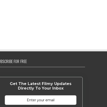
BSCRIBE FOR FREE
Get The Latest Filmy Updates
Directly To Your Inbox