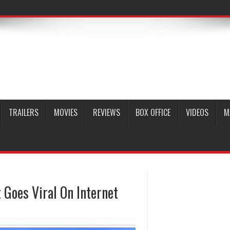
TRAILERS
MOVIES
REVIEWS
BOX OFFICE
VIDEOS
M
Goes Viral On Internet