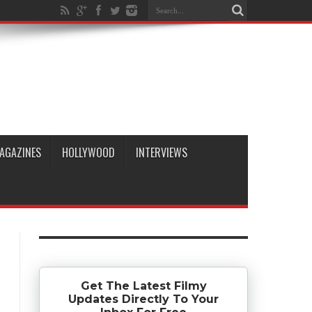
AGAZINES
HOLLYWOOD
INTERVIEWS
Get The Latest Filmy
Updates Directly To Your