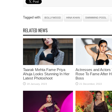
Tagged with:
BOLLYWOOD
HINA KHAN
SWIMMING POOL
RELATED NEWS
Taarak Mehta Fame Priya
Actresses and Actors
Ahuja Looks Stunning In Her
Rose To Fame After Hi
Latest Photoshoot
Boss