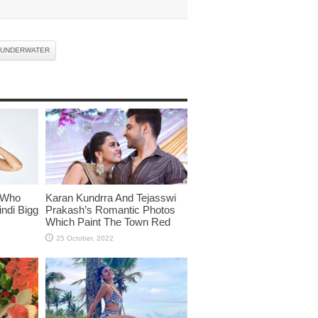
UNDERWATER
 Who
Karan Kundrra And Tejasswi
ndi Bigg
Prakash’s Romantic Photos
Which Paint The Town Red