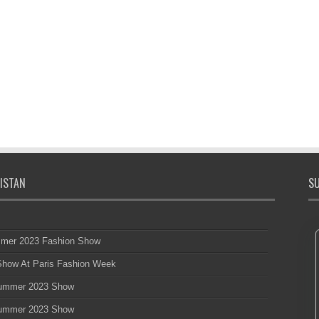
ISTAN
SU
mmer 2023 Fashion Show
 Show At Paris Fashion Week
 Summer 2023 Show
 Summer 2023 Show