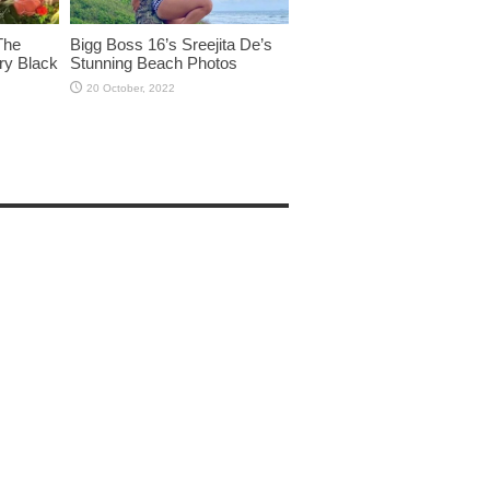
The
Bigg Boss 16’s Sreejita De’s
ry Black
Stunning Beach Photos