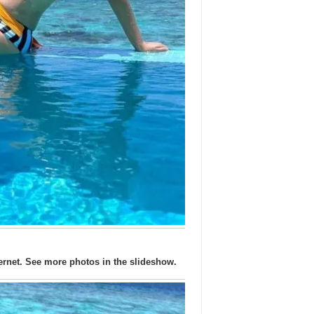
ernet. See more photos in the slideshow.