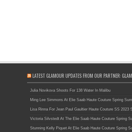
LATEST GLAMOUR UPDATES FROM OUR PARTNER: GLAM
Julia Novikova Shoots For 138 Water In Malibu
Ming Lee Simmons At Elie Saab Haute Couture Spring Su
Lisa Rinna For Jean Paul Gaultier Haute Couture SS 2023
Victoria Silvstedt At The Elie Saab Haute Couture Spring
Stunning Kelly Piquet At Elie Saab Haute Couture Spring