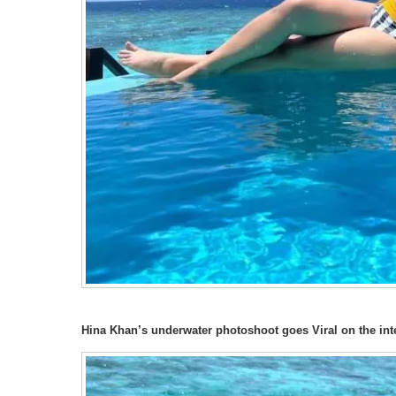
Hina Khan’s underwater photoshoot goes Viral on the int