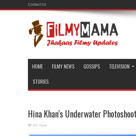
Contact Us
HOME
FILMY NEWS
GOSSIPS
TELEVISION
STORIES
Hina Khan’s Underwater Photoshoot 
402 Views