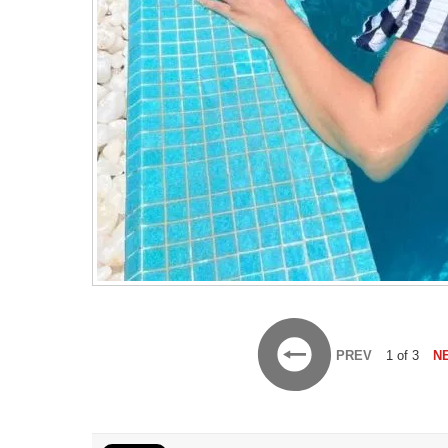
PREV
1 of 3
N