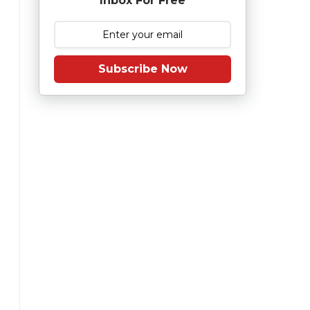
Inbox For Free
Subscribe Now