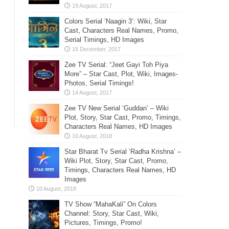
Colors Serial ‘Naagin 3’: Wiki, Star
Cast, Characters Real Names, Promo,
Serial Timings, HD Images
Zee TV Serial: “Jeet Gayi Toh Piya
More” – Star Cast, Plot, Wiki, Images-
Photos, Serial Timings!
Zee TV New Serial ‘Guddan’ – Wiki
Plot, Story, Star Cast, Promo, Timings,
Characters Real Names, HD Images
Star Bharat Tv Serial ‘Radha Krishna’ –
Wiki Plot, Story, Star Cast, Promo,
Timings, Characters Real Names, HD
Images
TV Show “MahaKali” On Colors
Channel: Story, Star Cast, Wiki,
Pictures, Timings, Promo!