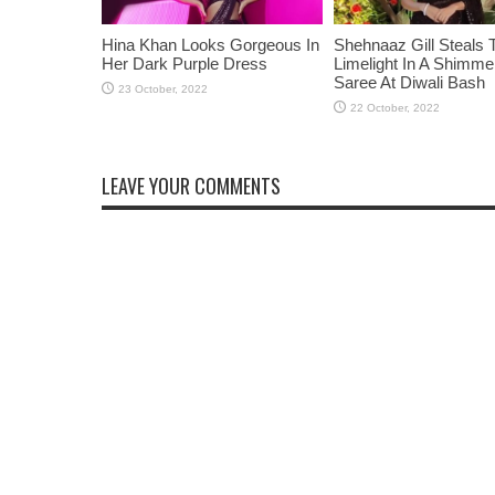
Hina Khan Looks Gorgeous In
Shehnaaz Gill Steals 
Her Dark Purple Dress
Limelight In A Shimme
Saree At Diwali Bash
LEAVE YOUR COMMENTS