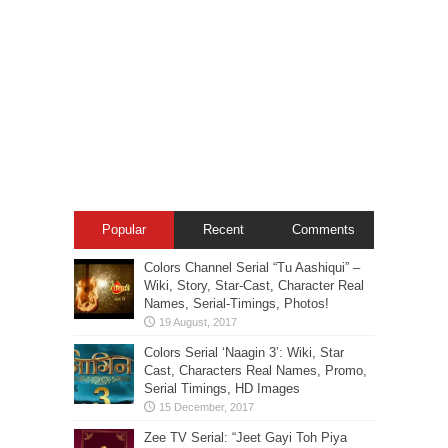
Popular
Recent
Comments
Colors Channel Serial “Tu Aashiqui” –
Wiki, Story, Star-Cast, Character Real
Names, Serial-Timings, Photos!
Colors Serial ‘Naagin 3’: Wiki, Star
Cast, Characters Real Names, Promo,
Serial Timings, HD Images
Zee TV Serial: “Jeet Gayi Toh Piya