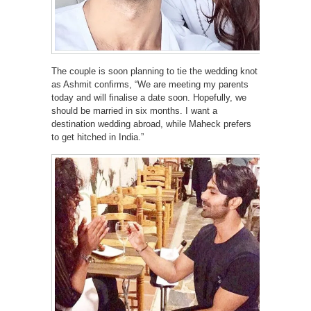
The couple is soon planning to tie the wedding knot
as Ashmit confirms, “We are meeting my parents
today and will finalise a date soon. Hopefully, we
should be married in six months. I want a
destination wedding abroad, while Maheck prefers
to get hitched in India.”