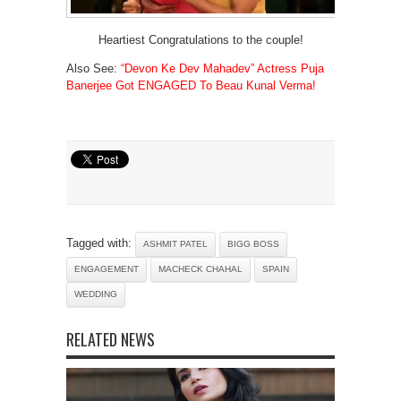
Heartiest Congratulations to the couple!
Also See:
“Devon Ke Dev Mahadev” Actress Puja
Banerjee Got ENGAGED To Beau Kunal Verma!
Tagged with:
ASHMIT PATEL
BIGG BOSS
ENGAGEMENT
MACHECK CHAHAL
SPAIN
WEDDING
RELATED NEWS