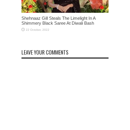
Shehnaaz Gill Steals The Limelight In A
Shimmery Black Saree At Diwali Bash
LEAVE YOUR COMMENTS