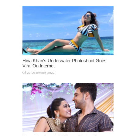
Hina Khan’s Underwater Photoshoot Goes
Viral On Internet