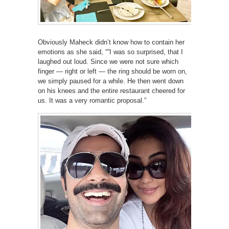
Obviously Maheck didn’t know how to contain her
emotions as she said, “”I was so surprised, that I
laughed out loud. Since we were not sure which
finger — right or left — the ring should be worn on,
we simply paused for a while. He then went down
on his knees and the entire restaurant cheered for
us. It was a very romantic proposal.”