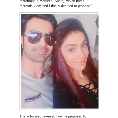
restaurant in Marbella (Spain), which had a
fantastic view, and I finally decided to propose.”
The actor also revealed how he proposed to