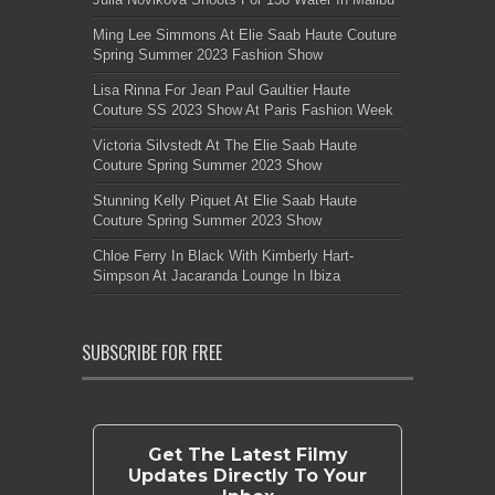
Ming Lee Simmons At Elie Saab Haute Couture
Spring Summer 2023 Fashion Show
Lisa Rinna For Jean Paul Gaultier Haute
Couture SS 2023 Show At Paris Fashion Week
Victoria Silvstedt At The Elie Saab Haute
Couture Spring Summer 2023 Show
Stunning Kelly Piquet At Elie Saab Haute
Couture Spring Summer 2023 Show
Chloe Ferry In Black With Kimberly Hart-
Simpson At Jacaranda Lounge In Ibiza
SUBSCRIBE FOR FREE
Get The Latest Filmy
Updates Directly To Your