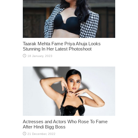
Taarak Mehta Fame Priya Ahuja Looks
Stunning In Her Latest Photoshoot
Actresses and Actors Who Rose To Fame
After Hindi Bigg Boss