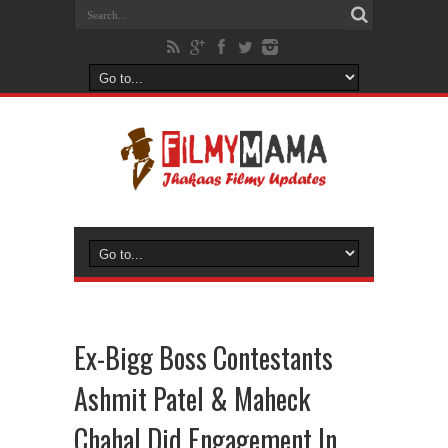
Ex-Bigg Boss Contestants
Ashmit Patel & Maheck
Chahal Did Engagement In