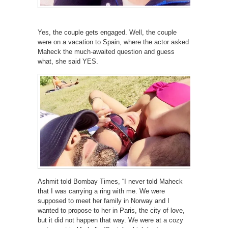
Yes, the couple gets engaged. Well, the couple
were on a vacation to Spain, where the actor asked
Maheck the much-awaited question and guess
what, she said YES.
Ashmit told Bombay Times, “I never told Maheck
that I was carrying a ring with me. We were
supposed to meet her family in Norway and I
wanted to propose to her in Paris, the city of love,
but it did not happen that way. We were at a cozy