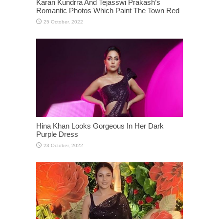
Karan Kundrra And Tejasswi Prakash’s
Romantic Photos Which Paint The Town Red
Hina Khan Looks Gorgeous In Her Dark
Purple Dress