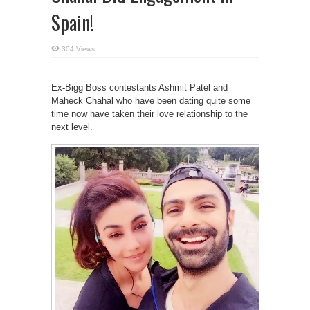
Spain!
304 Views
Ex-Bigg Boss contestants Ashmit Patel and
Maheck Chahal who have been dating quite some
time now have taken their love relationship to the
next level.