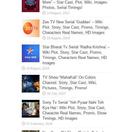
More” – Star Cast, Plot, Wiki, Images-
Photos, Serial Timings!
Zee TV New Serial ‘Guddan’ – Wiki
Plot, Story, Star Cast, Promo, Timings,
Characters Real Names, HD Images
Star Bharat Tv Serial ‘Radha Krishna’ –
Wiki Plot, Story, Star Cast, Promo,
Timings, Characters Real Names, HD
Images
TV Show “MahaKali” On Colors
Channel: Story, Star Cast, Wiki,
Pictures, Timings, Promo!
Sony Tv Serial ‘Yeh Pyaar Nahi Toh
Kya Hai’- Wiki Plot, Story, Star Cast,
Character Real Names, Promo, Show
Timings, HD Images