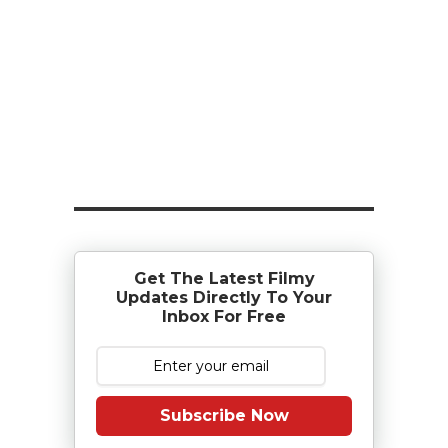
Get The Latest Filmy
Updates Directly To Your
Inbox For Free
Subscribe Now