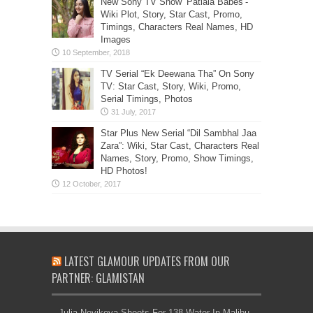
New Sony TV Show ‘Patiala Babes’-
Wiki Plot, Story, Star Cast, Promo,
Timings, Characters Real Names, HD
Images
TV Serial “Ek Deewana Tha” On Sony
TV: Star Cast, Story, Wiki, Promo,
Serial Timings, Photos
Star Plus New Serial “Dil Sambhal Jaa
Zara”: Wiki, Star Cast, Characters Real
Names, Story, Promo, Show Timings,
HD Photos!
LATEST GLAMOUR UPDATES FROM OUR
PARTNER: GLAMISTAN
Julia Novikova Shoots For 138 Water In Malibu