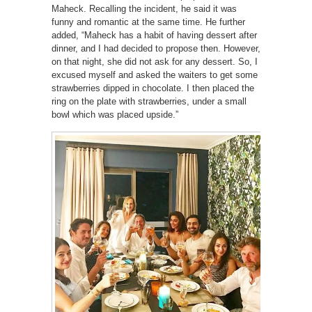
Maheck. Recalling the incident, he said it was
funny and romantic at the same time. He further
added, “Maheck has a habit of having dessert after
dinner, and I had decided to propose then. However,
on that night, she did not ask for any dessert. So, I
excused myself and asked the waiters to get some
strawberries dipped in chocolate. I then placed the
ring on the plate with strawberries, under a small
bowl which was placed upside.”