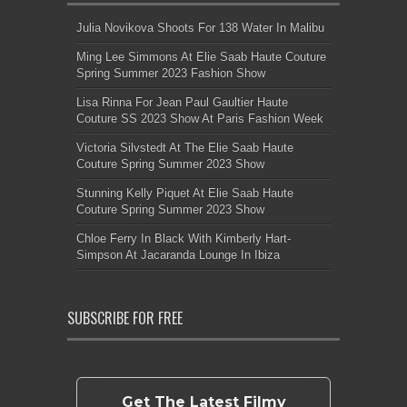
Julia Novikova Shoots For 138 Water In Malibu
Ming Lee Simmons At Elie Saab Haute Couture
Spring Summer 2023 Fashion Show
Lisa Rinna For Jean Paul Gaultier Haute
Couture SS 2023 Show At Paris Fashion Week
Victoria Silvstedt At The Elie Saab Haute
Couture Spring Summer 2023 Show
Stunning Kelly Piquet At Elie Saab Haute
Couture Spring Summer 2023 Show
Chloe Ferry In Black With Kimberly Hart-
Simpson At Jacaranda Lounge In Ibiza
SUBSCRIBE FOR FREE
Get The Latest Filmy