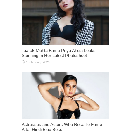
Taarak Mehta Fame Priya Ahuja Looks
Stunning In Her Latest Photoshoot
Actresses and Actors Who Rose To Fame
After Hindi Bigg Boss