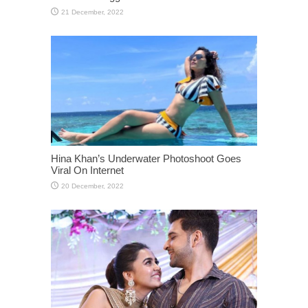
Hina Khan’s Underwater Photoshoot Goes
Viral On Internet