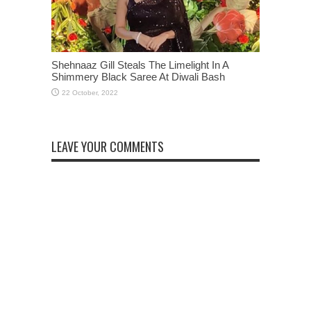
Shehnaaz Gill Steals The Limelight In A
Shimmery Black Saree At Diwali Bash
LEAVE YOUR COMMENTS