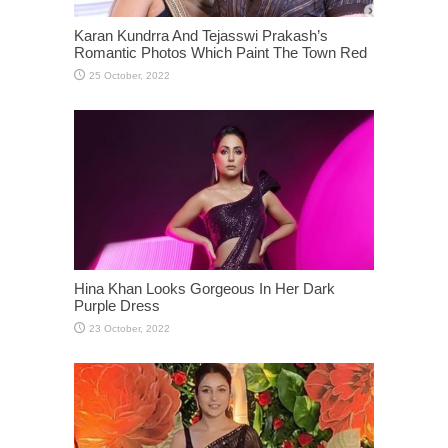
Karan Kundrra And Tejasswi Prakash’s
Romantic Photos Which Paint The Town Red
Hina Khan Looks Gorgeous In Her Dark
Purple Dress