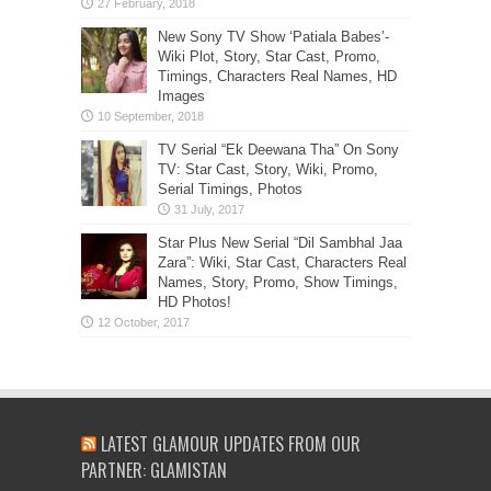
New Sony TV Show ‘Patiala Babes’-
Wiki Plot, Story, Star Cast, Promo,
Timings, Characters Real Names, HD
Images
TV Serial “Ek Deewana Tha” On Sony
TV: Star Cast, Story, Wiki, Promo,
Serial Timings, Photos
Star Plus New Serial “Dil Sambhal Jaa
Zara”: Wiki, Star Cast, Characters Real
Names, Story, Promo, Show Timings,
HD Photos!
LATEST GLAMOUR UPDATES FROM OUR
PARTNER: GLAMISTAN