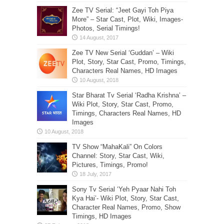
Zee TV Serial: “Jeet Gayi Toh Piya
More” – Star Cast, Plot, Wiki, Images-
Photos, Serial Timings!
Zee TV New Serial ‘Guddan’ – Wiki
Plot, Story, Star Cast, Promo, Timings,
Characters Real Names, HD Images
Star Bharat Tv Serial ‘Radha Krishna’ –
Wiki Plot, Story, Star Cast, Promo,
Timings, Characters Real Names, HD
Images
TV Show “MahaKali” On Colors
Channel: Story, Star Cast, Wiki,
Pictures, Timings, Promo!
Sony Tv Serial ‘Yeh Pyaar Nahi Toh
Kya Hai’- Wiki Plot, Story, Star Cast,
Character Real Names, Promo, Show
Timings, HD Images