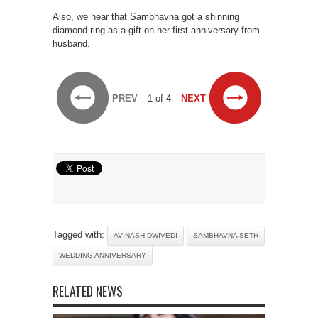
Also, we hear that Sambhavna got a shinning
diamond ring as a gift on her first anniversary from
husband.
PREV
1 of 4
NEXT
Tagged with:
AVINASH DWIVEDI
SAMBHAVNA SETH
WEDDING ANNIVERSARY
RELATED NEWS