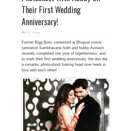
Their First Wedding
Anniversary!
513 Views
Former Bigg Boss contestant & Bhojpuri movie
sensation Sambhavana Seth and hubby Avinash
recently completed one year of togetherness, and
to mark their first wedding anniversary, the duo did
a romantic photo-shoot looking head over heels in
love with each other!