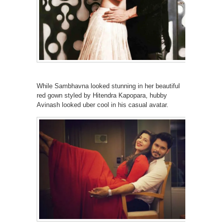
While Sambhavna looked stunning in her beautiful
red gown styled by Hitendra Kapopara, hubby
Avinash looked uber cool in his casual avatar.