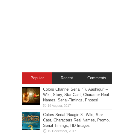
Popular
Recent
Comments
Colors Channel Serial “Tu Aashiqui” –
Wiki, Story, Star-Cast, Character Real
Names, Serial-Timings, Photos!
Colors Serial ‘Naagin 3’: Wiki, Star
Cast, Characters Real Names, Promo,
Serial Timings, HD Images