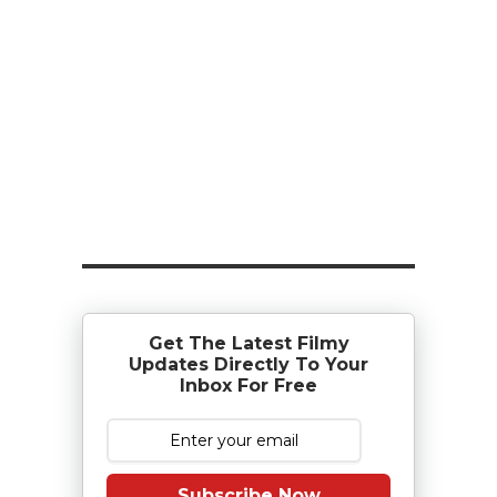
Get The Latest Filmy
Updates Directly To Your
Inbox For Free
Subscribe Now