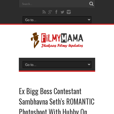
Ex Bigg Boss Contestant
Sambhavna Seth’s ROMANTIC
Photoshoot With Hubby On