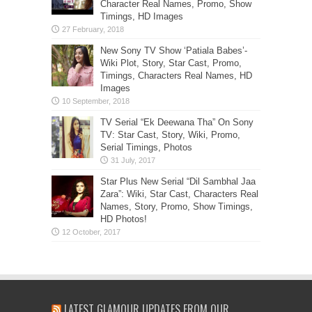
Character Real Names, Promo, Show
Timings, HD Images
New Sony TV Show ‘Patiala Babes’-
Wiki Plot, Story, Star Cast, Promo,
Timings, Characters Real Names, HD
Images
TV Serial “Ek Deewana Tha” On Sony
TV: Star Cast, Story, Wiki, Promo,
Serial Timings, Photos
Star Plus New Serial “Dil Sambhal Jaa
Zara”: Wiki, Star Cast, Characters Real
Names, Story, Promo, Show Timings,
HD Photos!
LATEST GLAMOUR UPDATES FROM OUR