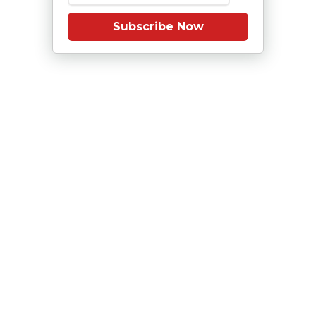
Subscribe Now