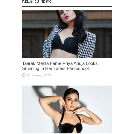
RELATED NEWS
Taarak Mehta Fame Priya Ahuja Looks
Stunning In Her Latest Photoshoot