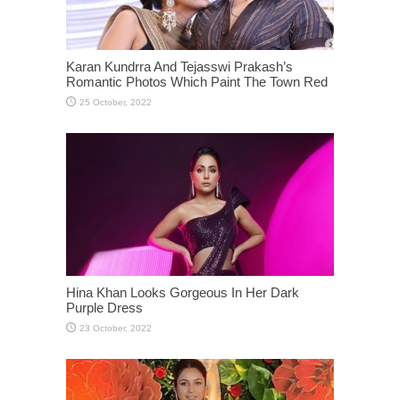
Karan Kundrra And Tejasswi Prakash’s
Romantic Photos Which Paint The Town Red
Hina Khan Looks Gorgeous In Her Dark
Purple Dress