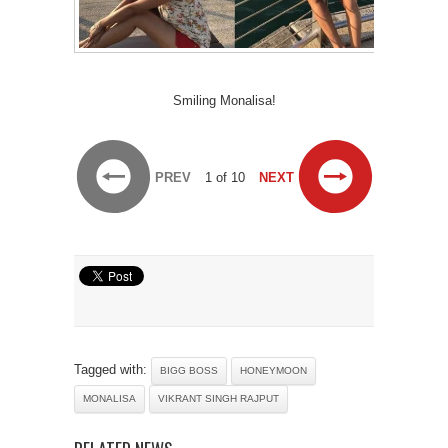
Smiling Monalisa!
PREV
1 of 10
NEXT
Tagged with:
BIGG BOSS
HONEYMOON
MONALISA
VIKRANT SINGH RAJPUT