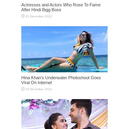
Actresses and Actors Who Rose To Fame
After Hindi Bigg Boss
Hina Khan’s Underwater Photoshoot Goes
Viral On Internet