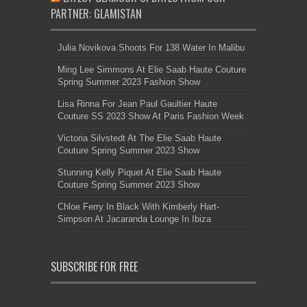
PARTNER: GLAMISTAN
Julia Novikova Shoots For 138 Water In Malibu
Ming Lee Simmons At Elie Saab Haute Couture
Spring Summer 2023 Fashion Show
Lisa Rinna For Jean Paul Gaultier Haute
Couture SS 2023 Show At Paris Fashion Week
Victoria Silvstedt At The Elie Saab Haute
Couture Spring Summer 2023 Show
Stunning Kelly Piquet At Elie Saab Haute
Couture Spring Summer 2023 Show
Chloe Ferry In Black With Kimberly Hart-
Simpson At Jacaranda Lounge In Ibiza
SUBSCRIBE FOR FREE