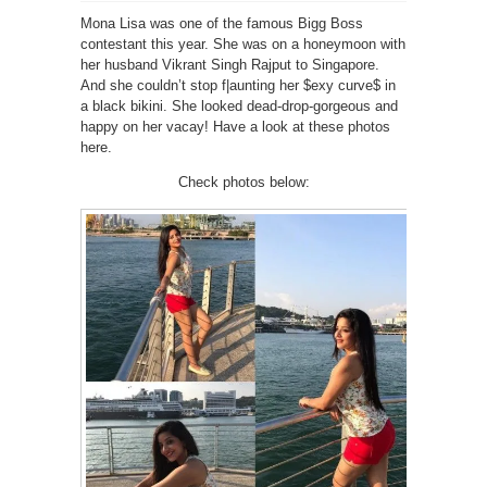
Mona Lisa was one of the famous Bigg Boss
contestant this year. She was on a honeymoon with
her husband Vikrant Singh Rajput to Singapore.
And she couldn’t stop f|aunting her $exy curve$ in
a black bikini. She looked dead-drop-gorgeous and
happy on her vacay! Have a look at these photos
here.
Check photos below: