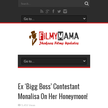
Ex ‘Bigg Boss’ Contestant
Monalisa On Her Honeymoon!
5,453 Views