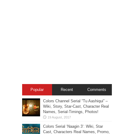
Popular
Recent
Comments
Colors Channel Serial “Tu Aashiqui” –
Wiki, Story, Star-Cast, Character Real
Names, Serial-Timings, Photos!
Colors Serial ‘Naagin 3’: Wiki, Star
Cast, Characters Real Names, Promo,