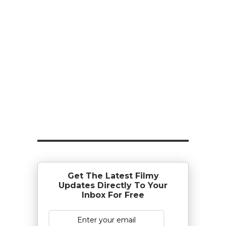
Get The Latest Filmy
Updates Directly To Your
Inbox For Free