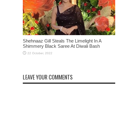
Shehnaaz Gill Steals The Limelight In A
Shimmery Black Saree At Diwali Bash
LEAVE YOUR COMMENTS