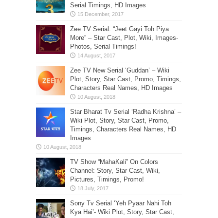
Serial Timings, HD Images
Zee TV Serial: “Jeet Gayi Toh Piya
More” – Star Cast, Plot, Wiki, Images-
Photos, Serial Timings!
Zee TV New Serial ‘Guddan’ – Wiki
Plot, Story, Star Cast, Promo, Timings,
Characters Real Names, HD Images
Star Bharat Tv Serial ‘Radha Krishna’ –
Wiki Plot, Story, Star Cast, Promo,
Timings, Characters Real Names, HD
Images
TV Show “MahaKali” On Colors
Channel: Story, Star Cast, Wiki,
Pictures, Timings, Promo!
Sony Tv Serial ‘Yeh Pyaar Nahi Toh
Kya Hai’- Wiki Plot, Story, Star Cast,